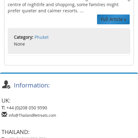
centre of nightlife and shopping, some families might
prefer quieter and calmer resorts. ...
Full Article »
Category:
Phuket
None
Information:
UK:
T:
+44 (0)208 050 9590
info@ThailandRetreats.com
THAILAND: