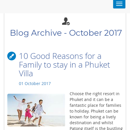
Toggl
navig
Blog Archive - October 2017
10 Good Reasons for a
Family to stay in a Phuket
Villa
01 October 2017
Choose the right resort in
Phuket and it can be a
fantastic place for families
to holiday. Phuket can be
known for being a lively
destination and whilst
Patong itself is the bustling