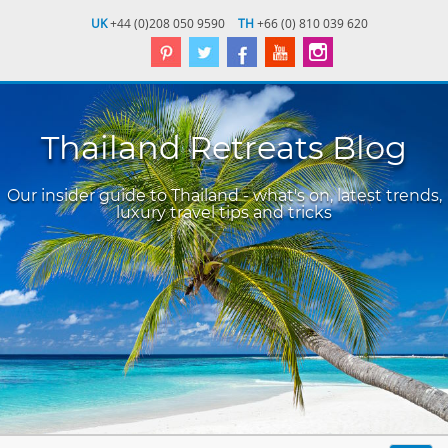
UK
+44 (0)208 050 9590
TH
+66 (0) 810 039 620
Thailand Retreats Blog
Our insider guide to Thailand - what's on, latest trends,
luxury travel tips and tricks