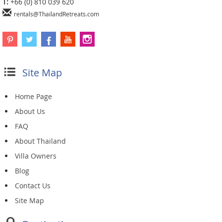
T:
+66 (0) 810 039 620
rentals@ThailandRetreats.com
Site Map
Home Page
About Us
FAQ
About Thailand
Villa Owners
Blog
Contact Us
Site Map