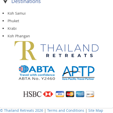
Destinations
Koh Samui
Phuket
Krabi
Koh Phangan
© Thailand Retreats 2026
|
Terms and Conditions
|
Site Map