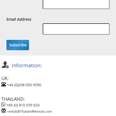
Email Address
Subscribe
Information:
UK:
+44 (0)208 050 9590
THAILAND:
+66 (0) 810 039 620
rentals@ThailandRetreats.com