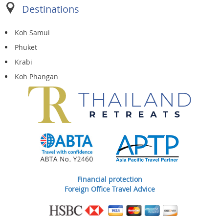
Destinations
Koh Samui
Phuket
Krabi
Koh Phangan
Financial protection
Foreign Office Travel Advice