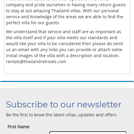
company and pride ourselves in having many return guests
to stay at out amazing Thailand villas. With our personal
service and knowledge of the areas we are able to find the
perfect villa for our guests.
We understand that service and staff are as important as
the villa itself and if your villa meets our standards and
would like your villa to be considered then please do send
us an email with any links you can provide or attach some
initial images of the villa with a description and location.
rentals@thailandretreats.com
Subscribe to our newsletter
Be the first to know the latest villas, updates and offers.
First Name