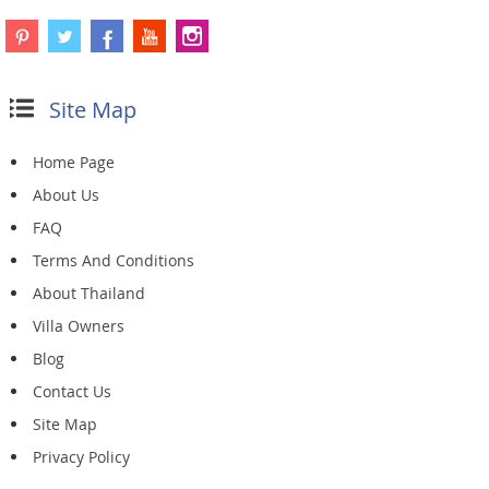
Site Map
Home Page
About Us
FAQ
Terms And Conditions
About Thailand
Villa Owners
Blog
Contact Us
Site Map
Privacy Policy