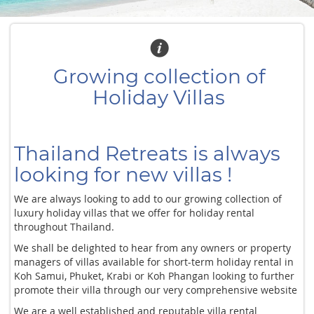
Growing collection of
Holiday Villas
Thailand Retreats is always
looking for new villas !
We are always looking to add to our growing collection of
luxury holiday villas that we offer for holiday rental
throughout Thailand.
We shall be delighted to hear from any owners or property
managers of villas available for short-term holiday rental in
Koh Samui, Phuket, Krabi or Koh Phangan looking to further
promote their villa through our very comprehensive website
We are a well established and reputable villa rental