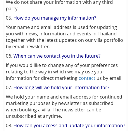
We do not share your information with any third
party
05.
How do you manage my information?
Your name and email address is used for updating
you with news, information and events in Thailand
together with the latest updates on our villa portfolio
by email newsletter.
06.
When can we contact you in the future?
If you would like to change any of your preferences
relating to the way in which we may use your
information for direct marketing
contact
us by email.
07.
How long will we hold your information for?
We hold your name and email address for continued
marketing purposes by newsletter as subscribed
when booking a villa. The newsletter can be
unsubscribed at anytime.
08.
How can you access and update your information?