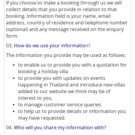
If you choose to make a booking through us we will
collect details that you provide in relation to that
booking. Information held is your name, email
address, country of residence and telephone number
(optional) and any message received on the enquiry
form.
03.
How do we use your informatio
n?
The information you provide may be used as follows:
to enable us to provide you with a quotation for
booking a holiday villa
to provide you with updates on events
happening in Thailand and introduce new villas
added to our website we think may be of
interest to you.
to manage customer service queries
to help us to provide details or information you
may have requested.
04.
Who will you share my information with?