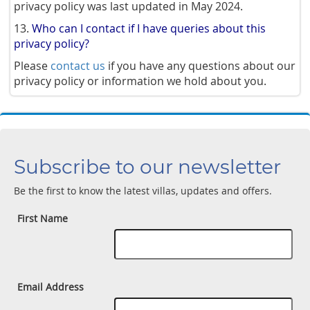
privacy policy was last updated in May 2024.
13.
Who can I contact if I have queries about this
privacy policy?
Please
contact us
if you have any questions about our
privacy policy or information we hold about you.
Subscribe to our newsletter
Be the first to know the latest villas, updates and offers.
First Name
Email Address