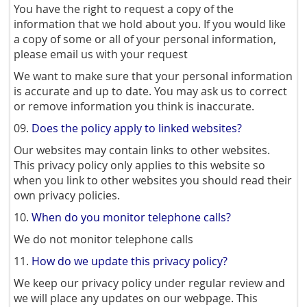
You have the right to request a copy of the
information that we hold about you. If you would like
a copy of some or all of your personal information,
please email us with your request
We want to make sure that your personal information
is accurate and up to date. You may ask us to correct
or remove information you think is inaccurate.
09.
Does the policy apply to linked websites?
Our websites may contain links to other websites.
This privacy policy only applies to this website so
when you link to other websites you should read their
own privacy policies.
10.
When do you monitor telephone calls?
We do not monitor telephone calls
11.
How do we update this privacy policy?
We keep our privacy policy under regular review and
we will place any updates on our webpage. This