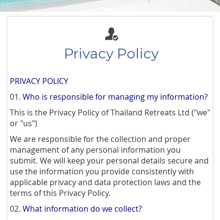
Privacy Policy
PRIVACY POLICY
01.
Who is responsible for managing my information?
This is the Privacy Policy of Thailand Retreats Ltd ("we"
or "us")
We are responsible for the collection and proper
management of any personal information you
submit. We will keep your personal details secure and
use the information you provide consistently with
applicable privacy and data protection laws and the
terms of this Privacy Policy.
02.
What information do we collect?