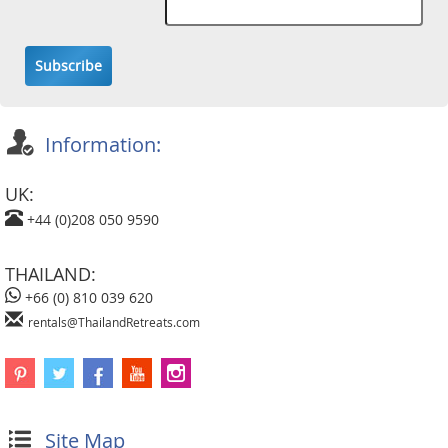
Subscribe
Information:
UK:
+44 (0)208 050 9590
THAILAND:
+66 (0) 810 039 620
rentals@ThailandRetreats.com
Site Map