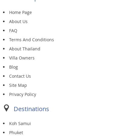
Home Page
About Us
FAQ
Terms And Conditions
About Thailand
Villa Owners
Blog
Contact Us
Site Map
Privacy Policy
Destinations
Koh Samui
Phuket