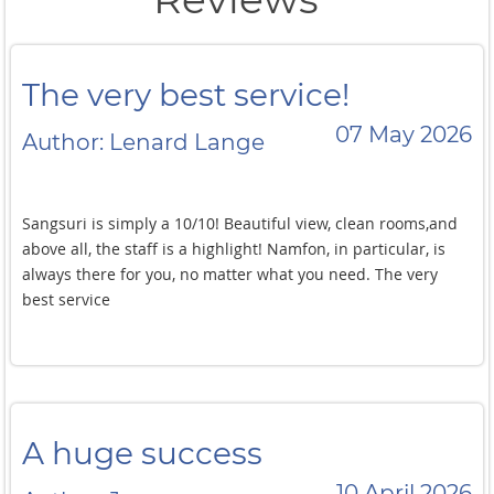
The very best service!
07 May 2026
Author: Lenard Lange
Sangsuri is simply a 10/10! Beautiful view, clean rooms,and
above all, the staff is a highlight! Namfon, in particular, is
always there for you, no matter what you need. The very
best service
A huge success
10 April 2026