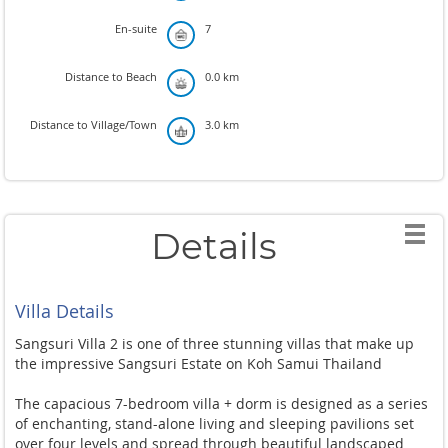
En-suite
7
Distance to Beach
0.0 km
Distance to Village/Town
3.0 km
Details
Villa Details
Sangsuri Villa 2 is one of three stunning villas that make up
the impressive Sangsuri Estate on Koh Samui Thailand
The capacious 7-bedroom villa + dorm is designed as a series
of enchanting, stand-alone living and sleeping pavilions set
over four levels and spread through beautiful landscaped