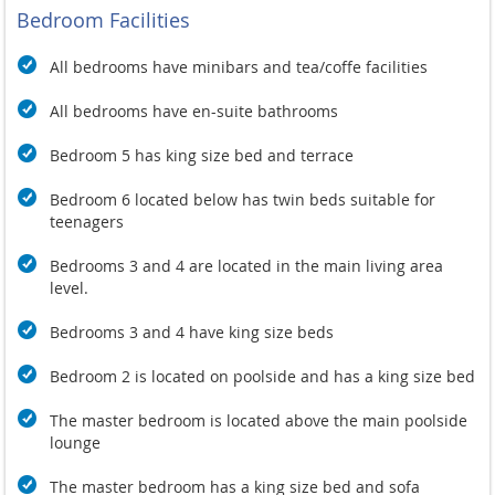
combined with the sweet smell of the Frangipani flowers,
Bedroom Facilities
make the perfect setting for a truly calming Spa Experience or
a soothing Meditation, Yoga or Pilates class. You can book your
All bedrooms have minibars and tea/coffe facilities
treatment or class on your In-Room I-pad or directly with the
Villa or Spa Manager.
All bedrooms have en-suite bathrooms
Bedroom 5 has king size bed and terrace
Bedroom 6 located below has twin beds suitable for
teenagers
Bedrooms 3 and 4 are located in the main living area
level.
Bedrooms 3 and 4 have king size beds
Bedroom 2 is located on poolside and has a king size bed
The master bedroom is located above the main poolside
lounge
The master bedroom has a king size bed and sofa