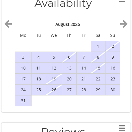
Availability
August 2026
Mo
Tu
We
Th
Fr
Sa
Su
M
1
2
3
4
5
6
7
8
9
10
11
12
13
14
15
16
1
17
18
19
20
21
22
23
2
24
25
26
27
28
29
30
2
31
Reviews