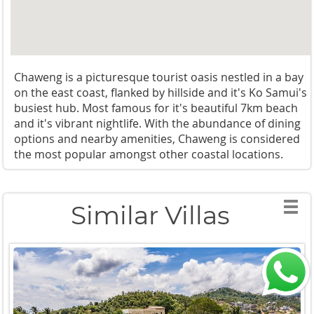
Chaweng is a picturesque tourist oasis nestled in a bay
on the east coast, flanked by hillside and it's Ko Samui's
busiest hub. Most famous for it's beautiful 7km beach
and it's vibrant nightlife. With the abundance of dining
options and nearby amenities, Chaweng is considered
the most popular amongst other coastal locations.
Similar Villas