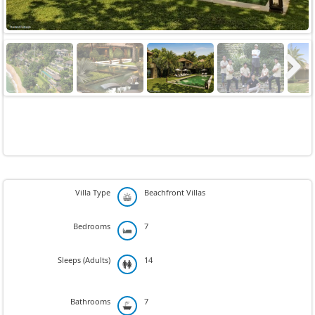
Next
Villa Type
Beachfront Villas
Bedrooms
7
Sleeps (Adults)
14
Bathrooms
7