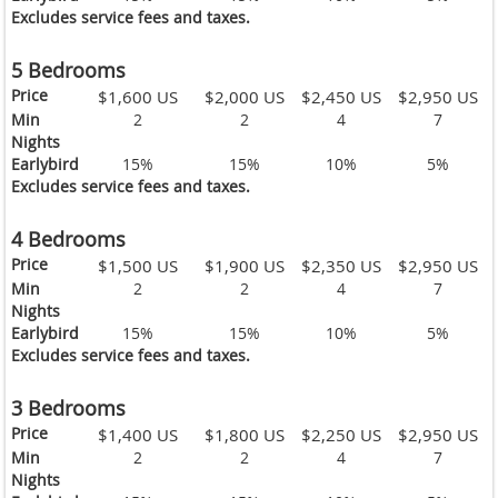
Excludes service fees and taxes.
5 Bedrooms
Price
$1,600 US
$2,000 US
$2,450 US
$2,950 US
Min
2
2
4
7
Nights
Earlybird
15%
15%
10%
5%
Excludes service fees and taxes.
4 Bedrooms
Price
$1,500 US
$1,900 US
$2,350 US
$2,950 US
Min
2
2
4
7
Nights
Earlybird
15%
15%
10%
5%
Excludes service fees and taxes.
3 Bedrooms
Price
$1,400 US
$1,800 US
$2,250 US
$2,950 US
Min
2
2
4
7
Nights