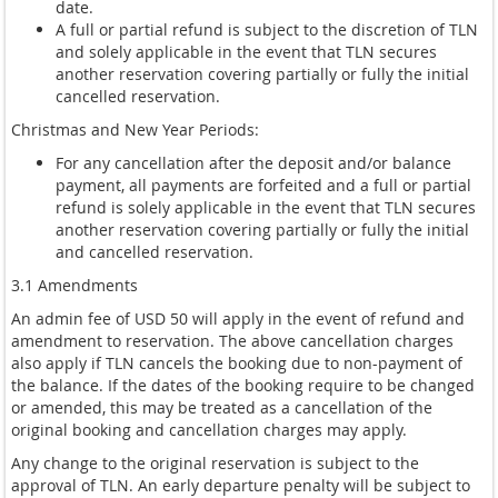
date.
A full or partial refund is subject to the discretion of TLN
and solely applicable in the event that TLN secures
another reservation covering partially or fully the initial
cancelled reservation.
Christmas and New Year Periods:
For any cancellation after the deposit and/or balance
payment, all payments are forfeited and a full or partial
refund is solely applicable in the event that TLN secures
another reservation covering partially or fully the initial
and cancelled reservation.
3.1 Amendments
An admin fee of USD 50 will apply in the event of refund and
amendment to reservation. The above cancellation charges
also apply if TLN cancels the booking due to non-payment of
the balance. If the dates of the booking require to be changed
or amended, this may be treated as a cancellation of the
original booking and cancellation charges may apply.
Any change to the original reservation is subject to the
approval of TLN. An early departure penalty will be subject to