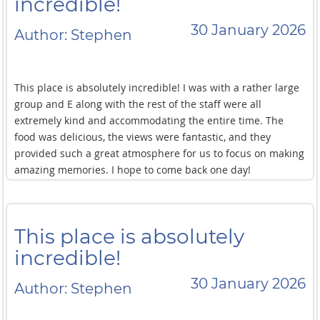
incredible!
30 January 2026
Author: Stephen
This place is absolutely incredible! I was with a rather large
group and E along with the rest of the staff were all
extremely kind and accommodating the entire time. The
food was delicious, the views were fantastic, and they
provided such a great atmosphere for us to focus on making
amazing memories. I hope to come back one day!
This place is absolutely
incredible!
30 January 2026
Author: Stephen