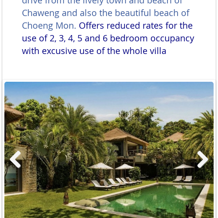
drive from the lively town and beach of
Chaweng and also the beautiful beach of
Choeng Mon.
Offers reduced rates for the
use of 2, 3, 4, 5 and 6 bedroom occupancy
with excusive use of the whole villa
Previous
Next