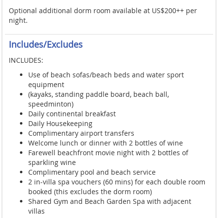
Optional additional dorm room available at US$200++ per
night.
Includes/Excludes
INCLUDES:
Use of beach sofas/beach beds and water sport
equipment
(kayaks, standing paddle board, beach ball,
speedminton)
Daily continental breakfast
Daily Housekeeping
Complimentary airport transfers
Welcome lunch or dinner with 2 bottles of wine
Farewell beachfront movie night with 2 bottles of
sparkling wine
Complimentary pool and beach service
2 in-villa spa vouchers (60 mins) for each double room
booked (this excludes the dorm room)
Shared Gym and Beach Garden Spa with adjacent
villas