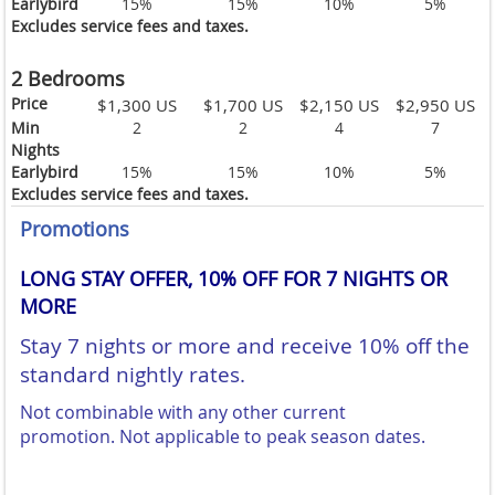
Earlybird
15%
15%
10%
5%
Excludes service fees and taxes.
2 Bedrooms
Price
$1,300 US
$1,700 US
$2,150 US
$2,950 US
Min
2
2
4
7
Nights
Earlybird
15%
15%
10%
5%
Excludes service fees and taxes.
Promotions
LONG STAY OFFER, 10% OFF FOR 7 NIGHTS OR
MORE
Stay 7 nights or more and receive 10% off the
standard nightly rates.
Not combinable with any other current
promotion.
Not applicable to peak season dates.