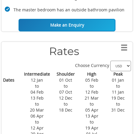
The master bedroom has an outside bathroom pavilion
Make an Enquiry
Rates
Choose Currency
Intermediate
Shoulder
High
Peak
Dates
12 Jan
01 Oct
05 Feb
01 Jan
to
to
to
to
04 Feb
07 Oct
12 Feb
11 Jan
13 Feb
12 Dec
21 Mar
19 Dec
to
to
to
to
20 Mar
18 Dec
05 Apr
31 Dec
06 Apr
13 Apr
to
to
12 Apr
19 Apr
20 Apr
01 Jul