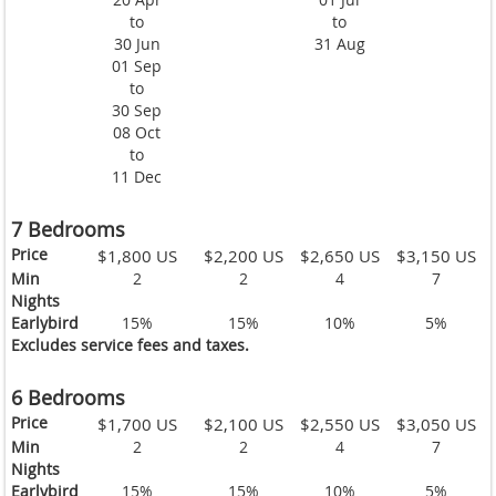
to
to
30 Jun
31 Aug
01 Sep
to
30 Sep
08 Oct
to
11 Dec
7 Bedrooms
Price
$1,800 US
$2,200 US
$2,650 US
$3,150 US
Min
2
2
4
7
Nights
Earlybird
15%
15%
10%
5%
Excludes service fees and taxes.
6 Bedrooms
Price
$1,700 US
$2,100 US
$2,550 US
$3,050 US
Min
2
2
4
7
Nights
Earlybird
15%
15%
10%
5%