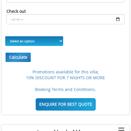
Check out
Calculate
Promotions available for this villa;
10% DISCOUNT FOR 7 NIGHTS OR MORE
Booking Terms and Conditions.
ENQUIRE FOR BEST QUOTE