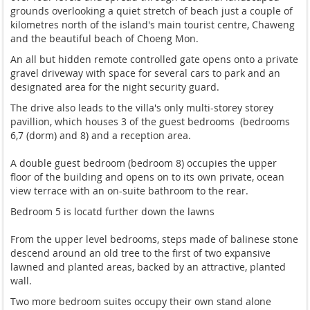
grounds overlooking a quiet stretch of beach just a couple of
kilometres north of the island's main tourist centre, Chaweng
and the beautiful beach of Choeng Mon.
An all but hidden remote controlled gate opens onto a private
gravel driveway with space for several cars to park and an
designated area for the night security guard.
The drive also leads to the villa's only multi-storey storey
pavillion, which houses 3 of the guest bedrooms (bedrooms
6,7 (dorm) and 8) and a reception area.
A double guest bedroom (bedroom 8) occupies the upper
floor of the building and opens on to its own private, ocean
view terrace with an on-suite bathroom to the rear.
Bedroom 5 is locatd further down the lawns
From the upper level bedrooms, steps made of balinese stone
descend around an old tree to the first of two expansive
lawned and planted areas, backed by an attractive, planted
wall.
Two more bedroom suites occupy their own stand alone