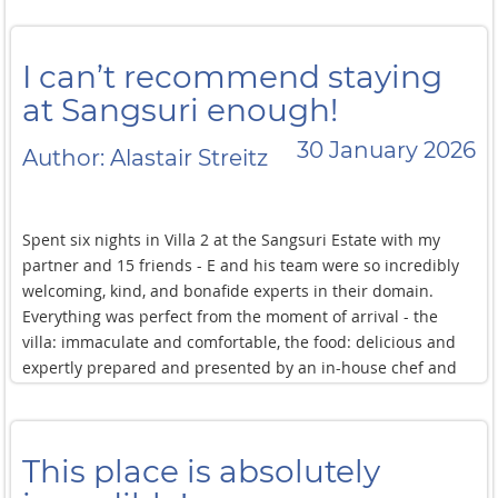
I can’t recommend staying
at Sangsuri enough!
30 January 2026
Author: Alastair Streitz
Spent six nights in Villa 2 at the Sangsuri Estate with my
partner and 15 friends - E and his team were so incredibly
welcoming, kind, and bonafide experts in their domain.
Everything was perfect from the moment of arrival - the
villa: immaculate and comfortable, the food: delicious and
expertly prepared and presented by an in-house chef and
staff, the views and amenities: beautiful and robust. E and
his team were warmly attentive and present to help us
along in our vacation stay, creating a truly relaxing and
This place is absolutely
joyful experience for us all. Thank you to E and the whole
team, I can’t recommend staying at Sangsuri enough!