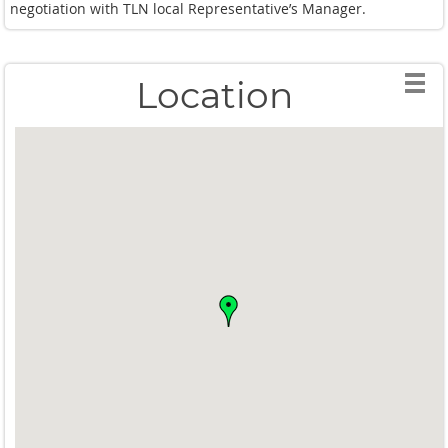
negotiation with TLN local Representative’s Manager.
Location