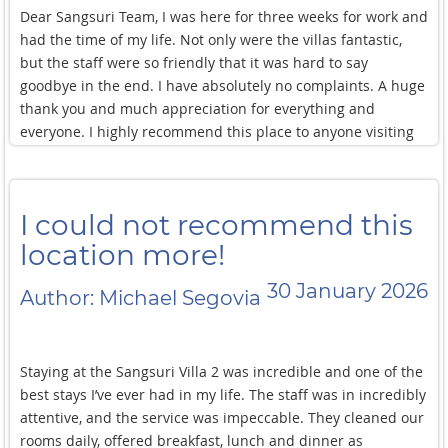
Dear Sangsuri Team, I was here for three weeks for work and
had the time of my life. Not only were the villas fantastic,
but the staff were so friendly that it was hard to say
goodbye in the end. I have absolutely no complaints. A huge
thank you and much appreciation for everything and
everyone. I highly recommend this place to anyone visiting
Koh Samui.
I could not recommend this
location more!
30 January 2026
Author: Michael Segovia
Staying at the Sangsuri Villa 2 was incredible and one of the
best stays I’ve ever had in my life. The staff was in incredibly
attentive, and the service was impeccable. They cleaned our
rooms daily, offered breakfast, lunch and dinner as