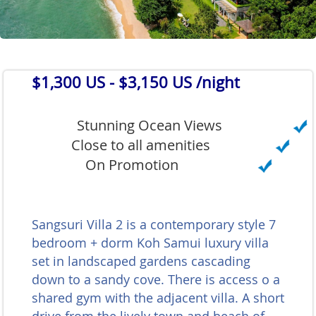
$1,300 US
- $3,150 US /night
Stunning Ocean Views
Close to all amenities
On Promotion
Sangsuri Villa 2 is a contemporary style 7
bedroom + dorm Koh Samui luxury villa
set in landscaped gardens cascading
down to a sandy cove. There is access o a
shared gym with the adjacent villa. A short