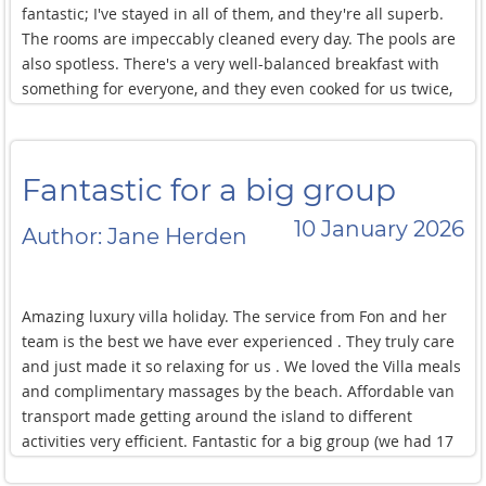
fantastic; I've stayed in all of them, and they're all superb.
The rooms are impeccably cleaned every day. The pools are
also spotless. There's a very well-balanced breakfast with
something for everyone, and they even cooked for us twice,
and both times it was delicious! Downstairs, you have direct
access to a private beach where there are no other people,
so it's perfect for relaxing and escaping the tourist crowds.
Fantastic for a big group
Tuk-tuks and taxis regularly pass by, making it easy to get
around. Many restaurants are within a 5-minute walk, and
10 January 2026
Author: Jane Herden
you can also reach Chaweng in just a few minutes by tuk-tuk
or scooter. This was my second time here, and I'll definitely
be back next year. All in all, a 12 out of 10 experience!
Amazing luxury villa holiday. The service from Fon and her
team is the best we have ever experienced . They truly care
and just made it so relaxing for us . We loved the Villa meals
and complimentary massages by the beach. Affordable van
transport made getting around the island to different
activities very efficient. Fantastic for a big group (we had 17
and there was so much space !) Pool area is beautiful.