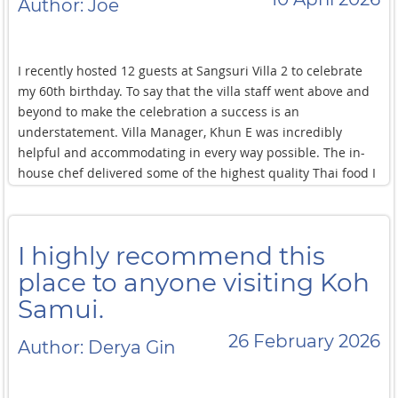
Author: Joe
I recently hosted 12 guests at Sangsuri Villa 2 to celebrate
my 60th birthday. To say that the villa staff went above and
beyond to make the celebration a success is an
understatement. Villa Manager, Khun E was incredibly
helpful and accommodating in every way possible. The in-
house chef delivered some of the highest quality Thai food I
had the pleasure of experiencing throughout my entire trip.
Other villa staff ensured the villa was spotless throughout
our six night stay. Special mention and thanks goes to Karen
I highly recommend this
at Luxe Nomad guest services for her responsiveness,
booking transfers/reservations and general assistance in
place to anyone visiting Koh
making my celebration such a huge success.
Samui.
26 February 2026
Author: Derya Gin