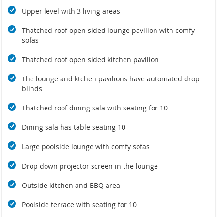
rejuvenate. In the newly created 6000 sqm2 Beach Garden
Upper level with 3 living areas
Spa.
Guests have access to a fully equipped gym shared withteh
Thatched roof open sided lounge pavilion with comfy
neighbouring
Villa Sangsuri 1
sofas
The efficient live-in staff take take care of the details -
Thatched roof open sided kitchen pavilion
everything from maintenance and repairs to special guest
requests and recommendations -- and a private chef is on
The lounge and ktchen pavilions have automated drop
hand to prepare delicious Thai and Western meals to be
blinds
enjoyed in one of the many comfortable al fresco dining
areas.
Thatched roof dining sala with seating for 10
For couples and groups of friends or wedding parties, staying
Dining sala has table seating 10
at Sangsuri villas coupled with the Spa offers a unique
version of oceanside bliss. The beach is quiet enough to feel
Large poolside lounge with comfy sofas
exclusive, yet also boast sufficient services and facilities to
make for an unforgettable holiday, free from the hassles and
Drop down projector screen in the lounge
annoyances of busy areas of Koh Samui.
Outside kitchen and BBQ area
Sangsuri Beach Garden Spa
with Eight Thai-inspired double
or single treatment Salas are located in different parts of the
Poolside terrace with seating for 10
Garden, with each and every one of them offering an
inspiring sea view. The soothing sounds of the waves,