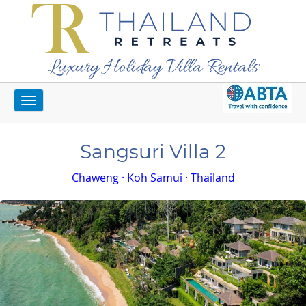
Luxury Holiday Villa Rentals
Toggle
Home
Koh Samui Villas
Sangsuri Villa 2
navigation
Sangsuri Villa 2
Chaweng · Koh Samui · Thailand