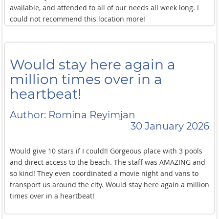
available, and attended to all of our needs all week long. I
could not recommend this location more!
Would stay here again a
million times over in a
heartbeat!
Author: Romina Reyimjan
30 January 2026
Would give 10 stars if I could!! Gorgeous place with 3 pools
and direct access to the beach. The staff was AMAZING and
so kind! They even coordinated a movie night and vans to
transport us around the city. Would stay here again a million
times over in a heartbeat!