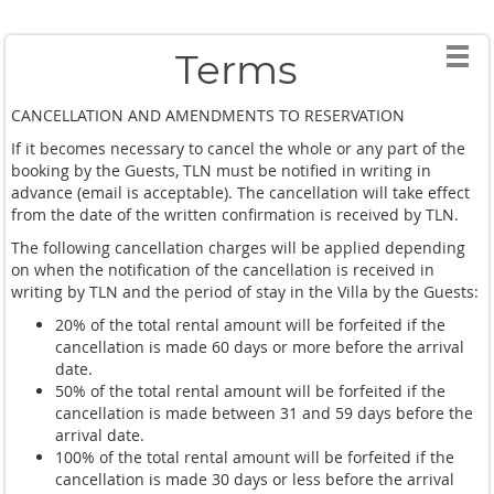
Thanks so much Fon !!
Terms
CANCELLATION AND AMENDMENTS TO RESERVATION
If it becomes necessary to cancel the whole or any part of the
booking by the Guests, TLN must be notified in writing in
advance (email is acceptable). The cancellation will take effect
from the date of the written confirmation is received by TLN.
The following cancellation charges will be applied depending
on when the notification of the cancellation is received in
writing by TLN and the period of stay in the Villa by the Guests:
20% of the total rental amount will be forfeited if the
cancellation is made 60 days or more before the arrival
date.
50% of the total rental amount will be forfeited if the
cancellation is made between 31 and 59 days before the
arrival date.
100% of the total rental amount will be forfeited if the
cancellation is made 30 days or less before the arrival