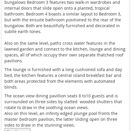
bungalows Bedroom 3 features two walk-in wardrobes and
internal doors that slide open onto a planted, tropical
bathroom. Bedroom 4 boasts a similar layout to Bedroom 3,
but with the ensuite bathroom positioned to the rear of the
bungalow. Both are beautifully furnished and decorated in
subtle earth tones.
Also on the same level, paths cross water features in the
lawned garden and connect to the kitchen, lounge and dining
spaces, all of which occupy their own separate thatched roof
pavilions.
The lounge is furnished with a long cushioned sofa and day
bed, the kitchen features a central island breakfast bar and
both areas protected from the elements with automated
blinds.
The ocean view dining pavillion seats 8 to10 guests and is
surrounded on three sides by slatted wooded shutters that
rotate to draw in the soothing ocean views.
Also on this level, an infinity edged plunge pool fronts the
master bedroom pavilion, the latter sliding open on three
sides to draw in the stunning views.