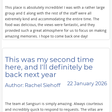
This place is absolutely incredible! I was with a rather large
group and E along with the rest of the staff were all
extremely kind and accommodating the entire time. The
food was delicious, the views were fantastic, and they
provided such a great atmosphere for us to focus on making
amazing memories. I hope to come back one day!
This was my second time
here, and I'll definitely be
back next year
22 January 2026
Author: Rachel Siehoff
The team at Sangsuri is simply amazing. Always courteous
and incredibly quick to respond to requests. The villas are