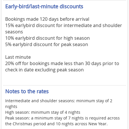
Early-bird/last-minute discounts
Bookings made 120 days before arrival
15% earlybird discount for intermediate and shoulder
seasons
10% earlybird discount for high season
5% earlybird discount for peak season
Last minute
20% off for bookings made less than 30 days prior to
check in date excluding peak season
Notes to the rates
Intermediate and shoulder seasons: minimum stay of 2
nights
High season: minimum stay of 4 nights
Peak season: a minimum stay of 7 nights is required across
the Christmas period and 10 nights across New Year.