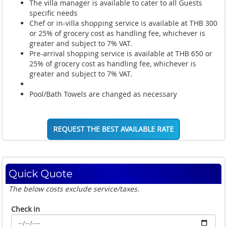
The villa manager is available to cater to all Guests
specific needs
Chef or in-villa shopping service is available at THB 300
or 25% of grocery cost as handling fee, whichever is
greater and subject to 7% VAT.
Pre-arrival shopping service is available at THB 650 or
25% of grocery cost as handling fee, whichever is
greater and subject to 7% VAT.
Pool/Bath Towels are changed as necessary
REQUEST THE BEST AVAILABLE RATE
Quick Quote
The below costs exclude service/taxes.
Check in