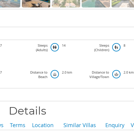
7
Sleeps
14
Sleeps
8
(Adults)
(Children)
7
Distance to
2.0 km
Distance to
2.0 km
Beach
Village/Town
Details
ws
Terms
Location
Similar Villas
Enquiry
V