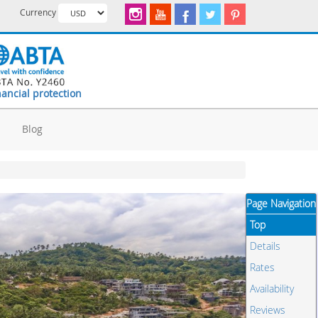
Currency
nancial protection
d
Blog
Page Navigation
Top
Details
Rates
Availability
Reviews