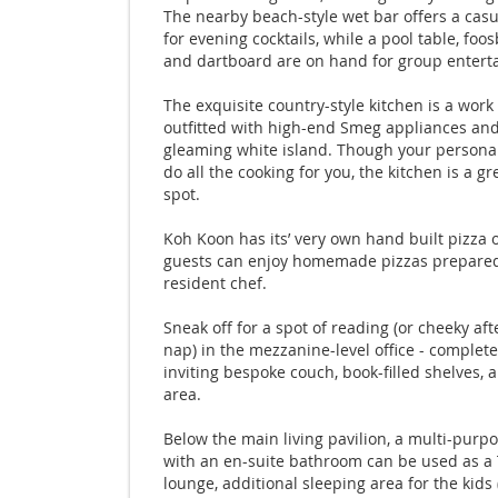
The nearby beach-style wet bar offers a casu
for evening cocktails, while a pool table, foos
and dartboard are on hand for group entert
The exquisite country-style kitchen is a work 
outfitted with high-end Smeg appliances and
gleaming white island. Though your personal
do all the cooking for you, the kitchen is a gr
spot.
Koh Koon has its’ very own hand built pizza 
guests can enjoy homemade pizzas prepared
resident chef.
Sneak off for a spot of reading (or cheeky af
nap) in the mezzanine-level office - complet
inviting bespoke couch, book-filled shelves, 
area.
Below the main living pavilion, a multi-purp
with an en-suite bathroom can be used as a
lounge, additional sleeping area for the kids 