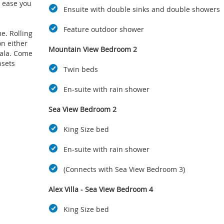
o ease you
Ensuite with double sinks and double showers
Feature outdoor shower
e. Rolling
on either
Mountain View Bedroom 2
sala. Come
nsets
Twin beds
En-suite with rain shower
ne-clad
Brush off
Sea View Bedroom 2
ace off the
s and
King Size bed
 splash in
En-suite with rain shower
or family
(Connects with Sea View Bedroom 3)
putting
Alex Villa - Sea View Bedroom 4
elps you
d it's air-
King Size bed
cess.