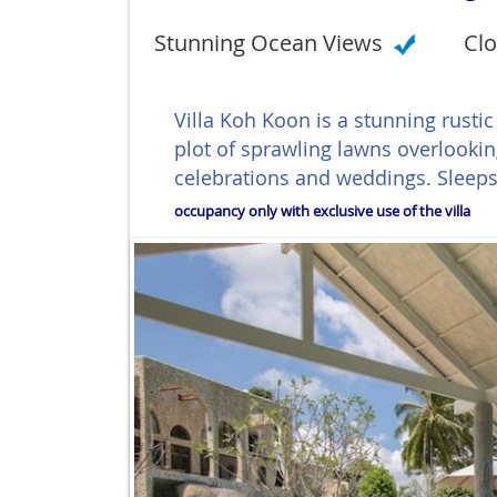
Stunning Ocean Views
Clo
Villa Koh Koon is a stunning rustic
plot of sprawling lawns overlookin
celebrations and weddings. Sleeps
occupancy only with exclusive use of the villa