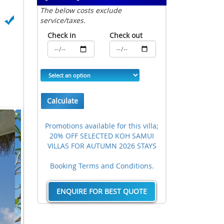
The below costs exclude
service/taxes.
Check in
Check out
Calculate
Promotions available for this villa;
20% OFF SELECTED KOH SAMUI
VILLAS FOR AUTUMN 2026 STAYS
Booking Terms and Conditions.
ENQUIRE FOR BEST QUOTE