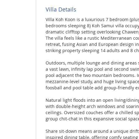
Villa Details
Villa Koh Koon is a luxurious 7 bedroom (plus
bedrooms sleeping 8) Koh Samui villa occupy
dramatic clifftop setting overlooking Chawen
The villa feels like a rustic Mediterranean co
retreat, fusing Asian and European design in
striking property sleeping 14 adults and 8 ch
Outdoors, multiple lounge and dining areas
a vast lawn, infinity lap pool and second sw
pool adjacent the two mountain bedrooms. I
mezzanine-level study, and huge living spac
foosball and pool table add group-friendly ex
Natural light floods into an open living/dinin
with double-height arch windows and soari
ceilings. Oversized couches offer a chilled sp
group chit-chat in this expansive social spac
Share sit-down means around a unique drif
inspired dining table, offering comfy seating 