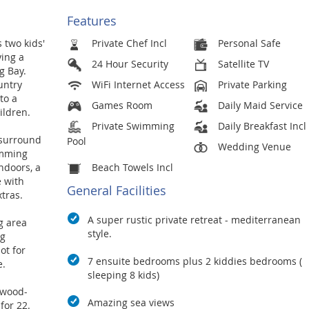
Features
 two kids'
Private Chef Incl
Personal Safe
ing a
24 Hour Security
Satellite TV
g Bay.
untry
WiFi Internet Access
Private Parking
to a
Games Room
Daily Maid Service
ildren.
Private Swimming
Daily Breakfast Incl
 surround
Pool
Wedding Venue
imming
ndoors, a
Beach Towels Incl
e with
General Facilities
tras.
A super rustic private retreat - mediterranean
g area
style.
ng
ot for
7 ensuite bedrooms plus 2 kiddies bedrooms (
e.
sleeping 8 kids)
twood-
Amazing sea views
for 22.