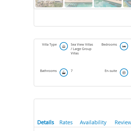
Villa Type
Sea View Villas
Bedrooms
/ Large Group
Villas
Bathrooms
7
En-suite
Details
Rates
Availability
Revie