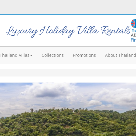
Luxury Holiday Villa Rentals
Fi
Thailand Villas
Collections
Promotions
About Thailan