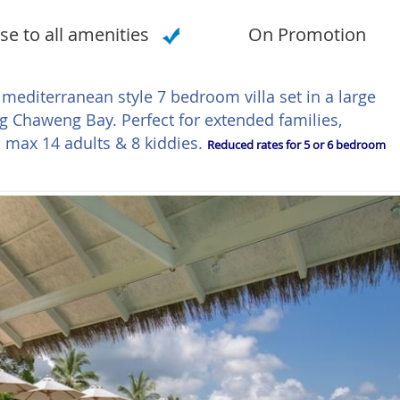
se to all amenities
On Promotion
 mediterranean style 7 bedroom villa set in a large
g Chaweng Bay. Perfect for extended families,
 max 14 adults & 8 kiddies.
Reduced rates for 5 or 6 bedroom