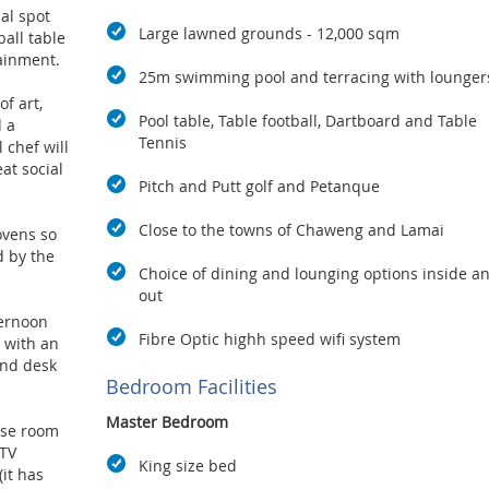
al spot
Large lawned grounds - 12,000 sqm
ball table
ainment.
25m swimming pool and terracing with lounger
of art,
Pool table, Table football, Dartboard and Table
 a
Tennis
 chef will
eat social
Pitch and Putt golf and Petanque
Close to the towns of Chaweng and Lamai
ovens so
 by the
Choice of dining and lounging options inside a
out
ternoon
Fibre Optic highh speed wifi system
e with an
and desk
Bedroom Facilities
Master Bedroom
ose room
 TV
King size bed
(it has