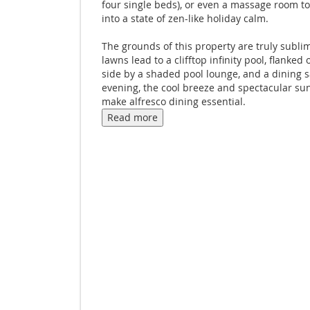
four single beds), or even a massage room t
into a state of zen-like holiday calm.
The grounds of this property are truly sublim
lawns lead to a clifftop infinity pool, flanked 
side by a shaded pool lounge, and a dining 
evening, the cool breeze and spectacular su
make alfresco dining essential.
Read more
Enjoy privacy closer to the villa on a traverti
terrace. Spent a day lounging on the beach? 
the sand and fire up the grill in another terr
kitchen. It's the perfect spot for lazy lunche
seafood barbecues while the kids giggle and
the pool.
A garden below the pool offers more space f
fun. Bring out your competitive side with a
tournament on the petanque court and golf 
green. A private fitness center in this area h
burn off all of that delectable Thai cuisine. An
conditioned, so you won't burn up in the pro