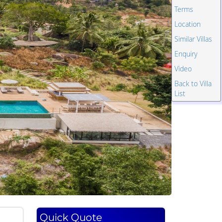
Terms
Location
Similar Villas
Enquiry
Video
Back to Villa
List
Quick Quote