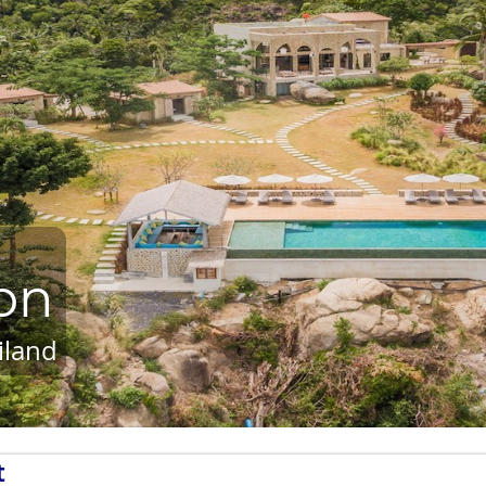
on
iland
t