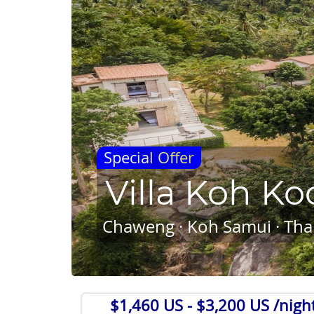
Special Offer
Villa Koh Ko
Chaweng · Koh Samui · Tha
$1,460 US
- $3,200 US /nigh