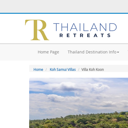
Home Page
Thailand Destination Info
Home
Koh Samui Villas
Villa Koh Koon