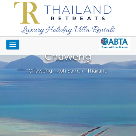
Luxury Holiday Villa Rentals
Toggle
navigation
Chaweng
Chaweng - Koh Samui - Thailand