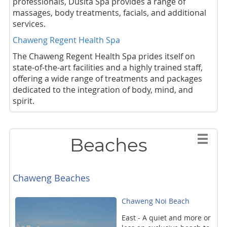
professionals, Dusita Spa provides a range of
massages, body treatments, facials, and additional
services.
Chaweng Regent Health Spa
The Chaweng Regent Health Spa prides itself on
state-of-the-art facilities and a highly trained staff,
offering a wide range of treatments and packages
dedicated to the integration of body, mind, and
spirit.
Beaches
Chaweng Beaches
Chaweng Noi Beach
East - A quiet and more or