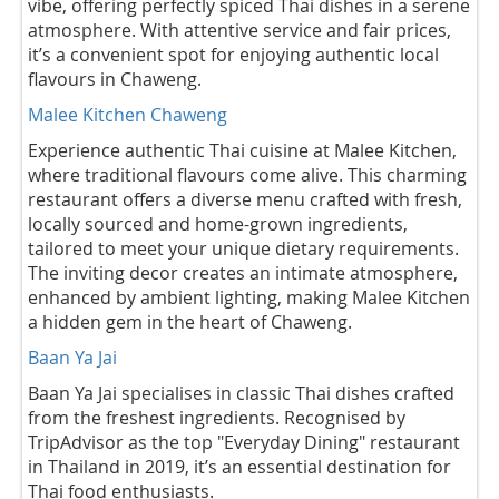
vibe, offering perfectly spiced Thai dishes in a serene
atmosphere. With attentive service and fair prices,
it’s a convenient spot for enjoying authentic local
flavours in Chaweng.
Malee Kitchen Chaweng
Experience authentic Thai cuisine at Malee Kitchen,
where traditional flavours come alive. This charming
restaurant offers a diverse menu crafted with fresh,
locally sourced and home-grown ingredients,
tailored to meet your unique dietary requirements.
The inviting decor creates an intimate atmosphere,
enhanced by ambient lighting, making Malee Kitchen
a hidden gem in the heart of Chaweng.
Baan Ya Jai
Baan Ya Jai specialises in classic Thai dishes crafted
from the freshest ingredients. Recognised by
TripAdvisor as the top "Everyday Dining" restaurant
in Thailand in 2019, it’s an essential destination for
Thai food enthusiasts.