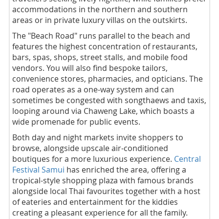
accommodations in the northern and southern
areas or in private luxury villas on the outskirts.
The "Beach Road" runs parallel to the beach and
features the highest concentration of restaurants,
bars, spas, shops, street stalls, and mobile food
vendors. You will also find bespoke tailors,
convenience stores, pharmacies, and opticians. The
road operates as a one-way system and can
sometimes be congested with songthaews and taxis,
looping around via Chaweng Lake, which boasts a
wide promenade for public events.
Both day and night markets invite shoppers to
browse, alongside upscale air-conditioned
boutiques for a more luxurious experience.
Central
Festival Samui
has enriched the area, offering a
tropical-style shopping plaza with famous brands
alongside local Thai favourites together with a host
of eateries and entertainment for the kiddies
creating a pleasant experience for all the family.