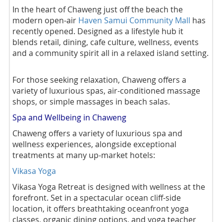
In the heart of Chaweng just off the beach the
modern open-air
Haven Samui Community Mall
has
recently opened. Designed as a lifestyle hub it
blends retail, dining, cafe culture, wellness, events
and a community spirit all in a relaxed island setting.
For those seeking relaxation, Chaweng offers a
variety of luxurious spas, air-conditioned massage
shops, or simple massages in beach salas.
Spa and Wellbeing in Chaweng
Chaweng offers a variety of luxurious spa and
wellness experiences, alongside exceptional
treatments at many up-market hotels:
Vikasa Yoga
Vikasa Yoga Retreat is designed with wellness at the
forefront. Set in a spectacular ocean cliff-side
location, it offers breathtaking oceanfront yoga
classes, organic dining options, and yoga teacher