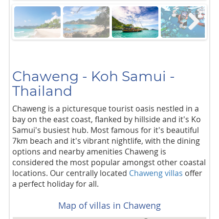
Next
Chaweng - Koh Samui -
Thailand
Chaweng is a picturesque tourist oasis nestled in a
bay on the east coast, flanked by hillside and it's Ko
Samui's busiest hub. Most famous for it's beautiful
7km beach and it's vibrant nightlife, with the dining
options and nearby amenities Chaweng is
considered the most popular amongst other coastal
locations. Our centrally located
Chaweng villas
offer
a perfect holiday for all.
Map of villas in Chaweng