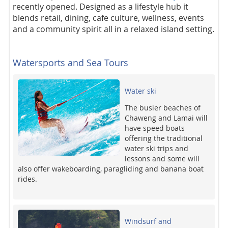
recently opened. Designed as a lifestyle hub it
blends retail, dining, cafe culture, wellness, events
and a community spirit all in a relaxed island setting.
Watersports and Sea Tours
Water ski
The busier beaches of
Chaweng and Lamai will
have speed boats
offering the traditional
water ski trips and
lessons and some will
also offer wakeboarding, paragliding and banana boat
rides.
Windsurf and