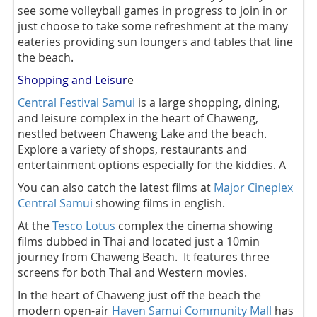
see some volleyball games in progress to join in or
just choose to take some refreshment at the many
eateries providing sun loungers and tables that line
the beach.
Shopping and Leisur
e
Central Festival Samui
is a large shopping, dining,
and leisure complex in the heart of Chaweng,
nestled between Chaweng Lake and the beach.
Explore a variety of shops, restaurants and
entertainment options especially for the kiddies. A
You can also catch the latest films at
Major Cineplex
Central Samui
showing films in english.
At the
Tesco Lotus
complex the cinema showing
films dubbed in Thai and located just a 10min
journey from Chaweng Beach. It features three
screens for both Thai and Western movies.
In the heart of Chaweng just off the beach the
modern open-air
Haven Samui Community Mall
has