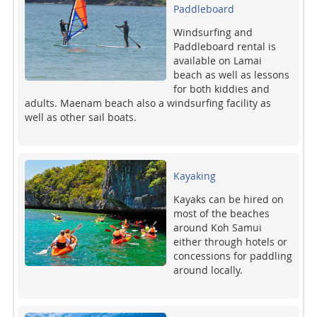
Paddleboard
Windsurfing and
Paddleboard rental is
available on Lamai
beach as well as lessons
for both kiddies and
adults. Maenam beach also a windsurfing facility as
well as other sail boats.
Kayaking
Kayaks can be hired on
most of the beaches
around Koh Samui
either through hotels or
concessions for paddling
around locally.