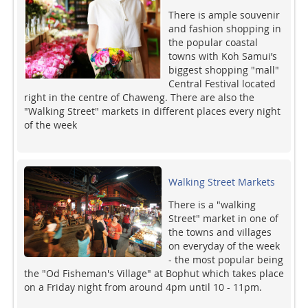
There is ample souvenir
and fashion shopping in
the popular coastal
towns with Koh Samui’s
biggest shopping "mall"
Central Festival located
right in the centre of Chaweng. There are also the
"Walking Street" markets in different places every night
of the week
Walking Street Markets
There is a "walking
Street" market in one of
the towns and villages
on everyday of the week
- the most popular being
the "Od Fisheman's Village" at Bophut which takes place
on a Friday night from around 4pm until 10 - 11pm.