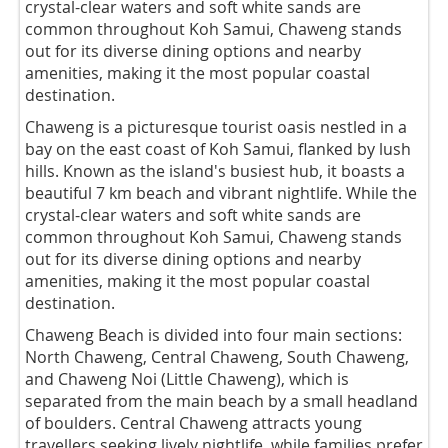
crystal-clear waters and soft white sands are
common throughout Koh Samui, Chaweng stands
out for its diverse dining options and nearby
amenities, making it the most popular coastal
destination.
Chaweng is a picturesque tourist oasis nestled in a
bay on the east coast of Koh Samui, flanked by lush
hills. Known as the island's busiest hub, it boasts a
beautiful 7 km beach and vibrant nightlife. While the
crystal-clear waters and soft white sands are
common throughout Koh Samui, Chaweng stands
out for its diverse dining options and nearby
amenities, making it the most popular coastal
destination.
Chaweng Beach is divided into four main sections:
North Chaweng, Central Chaweng, South Chaweng,
and Chaweng Noi (Little Chaweng), which is
separated from the main beach by a small headland
of boulders. Central Chaweng attracts young
travellers seeking lively nightlife, while families prefer