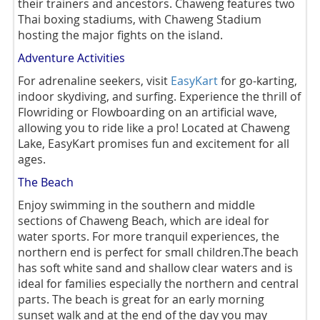
their trainers and ancestors. Chaweng features two
Thai boxing stadiums, with Chaweng Stadium
hosting the major fights on the island.
Adventure Activities
For adrenaline seekers, visit
EasyKart
for go-karting,
indoor skydiving, and surfing. Experience the thrill of
Flowriding or Flowboarding on an artificial wave,
allowing you to ride like a pro! Located at Chaweng
Lake, EasyKart promises fun and excitement for all
ages.
The Beach
Enjoy swimming in the southern and middle
sections of Chaweng Beach, which are ideal for
water sports. For more tranquil experiences, the
northern end is perfect for small children.The beach
has soft white sand and shallow clear waters and is
ideal for families especially the northern and central
parts. The beach is great for an early morning
sunset walk and at the end of the day you may