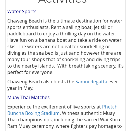
Water Sports
Chaweng Beach is the ultimate destination for water
sports enthusiasts. Rent a sailing boat, jet ski or
paddleboard to enjoy a thrilling day on the water.
Have fun on a banana boat and take a ride on water
skis. The waters are not ideal for snorkelling or
diving as the sea bed is just sand however there are
many tour shops that of snorkeling and diving trips
to the nearby islands. With breathtaking scenery, it’s
perfect for everyone.
Chaweng Beach also hosts the
S
amui Regatta
ever
year in May.
Muay Thai Matches
Experience the excitement of live sports at
Phetch
Buncha Boxing Stadium
. Witness authentic Muay
Thai championships, including the sacred Wai Khru
Ram Muay ceremony, where fighters pay homage to