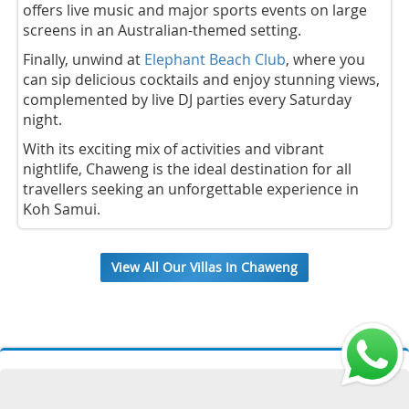
offers live music and major sports events on large
screens in an Australian-themed setting.
Finally, unwind at
Elephant Beach Club
, where you
can sip delicious cocktails and enjoy stunning views,
complemented by live DJ parties every Saturday
night.
With its exciting mix of activities and vibrant
nightlife, Chaweng is the ideal destination for all
travellers seeking an unforgettable experience in
Koh Samui.
View All Our Villas In Chaweng