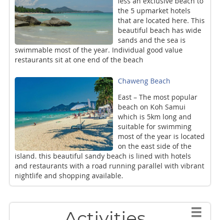
less an exclusive beach to
the 5 upmarket hotels
that are located here. This
beautiful beach has wide
sands and the sea is
swimmable most of the year. Individual good value
restaurants sit at one end of the beach
Chaweng Beach
East – The most popular
beach on Koh Samui
which is 5km long and
suitable for swimming
most of the year is located
on the east side of the
island. this beautiful sandy beach is lined with hotels
and restaurants with a road running parallel with vibrant
nightlife and shopping available.
Activities