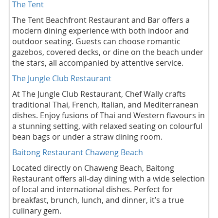
The Tent
The Tent Beachfront Restaurant and Bar offers a
modern dining experience with both indoor and
outdoor seating. Guests can choose romantic
gazebos, covered decks, or dine on the beach under
the stars, all accompanied by attentive service.
The Jungle Club Restaurant
At The Jungle Club Restaurant, Chef Wally crafts
traditional Thai, French, Italian, and Mediterranean
dishes. Enjoy fusions of Thai and Western flavours in
a stunning setting, with relaxed seating on colourful
bean bags or under a straw dining room.
Baitong Restaurant Chaweng Beach
Located directly on Chaweng Beach, Baitong
Restaurant offers all-day dining with a wide selection
of local and international dishes. Perfect for
breakfast, brunch, lunch, and dinner, it’s a true
culinary gem.