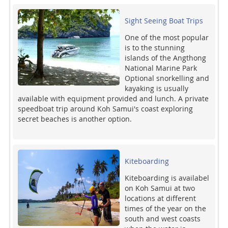
Sight Seeing Boat Trips
One of the most popular
is to the stunning
islands of the Angthong
National Marine Park
Optional snorkelling and
kayaking is usually
available with equipment provided and lunch. A private
speedboat trip around Koh Samui's coast exploring
secret beaches is another option.
Kiteboarding
Kiteboarding is availabel
on Koh Samui at two
locations at different
times of the year on the
south and west coasts