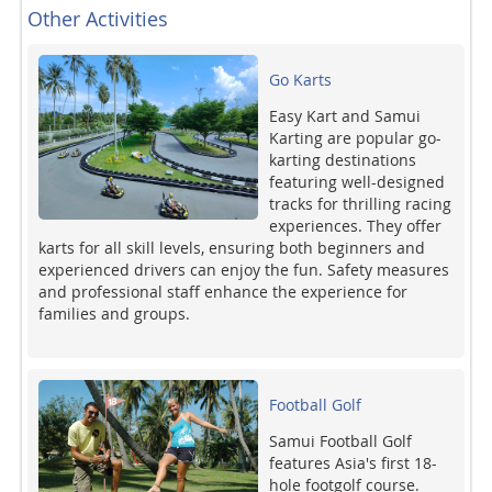
Other Activities
Go Karts
Easy Kart and Samui
Karting are popular go-
karting destinations
featuring well-designed
tracks for thrilling racing
experiences. They offer
karts for all skill levels, ensuring both beginners and
experienced drivers can enjoy the fun. Safety measures
and professional staff enhance the experience for
families and groups.
Football Golf
Samui Football Golf
features Asia's first 18-
hole footgolf course.