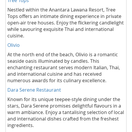
Tree Tops
Nestled within the Anantara Lawana Resort, Tree
Tops offers an intimate dining experience in private
open-air tree houses. Enjoy the flickering candlelight
while savouring exquisite Thai and international
cuisine.
Olivio
At the north end of the beach, Olivio is a romantic
seaside oasis illuminated by candles. This
enchanting restaurant serves modern Italian, Thai,
and international cuisine and has received
numerous awards for its culinary excellence.
Dara Serene Restaurant
Known for its unique teepee-style dining under the
stars, Dara Serene promises delightful flavours in a
warm ambiance. Enjoy a tantalising selection of local
and international dishes crafted from the freshest
ingredients.