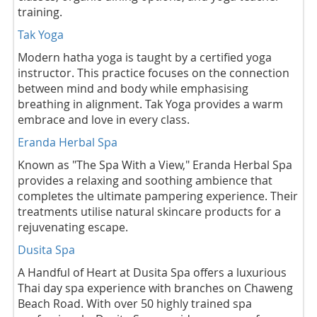
training.
Tak Yoga
Modern hatha yoga is taught by a certified yoga
instructor. This practice focuses on the connection
between mind and body while emphasising
breathing in alignment. Tak Yoga provides a warm
embrace and love in every class.
Eranda Herbal Spa
Known as "The Spa With a View," Eranda Herbal Spa
provides a relaxing and soothing ambience that
completes the ultimate pampering experience. Their
treatments utilise natural skincare products for a
rejuvenating escape.
Dusita Spa
A Handful of Heart at Dusita Spa offers a luxurious
Thai day spa experience with branches on Chaweng
Beach Road. With over 50 highly trained spa