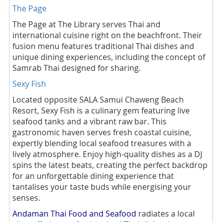
The Page
The Page at The Library serves Thai and
international cuisine right on the beachfront. Their
fusion menu features traditional Thai dishes and
unique dining experiences, including the concept of
Samrab Thai designed for sharing.
Sexy Fish
Located opposite SALA Samui Chaweng Beach
Resort, Sexy Fish is a culinary gem featuring live
seafood tanks and a vibrant raw bar. This
gastronomic haven serves fresh coastal cuisine,
expertly blending local seafood treasures with a
lively atmosphere. Enjoy high-quality dishes as a DJ
spins the latest beats, creating the perfect backdrop
for an unforgettable dining experience that
tantalises your taste buds while energising your
senses.
Andaman Thai Food and Seafood
radiates a local