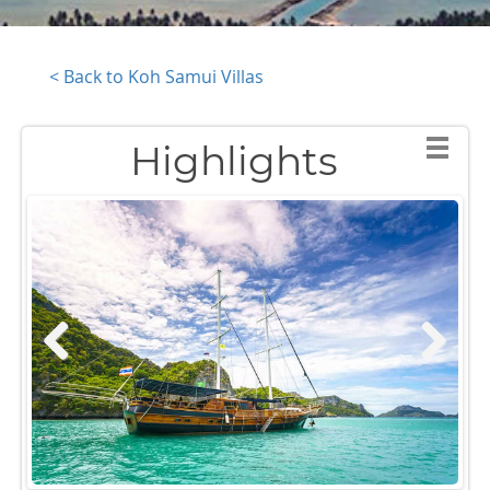
< Back to Koh Samui Villas
Highlights
Previous
Next