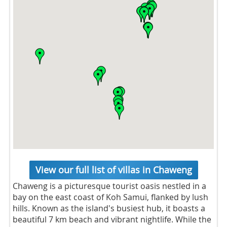
View our full list of villas in Chaweng
Chaweng is a picturesque tourist oasis nestled in a
bay on the east coast of Koh Samui, flanked by lush
hills. Known as the island's busiest hub, it boasts a
beautiful 7 km beach and vibrant nightlife. While the