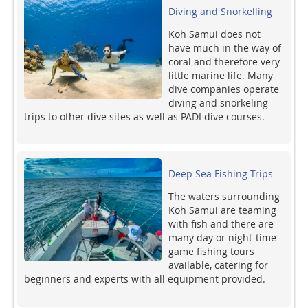
Diving and Snorkelling
Koh Samui does not
have much in the way of
coral and therefore very
little marine life. Many
dive companies operate
diving and snorkeling
trips to other dive sites as well as PADI dive courses.
Deep Sea Fishing Trips
The waters surrounding
Koh Samui are teaming
with fish and there are
many day or night-time
game fishing tours
available, catering for
beginners and experts with all equipment provided.