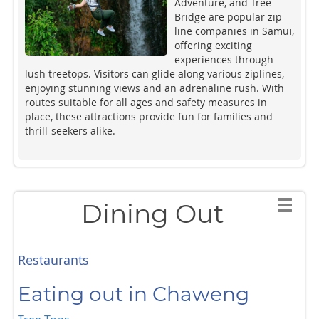
Adventure, and Tree
Bridge are popular zip
line companies in Samui,
offering exciting
experiences through
lush treetops. Visitors can glide along various ziplines,
enjoying stunning views and an adrenaline rush. With
routes suitable for all ages and safety measures in
place, these attractions provide fun for families and
thrill-seekers alike.
Dining Out
Restaurants
Eating out in Chaweng