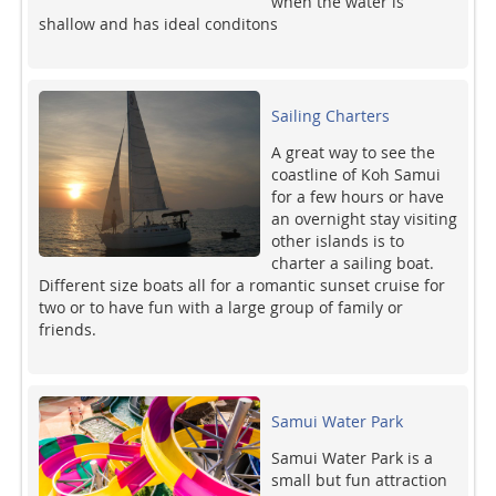
when the water is
shallow and has ideal conditons
Sailing Charters
A great way to see the
coastline of Koh Samui
for a few hours or have
an overnight stay visiting
other islands is to
charter a sailing boat.
Different size boats all for a romantic sunset cruise for
two or to have fun with a large group of family or
friends.
Samui Water Park
Samui Water Park is a
small but fun attraction