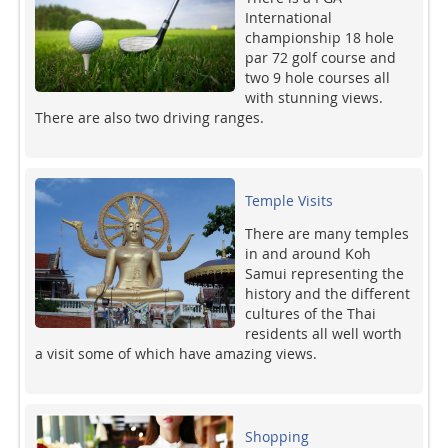
International
championship 18 hole
par 72 golf course and
two 9 hole courses all
with stunning views.
There are also two driving ranges.
Temple Visits
There are many temples
in and around Koh
Samui representing the
history and the different
cultures of the Thai
residents all well worth
a visit some of which have amazing views.
Shopping