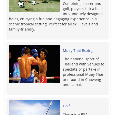
Combining soccer and
golf, players kick a ball
into uniquely designed
holes, enjoying a fun and engaging experience in a
scenic tropical setting. Perfect for all skill levels and
family-friendly.
Muay Thai Boxing
The national sport of
Thailand with venues to
spectate or partake in
professional Muay Thai
are found in Chaweng
and Lamai.
Golf
There is a PGA