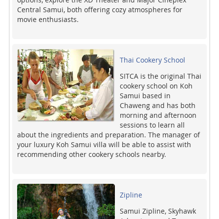
Central Samui, both offering cozy atmospheres for
movie enthusiasts.
Thai Cookery School
SITCA is the original Thai
cookery school on Koh
Samui based in
Chaweng and has both
morning and afternoon
sessions to learn all
about the ingredients and preparation. The manager of
your luxury Koh Samui villa will be able to assist with
recommending other cookery schools nearby.
Zipline
Samui Zipline, Skyhawk