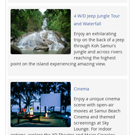
4 W/D Jeep Jungle Tour
and Waterfall
Enjoy an exhilarating
trip on the back of a jeep
through Koh Samui's
jungle and across rivers
reaching the highest
point on the island experiencing amazing view.
Cinema
Enjoy a unique cinema
scene with open-air
movies at Samui Beach
Cinema and themed
screenings at Sky
Lounge. For indoor
options, explore the XD Theater and Major Cineplex