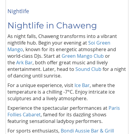
Nightlife
Nightlife in Chaweng
As night falls, Chaweng transforms into a vibrant
nightlife hub. Begin your evening at
Soi Green
Mango
, known for its energetic atmosphere and
world-class DJs.
Start at
Green Mango Club
or
the
Ark Bar
, both offer great music and lively
entertainment. Later, head to
Sound Club
for a night
of dancing until sunrise.
For a unique experience, visit
Ice Bar
, where the
temperature is a chilling -7°C. Enjoy intricate ice
sculptures and a lively atmosphere.
Experience the spectacular performances at
Paris
Follies Cabaret
, famed for its dazzling shows
featuring sensational ladyboy performers.
For sports enthusiasts,
Bondi Aussie Bar & Grill