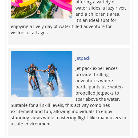
offering a variety of
water slides, a lazy river,
and a children's area.
It's an ideal spot for
enjoying a lively day of water-filled adventure for
visitors of all ages.
Jetpack
Jet pack experiences
provide thrilling
adventures where
participants use water-
propelled jetpacks to
soar above the water.
Suitable for all skill levels, this activity combines
excitement and fun, allowing individuals to enjoy
stunning views while mastering flight-like maneuvers in
a safe environment.