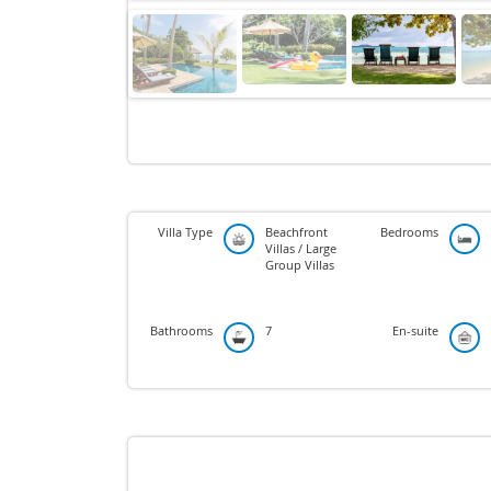
Villa Type
Beachfront
Bedrooms
Villas / Large
Group Villas
Bathrooms
7
En-suite