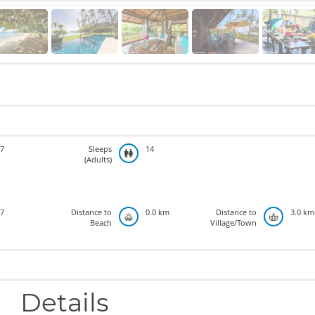
7
Sleeps
14
(Adults)
7
Distance to
0.0 km
Distance to
3.0 km
Beach
Village/Town
Details