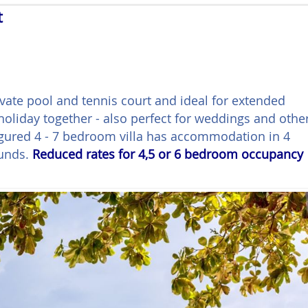
t
ivate pool and tennis court and ideal for extended
 holiday together - also perfect for weddings and othe
figured 4 - 7 bedroom villa has accommodation in 4
ounds.
Reduced rates for 4,5 or 6 bedroom occupancy