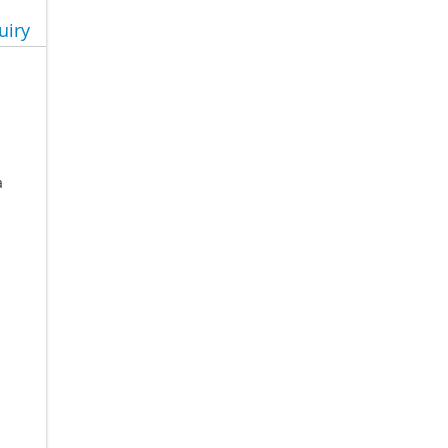
uiry
a