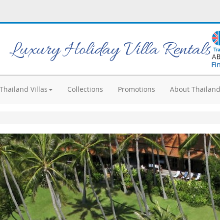
Luxury Holiday Villa Rentals
Fi
Thailand Villas
Collections
Promotions
About Thailan