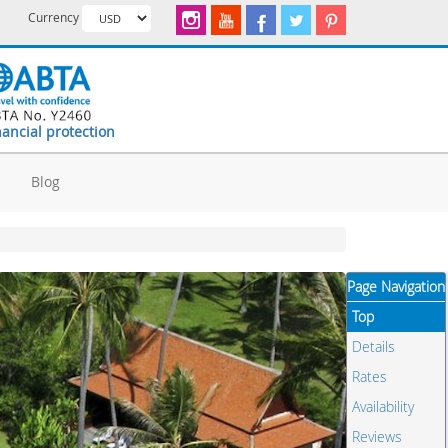
Currency
nancial protection
d
Blog
Page Navigation
Top
Details
Rates
Availability
Reviews