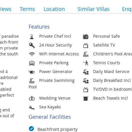
views
Terms
Location
Similar Villas
Enq
Features
f paradise
Private Chef Incl
Personal Safe
each-front
24 Hour Security
Satellite TV
n private
 the south
WiFi Internet Access
Children's Pool Are
Private Parking
Tennis Courts
nd 4
Power Generator
Daily Maid Service
raditional
Private Swimming
Daily Breakfast Incl
re
Pool
gabled
TV/DVD in bedroom
 perfect
Wedding Venue
Beach Towels Incl
Sea Kayaks
ng and
x out of
General Facilities
Beachfront property