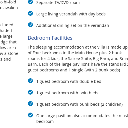
o bi-fold
Separate TV/DVD room
 to awaken
Large living verandah with day beds
secluded
Additional dining set on the verandah
shaded
e large
Bedroom Facilities
edge that
The sleeping accommodation at the villa is made up
llow area
of
Four bedrooms in the Main House plus 2 bunk
by a stone
rooms for 4 kids, the Sairee Suite, Big Barn, and Sma
rs and
Barn.
Each of the large pavilions have the standard 
ocated
guest bedrooms and 1 single (with 2 bunk beds)
1 guest bedroom with double bed
 other
d, making
1 guest bedroom with twin beds
nce in a
1 guest bedroom with bunk beds (2 children)
One large pavilion also accommodates the mas
bedroom