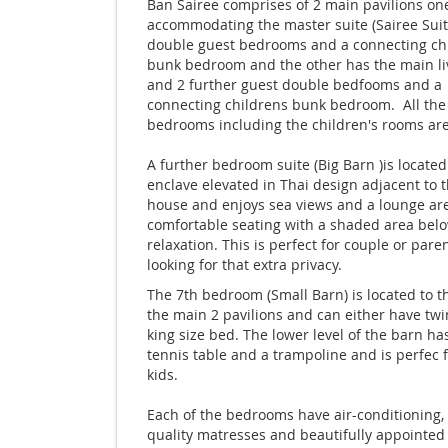
Ban Sairee comprises of 2 main pavilions on
accommodating the master suite (Sairee Suite
double guest bedrooms and a connecting chi
bunk bedroom and the other has the main li
and 2 further guest double bedfooms and a
connecting childrens bunk bedroom. All the
bedrooms including the children's rooms are
A further bedroom suite (Big Barn )is located
enclave elevated in Thai design adjacent to 
house and enjoys sea views and a lounge ar
comfortable seating with a shaded area belo
relaxation. This is perfect for couple or pare
looking for that extra privacy.
The 7th bedroom (Small Barn) is located to th
the main 2 pavilions and can either have twi
king size bed. The lower level of the barn ha
tennis table and a trampoline and is perfec f
kids.
Each of the bedrooms have air-conditioning, 
quality matresses and beautifully appointed