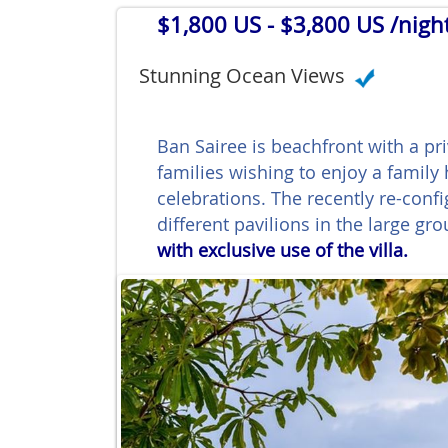
$1,800 US
- $3,800 US /nigh
Stunning Ocean Views
Ban Sairee is beachfront with a pr
families wishing to enjoy a family
celebrations. The recently re-con
different pavilions in the large gr
with exclusive use of the villa.