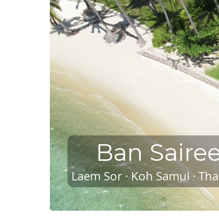
Ban Saire
Laem Sor · Koh Samui · Tha