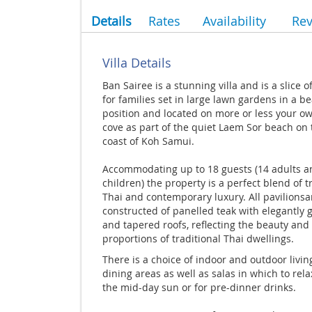
Details
Rates
Availability
Re
Villa Details
Ban Sairee is a stunning villa and is a slice o
for families set in large lawn gardens in a b
position and located on more or less your ow
cove as part of the quiet Laem Sor beach on
coast of Koh Samui.
Accommodating up to 18 guests (14 adults a
children) the property is a perfect blend of t
Thai and contemporary luxury. All pavilionsa
constructed of panelled teak with elegantly 
and tapered roofs, reflecting the beauty and
proportions of traditional Thai dwellings.
There is a choice of indoor and outdoor livi
dining areas as well as salas in which to rela
the mid-day sun or for pre-dinner drinks.