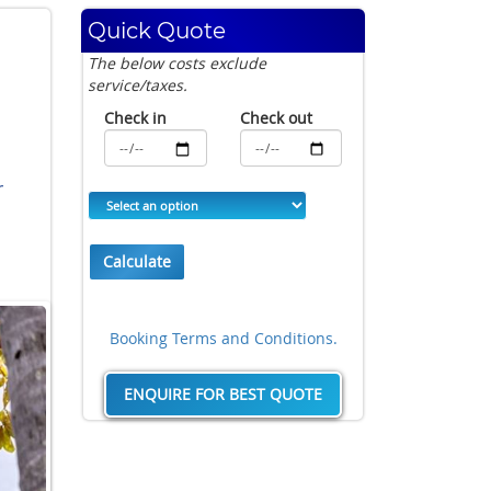
Quick Quote
The below costs exclude
service/taxes.
Check in
Check out
r
Calculate
Booking Terms and Conditions.
ENQUIRE FOR BEST QUOTE