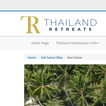
Home Page
Thailand Destination Info
Home
Koh Samui Villas
Ban Sairee