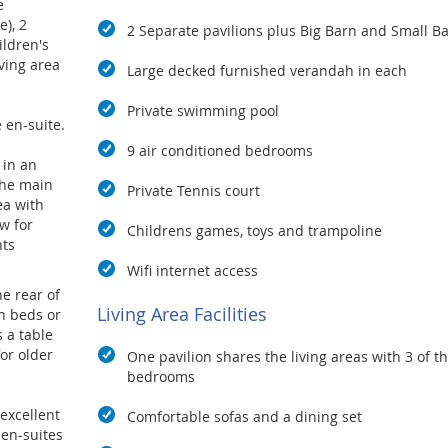
e
), 2
2 Separate pavilions plus Big Barn and Small B
ldren's
ving area
Large decked furnished verandah in each
Private swimming pool
 en-suite.
9 air conditioned bedrooms
 in an
the main
Private Tennis court
ea with
w for
Childrens games, toys and trampoline
nts
Wifi internet access
e rear of
Living Area Facilities
n beds or
s a table
or older
One pavilion shares the living areas with 3 of t
bedrooms
excellent
Comfortable sofas and a dining set
 en-suites