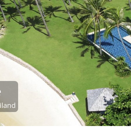
e
iland