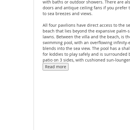
with baths or outdoor showers. There are als
doors and antique ceiling fans if you prefer
to sea breezes and views.
All four pavilions have direct access to the 
beach that lies beyond the expansive palm-
lawns. Between the villa and the beach, is th
swimming pool, with an overflowing infinity-
blends into the sea view. The pool has a sha
for kiddies to play safely and is surrounded 
patio on 3 sides, with cushioned sun-lounge
parasols. A full-size fenced tennis court is l
Read more
behind the villa, along with the staff house.
Your private Thai chef, Villa Manageress and
private staff will take care of your every nee
Ban Sairee a truly luxurious barefoot experie
breathtaking setting