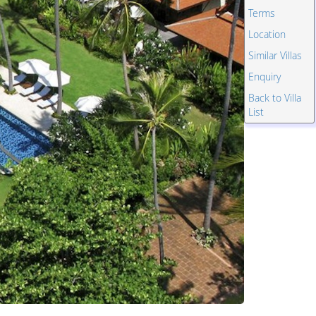
Terms
Location
Similar Villas
Enquiry
Back to Villa
List