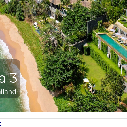
a 3
iland
t