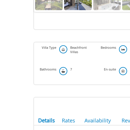
Villa Type
Beachfront
Bedrooms
Villas
Bathrooms
7
En-suite
Details
Rates
Availability
Re