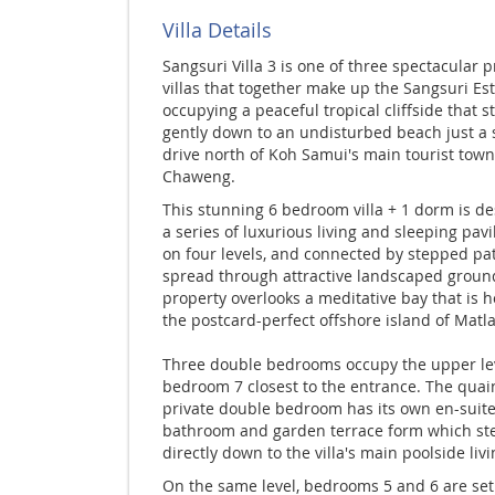
Villa Details
Sangsuri Villa 3 is one of three spectacular p
villas that together make up the Sangsuri Es
occupying a peaceful tropical cliffside that s
gently down to an undisturbed beach just a 
drive north of Koh Samui's main tourist town
Chaweng.
This stunning 6 bedroom villa + 1 dorm is d
a series of luxurious living and sleeping pavil
on four levels, and connected by stepped p
spread through attractive landscaped groun
property overlooks a meditative bay that is 
the postcard-perfect offshore island of Matl
Three double bedrooms occupy the upper lev
bedroom 7 closest to the entrance. The quain
private double bedroom has its own en-suit
bathroom and garden terrace form which st
directly down to the villa's main poolside livi
On the same level, bedrooms 5 and 6 are set 