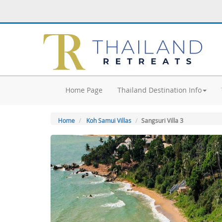
Home Page
Thailand Destination Info
Home
Koh Samui Villas
Sangsuri Villa 3