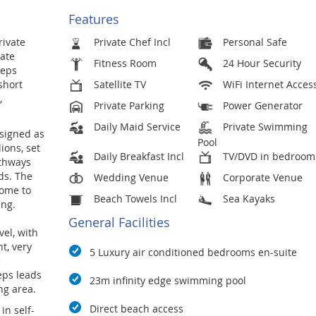
Features
rivate
Private Chef Incl
Personal Safe
tate
Fitness Room
24 Hour Security
teps
short
Satellite TV
WiFi Internet Acces
,
Private Parking
Power Generator
Daily Maid Service
Private Swimming
esigned as
Pool
ions, set
Daily Breakfast Incl
TV/DVD in bedroom
athways
ds. The
Wedding Venue
Corporate Venue
home to
Beach Towels Incl
Sea Kayaks
ang.
General Facilities
el, with
t, very
5 Luxury air conditioned bedrooms en-suite
e
eps leads
23m infinity edge swimming pool
ng area.
Direct beach access
in self-