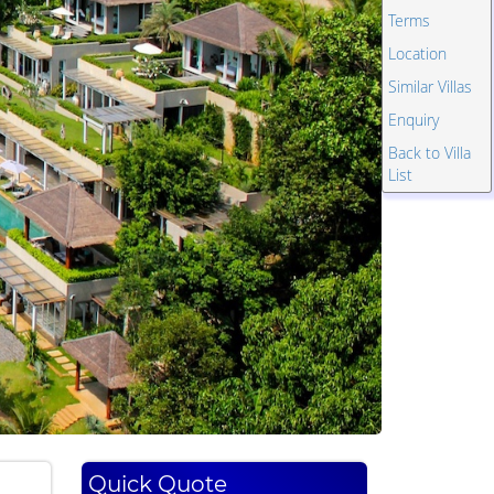
Terms
Location
Similar Villas
Enquiry
Back to Villa
List
Quick Quote