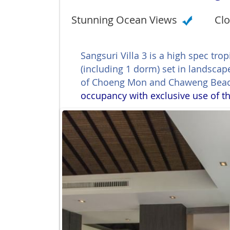
Stunning Ocean Views
Clo
Sangsuri Villa 3 is a high spec tr
(including 1 dorm) set in landsca
of Choeng Mon and Chaweng Bea
occupancy with exclusive use of th