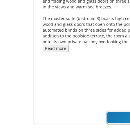
and folding wood and glass doors on three 
in the views and warm sea breezes.
The master suite (bedroom 3) boasts high cei
wood and glass doors that open onto the po
automated blinds on three sides for added pr
addition to the poolside terrace, the room a
onto its own private balcony overlooking the
and sea. Stairs inside and outside the maste
Read more
connect to Bedroom 2 on the lowest level of t
A clever combination of contemporary luxur
natural elegance means guests can lose the
the peace and green of the surroundings wi
missing out on modern comfort or luxury.
A range of holiday pleasures can be neatly a
combined in a single day: lounging by the po
drifting into a gentle massage while encircle
water features.
The space and size offered by the property a
grounds make Villa Sangsuri 3 an appealing 