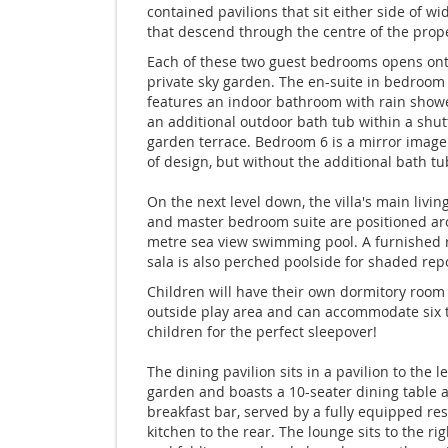
contained pavilions that sit either side of wi
that descend through the centre of the prope
Each of these two guest bedrooms opens ont
private sky garden. The en-suite in bedroom
features an indoor bathroom with rain showe
an additional outdoor bath tub within a shu
garden terrace. Bedroom 6 is a mirror image
of design, but without the additional bath tu
On the next level down, the villa's main livin
and master bedroom suite are positioned ar
metre sea view swimming pool. A furnished 
sala is also perched poolside for shaded rep
Children will have their own dormitory room
outside play area and can accommodate six t
children for the perfect sleepover!
The dining pavilion sits in a pavilion to the le
garden and boasts a 10-seater dining table 
breakfast bar, served by a fully equipped res
kitchen to the rear. The lounge sits to the rig