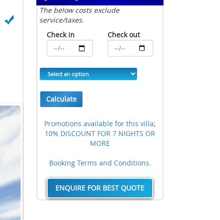
The below costs exclude
service/taxes.
Check in
Check out
Calculate
Promotions available for this villa;
10% DISCOUNT FOR 7 NIGHTS OR
MORE
Booking Terms and Conditions.
ENQUIRE FOR BEST QUOTE