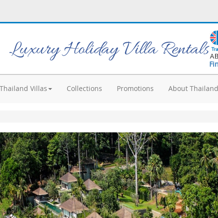
Luxury Holiday Villa Rentals
Fi
Thailand Villas
Collections
Promotions
About Thailan