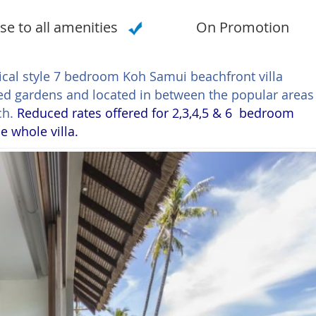
se to all amenities
On Promotion
opical style 7 bedroom Koh Samui beachfront villa
ped gardens and located in between the popular areas
ch.
Reduced rates offered for 2,3,4,5 & 6 bedroom
e whole villa.