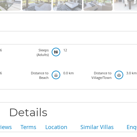
6
Sleeps
12
(Adults)
6
Distance to
0.0 km
Distance to
3.0 km
Beach
Village/Town
Details
views
Terms
Location
Similar Villas
Enq