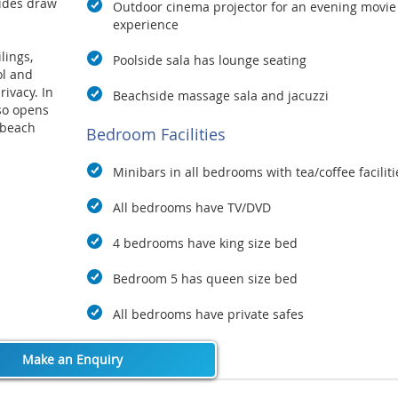
sides draw
Outdoor cinema projector for
an evening movie
experience
lings,
Poolside sala has lounge seating
ol and
ivacy. In
Beachside massage sala and jacuzzi
lso opens
 beach
Bedroom Facilities
r suite
he villa.
Minibars in all bedrooms with tea/coffee faciliti
y and
All bedrooms have TV/DVD
mselves in
thout
4 bedrooms have king size bed
Bedroom 5 has queen size bed
nd easily
ol,
All bedrooms have private safes
d by
Make an Enquiry
nd its
choice for