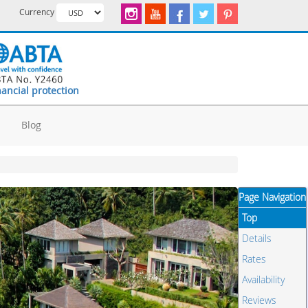
Currency
nancial protection
d
Blog
Page Navigation
Top
Details
Rates
Availability
Reviews