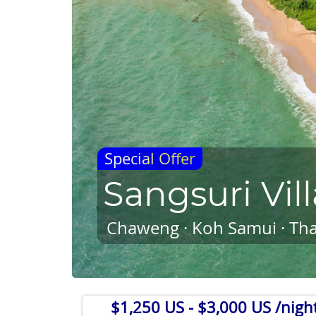
Special Offer
Sangsuri Vill
Chaweng · Koh Samui · Tha
$1,250 US
- $3,000 US /nigh