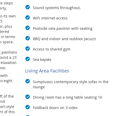
de steps
Sound systems throughout,
rty.
o its own
WiFi internet access
 5
r, plus
Poolside sala pavilion with seating
ttered
 in terms
BBQ and indoor and outdoor Jacuzzi
b space.
Access to shared gym
g pavilions
ound a 23
Sea kayaks
relaxation
ose.
Living Area Facilities
 with
o eight
Sumptuous contemporary style sofas in the
lounge
ft of the
Dining room has a long table seating 10
and
ort-style
Foldback doors on 3 sides
ht of this