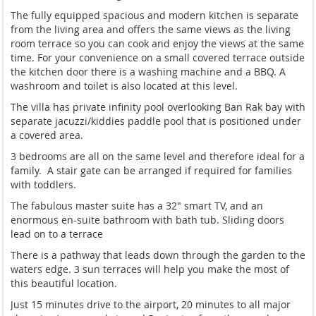
The fully equipped spacious and modern kitchen is separate
from the living area and offers the same views as the living
room terrace so you can cook and enjoy the views at the same
time. For your convenience on a small covered terrace outside
the kitchen door there is a washing machine and a BBQ. A
washroom and toilet is also located at this level.
The villa has private infinity pool overlooking Ban Rak bay with
separate jacuzzi/kiddies paddle pool that is positioned under
a covered area.
3 bedrooms are all on the same level and therefore ideal for a
family. A stair gate can be arranged if required for families
with toddlers.
The fabulous master suite has a 32" smart TV, and an
enormous en-suite bathroom with bath tub. Sliding doors
lead on to a terrace
There is a pathway that leads down through the garden to the
waters edge. 3 sun terraces will help you make the most of
this beautiful location.
Just 15 minutes drive to the airport, 20 minutes to all major