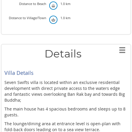
Distance to Beach
1.0 km
Distance to Village/Town
1.0 km
Details
Villa Details
Seven Swifts villa is located within an exclusive residential
development with direct private access to the waters edge
and fantastic views overlooking Ban Rak bay and towards Big
Buddha;
The main house has 4 spacious bedrooms and sleeps up to 8
guests.
The lounge/dining area at entrance level is open-plan with
fold-back doors leading on to a sea view terrace.