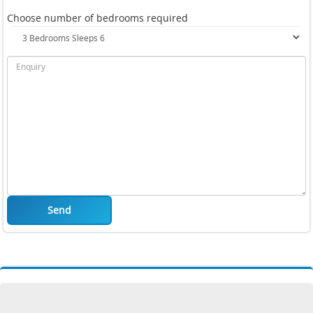
Choose number of bedrooms required
Send