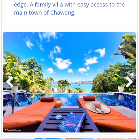
edge. A family villa with easy access to the
main town of Chaweng.
Previous
Next