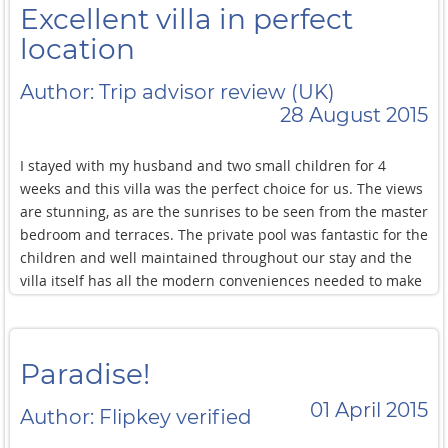
Excellent villa in perfect
location
Author: Trip advisor review (UK)
28 August 2015
I stayed with my husband and two small children for 4
weeks and this villa was the perfect choice for us. The views
are stunning, as are the sunrises to be seen from the master
bedroom and terraces. The private pool was fantastic for the
children and well maintained throughout our stay and the
villa itself has all the modern conveniences needed to make
our stay very comfortable. Although the beach is not
suitable for swimming, the kids had great fun exploring and
we ate regularly at the nearby restaurant which was just a
Paradise!
stroll away. Best of all though was the extremely
professional A+ service provided by Jeremy (guest manager)
01 April 2015
Author: Flipkey verified
and his team. They went above and beyond what was
expected of them and any issues were seen to immediately