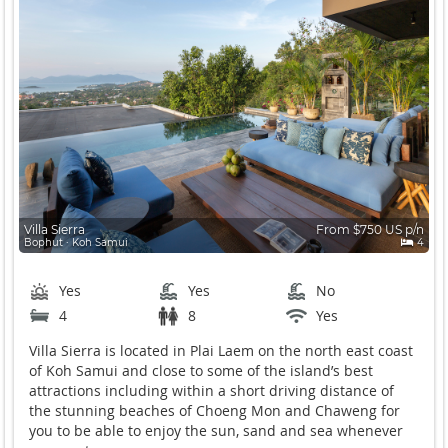
Villa Sierra
From $750 US p/n
Bophut ∙ Koh Samui
4
Yes
Yes
No
4
8
Yes
Villa Sierra is located in Plai Laem on the north east coast
of Koh Samui and close to some of the island’s best
attractions including within a short driving distance of
the stunning beaches of Choeng Mon and Chaweng for
you to be able to enjoy the sun, sand and sea whenever