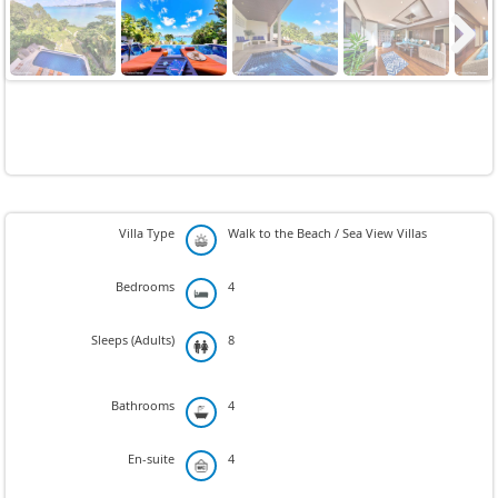
Next
Villa Type
Walk to the Beach / Sea View Villas
Bedrooms
4
Sleeps (Adults)
8
Bathrooms
4
En-suite
4