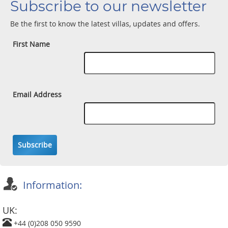
Subscribe to our newsletter
Be the first to know the latest villas, updates and offers.
First Name
Email Address
Subscribe
Information:
UK:
+44 (0)208 050 9590