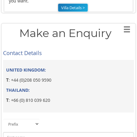
you want.
Villa Details >
Make an Enquiry
Contact Details
UNITED KINGDOM:
T
: +44 (0)208 050 9590
THAILAND:
T
: +66 (0) 810 039 620