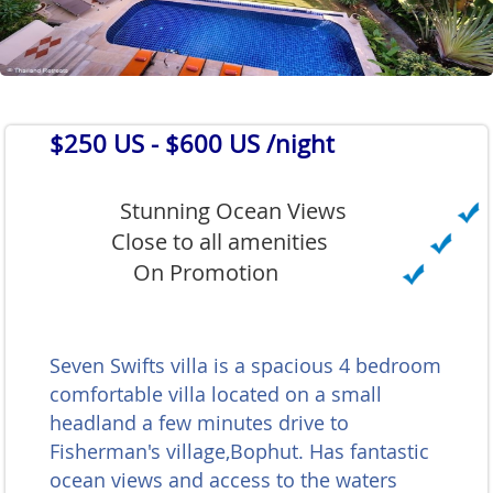
$250 US
- $600 US /night
Stunning Ocean Views
Close to all amenities
On Promotion
Seven Swifts villa is a spacious 4 bedroom
comfortable villa located on a small
headland a few minutes drive to
Fisherman's village,Bophut. Has fantastic
ocean views and access to the waters