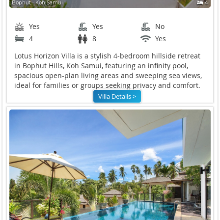
Bophut ∙ Koh Samui
4
Yes
Yes
No
4
8
Yes
Lotus Horizon Villa is a stylish 4-bedroom hillside retreat
in Bophut Hills, Koh Samui, featuring an infinity pool,
spacious open-plan living areas and sweeping sea views,
ideal for families or groups seeking privacy and comfort.
Villa Details >