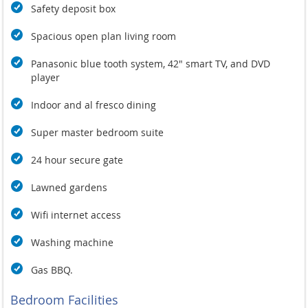
Safety deposit box
Spacious open plan living room
Panasonic blue tooth system, 42" smart TV, and DVD
player
Indoor and al fresco dining
Super master bedroom suite
24 hour secure gate
Lawned gardens
Wifi internet access
Washing machine
Gas BBQ.
Bedroom Facilities