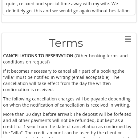
quiet, relaxed and special time away with my wife. We
definitely got this and we would go again without hesitation.
Terms
CANCELLATIONS TO RESERVATION
(Other booking terms and
conditions on request)
If it becomes necessary to cancel all r part of a booking,the
“villa” must be notified in writing (email acceptable). The
cancellation will take effect from the day the written
confirmation is received.
The following cancellation charges will be payable depending
on when the notification of cancellation is received in writing.
More than 30 days before arrival: The deposit will be forfeited
and all other payments will not be refunded, but kept as a
credit for 1 year from the date of cancellation as confirmed by
the ”villa”. The credit amount can be used by the client or