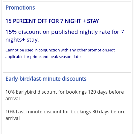
Promotions
15 PERCENT OFF FOR 7 NIGHT + STAY
15% discount on published nightly rate for 7
nights+ stay.
Cannot be used in conjunction with any other promotion.
Not
applicable for prime and peak season dates
Early-bird/last-minute discounts
10% Earlybird discount for bookings 120 days before
arrival
10% Last minute disciunt for bookings 30 days before
arrival