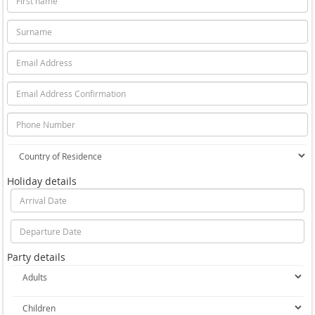
Holiday details
Party details