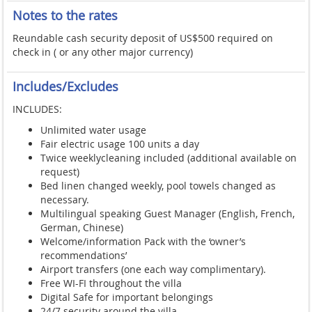
Notes to the rates
Reundable cash security deposit of US$500 required on
check in ( or any other major currency)
Includes/Excludes
INCLUDES:
Unlimited water usage
Fair electric usage 100 units a day
Twice weeklycleaning included (additional available on
request)
Bed linen changed weekly, pool towels changed as
necessary.
Multilingual speaking Guest Manager (English, French,
German, Chinese)
Welcome/information Pack with the ‘owner’s
recommendations’
Airport transfers (one each way complimentary).
Free WI-FI throughout the villa
Digital Safe for important belongings
24/7 security around the villa