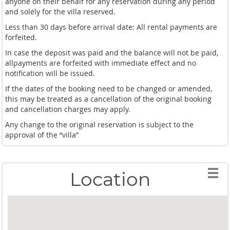
anyone on their behalf for any reservation during any period
and solely for the villa reserved.
Less than 30 days before arrival date: All rental payments are
forfeited.
In case the deposit was paid and the balance will not be paid,
allpayments are forfeited with immediate effect and no
notification will be issued.
If the dates of the booking need to be changed or amended,
this may be treated as a cancellation of the original booking
and cancellation charges may apply.
Any change to the original reservation is subject to the
approval of the “villa”
Location