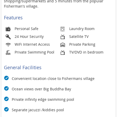
shopping/supermarkets and 5 minutes from the popular
Fisherman's village.
Features
Personal Safe
Laundry Room
24 Hour Security
Satellite TV
WiFi Internet Access
Private Parking
Private Swimming Pool
TV/DVD in bedroom
General Facilities
Convenient location close to Fishermans village
Ocean views over Big Buddha Bay
Private infinity edge swimming pool
Separate jacuzzi /kiddies pool