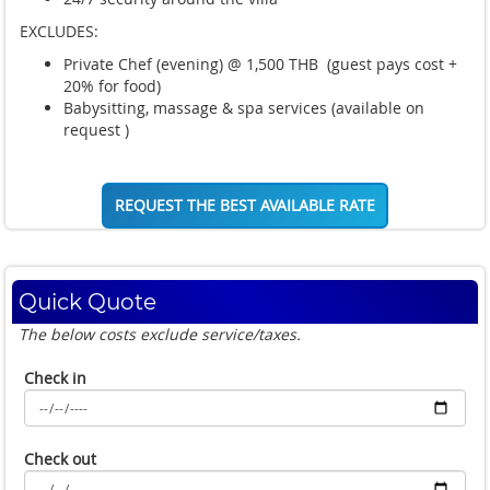
EXCLUDES:
Private Chef (evening) @ 1,500 THB (guest pays cost +
20% for food)
Babysitting, massage & spa services (available on
request )
REQUEST THE BEST AVAILABLE RATE
Quick Quote
The below costs exclude service/taxes.
Check in
Check out