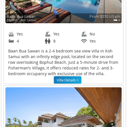
Baan Bua Sawan
From $330 US p/n
Bophut ∙ Koh Samui
4
Yes
Yes
No
4
8
Yes
Baan Bua Sawan is a 2-4 bedroom sea view villa in Koh
Samui with an infinity edge pool, located on the second
row overlooking Bophut Beach. Just a 5-minute drive from
Fisherman’s Village, it offers reduced rates for 2- and 3-
bedroom occupancy with exclusive use of the villa.
Villa Details >