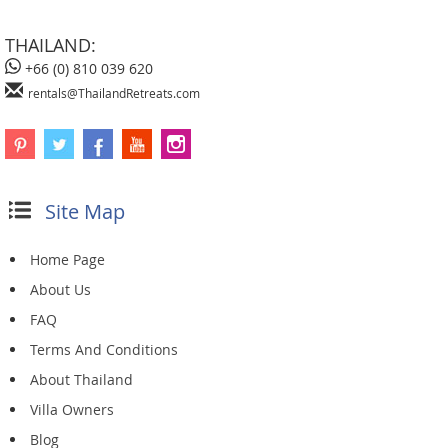
THAILAND:
+66 (0) 810 039 620
rentals@ThailandRetreats.com
Site Map
Home Page
About Us
FAQ
Terms And Conditions
About Thailand
Villa Owners
Blog