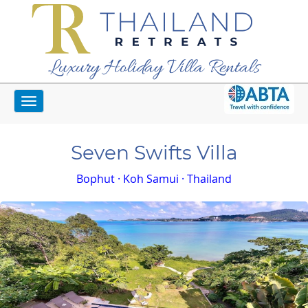
Luxury Holiday Villa Rentals
Toggle
Home
Koh Samui Villas
Seven Swifts Villa
navigation
Seven Swifts Villa
Bophut · Koh Samui · Thailand