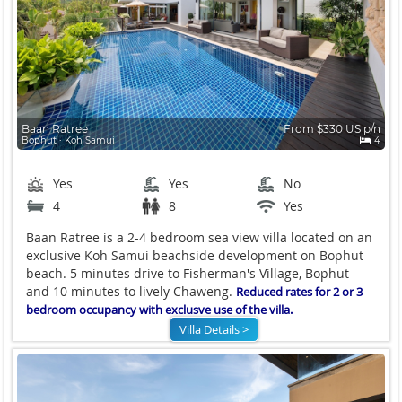
Baan Ratree
From $330 US p/n
Bophut ∙ Koh Samui
4
Yes
Yes
No
4
8
Yes
Baan Ratree is a 2-4 bedroom sea view villa located on an
exclusive Koh Samui beachside development on Bophut
beach. 5 minutes drive to Fisherman's Village, Bophut
and 10 minutes to lively Chaweng.
Reduced rates for 2 or 3
bedroom occupancy with exclusve use of the villa.
Villa Details >