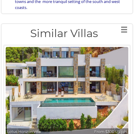
towns and the more tranquil setting of the south and west
coasts.
Similar Villas
Lotus Horizon Villa
From $300 US p/n