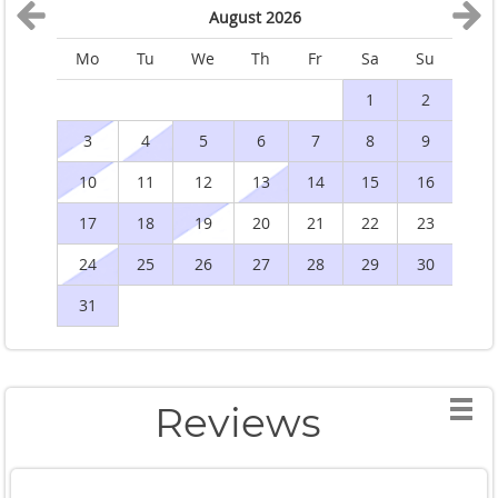
August 2026
Mo
Tu
We
Th
Fr
Sa
Su
M
1
2
3
4
5
6
7
8
9
10
11
12
13
14
15
16
1
17
18
19
20
21
22
23
2
24
25
26
27
28
29
30
2
31
Reviews