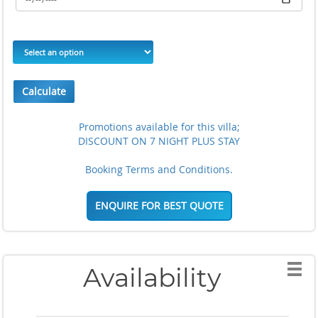
Calculate
Promotions available for this villa;
DISCOUNT ON 7 NIGHT PLUS STAY
Booking Terms and Conditions.
ENQUIRE FOR BEST QUOTE
Availability