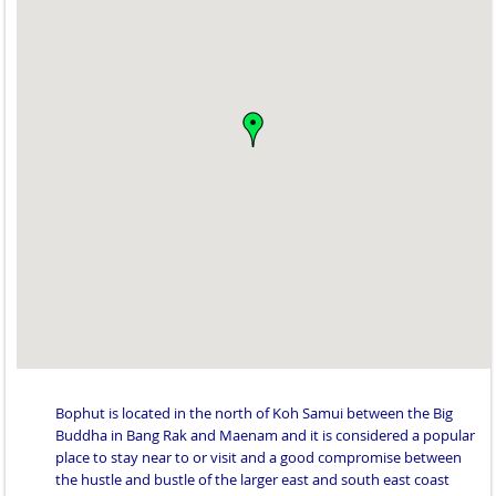
Bophut is located in the north of Koh Samui between the Big
Buddha in Bang Rak and Maenam and it is considered a popular
place to stay near to or visit and a good compromise between
the hustle and bustle of the larger east and south east coast