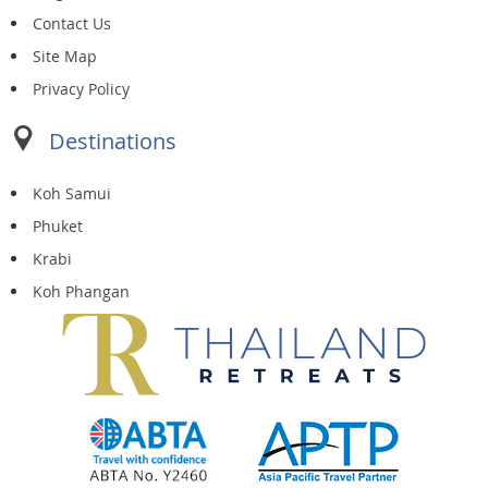
Contact Us
Site Map
Privacy Policy
Destinations
Koh Samui
Phuket
Krabi
Koh Phangan