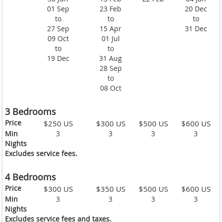
01 Sep
23 Feb
20 Dec
to
to
to
27 Sep
15 Apr
31 Dec
09 Oct
01 Jul
to
to
19 Dec
31 Aug
28 Sep
to
08 Oct
3 Bedrooms
Price
$250 US
$300 US
$500 US
$600 US
Min
3
3
3
3
Nights
Excludes service fees.
4 Bedrooms
Price
$300 US
$350 US
$500 US
$600 US
Min
3
3
3
3
Nights
Excludes service fees and taxes.