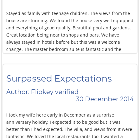
and resolved with a smile.
Stayed as family with teenage children. The views from the
house are stunning. We found the house very well equipped
and everything of good quality. Beautiful pool and gardens.
Great location being near to shops and bars. We have
always stayed in hotels before but this was a welcome
change. The master bedroom suite is fantastic and the
children loved the downstairs bedroom as they could play
their music and have their own 'space'. Will definitely go
back again!
Surpassed Expectations
Author: Flipkey verified
30 December 2014
I took my wife here early in December as a surprise
anniversary holiday. I expected it to be good but it was
better than I had expected. The villa, and views from it were
fantastic. We loved the local restaurants too. I wanted a