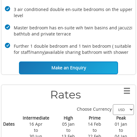
3 air conditioned double en-suite bedrooms on the upper
level
Master bedroom has en-suite wih twin basins and jacuzzi
bathtub and private terrace
Further 1 double bedroom and 1 twin bedroom ( suitable
for staff/nanny)available sharing bathroom with shower
Make an Enquiry
Rates
Choose Currency
Intermediate
High
Prime
Peak
Dates
16 Apr
05 Jan
14 Feb
01 Jan
to
to
to
to
30 Jun
13 Feb
22 Feb
04 Jan