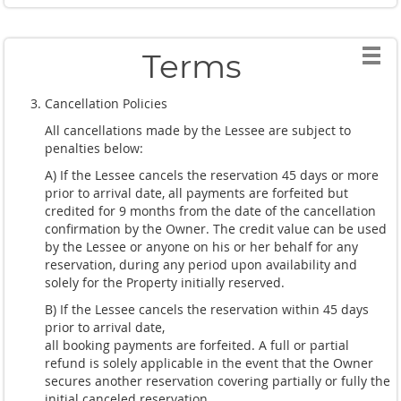
Terms
Cancellation Policies
All cancellations made by the Lessee are subject to
penalties below:
A) If the Lessee cancels the reservation 45 days or more
prior to arrival date, all payments are forfeited but
credited for 9 months from the date of the cancellation
confirmation by the Owner. The credit value can be used
by the Lessee or anyone on his or her behalf for any
reservation, during any period upon availability and
solely for the Property initially reserved.
B) If the Lessee cancels the reservation within 45 days
prior to arrival date,
all booking payments are forfeited. A full or partial
refund is solely applicable in the event that the Owner
secures another reservation covering partially or fully the
initial canceled reservation.