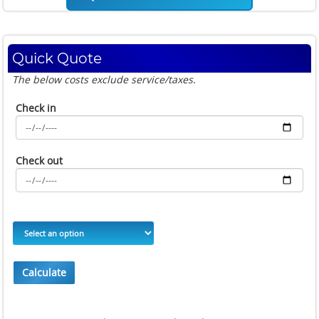
Quick Quote
The below costs exclude service/taxes.
Check in
Check out
Calculate