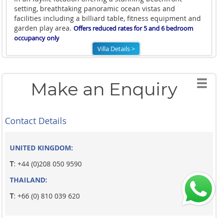
setting, breathtaking panoramic ocean vistas and
facilities including a billiard table, fitness equipment and
garden play area.
Offers reduced rates for 5 and 6 bedroom
occupancy only
Villa Details >
Make an Enquiry
Contact Details
UNITED KINGDOM:
T
: +44 (0)208 050 9590
THAILAND:
T
: +66 (0) 810 039 620