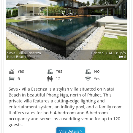
Sava - Villa Essenza
From $1,840 US p/n
Natai Beach ∙ Phuket
6
Yes
Yes
No
6
12
Yes
Sava - Villa Essenza is a stylish villa situated on Natai
Beach in beautiful Phang Nga, north of Phuket. This
private villa features a cutting-edge lighting and
entertainment system, an infinity pool, and a family room.
It offers rates for both 4-bedroom and 6-bedroom
occupancy and serves as a wedding venue for up to 120
guests.
Villa Details >