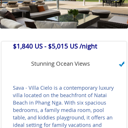
$1,840 US
- $5,015 US /night
Stunning Ocean Views
Sava - Villa Cielo is a contemporary luxury
villa located on the beachfront of Natai
Beach in Phang Nga. With six spacious
bedrooms, a family media room, pool
table, and kiddies playground, it offers an
ideal setting for family vacations and