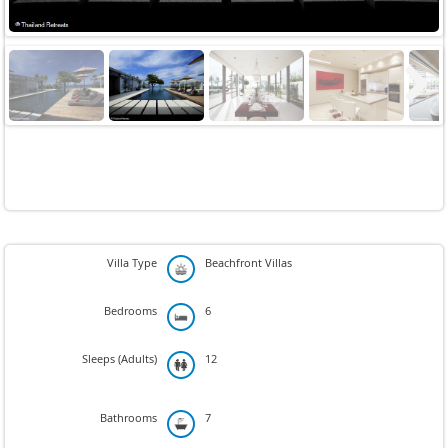
Next
Villa Type
Beachfront Villas
Bedrooms
6
Sleeps (Adults)
12
Bathrooms
7