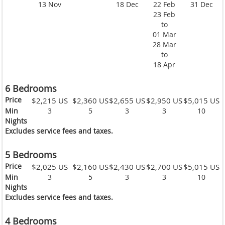
13 Nov
18 Dec
22 Feb
31 Dec
23 Feb
to
01 Mar
28 Mar
to
18 Apr
6 Bedrooms
Price
$2,215 US
$2,360 US
$2,655 US
$2,950 US
$5,015 US
Min
3
5
3
3
10
Nights
Excludes service fees and taxes.
5 Bedrooms
Price
$2,025 US
$2,160 US
$2,430 US
$2,700 US
$5,015 US
Min
3
5
3
3
10
Nights
Excludes service fees and taxes.
4 Bedrooms