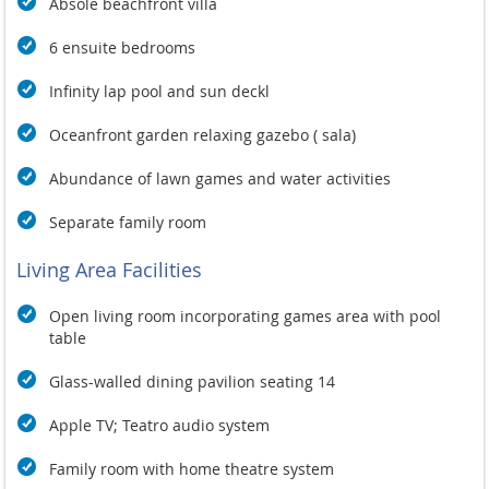
making it easy for guests to drift effortlessly between the
Absole beachfront villa
pool, beach, and spacious living areas. With its impressive
size and smart design, this villa promises an unforgettable
6 ensuite bedrooms
experience in a stunning tropical paradise.
Infinity lap pool and sun deckl
Oceanfront garden relaxing gazebo ( sala)
Abundance of lawn games and water activities
Separate family room
Living Area Facilities
Open living room incorporating games area with pool
table
Glass-walled dining pavilion seating 14
Apple TV; Teatro audio system
Family room with home theatre system