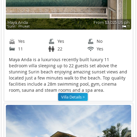
Maya Anda
From $3,025 US p/n
Surin ∙ Phuket
11
Yes
Yes
No
11
22
Yes
Maya Anda is a luxurious recently built luxury 11
bedroom villa sleeping up to 22 guests set above the
stunning Surin beach enjoying amazing sunset views and
located just a few minutes walk to the beach. Top quality
facilities include a 28m swimming pool, gym, cinema
room, sauna and steam rooms and a spa area.
Villa Details >