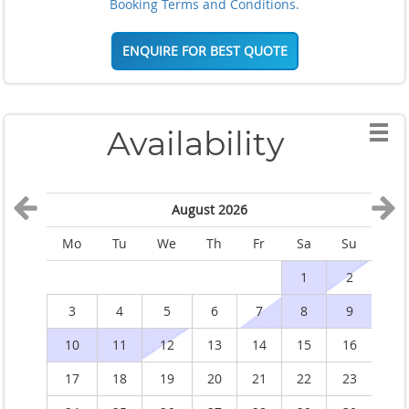
Booking Terms and Conditions.
ENQUIRE FOR BEST QUOTE
Availability
August 2026
Mo
Tu
We
Th
Fr
Sa
Su
M
1
2
3
4
5
6
7
8
9
10
11
12
13
14
15
16
1
17
18
19
20
21
22
23
2