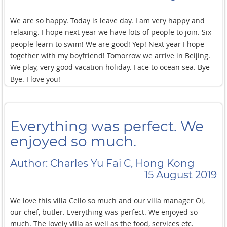
We are so happy. Today is leave day. I am very happy and
relaxing. I hope next year we have lots of people to join. Six
people learn to swim! We are good! Yep! Next year I hope
together with my boyfriend! Tomorrow we arrive in Beijing.
We play, very good vacation holiday. Face to ocean sea. Bye
Bye. I love you!
Everything was perfect. We
enjoyed so much.
Author: Charles Yu Fai C, Hong Kong
15 August 2019
We love this villa Ceilo so much and our villa manager Oi,
our chef, butler. Everything was perfect. We enjoyed so
much. The lovely villa as well as the food, services etc.