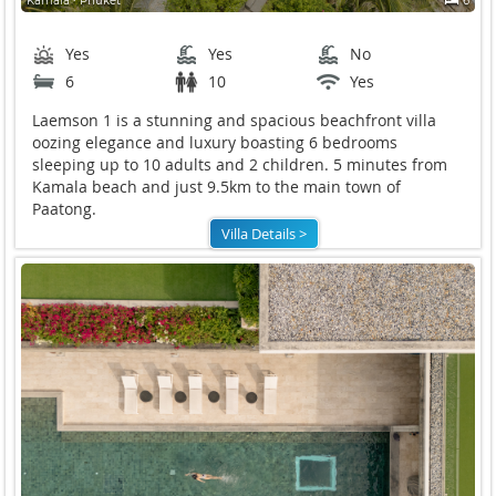
Kamala ∙ Phuket
6
Yes
Yes
No
6
10
Yes
Laemson 1 is a stunning and spacious beachfront villa
oozing elegance and luxury boasting 6 bedrooms
sleeping up to 10 adults and 2 children. 5 minutes from
Kamala beach and just 9.5km to the main town of
Paatong.
Villa Details >