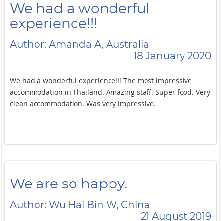
We had a wonderful
experience!!!
Author: Amanda A, Australia
18 January 2020
We had a wonderful experience!!! The most impressive
accommodation in Thailand. Amazing staff. Super food. Very
clean accommodation. Was very impressive.
We are so happy.
Author: Wu Hai Bin W, China
21 August 2019