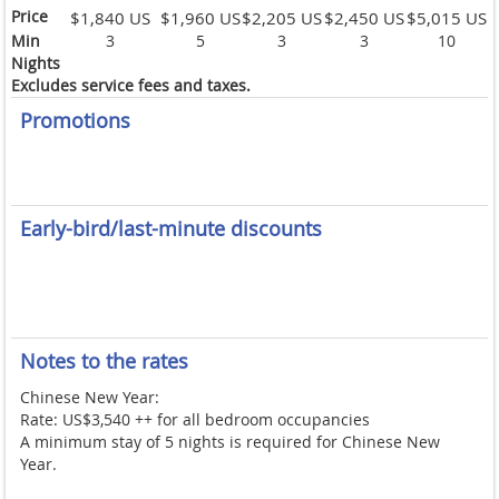
Price
$1,840 US
$1,960 US
$2,205 US
$2,450 US
$5,015 US
Min
3
5
3
3
10
Nights
Excludes service fees and taxes.
Promotions
Early-bird/last-minute discounts
Notes to the rates
Chinese New Year:
Rate: US$3,540 ++ for all bedroom occupancies
A minimum stay of 5 nights is required for Chinese New
Year.