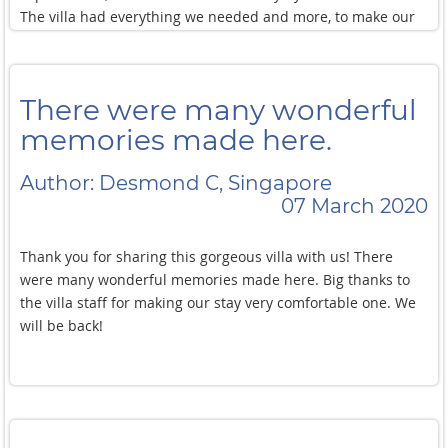
The villa had everything we needed and more, to make our
stay the best. From the smallest member of our party to the
oldest, there was so much to keep us entertained, especially
when the weather kept us inside.
There were many wonderful
Our congratulations to the management and team for
making our stay so special.
memories made here.
The only disappointment was that we had to leave! Thank
you to all!
Author: Desmond C, Singapore
07 March 2020
Thank you for sharing this gorgeous villa with us! There
were many wonderful memories made here. Big thanks to
the villa staff for making our stay very comfortable one. We
will be back!