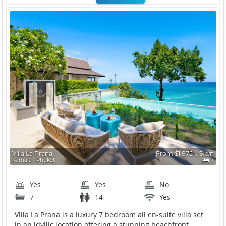
Villa La Prana
From $1,875 US p/n
Kamala ∙ Phuket
7
Yes
Yes
No
7
14
Yes
Villa La Prana is a luxury 7 bedroom all en-suite villa set
in an idyllic location offering a stunning beachfront