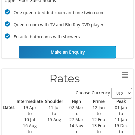
Upper Floor Guest Rooms
One queen-bedded room and one twin room
Queen room with TV and Blu Ray DVD player
Ensuite bathrooms with showers
Make an Enquiry
Rates
Choose Currency
Intermediate
Shoulder
High
Prime
Peak
Dates
19 Apr
11 Jul
02 Mar
12 Jan
01 Jan
to
to
to
to
to
10 Jul
15 Aug
27 Mar
12 Feb
11 Jan
16 Aug
14 Nov
13 Feb
19 Dec
to
to
to
to