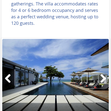
gatherings. The villa accommodates rates
for 4 or 6 bedroom occupancy and serves
as a perfect wedding venue, hosting up to
120 guests.
Previous
Next