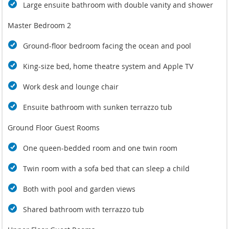
Large ensuite bathroom with double vanity and shower
Master Bedroom 2
Ground-floor bedroom facing the ocean and pool
King-size bed, home theatre system and Apple TV
Work desk and lounge chair
Ensuite bathroom with sunken terrazzo tub
Ground Floor Guest Rooms
One queen-bedded room and one twin room
Twin room with a sofa bed that can sleep a child
Both with pool and garden views
Shared bathroom with terrazzo tub