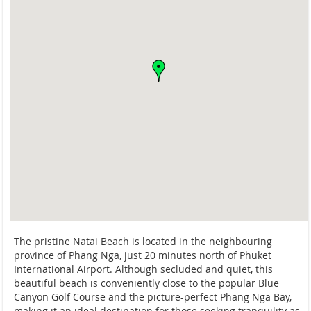
The pristine Natai Beach is located in the neighbouring
province of Phang Nga, just 20 minutes north of Phuket
International Airport. Although secluded and quiet, this
beautiful beach is conveniently close to the popular Blue
Canyon Golf Course and the picture-perfect Phang Nga Bay,
making it an ideal destination for those seeking tranquility as