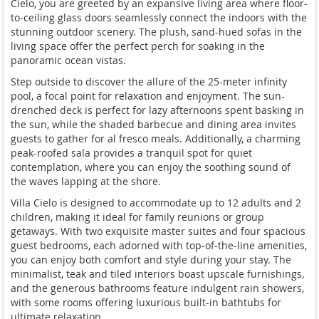
Cielo, you are greeted by an expansive living area where floor-
to-ceiling glass doors seamlessly connect the indoors with the
stunning outdoor scenery. The plush, sand-hued sofas in the
living space offer the perfect perch for soaking in the
panoramic ocean vistas.
Step outside to discover the allure of the 25-meter infinity
pool, a focal point for relaxation and enjoyment. The sun-
drenched deck is perfect for lazy afternoons spent basking in
the sun, while the shaded barbecue and dining area invites
guests to gather for al fresco meals. Additionally, a charming
peak-roofed sala provides a tranquil spot for quiet
contemplation, where you can enjoy the soothing sound of
the waves lapping at the shore.
Villa Cielo is designed to accommodate up to 12 adults and 2
children, making it ideal for family reunions or group
getaways. With two exquisite master suites and four spacious
guest bedrooms, each adorned with top-of-the-line amenities,
you can enjoy both comfort and style during your stay. The
minimalist, teak and tiled interiors boast upscale furnishings,
and the generous bathrooms feature indulgent rain showers,
with some rooms offering luxurious built-in bathtubs for
ultimate relaxation.