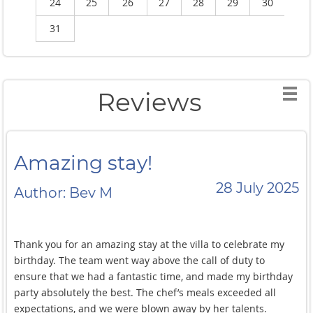
24
25
26
27
28
29
30
2
31
Reviews
Amazing stay!
28 July 2025
Author: Bev M
Thank you for an amazing stay at the villa to celebrate my
birthday. The team went way above the call of duty to
ensure that we had a fantastic time, and made my birthday
party absolutely the best. The chef’s meals exceeded all
expectations, and we were blown away by her talents.