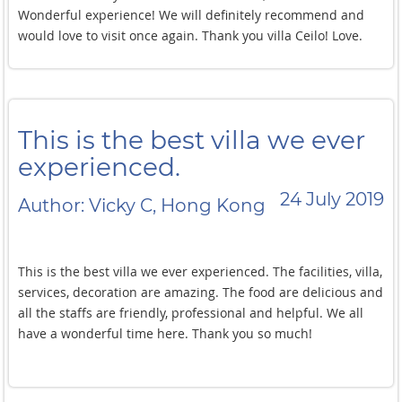
Wonderful experience! We will definitely recommend and
would love to visit once again. Thank you villa Ceilo! Love.
This is the best villa we ever
experienced.
24 July 2019
Author: Vicky C, Hong Kong
This is the best villa we ever experienced. The facilities, villa,
services, decoration are amazing. The food are delicious and
all the staffs are friendly, professional and helpful. We all
have a wonderful time here. Thank you so much!