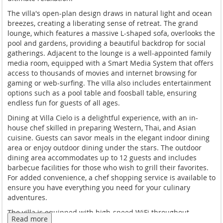
The villa's open-plan design draws in natural light and ocean
breezes, creating a liberating sense of retreat. The grand
lounge, which features a massive L-shaped sofa, overlooks the
pool and gardens, providing a beautiful backdrop for social
gatherings. Adjacent to the lounge is a well-appointed family
media room, equipped with a Smart Media System that offers
access to thousands of movies and internet browsing for
gaming or web-surfing. The villa also includes entertainment
options such as a pool table and foosball table, ensuring
endless fun for guests of all ages.
Dining at Villa Cielo is a delightful experience, with an in-
house chef skilled in preparing Western, Thai, and Asian
cuisine. Guests can savor meals in the elegant indoor dining
area or enjoy outdoor dining under the stars. The outdoor
dining area accommodates up to 12 guests and includes
barbecue facilities for those who wish to grill their favorites.
For added convenience, a chef shopping service is available to
ensure you have everything you need for your culinary
adventures.
The villa is equipped with high-speed WiFi throughout,
Read more
ensuring you stay connected during your stay. For those