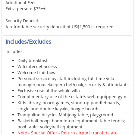
Additional Fees:
Extra person: $75++
Security Deposit:
A refundable security deposit of US$1,500 is required.
Includes/Excludes
Includes:
Daily breakfast
Wifi internet access
Welcome fruit bowl
Personal service by staff including full time villa
manager,housekeeper chef/cook, security & attendants
Exclusive use of the whole villa
Complimentary use of the estate’s well-equipped gym
Kids library, board games, stand-up paddleboards,
single and double kayaks, boogie boards
Trampoline bicycles Mahjong table, playground
Basketball hoop, badminton equipment, table tennis;
pool table; volleyball equipment
Note - Special Offer - Return airport transfers are