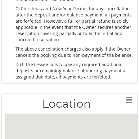
C) Christmas and New Year Period, for any cancellation
after the deposit and/or balance payment, all payments
are forfeited. However, a full or partial refund is solely
applicable in the event that the Owner secures another
reservation covering partially or fully the initial and
canceled reservation.
The above cancellation charges also apply if the Owner
cancels the booking due to non-payment of the balance.
D.) If the Lessee fails to pay any required additional
deposits or remaining balance of booking payment at
assigned due date, all payments are forfeited.
Location