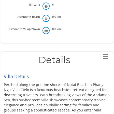
En-suite
6
Distance to Beach
0.0 km
Distance to Village/Town
0.0 km
Details
Villa Details
Perched along the pristine shores of Natai Beach in Phang
Nga, Villa Cielo is a luxurious beachside retreat designed for
discerning travelers. With breathtaking views of the Andaman
Sea, this six-bedroom villa showcases contemporary tropical
elegance and provides an idyllic setting for families and
groups seeking a sophisticated escape. As you enter Villa