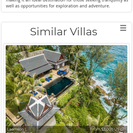
well as opportunities for exploration and adventure.
Similar Villas
Laemson 1
From $2,000 US p/n