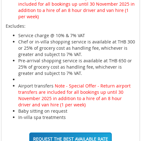
included for all bookings up until 30 November 2025 in
addition to a hire of an 8 hour driver and van hire (1
per week)
Excludes:
Service charge @ 10% & 7% VAT
Chef or in-villa shopping service is available at THB 300
or 25% of grocery cost as handling fee, whichever is
greater and subject to 7% VAT.
Pre-arrival shopping service is available at THB 650 or
25% of grocery cost as handling fee, whichever is
greater and subject to 7% VAT.
Airport transfers
Note - Special Offer - Return airport
transfers are included for all bookings up until 30
November 2025 in addition to a hire of an 8 hour
driver and van hire (1 per week)
Baby sitting on request
In-villa spa treatments
REQUEST THE BEST AVAILABLE RATE