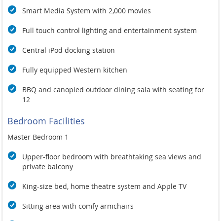
Smart Media System with 2,000 movies
Full touch control lighting and entertainment system
Central iPod docking station
Fully equipped Western kitchen
BBQ and canopied outdoor dining sala with seating for
12
Bedroom Facilities
Master Bedroom 1
Upper-floor bedroom with breathtaking sea views and
private balcony
King-size bed, home theatre system and Apple TV
Sitting area with comfy armchairs