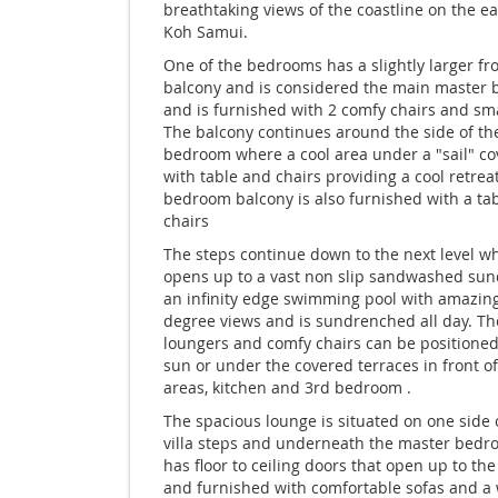
breathtaking views of the coastline on the ea
Koh Samui.
One of the bedrooms has a slightly larger fr
balcony and is considered the main master
and is furnished with 2 comfy chairs and sma
The balcony continues around the side of th
bedroom where a cool area under a "sail" co
with table and chairs providing a cool retrea
bedroom balcony is also furnished with a ta
chairs
The steps continue down to the next level w
opens up to a vast non slip sandwashed su
an infinity edge swimming pool with amazin
degree views and is sundrenched all day. Th
loungers and comfy chairs can be positioned
sun or under the covered terraces in front of
areas, kitchen and 3rd bedroom .
The spacious lounge is situated on one side 
villa steps and underneath the master bed
has floor to ceiling doors that open up to th
and furnished with comfortable sofas and a