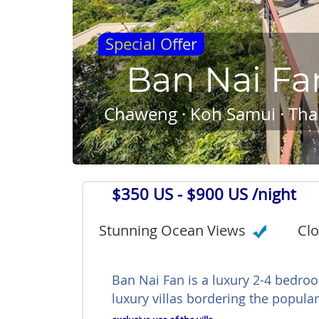
Special Offer
Ban Nai Fa
Chaweng · Koh Samui · Tha
$350 US
- $900 US /night
Stunning Ocean Views
Clo
Ban Nai Fan is a luxury 2-4 bedroo
luxury villas bordering the popul