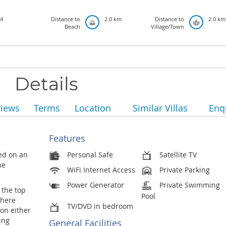
4
Distance to
2.0 km
Distance to
2.0 km
Beach
Village/Town
Details
views
Terms
Location
Similar Villas
Enq
Features
ted on an
Personal Safe
Satellite TV
he
WiFi Internet Access
Private Parking
Power Generator
Private Swimming
 the top
Pool
where
TV/DVD in bedroom
on either
ing
General Facilities