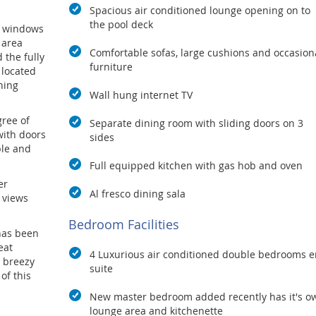
Spacious air conditioned lounge opening on to
the pool deck
ng windows
 area
Comfortable sofas, large cushions and occasion
 the fully
furniture
 located
ining
Wall hung internet TV
gree of
Separate dining room with sliding doors on 3
with doors
sides
ble and
Full equipped kitchen with gas hob and oven
er
Al fresco dining sala
 views
Bedroom Facilities
has been
eat
4 Luxurious air conditioned double bedrooms e
d breezy
suite
of this
New master bedroom added recently has it's o
n is only
lounge area and kitchenette