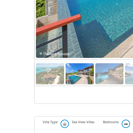
Villa Type
Sea View Villas
Bedrooms