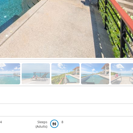
4
Sleeps
8
(Adults)