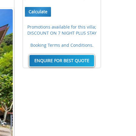
Calculate
Promotions available for this villa;
DISCOUNT ON 7 NIGHT PLUS STAY
Booking Terms and Conditions.
ENQUIRE FOR BEST QUOTE