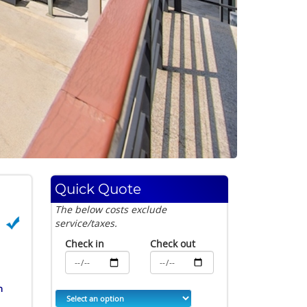
Quick Quote
The below costs exclude
service/taxes.
Check in
Check out
h