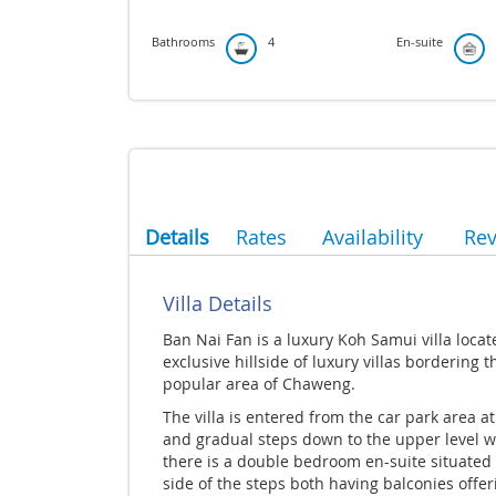
Bathrooms
4
En-suite
Details
Rates
Availability
Re
Villa Details
Ban Nai Fan is a luxury Koh Samui villa loca
exclusive hillside of luxury villas bordering t
popular area of Chaweng.
The villa is entered from the car park area at
and gradual steps down to the upper level 
there is a double bedroom en-suite situated 
side of the steps both having balconies offer