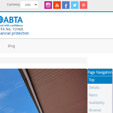
Currency
nancial protection
d
Blog
Page Navigation
Top
Details
Rates
Availability
Reviews