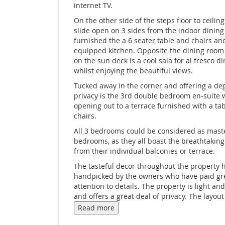
internet TV.
On the other side of the steps floor to ceili
slide open on 3 sides from the indoor dining
furnished the a 6 seater table and chairs and
equipped kitchen. Opposite the dining room
on the sun deck is a cool sala for al fresco d
whilst enjoying the beautiful views.
Tucked away in the corner and offering a de
privacy is the 3rd double bedroom en-suite 
opening out to a terrace furnished with a ta
chairs.
All 3 bedrooms could be considered as mast
bedrooms, as they all boast the breathtaking
from their individual balconies or terrace.
The tasteful decor throughout the property 
handpicked by the owners who have paid gr
attention to details. The property is light an
and offers a great deal of privacy. The layout 
property makes it ideal for couples sharing.
Read more
Located in the Northeast of Samui Ban Nai Fa