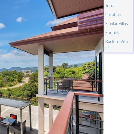
Terms
Location
Similar Villas
Enquiry
Back to Villa
List