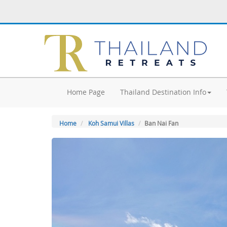
Home Page
Thailand Destination Info
Home
Koh Samui Villas
Ban Nai Fan