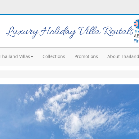
Luxury Holiday Villa Rentals
Fi
Thailand Villas
Collections
Promotions
About Thailan