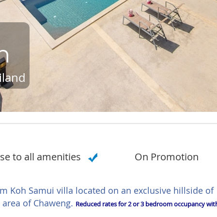
n
iland
se to all amenities
On Promotion
m Koh Samui villa located on an exclusive hillside of
ar area of Chaweng.
Reduced rates for 2 or 3 bedroom occupancy wit