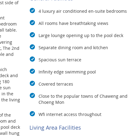
st side of
4 luxury air conditioned en-suite bedrooms
ont
All rooms have breathtaking views
 bedroom
ll table.
Large lounge opening up to the pool deck
e
vering
Separate dining room and kitchen
t, The 2nd
ble and
Spacious sun terrace
hich
Infinity edge swimming pool
ndeck and
g 180
Covered terraces
e sun
 in the
Close to the popular towns of Chaweng and
 the living
Choeng Mon
Wfi internet access throughout
of the
room and
Living Area Facilities
e pool deck
 wall hung