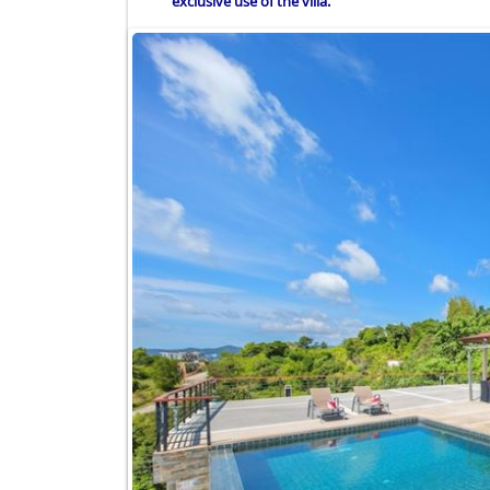
exclusive use of the villa.