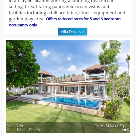
in an idyllic location offering a stunning beachfront
setting, breathtaking panoramic ocean vistas and
facilities including a billiard table, fitness equipment and
garden play area.
Offers reduced rates for 5 and 6 bedroom
occupancy only
Villa Details >
Villa Sand
From $1,140 US p/n
Natai Beach ∙ Phuket
6