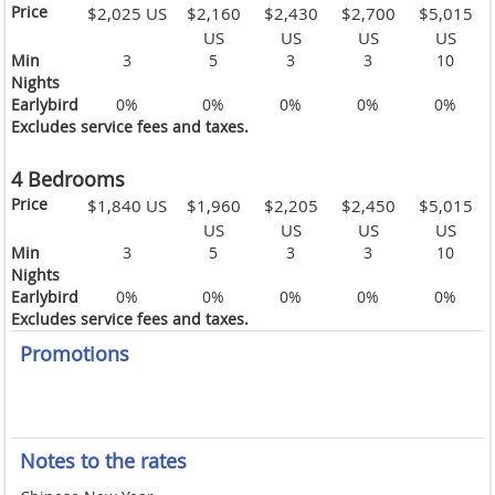
Price
$2,025 US
$2,160
$2,430
$2,700
$5,015
US
US
US
US
Min
3
5
3
3
10
Nights
Earlybird
0%
0%
0%
0%
0%
Excludes service fees and taxes.
4 Bedrooms
Price
$1,840 US
$1,960
$2,205
$2,450
$5,015
US
US
US
US
Min
3
5
3
3
10
Nights
Earlybird
0%
0%
0%
0%
0%
Excludes service fees and taxes.
Promotions
Notes to the rates