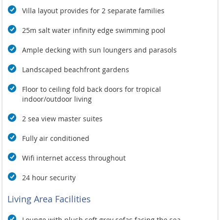
Villa layout provides for 2 separate families
25m salt water infinity edge swimming pool
Ample decking with sun loungers and parasols
Landscaped beachfront gardens
Floor to ceiling fold back doors for tropical
indoor/outdoor living
2 sea view master suites
Fully air conditioned
Wifi internet access throughout
24 hour security
Living Area Facilities
Lounge with plush soft grey sofas facing the sea