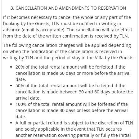
CANCELLATION AND AMENDMENTS TO RESERVATION
If it becomes necessary to cancel the whole or any part of the
booking by the Guests, TLN must be notified in writing in
advance (email is acceptable). The cancellation will take effect
from the date of the written confirmation is received by TLN.
The following cancellation charges will be applied depending
on when the notification of the cancellation is received in
writing by TLN and the period of stay in the Villa by the Guests:
20% of the total rental amount will be forfeited if the
cancellation is made 60 days or more before the arrival
date.
50% of the total rental amount will be forfeited if the
cancellation is made between 30 and 60 days before the
arrival date.
100% of the total rental amount will be forfeited if the
cancellation is made 30 days or less before the arrival
date.
A full or partial refund is subject to the discretion of TLN
and solely applicable in the event that TLN secures
another reservation covering partially or fully the initial