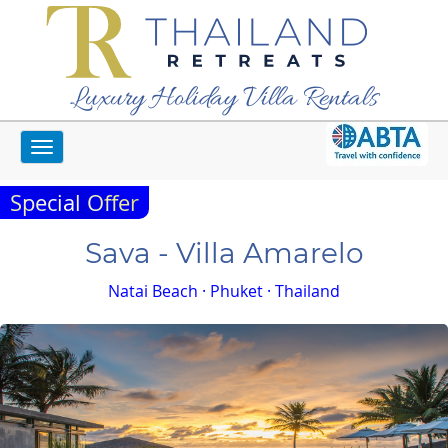
Luxury Holiday Villa Rentals
Toggle
Home
Phuket Villas
Sava - Villa Amarelo
navigation
Special Offer
Sava - Villa Amarelo
Natai Beach · Phuket · Thailand