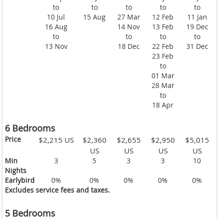
to
to
to
to
to
10 Jul
15 Aug
27 Mar
12 Feb
11 Jan
16 Aug
14 Nov
13 Feb
19 Dec
to
to
to
to
13 Nov
18 Dec
22 Feb
31 Dec
23 Feb
to
01 Mar
28 Mar
to
18 Apr
6 Bedrooms
Price
$2,215 US
$2,360
$2,655
$2,950
$5,015
US
US
US
US
Min
3
5
3
3
10
Nights
Earlybird
0%
0%
0%
0%
0%
Excludes service fees and taxes.
5 Bedrooms