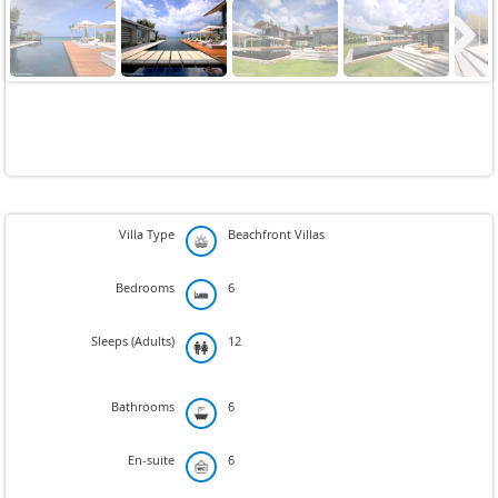
Next
Villa Type
Beachfront Villas
Bedrooms
6
Sleeps (Adults)
12
Bathrooms
6
En-suite
6