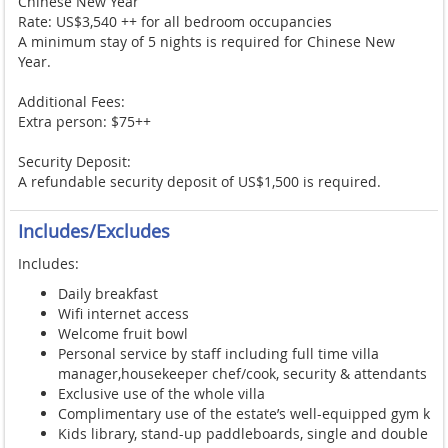
Chinese New Year
Rate: US$3,540 ++ for all bedroom occupancies
A minimum stay of 5 nights is required for Chinese New
Year.
Additional Fees:
Extra person: $75++
Security Deposit:
A refundable security deposit of US$1,500 is required.
Includes/Excludes
Includes:
Daily breakfast
Wifi internet access
Welcome fruit bowl
Personal service by staff including full time villa
manager,housekeeper chef/cook, security & attendants
Exclusive use of the whole villa
Complimentary use of the estate’s well-equipped gym k
Kids library, stand-up paddleboards, single and double