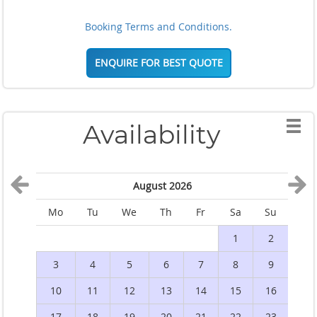
Booking Terms and Conditions.
ENQUIRE FOR BEST QUOTE
Availability
August 2026
Mo
Tu
We
Th
Fr
Sa
Su
M
1
2
3
4
5
6
7
8
9
10
11
12
13
14
15
16
1
17
18
19
20
21
22
23
2