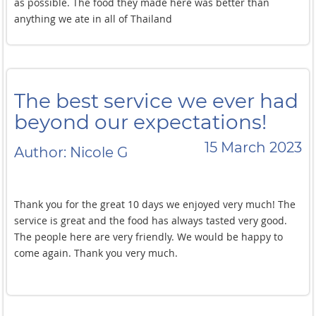
as possible. The food they made here was better than
anything we ate in all of Thailand
The best service we ever had
beyond our expectations!
15 March 2023
Author: Nicole G
Thank you for the great 10 days we enjoyed very much! The
service is great and the food has always tasted very good.
The people here are very friendly. We would be happy to
come again. Thank you very much.