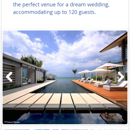
the perfect venue for a dream wedding,
accommodating up to 120 guests.
Previous
Next