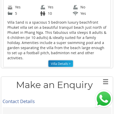
Yes
Yes
No
5
10
Yes
Villa Sand is a spacious 5 bedroom luxury beachfront
Phuket villa set on a beautiful tranquil beach just north of
Phuket in Phang Nga. This fabulous villa sleeps 8 adults &
6 children (or 10 adults) & ideally suited for a family
holiday. Amenities include a super swimming pool and a
garden separating the villa from the beach large enough
to set up a football pitch, badminton net and other
activities.
Villa Details >
Make an Enquiry
Contact Details