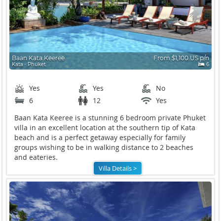
Baan Kata Keeree
From $1,100 US p/n
Kata ∙ Phuket
6
Yes
Yes
No
6
12
Yes
Baan Kata Keeree is a stunning 6 bedroom private Phuket
villa in an excellent location at the southern tip of Kata
beach and is a perfect getaway especially for family
groups wishing to be in walking distance to 2 beaches
and eateries.
Villa Details >