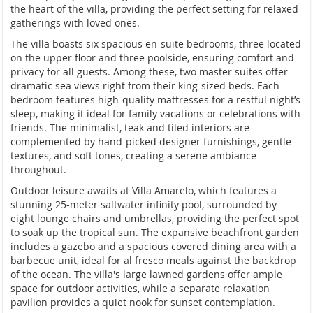
the heart of the villa, providing the perfect setting for relaxed
gatherings with loved ones.
The villa boasts six spacious en-suite bedrooms, three located
on the upper floor and three poolside, ensuring comfort and
privacy for all guests. Among these, two master suites offer
dramatic sea views right from their king-sized beds. Each
bedroom features high-quality mattresses for a restful night’s
sleep, making it ideal for family vacations or celebrations with
friends. The minimalist, teak and tiled interiors are
complemented by hand-picked designer furnishings, gentle
textures, and soft tones, creating a serene ambiance
throughout.
Outdoor leisure awaits at Villa Amarelo, which features a
stunning 25-meter saltwater infinity pool, surrounded by
eight lounge chairs and umbrellas, providing the perfect spot
to soak up the tropical sun. The expansive beachfront garden
includes a gazebo and a spacious covered dining area with a
barbecue unit, ideal for al fresco meals against the backdrop
of the ocean. The villa's large lawned gardens offer ample
space for outdoor activities, while a separate relaxation
pavilion provides a quiet nook for sunset contemplation.