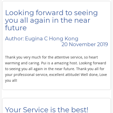
Looking forward to seeing
you all again in the near
future
Author: Eugina C Hong Kong
20 November 2019
Thank you very much for the attentive service, so heart
warming and caring. Pui is a amazing host. Looking forward
to seeing you all again in the near future. Thank you all for
your professional service, excellent attitude! Well done, Love
you all!
Your Service is the best!