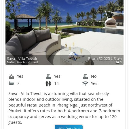
Sava - Villa Tievoli
From $2,025 US p/n
Natai Beach ∙ Phuket
7
Yes
Yes
No
7
14
Yes
Sava - Villa Tievoli is a stunning villa that seamlessly
blends indoor and outdoor living, situated on the
beautiful Natai Beach in Phang Nga, just northwest of
Phuket. It offers rates for both 4-bedroom and 7-bedroom
occupancy and serves as a wedding venue for up to 120
guests.
Villa Details >