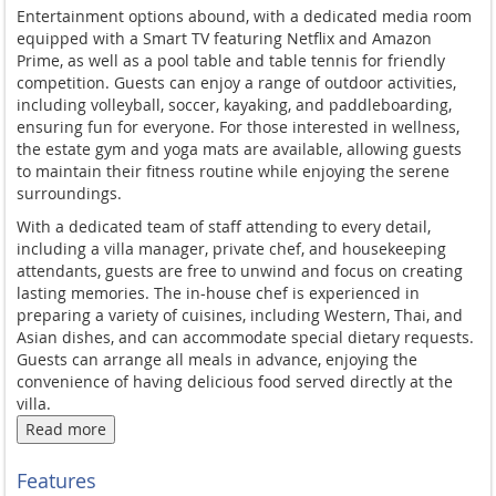
Entertainment options abound, with a dedicated media room
equipped with a Smart TV featuring Netflix and Amazon
Prime, as well as a pool table and table tennis for friendly
competition. Guests can enjoy a range of outdoor activities,
including volleyball, soccer, kayaking, and paddleboarding,
ensuring fun for everyone. For those interested in wellness,
the estate gym and yoga mats are available, allowing guests
to maintain their fitness routine while enjoying the serene
surroundings.
With a dedicated team of staff attending to every detail,
including a villa manager, private chef, and housekeeping
attendants, guests are free to unwind and focus on creating
lasting memories. The in-house chef is experienced in
preparing a variety of cuisines, including Western, Thai, and
Asian dishes, and can accommodate special dietary requests.
Guests can arrange all meals in advance, enjoying the
convenience of having delicious food served directly at the
villa.
Read more
Sava - Villa Amarelo is ideally located in Phang Nga, just north
of Phuket, offering easy access to the region's best attractions.
Features
The villa's secluded beach location provides a tranquil