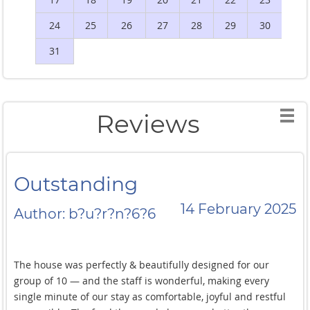
24
25
26
27
28
29
30
2
31
Reviews
Outstanding
14 February 2025
Author: b?u?r?n?6?6
The house was perfectly & beautifully designed for our
group of 10 — and the staff is wonderful, making every
single minute of our stay as comfortable, joyful and restful