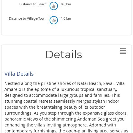
Distance to Beach
0.0 km
Distance to Village/Town
1.0 km
Details
Villa Details
Nestled along the pristine shores of Natai Beach, Sava - Villa
Amarelo is the epitome of a luxurious tropical sanctuary,
designed to accommodate large groups and families. This
stunning coastal retreat seamlessly merges stylish indoor
spaces with the breathtaking beauty of its outdoor
surroundings. As you step through the expansive glass doors,
panoramic views of the shimmering Andaman Sea greet you,
enhancing the villa's inviting atmosphere. Adorned with
contemporary furnishings, the open-plan living area serves as