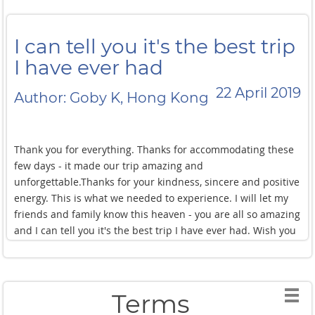
I can tell you it's the best trip
I have ever had
22 April 2019
Author: Goby K, Hong Kong
Thank you for everything. Thanks for accommodating these
few days - it made our trip amazing and
unforgettable.Thanks for your kindness, sincere and positive
energy. This is what we needed to experience. I will let my
friends and family know this heaven - you are all so amazing
and I can tell you it's the best trip I have ever had. Wish you
all the best and full house everyday.
Terms