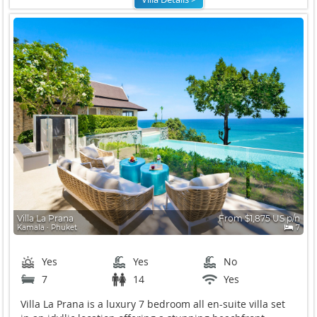
Villa La Prana
From $1,875 US p/n
Kamala ∙ Phuket
7
Yes
Yes
No
7
14
Yes
Villa La Prana is a luxury 7 bedroom all en-suite villa set