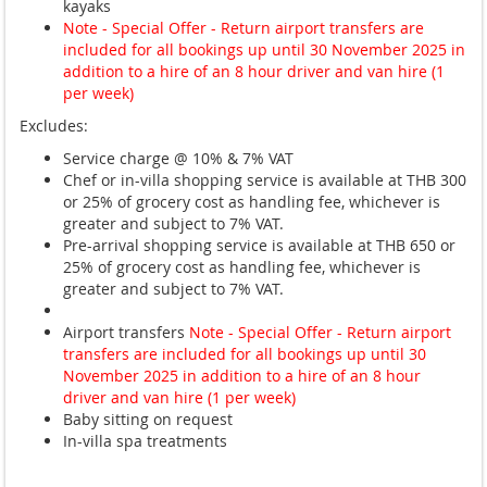
kayaks
Note - Special Offer - Return airport transfers are
included for all bookings up until 30 November 2025 in
addition to a hire of an 8 hour driver and van hire (1
per week)
Excludes:
Service charge @ 10% & 7% VAT
Chef or in-villa shopping service is available at THB 300
or 25% of grocery cost as handling fee, whichever is
greater and subject to 7% VAT.
Pre-arrival shopping service is available at THB 650 or
25% of grocery cost as handling fee, whichever is
greater and subject to 7% VAT.
Airport transfers
Note - Special Offer - Return airport
transfers are included for all bookings up until 30
November 2025 in addition to a hire of an 8 hour
driver and van hire (1 per week)
Baby sitting on request
In-villa spa treatments