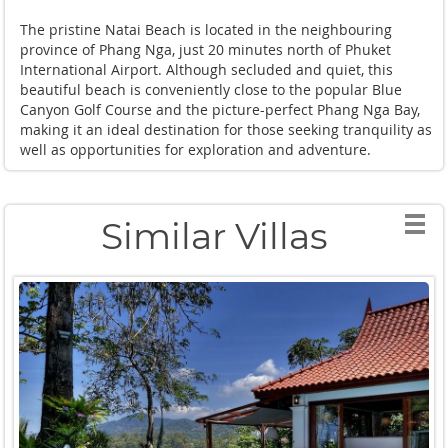
The pristine Natai Beach is located in the neighbouring
province of Phang Nga, just 20 minutes north of Phuket
International Airport. Although secluded and quiet, this
beautiful beach is conveniently close to the popular Blue
Canyon Golf Course and the picture-perfect Phang Nga Bay,
making it an ideal destination for those seeking tranquility as
well as opportunities for exploration and adventure.
Similar Villas