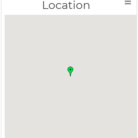
Location