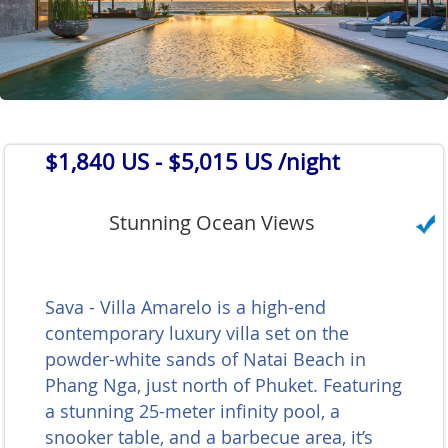
$1,840 US
- $5,015 US /night
Stunning Ocean Views
Sava - Villa Amarelo is a high-end
contemporary luxury villa set on the
powder-white sands of Natai Beach in
Phang Nga, just north of Phuket. Featuring
a stunning 25-meter infinity pool, a
snooker table, and a barbecue area, it’s