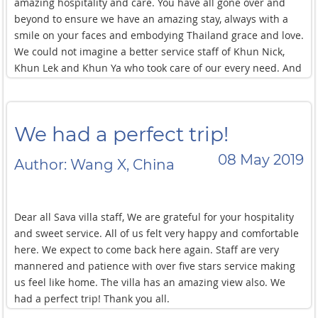
amazing hospitality and care. You have all gone over and
beyond to ensure we have an amazing stay, always with a
smile on your faces and embodying Thailand grace and love.
We could not imagine a better service staff of Khun Nick,
Khun Lek and Khun Ya who took care of our every need. And
thank you to Khun Oi too for making sure we had everything
need. We will be back! Thank you.
We had a perfect trip!
08 May 2019
Author: Wang X, China
Dear all Sava villa staff, We are grateful for your hospitality
and sweet service. All of us felt very happy and comfortable
here. We expect to come back here again. Staff are very
mannered and patience with over five stars service making
us feel like home. The villa has an amazing view also. We
had a perfect trip! Thank you all.