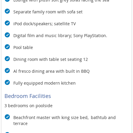
Separate family room with sofa set
iPod dock/speakers; satellite TV
Digital film and music library; Sony PlayStation.
Pool table
Dining room with table set seating 12
Al fresco dining area with built in BBQ
Fully equipped modern kitchen
Bedroom Facilities
3 bedrooms on poolside
Beachfront master with king size bed, bathtub and
terrace