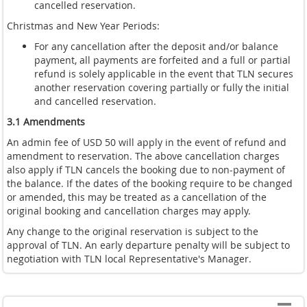
cancelled reservation.
Christmas and New Year Periods:
For any cancellation after the deposit and/or balance
payment, all payments are forfeited and a full or partial
refund is solely applicable in the event that TLN secures
another reservation covering partially or fully the initial
and cancelled reservation.
3.1 Amendments
An admin fee of USD 50 will apply in the event of refund and
amendment to reservation. The above cancellation charges
also apply if TLN cancels the booking due to non-payment of
the balance. If the dates of the booking require to be changed
or amended, this may be treated as a cancellation of the
original booking and cancellation charges may apply.
Any change to the original reservation is subject to the
approval of TLN. An early departure penalty will be subject to
negotiation with TLN local Representative's Manager.