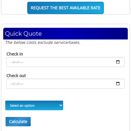
REQUEST THE BEST AVAILABLE RATE
Quick Quote
The below costs exclude service/taxes.
Check in
Check out
Calculate