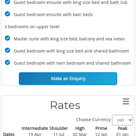
Guest bedroom ensuite with king size bed and bath tub
Guest bedroom ensuite with twin beds
3 bedrooms on upper level
Master suite with king size bed, balcony and sea views
Guest bedroom with king size bed and shared bathroom
Guest bedroom with twin bedroom and shared bathroom
Make an Enquiry
Rates
Choose Currency
Intermediate
Shoulder
High
Prime
Peak
Dates
19 Apr
11 Jul
02 Mar
12 Jan
01 Jan