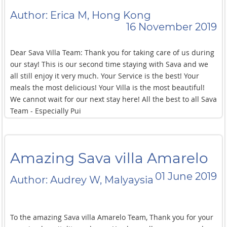
Author: Erica M, Hong Kong
16 November 2019
Dear Sava Villa Team: Thank you for taking care of us during
our stay! This is our second time staying with Sava and we
all still enjoy it very much. Your Service is the best! Your
meals the most delicious! Your Villa is the most beautiful!
We cannot wait for our next stay here! All the best to all Sava
Team - Especially Pui
Amazing Sava villa Amarelo
01 June 2019
Author: Audrey W, Malyaysia
To the amazing Sava villa Amarelo Team, Thank you for your