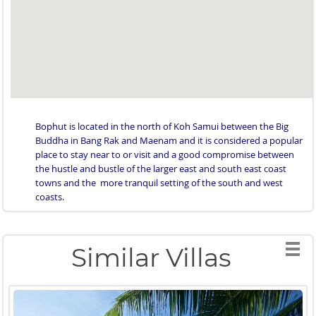
Bophut is located in the north of Koh Samui between the Big
Buddha in Bang Rak and Maenam and it is considered a popular
place to stay near to or visit and a good compromise between
the hustle and bustle of the larger east and south east coast
towns and the more tranquil setting of the south and west
coasts.
Similar Villas