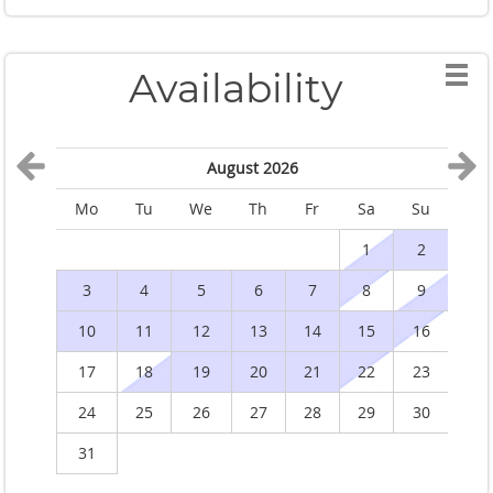
Availability
August 2026
Mo
Tu
We
Th
Fr
Sa
Su
M
1
2
3
4
5
6
7
8
9
10
11
12
13
14
15
16
1
17
18
19
20
21
22
23
2
24
25
26
27
28
29
30
2
31