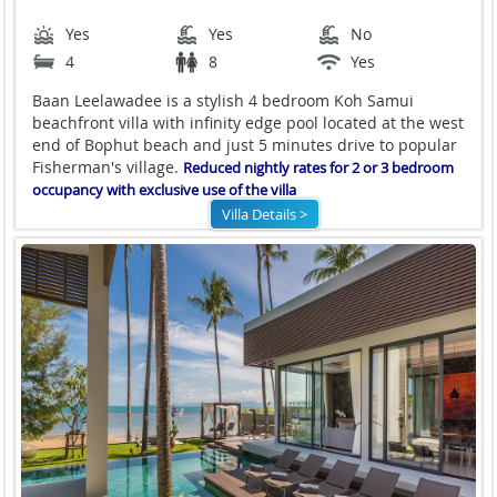
Yes
Yes
No
4
8
Yes
Baan Leelawadee is a stylish 4 bedroom Koh Samui
beachfront villa with infinity edge pool located at the west
end of Bophut beach and just 5 minutes drive to popular
Fisherman's village.
Reduced nightly rates for 2 or 3 bedroom
occupancy with exclusive use of the villa
Villa Details >