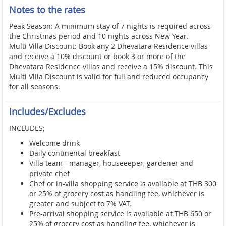
Notes to the rates
Peak Season: A minimum stay of 7 nights is required across
the Christmas period and 10 nights across New Year.
Multi Villa Discount: Book any 2 Dhevatara Residence villas
and receive a 10% discount or book 3 or more of the
Dhevatara Residence villas and receive a 15% discount. This
Multi Villa Discount is valid for full and reduced occupancy
for all seasons.
Includes/Excludes
INCLUDES;
Welcome drink
Daily continental breakfast
Villa team - manager, houseeeper, gardener and
private chef
Chef or in-villa shopping service is available at THB 300
or 25% of grocery cost as handling fee, whichever is
greater and subject to 7% VAT.
Pre-arrival shopping service is available at THB 650 or
25% of grocery cost as handling fee, whichever is