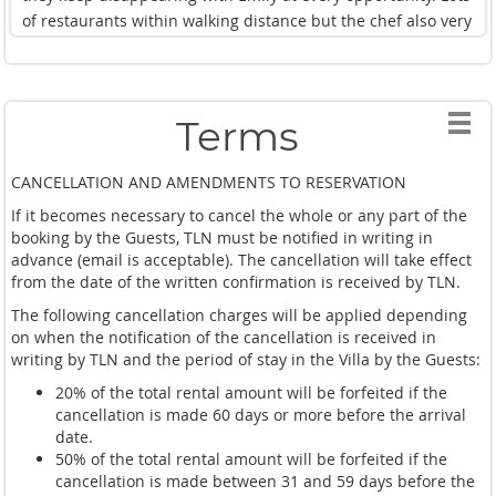
of restaurants within walking distance but the chef also very
good.
Definitely recommend for future clients.
Regards
Terms
CANCELLATION AND AMENDMENTS TO RESERVATION
If it becomes necessary to cancel the whole or any part of the
booking by the Guests, TLN must be notified in writing in
advance (email is acceptable). The cancellation will take effect
from the date of the written confirmation is received by TLN.
The following cancellation charges will be applied depending
on when the notification of the cancellation is received in
writing by TLN and the period of stay in the Villa by the Guests:
20% of the total rental amount will be forfeited if the
cancellation is made 60 days or more before the arrival
date.
50% of the total rental amount will be forfeited if the
cancellation is made between 31 and 59 days before the