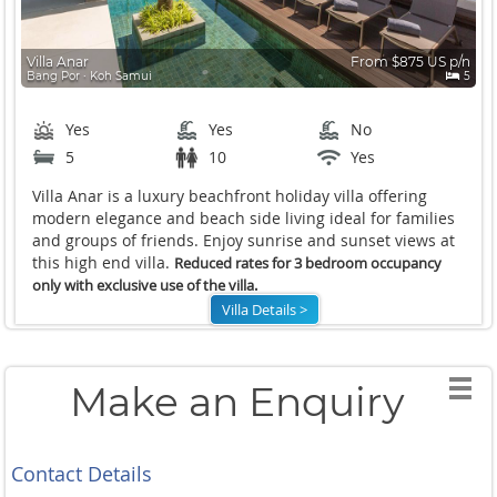
Villa Anar
From $875 US p/n
Bang Por ∙ Koh Samui
5
Yes
Yes
No
5
10
Yes
Villa Anar is a luxury beachfront holiday villa offering
modern elegance and beach side living ideal for families
and groups of friends. Enjoy sunrise and sunset views at
this high end villa.
Reduced rates for 3 bedroom occupancy
only with exclusive use of the villa.
Villa Details >
Make an Enquiry
Contact Details