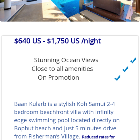
$640 US
- $1,750 US /night
Stunning Ocean Views
Close to all amenities
On Promotion
Baan Kularb is a stylish Koh Samui 2-4
bedroom beachfront villa with infinity
edge swimming pool located directly on
Bophut beach and just 5 minutes drive
from Fisherman’s Village.
Reduced rates for