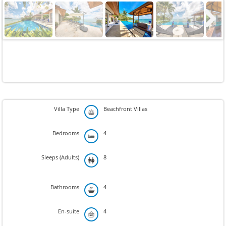
Next
Villa Type
Beachfront Villas
Bedrooms
4
Sleeps (Adults)
8
Bathrooms
4
En-suite
4