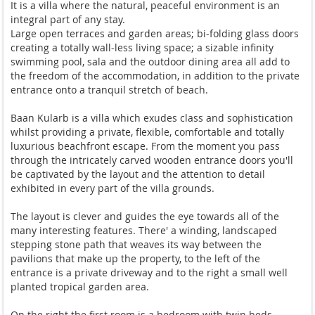
It is a villa where the natural, peaceful environment is an
integral part of any stay.
Large open terraces and garden areas; bi-folding glass doors
creating a totally wall-less living space; a sizable infinity
swimming pool, sala and the outdoor dining area all add to
the freedom of the accommodation, in addition to the private
entrance onto a tranquil stretch of beach.
Baan Kularb is a villa which exudes class and sophistication
whilst providing a private, flexible, comfortable and totally
luxurious beachfront escape. From the moment you pass
through the intricately carved wooden entrance doors you'll
be captivated by the layout and the attention to detail
exhibited in every part of the villa grounds.
The layout is clever and guides the eye towards all of the
many interesting features. There' a winding, landscaped
stepping stone path that weaves its way between the
pavilions that make up the property, to the left of the
entrance is a private driveway and to the right a small well
planted tropical garden area.
On the right the first room is a bedroom with twin beds