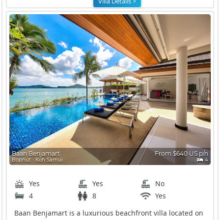
Villa Details >
Baan Benjamart
From $640 US p/n
Bophut ∙ Koh Samui
4
Yes
Yes
No
4
8
Yes
Baan Benjamart is a luxurious beachfront villa located on