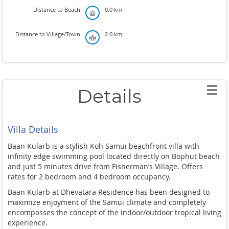
Distance to Beach
0.0 km
Distance to Village/Town
2.0 km
Details
Villa Details
Baan Kularb is a stylish Koh Samui beachfront villa with
infinity edge swimming pool located directly on Bophut beach
and just 5 minutes drive from Fisherman’s Village. Offers
rates for 2 bedroom and 4 bedroom occupancy.
Baan Kularb at Dhevatara Residence has been designed to
maximize enjoyment of the Samui climate and completely
encompasses the concept of the indoor/outdoor tropical living
experience.