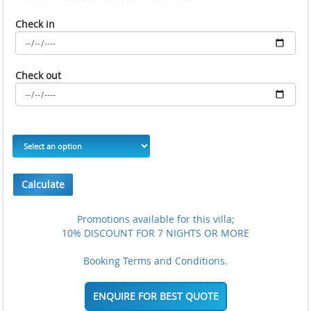
Check in
Check out
Calculate
Promotions available for this villa;
10% DISCOUNT FOR 7 NIGHTS OR MORE
Booking Terms and Conditions.
ENQUIRE FOR BEST QUOTE