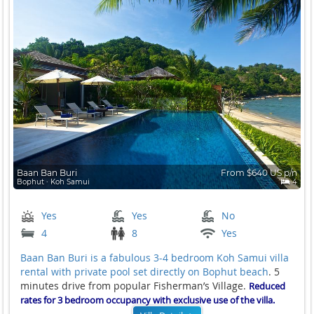
Baan Ban Buri
From $640 US p/n
Bophut ∙ Koh Samui
4
Yes
Yes
No
4
8
Yes
Baan Ban Buri is a fabulous 3-4 bedroom Koh Samui villa
rental with private pool set directly on
Bophut beach
. 5
minutes drive from popular Fisherman’s Village.
Reduced
rates for 3 bedroom occupancy with exclusive use of the villa.