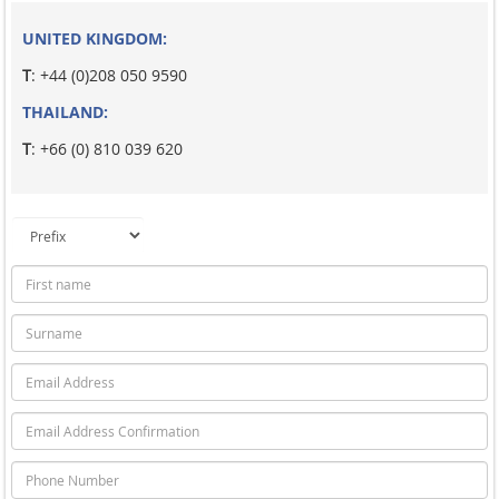
UNITED KINGDOM:
T
: +44 (0)208 050 9590
THAILAND:
T
: +66 (0) 810 039 620