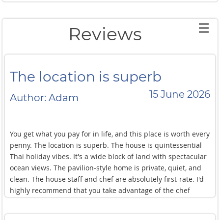
Reviews
The location is superb
15 June 2026
Author: Adam
You get what you pay for in life, and this place is worth every
penny. The location is superb. The house is quintessential
Thai holiday vibes. It's a wide block of land with spectacular
ocean views. The pavilion-style home is private, quiet, and
clean. The house staff and chef are absolutely first-rate. I'd
highly recommend that you take advantage of the chef
services. The food is exceptional and you won't want to leave
once you get to the villa. Seriously, there's nothing better