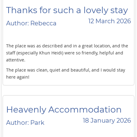
food-wise outside the doors. I will def be back.
Thanks for such a lovely stay
12 March 2026
Author: Rebecca
The place was as described and in a great location, and the
staff (especially Khun Heidi) were so friendly, helpful and
attentive.
The place was clean, quiet and beautiful, and I would stay
here again!
Heavenly Accommodation
18 January 2026
Author: Park