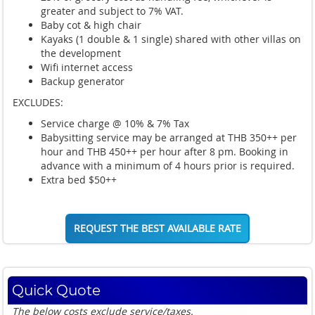
greater and subject to 7% VAT.
Baby cot & high chair
Kayaks (1 double & 1 single) shared with other villas on
the development
Wifi internet access
Backup generator
EXCLUDES:
Service charge @ 10% & 7% Tax
Babysitting service may be arranged at THB 350++ per
hour and THB 450++ per hour after 8 pm. Booking in
advance with a minimum of 4 hours prior is required.
Extra bed $50++
REQUEST THE BEST AVAILABLE RATE
Quick Quote
The below costs exclude service/taxes.