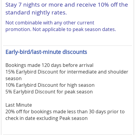
Stay 7 nights or more and receive 10% off the
standard nightly rates.
Not combinable with any other current
promotion.
Not applicable to peak season dates.
Early-bird/last-minute discounts
Bookings made 120 days before arrival
15% Earlybird Discount for intermediate and shoulder
season
10% Earlybird Discount for high season
5% Earlybird Discount for peak season
Last Minute
20% off for bookings made less than 30 days prior to
check in date excluding Peak season