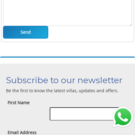
Send
Subscribe to our newsletter
Be the first to know the latest villas, updates and offers.
First Name
Email Address