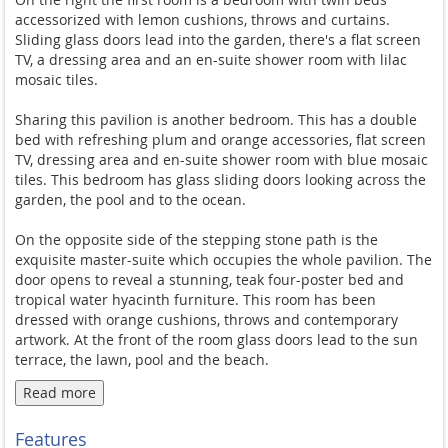
accessorized with lemon cushions, throws and curtains.
Sliding glass doors lead into the garden, there's a flat screen
TV, a dressing area and an en-suite shower room with lilac
mosaic tiles.
Sharing this pavilion is another bedroom. This has a double
bed with refreshing plum and orange accessories, flat screen
TV, dressing area and en-suite shower room with blue mosaic
tiles. This bedroom has glass sliding doors looking across the
garden, the pool and to the ocean.
On the opposite side of the stepping stone path is the
exquisite master-suite which occupies the whole pavilion. The
door opens to reveal a stunning, teak four-poster bed and
tropical water hyacinth furniture. This room has been
dressed with orange cushions, throws and contemporary
artwork. At the front of the room glass doors lead to the sun
terrace, the lawn, pool and the beach.
Read more
Behind the bed is a recessed dressing table, a large dressing
area and sliding wooden doors into the indulgent en-suite.
Features
Twin sinks occupy the left of the room and to the right is walk-