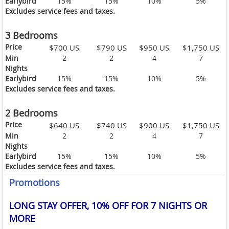
Earlybird
15%
15%
10%
5%
Excludes service fees and taxes.
3 Bedrooms
Price
$700 US
$790 US
$950 US
$1,750 US
Min
2
2
4
7
Nights
Earlybird
15%
15%
10%
5%
Excludes service fees and taxes.
2 Bedrooms
Price
$640 US
$740 US
$900 US
$1,750 US
Min
2
2
4
7
Nights
Earlybird
15%
15%
10%
5%
Excludes service fees and taxes.
Promotions
LONG STAY OFFER, 10% OFF FOR 7 NIGHTS OR
MORE