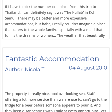
If I have to pick the number one place from this trip to
Thailand, I can definitely say it was 'The Kullab' in Koh
Samui. There may be better and more expensive
accommodations, but haha, I really couldn't imagine a place
that caters to the whole family, especially with a maid that
fulfills the dreams of women... The weather that beautifully
enhances everything made me feel like I have lived a
successful life where everything has been achieved.
Particularly, the kindness of the maids was very special and
Fantastic Accommodation
touching. I want to go back, and I hope they are happy there.
This place is definitely on my list to visit again
04 August 2010
Author: Nicola T
The property is really nice, pool overlooking sea. Staff
offering a lot more service than we are use to, can't go to the
fridge for a beer before someone appears to pour it. And
they keep disappearing with Emily at every opportunity. Lots