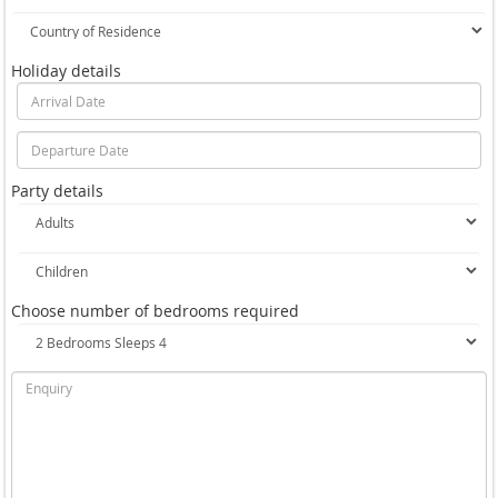
Holiday details
Party details
Choose number of bedrooms required