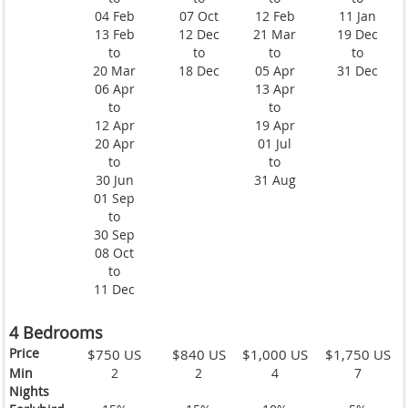
04 Feb
07 Oct
12 Feb
11 Jan
13 Feb
12 Dec
21 Mar
19 Dec
to
to
to
to
20 Mar
18 Dec
05 Apr
31 Dec
06 Apr
13 Apr
to
to
12 Apr
19 Apr
20 Apr
01 Jul
to
to
30 Jun
31 Aug
01 Sep
to
30 Sep
08 Oct
to
11 Dec
4 Bedrooms
Price
$750 US
$840 US
$1,000 US
$1,750 US
Min
2
2
4
7
Nights