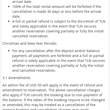
arrival date.
100% of the total rental amount will be forfeited if the
cancellation is made 30 days or less before the arrival
date.
A full or partial refund is subject to the discretion of TLN
and solely applicable in the event that TLN secures
another reservation covering partially or fully the initial
cancelled reservation.
Christmas and New Year Periods:
For any cancellation after the deposit and/or balance
payment, all payments are forfeited and a full or partial
refund is solely applicable in the event that TLN secures
another reservation covering partially or fully the initial
and cancelled reservation.
3.1 Amendments
An admin fee of USD 50 will apply in the event of refund and
amendment to reservation. The above cancellation charges
also apply if TLN cancels the booking due to non-payment of
the balance. If the dates of the booking require to be changed
or amended, this may be treated as a cancellation of the
original booking and cancellation charges may apply.