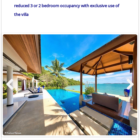
reduced 3 or 2 bedroom occupancy with exclusive use of
the villa
Previous
Next