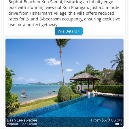
Bophut Beach in Koh Samui, featuring an infinity edge
pool with stunning views of Koh Phangan. Just a 5 minute
drive from Fisherman’s Village, this villa offers reduced
rates for 2- and 3-bedroom occupancy, ensuring exclusive
use for a perfect getaway.
Villa Details >
Baan Leelawadee
From $670 US p/n
Bophut ∙ Koh Samui
4