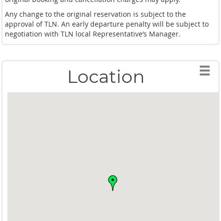
Any change to the original reservation is subject to the
approval of TLN. An early departure penalty will be subject to
negotiation with TLN local Representative’s Manager.
Location