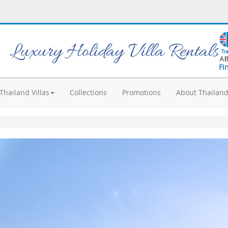
Luxury Holiday Villa Rentals
Fi
Thailand Villas
Collections
Promotions
About Thailan