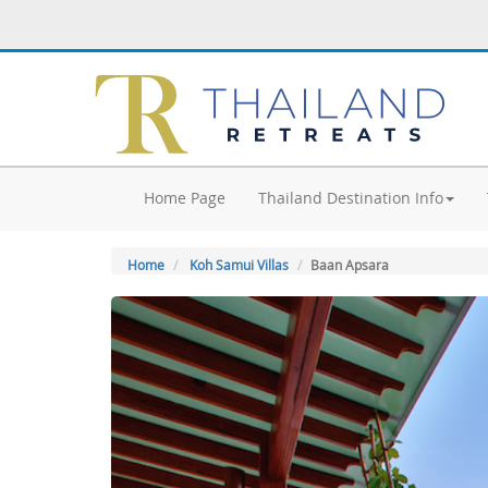
Home Page
Thailand Destination Info
Home
Koh Samui Villas
Baan Apsara