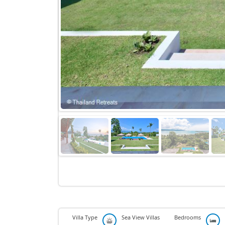
Villa Type
Sea View Villas
Bedrooms