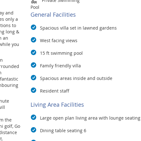
Private Swimming
Pool
ay and
General Facilities
s only a
tions to
Spacious villa set in lawned gardens
ng long &
h an
West facing views
while you
15 ft swimming pool
en
Family friendly villa
urrounded
n
Spacious areas inside and outside
fantastic
ghbouring
Resident staff
inute
Living Area Facilities
ill
Large open plan living area with lounge seating
om the
i golf, Go
Dining table seating 6
 distance
t.