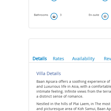
Bathrooms
3
En-suite
Details
Rates
Availability
Re
Villa Details
Baan Apsara offers a soothing experience of
and Luxurious life in Asia, with a comfortabl
intimate feeling. Infinite views from the terr
a distinct sense of romance.
Nestled in the hills of Plai Laem, in The most
and picturesque area of Koh Samui, Baan A