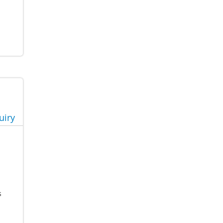
uiry
s