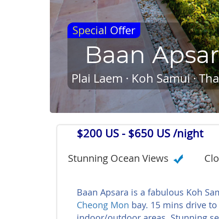
Special Offer
Baan Apsa
Plai Laem · Koh Samui · Tha
$200 US
- $650 US /night
Stunning Ocean Views
Clo
Baan Apsara is a fabulous Koh Samu
Cheong Mon
bay. 15 mins drive to 
indoor/outdoor areas. Stunning sea