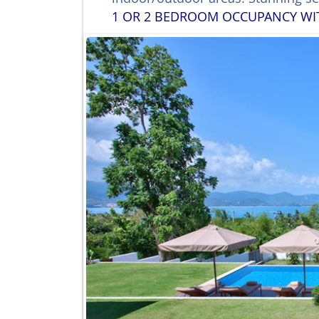
1 OR 2 BEDROOM OCCUPANCY WITH