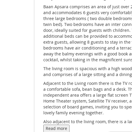
Baan Apsara comprises an area of just over
and accommodates 6 guests very comfortably 
three large bedrooms ( two double bedroom
twin bed). Two bedrooms have an inter conn
door, ideally suited for guests with children.
additional beds can be provided to accomm
extra guests, allowing 8 guests to stay in the v
bedrooms have air conditioning and a terrac
away the balmy evenings with a good book a
cocktail, whilst taking in the magnificent sun
The living room is spacious with a high wood
and comprises of a large sitting and a dining
Adjacent to the Living room there is the TV 
a comfortable sofa, bean bags and a desk. T
independent area offers a large flat screen T
Home Theater system, Satellite TV receiver, 
selection of board games, inviting you to sp
lovely family evening together.
Also adjacent to the living room, there is a la
independent kitchen with all modern amenit
Read more