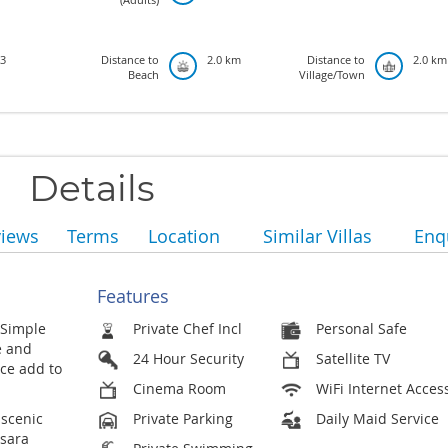
3
Distance to
2.0 km
Distance to
2.0 km
Beach
Village/Town
Details
views
Terms
Location
Similar Villas
Enq
Features
 Simple
Private Chef Incl
Personal Safe
e and
24 Hour Security
Satellite TV
ace add to
Cinema Room
WiFi Internet Acces
 scenic
Private Parking
Daily Maid Service
psara