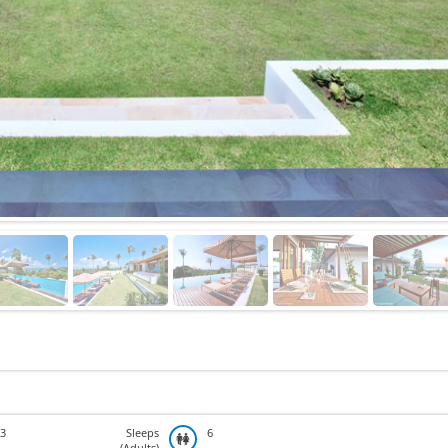
3
Sleeps
6
(Adults)