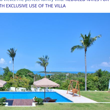
 EXCLUSIVE USE OF THE VILLA