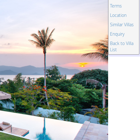
Terms
Location
Similar Villas
Enquiry
Back to Villa
List