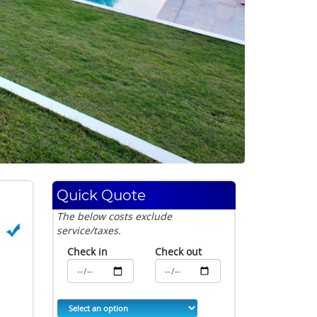
Quick Quote
The below costs exclude
service/taxes.
Check in
Check out