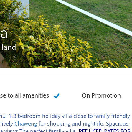
ra
iland
se to all amenities
On Promotion
i 1-3 bedroom holiday villa close to family friendly
lively
Chaweng
for shopping and nightlife. Spacious
 views.The perfect family villa.
REDUCED RATES FOR