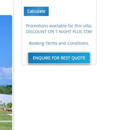
Calculate
Promotions available for this villa;
DISCOUNT ON 7 NIGHT PLUS STAY
Booking Terms and Conditions.
ENQUIRE FOR BEST QUOTE