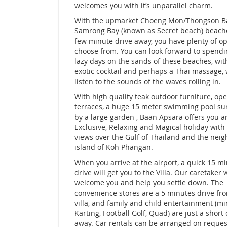
welcomes you with it’s unparallel charm.
With the upmarket Choeng Mon/Thongson B
Samrong Bay (known as Secret beach) beache
few minute drive away, you have plenty of op
choose from. You can look forward to spendi
lazy days on the sands of these beaches, wit
exotic cocktail and perhaps a Thai massage, 
listen to the sounds of the waves rolling in.
With high quality teak outdoor furniture, op
terraces, a huge 15 meter swimming pool s
by a large garden , Baan Apsara offers you a
Exclusive, Relaxing and Magical holiday with 
views over the Gulf of Thailand and the nei
island of Koh Phangan.
When you arrive at the airport, a quick 15 m
drive will get you to the Villa. Our caretaker w
welcome you and help you settle down. The
convenience stores are a 5 minutes drive fr
villa, and family and child entertainment (min
Karting, Football Golf, Quad) are just a short
away. Car rentals can be arranged on reques