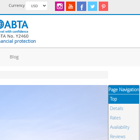
Currency
nancial protection
d
Blog
Page Navigation
Top
Details
Rates
Availability
Reviews