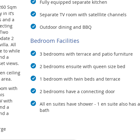
Fully equipped separate kitchen
 260 Sqm
in it’s
Separate TV room with satelllite channels
s and a
ecting
Outdoor dining and BBQ
 Two
odate 2
Bedroom Facilities
illa. All
e to while
3 bedrooms with terrace and patio furniture
nd a
set views.
2 bedrooms ensuite with queen size bed
en ceiling
 area.
1 bedroom with twin beds and terrace
room with
2 bedrooms have a connecting door
his
V with
All en suites have shower - 1 en suite also has a
and a
bath
end a
rge
ies and