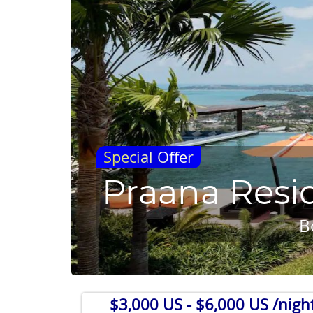
Special Offer
Praana Resi
B
$3,000 US
- $6,000 US /nigh