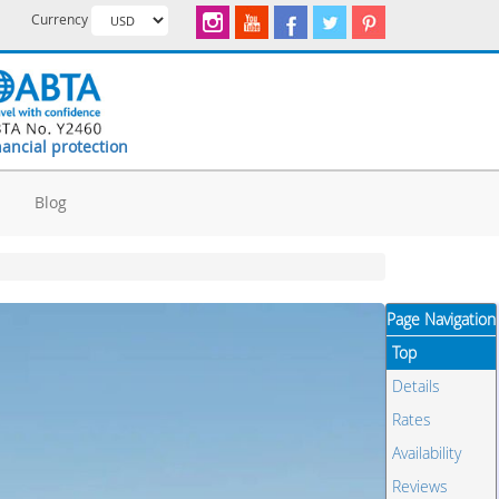
Currency
nancial protection
d
Blog
Page Navigation
Top
Details
Rates
Availability
Reviews