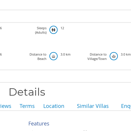
6
Sleeps
12
(Adults)
6
Distance to
3.0 km
Distance to
3.0 km
Beach
Village/Town
Details
views
Terms
Location
Similar Villas
Enq
Features