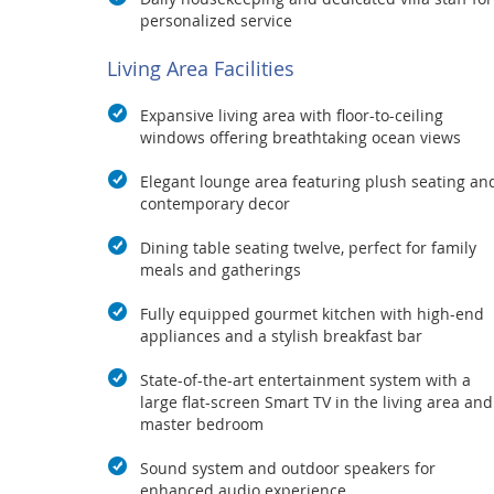
personalized service
Living Area Facilities
Expansive living area with floor-to-ceiling
windows offering breathtaking ocean views
Elegant lounge area featuring plush seating an
contemporary decor
Dining table seating twelve, perfect for family
meals and gatherings
Fully equipped gourmet kitchen with high-end
appliances and a stylish breakfast bar
State-of-the-art entertainment system with a
large flat-screen Smart TV in the living area and
master bedroom
Sound system and outdoor speakers for
enhanced audio experience