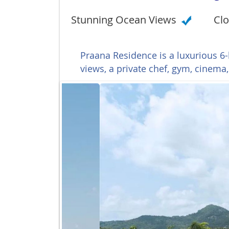
Stunning Ocean Views
Clo
Praana Residence is a luxurious 6
views, a private chef, gym, cinema,