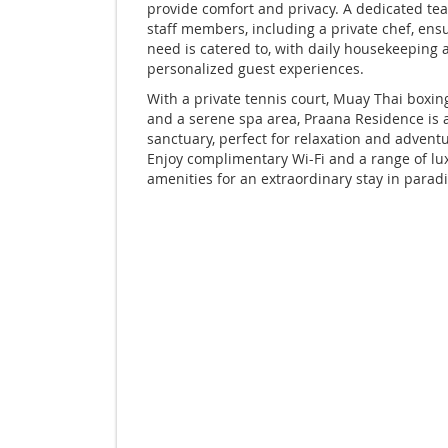
provide comfort and privacy. A dedicated tea
staff members, including a private chef, ens
need is catered to, with daily housekeeping 
personalized guest experiences.
With a private tennis court, Muay Thai boxing
and a serene spa area, Praana Residence is 
sanctuary, perfect for relaxation and adventu
Enjoy complimentary Wi-Fi and a range of lu
amenities for an extraordinary stay in paradi