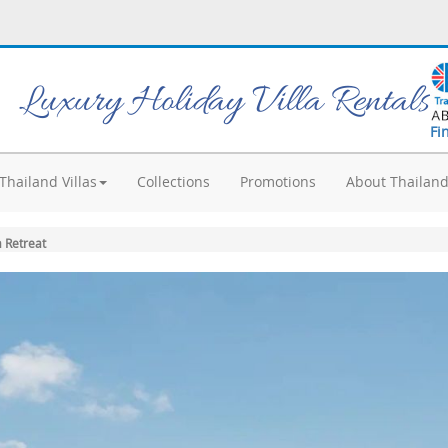
Luxury Holiday Villa Rentals
Fi
Thailand Villas
Collections
Promotions
About Thailan
 Retreat