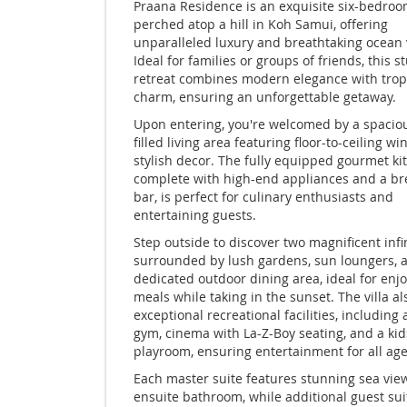
Praana Residence is an exquisite six-bedroom
perched atop a hill in Koh Samui, offering
unparalleled luxury and breathtaking ocean 
Ideal for families or groups of friends, this 
retreat combines modern elegance with trop
charm, ensuring an unforgettable getaway.
Upon entering, you're welcomed by a spacious
filled living area featuring floor-to-ceiling 
stylish decor. The fully equipped gourmet ki
complete with high-end appliances and a br
bar, is perfect for culinary enthusiasts and
entertaining guests.
Step outside to discover two magnificent infi
surrounded by lush gardens, sun loungers, 
dedicated outdoor dining area, ideal for enj
meals while taking in the sunset. The villa a
exceptional recreational facilities, including 
gym, cinema with La-Z-Boy seating, and a kid
playroom, ensuring entertainment for all age
Each master suite features stunning sea vie
ensuite bathroom, while additional guest sui