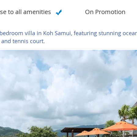
se to all amenities
On Promotion
-bedroom villa in Koh Samui, featuring stunning ocea
 and tennis court.