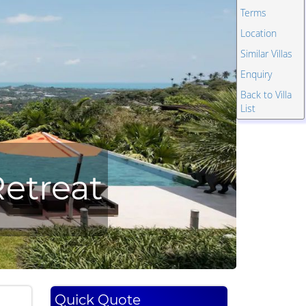
Terms
Location
Similar Villas
Enquiry
Back to Villa
List
etreat
Quick Quote