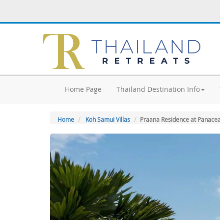
Home Page
Thailand Destination Info
Home
Koh Samui Villas
Praana Residence at Panacea