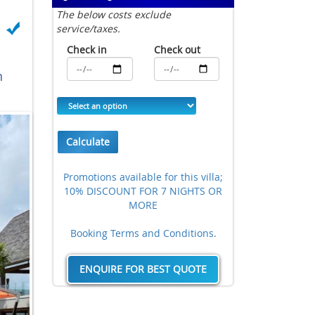
The below costs exclude
service/taxes.
Check in
Check out
n
Calculate
Promotions available for this villa;
10% DISCOUNT FOR 7 NIGHTS OR
MORE
Booking Terms and Conditions.
ENQUIRE FOR BEST QUOTE