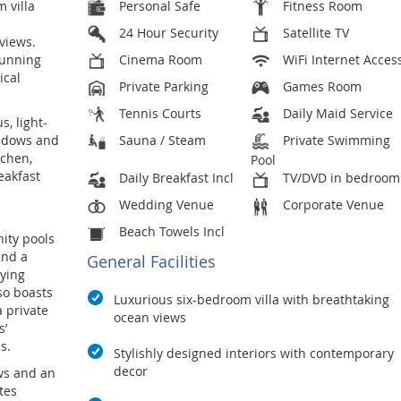
 villa
Personal Safe
Fitness Room
24 Hour Security
Satellite TV
views.
stunning
Cinema Room
WiFi Internet Acces
ical
Private Parking
Games Room
Tennis Courts
Daily Maid Service
, light-
windows and
Sauna / Steam
Private Swimming
tchen,
Pool
eakfast
Daily Breakfast Incl
TV/DVD in bedroom
Wedding Venue
Corporate Venue
Beach Towels Incl
nity pools
and a
General Facilities
oying
lso boasts
Luxurious six-bedroom villa with breathtaking
a private
ocean views
s’
s.
Stylishly designed interiors with contemporary
decor
ws and an
tes