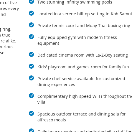
Two stunning infinity swimming pools
m of five
ures every
Located in a serene hilltop setting in Koh Samui
and
Private tennis court and Muay Thai boxing ring
 ring,
a true
Fully equipped gym with modern fitness
re alike.
equipment
xurious
se.
Dedicated cinema room with La-Z-Boy seating
Kids' playroom and games room for family fun
Private chef service available for customized
dining experiences
Complimentary high-speed Wi-Fi throughout th
villa
Spacious outdoor terrace and dining sala for
alfresco meals
Daily housekeeping and dedicated villa staff for