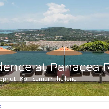
dence at Panacea R
ophut · Koh Samui · Thailand
t