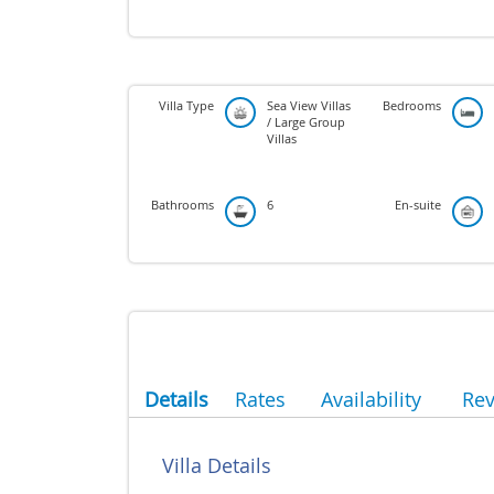
Villa Type
Sea View Villas
Bedrooms
/ Large Group
Villas
Bathrooms
6
En-suite
Details
Rates
Availability
Re
Villa Details