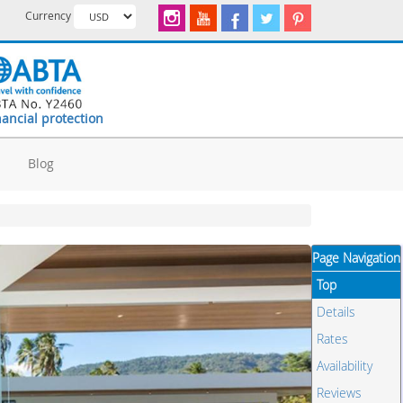
Currency
nancial protection
d
Blog
Page Navigation
Top
Details
Rates
Availability
Reviews