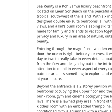
Sea Renity is a Koh Samui luxury beachfront 
located on Laem Sor Beach on the peaceful 
tropical south-west of the island With six in
designed double en-suite bedrooms, all with
views, and a kid’s bunk room sleeping six its 
made for family and friends to vacation toge
privacy and luxury in an area of natural, out
beauty.
Entering through the magnificent wooden e
door the ocean is right before your eyes. It wi
day or two to really take in every detail about 
from the flow and design lay-out to the intri
attention to detail in every aspect of every 
outdoor area. It’s something to explore and 
at your leisure.
Beyond the entrance is a 2 storey pavilion wi
bedrooms occupying the upper floor and the
bunk room, gym and cinema occupying the l
level.There is a lawned play area in front of 
kiddies room with an embedded trampoline. 
conditioned gym is equipped with a rower, a