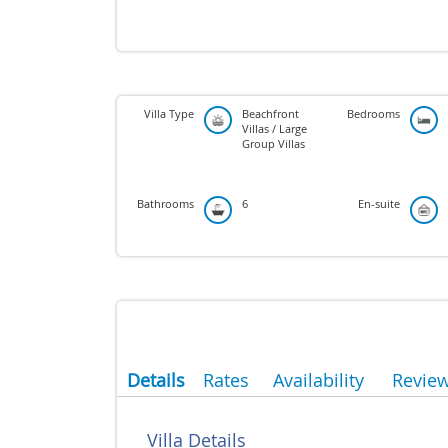
Villa Type
Beachfront
Bedrooms
Villas / Large
Group Villas
Bathrooms
6
En-suite
Details
Rates
Availability
Revie
Villa Details