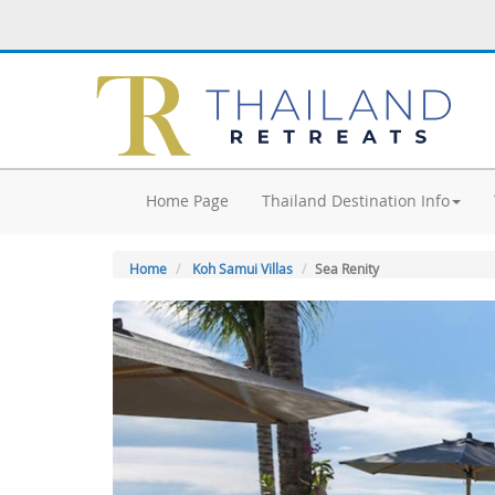
Home Page
Thailand Destination Info
Home
Koh Samui Villas
Sea Renity