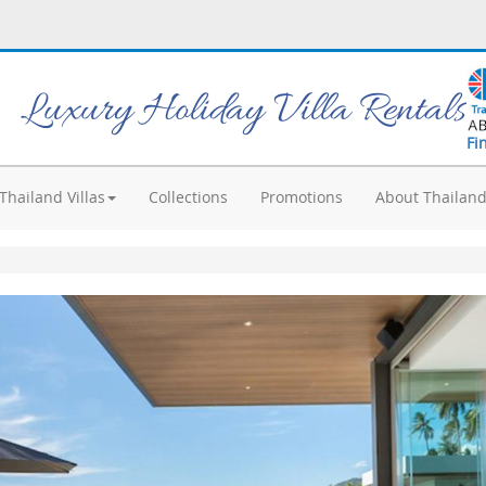
Luxury Holiday Villa Rentals
Fi
Thailand Villas
Collections
Promotions
About Thailan