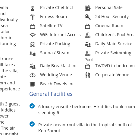
villa
Private Chef Incl
Personal Safe
and
Fitness Room
24 Hour Security
dividually
 sea
Satellite TV
Cinema Room
tailor
WiFi Internet Access
Children's Pool Are
ther in
standing
Private Parking
Daily Maid Service
Sauna / Steam
Private Swimming
ntrance
Pool
ll take a
Daily Breakfast Incl
TV/DVD in bedroom
the villa,
Wedding Venue
Corporate Venue
cate
room and
Beach Towels Incl
experience
General Facilities
th 3 guest
6 luxury ensuite bedrooms + kiddies bunk room
 kiddies
sleeping 6
ower
the
Private oceanfront villa in the tropical south of
The air
Koh Samui
n upright