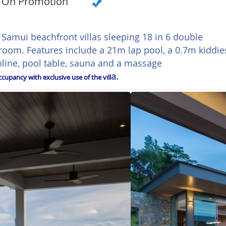
On Promotion
h Samui beachfront villas sleeping 18 in 6 double
oom. Features include a 21m lap pool, a 0.7m kiddie
line, pool table, sauna and a massage
a.
cupancy with exclusive use of the vill