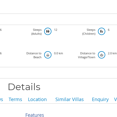
6
Sleeps
12
Sleeps
6
(Adults)
(Children)
6
Distance to
0.0 km
Distance to
2.0 km
Beach
Village/Town
Details
ws
Terms
Location
Similar Villas
Enquiry
V
Features