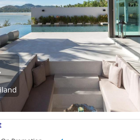
y
iland
t