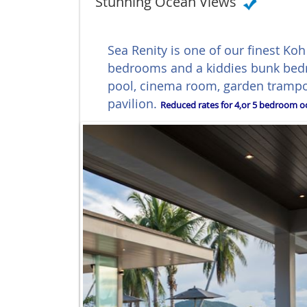
Stunning Ocean Views
Sea Renity is one of our finest Ko
bedrooms and a kiddies bunk bedr
pool, cinema room, garden trampo
pavilion.
Reduced rates for 4,or 5 bedroom oc