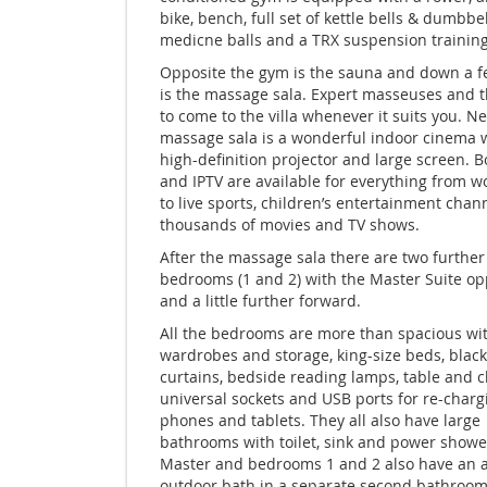
bike, bench, full set of kettle bells & dumbbel
medicne balls and a TRX suspension trainin
Opposite the gym is the sauna and down a f
is the massage sala. Expert masseuses and t
to come to the villa whenever it suits you. Ne
massage sala is a wonderful indoor cinema w
high-definition projector and large screen. B
and IPTV are available for everything from 
to live sports, children’s entertainment chan
thousands of movies and TV shows.
After the massage sala there are two further
bedrooms (1 and 2) with the Master Suite op
and a little further forward.
All the bedrooms are more than spacious wit
wardrobes and storage, king-size beds, black
curtains, bedside reading lamps, table and c
universal sockets and USB ports for re-charg
phones and tablets. They all also have large
bathrooms with toilet, sink and power showe
Master and bedrooms 1 and 2 also have an a
outdoor bath in a separate second bathroom