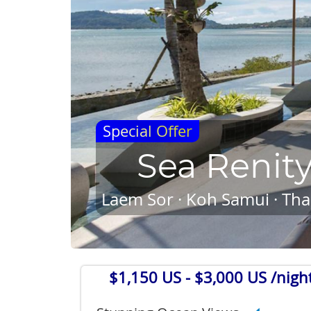
Special Offer
Sea Renit
Laem Sor · Koh Samui · Tha
$1,150 US
- $3,000 US /nigh