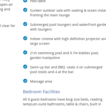
Pool table
 open-air
ing and
Sunken outdoor sala with seating & ocean vista
fronting the main lounge
Submerged pool loungers and waterfront gard
 clear for
with loungers
tchen and
Indoor cinema with high definition projector an
 kitchen
large screen
tems plus
h top of
21m swimming pool and 0.7m kiddies pool,
he indoor
garden trampoline
is
he pool
Swim up bar and BBQ -seats 4 on submerged
ea where
pool stools and 4 at the bar.
Massage area
able and
test part
Bedroom Facilities
views, the
land of
All 6 guest bedrooms have king size beds, reading
from the
lamps,en-suite bathrooms, table & chairs, built in