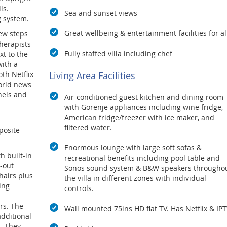
ls.
Sea and sunset views
g system.
Great wellbeing & entertainment facilities for al
ew steps
herapists
Fully staffed villa including chef
xt to the
ith a
Living Area Facilities
oth Netflix
world news
nels and
Air-conditioned guest kitchen and dining room
with Gorenje appliances including wine fridge,
American fridge/freezer with ice maker, and
filtered water.
posite
Enormous lounge with large soft sofas &
h built-in
recreational benefits including pool table and
-out
Sonos sound system & B&W speakers througho
hairs plus
the villa in different zones with individual
ing
controls.
rs. The
Wall mounted 75ins HD flat TV. Has Netflix & IPT
dditional
. They