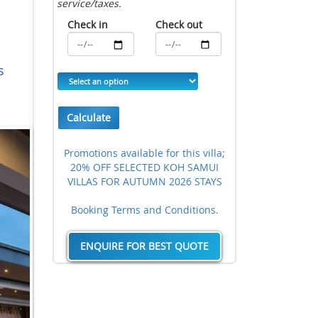
service/taxes.
Check in
Check out
s
Calculate
Promotions available for this villa;
20% OFF SELECTED KOH SAMUI
VILLAS FOR AUTUMN 2026 STAYS
Booking Terms and Conditions.
ENQUIRE FOR BEST QUOTE