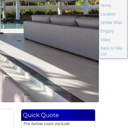
Terms
Location
Similar Villas
Enquiry
Video
Back to Villa
List
Quick Quote
The below costs exclude