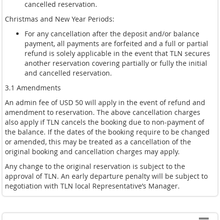
cancelled reservation.
Christmas and New Year Periods:
For any cancellation after the deposit and/or balance
payment, all payments are forfeited and a full or partial
refund is solely applicable in the event that TLN secures
another reservation covering partially or fully the initial
and cancelled reservation.
3.1 Amendments
An admin fee of USD 50 will apply in the event of refund and
amendment to reservation. The above cancellation charges
also apply if TLN cancels the booking due to non-payment of
the balance. If the dates of the booking require to be changed
or amended, this may be treated as a cancellation of the
original booking and cancellation charges may apply.
Any change to the original reservation is subject to the
approval of TLN. An early departure penalty will be subject to
negotiation with TLN local Representative’s Manager.