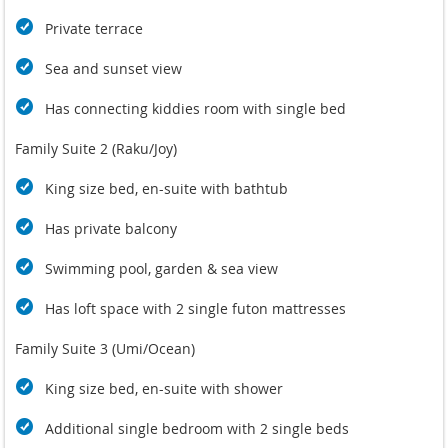
Private terrace
Sea and sunset view
Has connecting kiddies room with single bed
Family Suite 2 (Raku/Joy)
King size bed, en-suite with bathtub
Has private balcony
Swimming pool, garden & sea view
Has loft space with 2 single futon mattresses
Family Suite 3 (Umi/Ocean)
King size bed, en-suite with shower
Additional single bedroom with 2 single beds