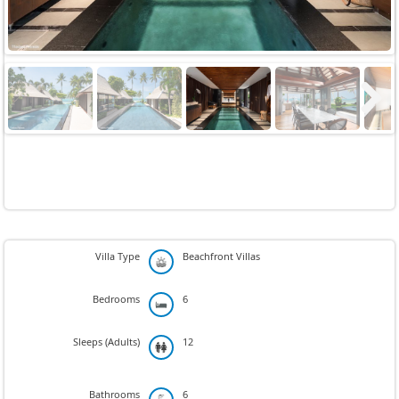
Next
Villa Type
Beachfront Villas
Bedrooms
6
Sleeps (Adults)
12
Bathrooms
6