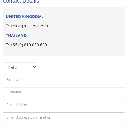
Contact Details
UNITED KINGDOM:
T
: +44 (0)208 050 9590
THAILAND:
T
: +66 (0) 810 039 620