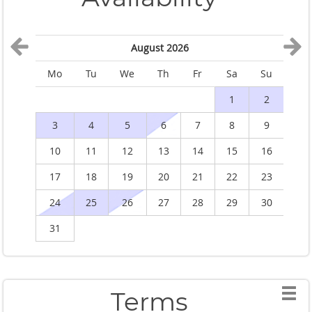
August 2026
Mo
Tu
We
Th
Fr
Sa
Su
M
1
2
3
4
5
6
7
8
9
10
11
12
13
14
15
16
1
17
18
19
20
21
22
23
2
24
25
26
27
28
29
30
2
31
Terms