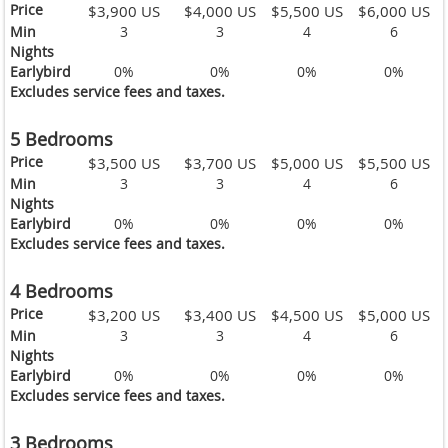
Price
$3,900 US
$4,000 US
$5,500 US
$6,000 US
Min
3
3
4
6
Nights
Earlybird
0%
0%
0%
0%
Excludes service fees and taxes.
5 Bedrooms
Price
$3,500 US
$3,700 US
$5,000 US
$5,500 US
Min
3
3
4
6
Nights
Earlybird
0%
0%
0%
0%
Excludes service fees and taxes.
4 Bedrooms
Price
$3,200 US
$3,400 US
$4,500 US
$5,000 US
Min
3
3
4
6
Nights
Earlybird
0%
0%
0%
0%
Excludes service fees and taxes.
3 Bedrooms