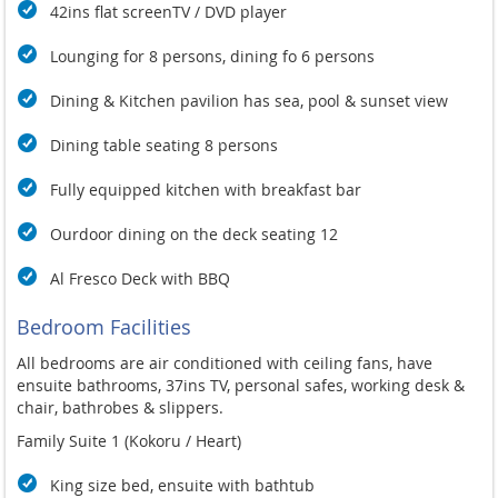
42ins flat screenTV / DVD player
Lounging for 8 persons, dining fo 6 persons
Dining & Kitchen pavilion has sea, pool & sunset view
Dining table seating 8 persons
Fully equipped kitchen with breakfast bar
Ourdoor dining on the deck seating 12
Al Fresco Deck with BBQ
Bedroom Facilities
All bedrooms are air conditioned with ceiling fans, have
ensuite bathrooms, 37ins TV, personal safes, working desk &
chair, bathrobes & slippers.
Family Suite 1 (Kokoru / Heart)
King size bed, ensuite with bathtub