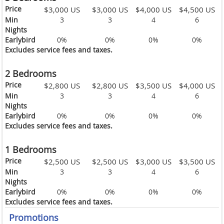
Price
$3,000 US
$3,000 US
$4,000 US
$4,500 US
Min
3
3
4
6
Nights
Earlybird
0%
0%
0%
0%
Excludes service fees and taxes.
2 Bedrooms
Price
$2,800 US
$2,800 US
$3,500 US
$4,000 US
Min
3
3
4
6
Nights
Earlybird
0%
0%
0%
0%
Excludes service fees and taxes.
1 Bedrooms
Price
$2,500 US
$2,500 US
$3,000 US
$3,500 US
Min
3
3
4
6
Nights
Earlybird
0%
0%
0%
0%
Excludes service fees and taxes.
Promotions