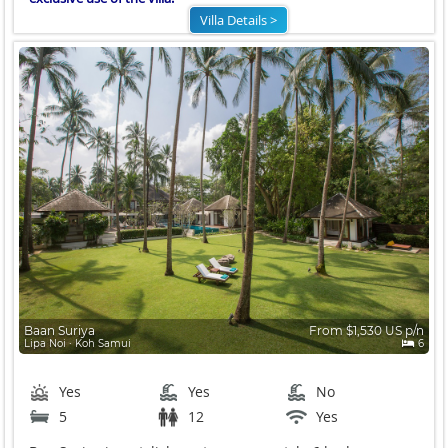
Villa Details >
Baan Suriya
From $1,530 US p/n
Lipa Noi ∙ Koh Samui
6
Yes
Yes
No
5
12
Yes