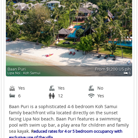
Baan Puri
From $1,200 US p/n
Lipa Noi ∙ Koh Samui
6
Yes
Yes
No
6
12
Yes
Baan Puri is a sophisticated 4-6 bedroom Koh Samui
family beachfront villa located directly on the sunset
facing Lipa Noi beach. Baan Puri features a swimming
pool with swim up bar, a play area for children and family
sea kayak.
R
educed rates for 4 or 5 bedroom occupancy with
exclusive use of the villa.