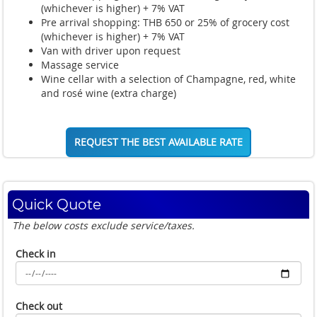
(whichever is higher) + 7% VAT
Pre arrival shopping: THB 650 or 25% of grocery cost
(whichever is higher) + 7% VAT
Van with driver upon request
Massage service
Wine cellar with a selection of Champagne, red, white
and rosé wine (extra charge)
REQUEST THE BEST AVAILABLE RATE
Quick Quote
The below costs exclude service/taxes.
Check in
Check out