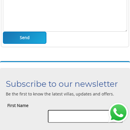
Send
Subscribe to our newsletter
Be the first to know the latest villas, updates and offers.
First Name