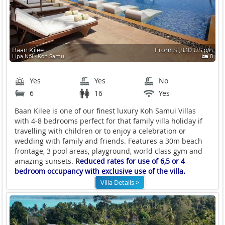
Baan Kilee
From $1,830 US p/n
Lipa Noi ∙ Koh Samui
8
Yes
Yes
No
6
16
Yes
Baan Kilee is one of our finest luxury Koh Samui Villas
with 4-8 bedrooms perfect for that family villa holiday if
travelling with children or to enjoy a celebration or
wedding with family and friends. Features a 30m beach
frontage, 3 pool areas, playground, world class gym and
amazing sunsets.
R
educed rates for use of 6,5 or 4
bedroom occupancy with exclusive use of the villa.
Villa Details >