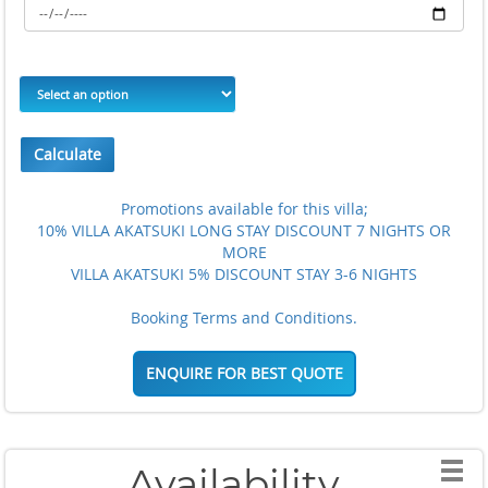
Calculate
Promotions available for this villa;
10% VILLA AKATSUKI LONG STAY DISCOUNT 7 NIGHTS OR
MORE
VILLA AKATSUKI 5% DISCOUNT STAY 3-6 NIGHTS
Booking Terms and Conditions.
ENQUIRE FOR BEST QUOTE
Availability