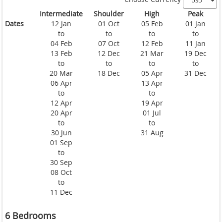
Intermediate
Shoulder
High
Peak
Dates
12 Jan
01 Oct
05 Feb
01 Jan
to
to
to
to
04 Feb
07 Oct
12 Feb
11 Jan
13 Feb
12 Dec
21 Mar
19 Dec
to
to
to
to
20 Mar
18 Dec
05 Apr
31 Dec
06 Apr
13 Apr
to
to
12 Apr
19 Apr
20 Apr
01 Jul
to
to
30 Jun
31 Aug
01 Sep
to
30 Sep
08 Oct
to
11 Dec
6 Bedrooms