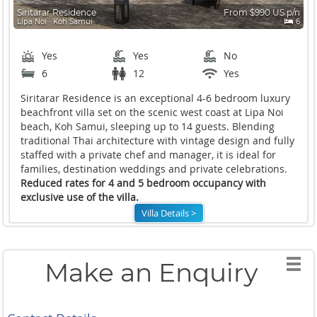
Siritarar Residence
From $990 US p/n
Lipa Noi ∙ Koh Samui
6
Yes
Yes
No
6
12
Yes
Siritarar Residence is an exceptional 4-6 bedroom luxury
beachfront villa set on the scenic west coast at Lipa Noi
beach, Koh Samui, sleeping up to 14 guests. Blending
traditional Thai architecture with vintage design and fully
staffed with a private chef and manager, it is ideal for
families, destination weddings and private celebrations.
Reduced rates for 4 and 5 bedroom occupancy with
exclusive use of the villa.
Villa Details >
Make an Enquiry