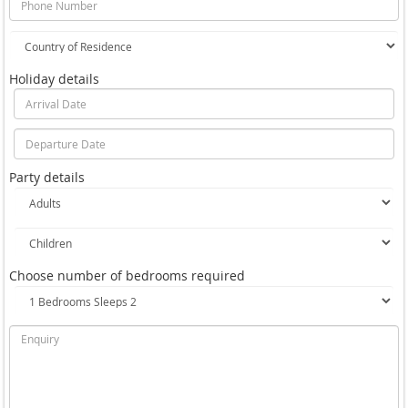
Holiday details
Party details
Choose number of bedrooms required