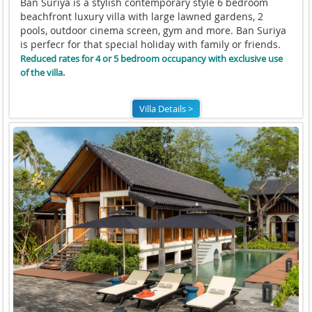
Ban Suriya is a stylish contemporary style 6 bedroom
beachfront luxury villa with large lawned gardens, 2
pools, outdoor cinema screen, gym and more. Ban Suriya
is perfecr for that special holiday with family or friends.
Reduced rates for 4 or 5 bedroom occupancy with exclusive use
of the villa.
Villa Details >