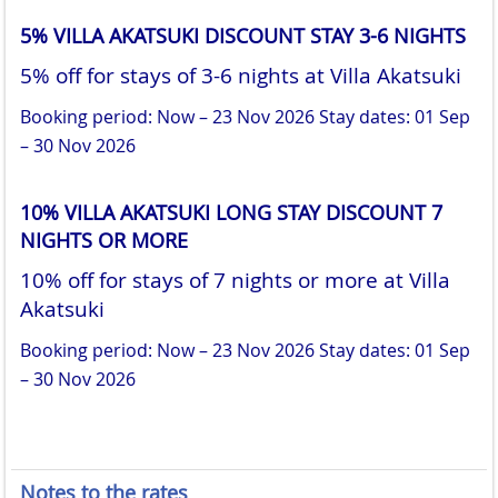
5% VILLA AKATSUKI DISCOUNT STAY 3-6 NIGHTS
5% off for stays of 3-6 nights at Villa Akatsuki
Booking period: Now – 23 Nov 2026
Stay dates: 01 Sep
– 30 Nov 2026
10% VILLA AKATSUKI LONG STAY DISCOUNT 7
NIGHTS OR MORE
10% off for stays of 7 nights or more at Villa
Akatsuki
Booking period: Now – 23 Nov 2026
Stay dates: 01 Sep
– 30 Nov 2026
Notes to the rates