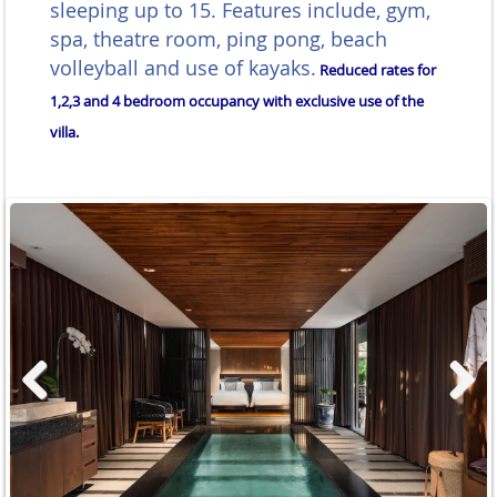
sleeping up to 15. Features include, gym,
spa, theatre room, ping pong, beach
volleyball and use of kayaks.
Reduced rates for
1,2,3 and 4 bedroom occupancy with exclusive use of the
villa.
Previous
Next