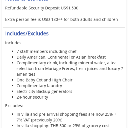
Refundable Security Deposit US$1,500
Extra person fee is USD 180++ for both adults and children
Includes/Excludes
Includes:
7 staff members including chef
Daily American, Continental or Asian breakfast
Complimentary drink, including mineral water, a tea
selection from Mariage Frères, fresh juices and luxury ?
amenities
One Baby Cot and High Chair
Complimentary laundry
Electricity Backup generators
24-hour security
Excludes:
In villa and pre arrival shopping fees are now 25% +
7% VAT (previously 20%)
In villa shopping: THB 300 or 25% of grocery cost