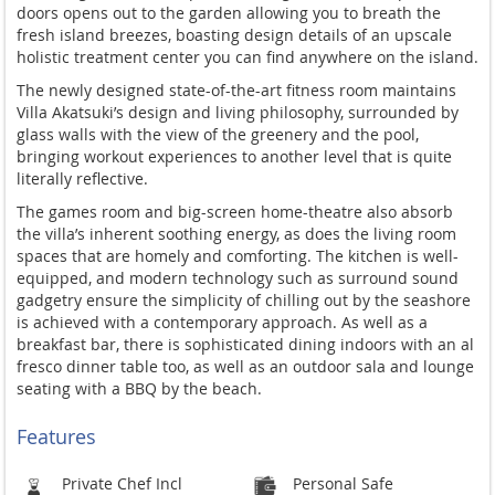
doors opens out to the garden allowing you to breath the
fresh island breezes, boasting design details of an upscale
holistic treatment center you can find anywhere on the island.
The newly designed state-of-the-art fitness room maintains
Villa Akatsuki’s design and living philosophy, surrounded by
glass walls with the view of the greenery and the pool,
bringing workout experiences to another level that is quite
literally reflective.
The games room and big-screen home-theatre also absorb
the villa’s inherent soothing energy, as does the living room
spaces that are homely and comforting. The kitchen is well-
equipped, and modern technology such as surround sound
gadgetry ensure the simplicity of chilling out by the seashore
is achieved with a contemporary approach. As well as a
breakfast bar, there is sophisticated dining indoors with an al
fresco dinner table too, as well as an outdoor sala and lounge
seating with a BBQ by the beach.
Features
Private Chef Incl
Personal Safe