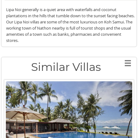
Lipa Noi generally is a quiet area with waterfalls and coconut
plantations in the hills that tumble down to the sunset facing beaches.
Our Lipa Noi villas are some of the most luxurious on Koh Samui. The
working town of Nathon nearby is full of tourist shops and the usual
amenities of a town such as banks, pharmacies and convenient
stores.
Similar Villas