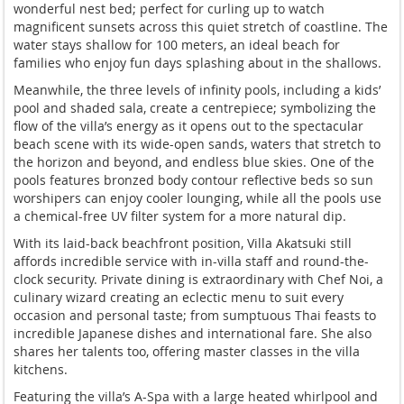
wonderful nest bed; perfect for curling up to watch
magnificent sunsets across this quiet stretch of coastline. The
water stays shallow for 100 meters, an ideal beach for
families who enjoy fun days splashing about in the shallows.
Meanwhile, the three levels of infinity pools, including a kids’
pool and shaded sala, create a centrepiece; symbolizing the
flow of the villa’s energy as it opens out to the spectacular
beach scene with its wide-open sands, waters that stretch to
the horizon and beyond, and endless blue skies. One of the
pools features bronzed body contour reflective beds so sun
worshipers can enjoy cooler lounging, while all the pools use
a chemical-free UV filter system for a more natural dip.
With its laid-back beachfront position, Villa Akatsuki still
affords incredible service with in-villa staff and round-the-
clock security. Private dining is extraordinary with Chef Noi, a
culinary wizard creating an eclectic menu to suit every
occasion and personal taste; from sumptuous Thai feasts to
incredible Japanese dishes and international fare. She also
shares her talents too, offering master classes in the villa
kitchens.
Featuring the villa’s A-Spa with a large heated whirlpool and