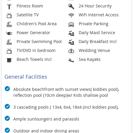
Fitness Room
24 Hour Security
Satellite TV
WiFi Internet Access
Children's Pool Area
Private Parking
Power Generator
Daily Maid Service
Private Swimming Pool
Daily Breakfast Incl
TV/DVD in bedroom
Wedding Venue
Beach Towels Incl
Sea Kayaks
General Facilities
Absolute beachfront with sunset views( kiddies pool),
reflection pool (10cm deep)w/ Kids shallow pool
3 cascading pools ( 13x4, 6x4, 18x4 (incl kiddies pool),
Ample sunloungers and parasols
Outdoor and indoor dining areas