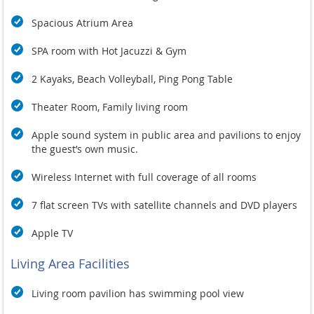
Spacious Atrium Area
SPA room with Hot Jacuzzi & Gym
2 Kayaks, Beach Volleyball, Ping Pong Table
Theater Room,
Family living room
Apple sound system in public area and pavilions to enjoy
the guest’s own music.
Wireless Internet with full coverage of all rooms
7 flat screen TVs with satellite channels and DVD players
Apple TV
Living Area Facilities
Living room pavilion has swimming pool view