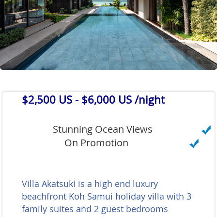
$2,500 US
- $6,000 US /night
Stunning Ocean Views
On Promotion
Villa Akatsuki is a high end luxury
beachfront Koh Samui holiday villa with 3
family suites and 2 guest bedrooms