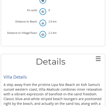
En-suite
6
Distance to Beach
2.0 km
Distance to Village/Town
2.2 km
Details
Villa Details
A step away from the pristine Lipa Noi Beach on Koh Samui’s
sunset western coast, Villa Akatsuki combines inner relaxation
with a vibrant expression of barefoot-in-the-sand freedom.
Classic blue-and-white striped beach loungers are positioned
right by the beach, and actually on the sand too, along with a