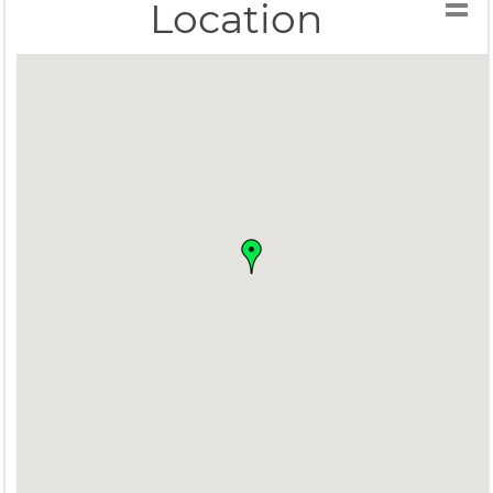
Location