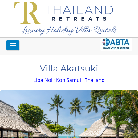
Luxury Holiday Villa Rentals
Toggle
Home
Koh Samui Villas
Villa Akatsuki
navigation
Villa Akatsuki
Lipa Noi · Koh Samui · Thailand