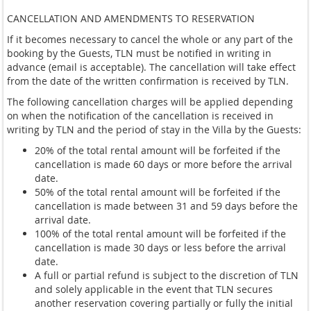
CANCELLATION AND AMENDMENTS TO RESERVATION
If it becomes necessary to cancel the whole or any part of the
booking by the Guests, TLN must be notified in writing in
advance (email is acceptable). The cancellation will take effect
from the date of the written confirmation is received by TLN.
The following cancellation charges will be applied depending
on when the notification of the cancellation is received in
writing by TLN and the period of stay in the Villa by the Guests:
20% of the total rental amount will be forfeited if the
cancellation is made 60 days or more before the arrival
date.
50% of the total rental amount will be forfeited if the
cancellation is made between 31 and 59 days before the
arrival date.
100% of the total rental amount will be forfeited if the
cancellation is made 30 days or less before the arrival
date.
A full or partial refund is subject to the discretion of TLN
and solely applicable in the event that TLN secures
another reservation covering partially or fully the initial