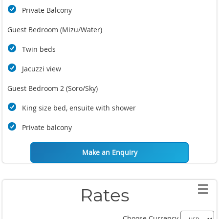
Private Balcony
Guest Bedroom (Mizu/Water)
Twin beds
Jacuzzi view
Guest Bedroom 2 (Soro/Sky)
King size bed, ensuite with shower
Private balcony
Make an Enquiry
Rates
Choose Currency