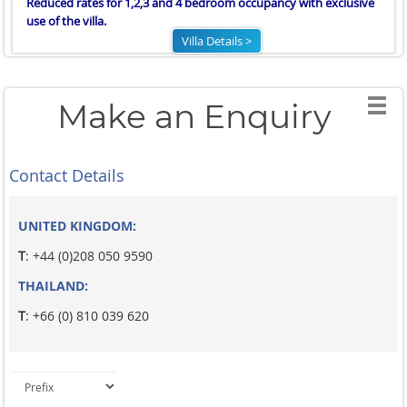
Reduced rates for 1,2,3 and 4 bedroom occupancy with exclusive
use of the villa.
Villa Details >
Make an Enquiry
Contact Details
UNITED KINGDOM:
T
: +44 (0)208 050 9590
THAILAND:
T
: +66 (0) 810 039 620