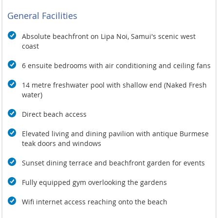
General Facilities
Absolute
beachfront on Lipa Noi,
Samui's scenic west
coast
6 ensuite bedrooms with
air conditioning and
ceiling fans
14
metre freshwater pool with
shallow end (Naked Fresh
water)
Direct beach access
Elevated
living and dining
pavilion with antique Burmese
teak
doors and windows
Sunset
dining terrace and beachfront garden
for events
Fully equipped gym
overlooking the gardens
Wifi internet access
reaching onto the beach