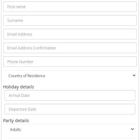
Holiday details
Party details