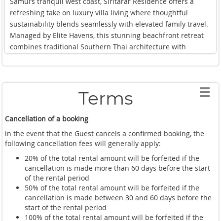
Samui’s tranquil west coast, Siritarar Residence offers a
and making use of the fully equipped gym and games
refreshing take on luxury villa living where thoughtful
facilities. There was always something to enjoy, whether our
sustainability blends seamlessly with elevated family travel.
family wanted active days outdoors or simply quiet
Managed by Elite Havens, this stunning beachfront retreat
afternoons soaking in the peaceful beachfront setting.
combines traditional Southern Thai architecture with
One of the highlights of our stay was the exceptional
contemporary comforts, creating a villa experience that feels
personalised service throughout. Having a private chef
both luxurious and deeply connected to its surroundings.
preparing home cooked meals and authentic Thai
From the moment we arrived, the villa immediately
specialities each day elevated the entire experience and
Terms
impressed us with its calm atmosphere and incredible
made villa living feel effortlessly luxurious.
beachfront setting. Positioned directly beside the ocean with
What impressed us most, however, was the thoughtful
Cancellation of a booking
panoramic sunset views, Siritarar Residence feels
design woven throughout the residence. Every space feels
wonderfully private and serene while still being ideal for
in the event that the Guest cancels a confirmed booking, the
elegant yet welcoming, with beautiful textures, natural
families or larger groups travelling together. The spacious
following cancellation fees will generally apply:
materials, and sophisticated finishes creating a warm and
design allows everyone to spread out comfortably, whether
20% of the total rental amount will be forfeited if the
luxurious atmosphere. Sustainability is also deeply
lounging beside the fresh water swimming pool, relaxing in
cancellation is made more than 60 days before the start
considered throughout the property, with recycled wood and
the elegant open-air living areas, or wandering through the
of the rental period
eco conscious materials incorporated seamlessly into the
beautifully landscaped gardens.
50% of the total rental amount will be forfeited if the
design. The innovative freshwater pool helps minimise
cancellation is made between 30 and 60 days before the
The bedrooms were a true highlight of our stay. Each suite
chemical use, while architectural features naturally reduce
start of the rental period
felt incredibly luxurious with warm teak accents, spacious
100% of the total rental amount will be forfeited if the
energy consumption without compromising comfort.