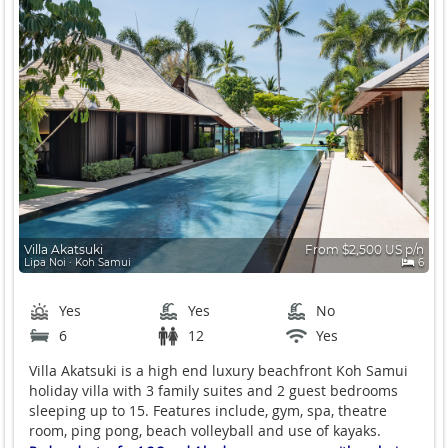
Villa Akatsuki
From $2,500 US p/n
Lipa Noi ∙ Koh Samui
6
Yes
Yes
No
6
12
Yes
Villa Akatsuki is a high end luxury beachfront Koh Samui
holiday villa with 3 family suites and 2 guest bedrooms
sleeping up to 15. Features include, gym, spa, theatre
room, ping pong, beach volleyball and use of kayaks.