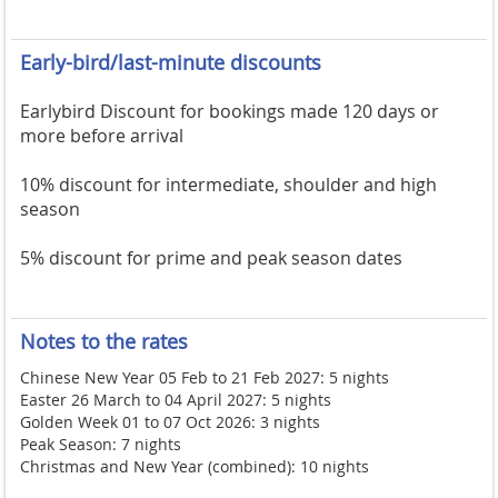
Early-bird/last-minute discounts
Earlybird Discount for bookings made 120 days or
more before arrival
10% discount for intermediate, shoulder and high
season
5% discount for prime and peak season dates
Notes to the rates
Chinese New Year 05 Feb to 21 Feb 2027: 5 nights
Easter 26 March to 04 April 2027: 5 nights
Golden Week 01 to 07 Oct 2026: 3 nights
Peak Season: 7 nights
Christmas and New Year (combined): 10 nights