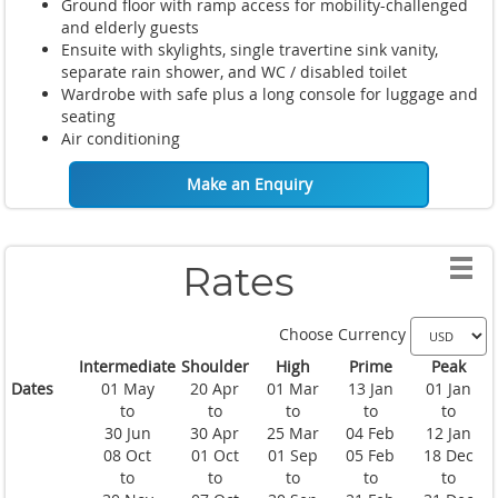
Ground floor with ramp access for mobility-challenged
and elderly guests
Ensuite with skylights, single travertine sink vanity,
separate rain shower, and WC / disabled toilet
Wardrobe with safe plus a long console for luggage and
seating
Air conditioning
Make an Enquiry
Rates
Choose Currency
Intermediate
Shoulder
High
Prime
Peak
Dates
01 May
20 Apr
01 Mar
13 Jan
01 Jan
to
to
to
to
to
30 Jun
30 Apr
25 Mar
04 Feb
12 Jan
08 Oct
01 Oct
01 Sep
05 Feb
18 Dec
to
to
to
to
to