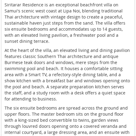
Sirit
arar Residence is an exceptional
beachfront villa on
Samui's scenic west
coast at Lipa Noi, blending traditional
Thai architecture with vintage design
to create a peaceful,
sustainable haven
just steps from the sand. The villa
offers
six ensuite bedrooms and
accommodates up to 14 guests,
with an
elevated living pavilion, a freshwater
pool and a
sunset dining terrace.
At
the heart of the villa, an elevated
living and dining pavilion
features
classic Southern Thai architecture and
antique
Burmese teak doors and windows,
mere steps from the
swimming pool and
beach. It houses a comfortable sitting
area with a Smart TV, a refectory-style
dining table, and a
show kitchen with a
breakfast bar and windows opening onto
the pool and beach. A separate
preparation kitchen serves
the staff,
and a study room with a desk offers a
quiet space
for attending to business.
The six ensuite bedrooms are spread
across the ground and
upper floors. The
master bedroom sits on the ground floor
with a king-sized bed convertible to
twins, garden views
through louvred
doors opening onto a covered veranda
and
internal courtyard, a large
dressing area, and an ensuite with