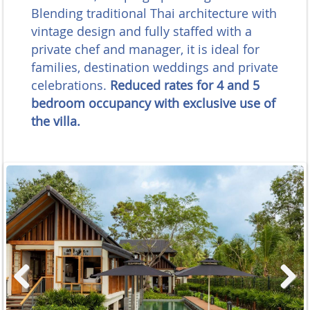
Blending traditional Thai architecture with
vintage design and fully staffed with a
private chef and manager, it is ideal for
families, destination weddings and private
celebrations.
Reduced rates for 4 and 5
bedroom occupancy with exclusive use of
the villa.
Previous
Next