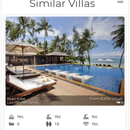
Similar Villas
Baan Kilee
From $1,830 US p/n
Lipa Noi ∙ Koh Samui
8
Yes
Yes
No
6
16
Yes