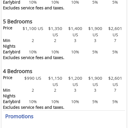
Earlybird
10%
10%
10%
5%
5%
Excludes service fees and taxes.
5 Bedrooms
Price
$1,100 US
$1,350
$1,400
$1,900
$2,601
US
US
US
US
Min
2
2
3
3
7
Nights
Earlybird
10%
10%
10%
5%
5%
Excludes service fees and taxes.
4 Bedrooms
Price
$990 US
$1,150
$1,200
$1,900
$2,601
US
US
US
US
Min
2
2
3
3
7
Nights
Earlybird
10%
10%
10%
5%
5%
Excludes service fees and taxes.
Promotions