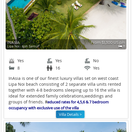
INASIA
From $1,300 US p/n
Lipa Noi ∙ Koh Samui
8
Yes
Yes
No
8
16
Yes
InAsia is one of our finest luxury villas set on west coast
Lipa Noi beach consisting of 2 separate villa units rented
together with 4-8 bedrooms sleeping up to 16 the villa is
ideal for extended family celebrations,weddings and
groups of friends.
R
educed rates for 4,5,6 & 7 bedroom
occupancy with exclusive use of the villa
Villa Details >