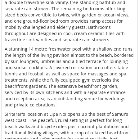
a
double travertine sink vanity,
free-standing bathtub and
separate rain
shower. The remaining bedrooms offer
king-
sized beds convertible to twins,
with garden or ocean views,
and one
ground-floor bedroom provides ramp
access for
mobility-challenged and
elderly guests. Bathrooms
throughout
are designed in cool, cream ceramic
tiles with
travertine sink vanities and
separate rain showers.
A stunning 14
metre freshwater pool with a shallow
end runs
the length of the living
pavilion almost to the beach, bordered
by sun loungers, umbrellas and a tiled
terrace for lounging
and sunset
cocktails. A covered recreation area
offers table
tennis and foosball as
well as space for massages and spa
treatments, while the fully equipped
gym overlooks the
beachfront gardens.
The extensive beachfront garden,
serviced by its own kitchens and with a
separate entrance
and reception area,
is an outstanding venue for weddings
and private celebrations.
Siritarar's
location at Lipa Noi opens up the best
of Samui's
west coast. The peaceful,
rural setting is perfect for long
beach
walks and bicycle rides past coconut
plantations and
traditional fishing
villages, with a crop of relaxed
beachfront
restaurants and cafes nearby
for sunset cocktails. Just