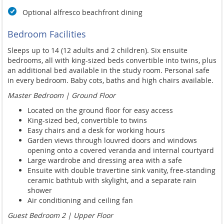
Optional alfresco beachfront dining
Bedroom Facilities
Sleeps up to 14 (12 adults and 2 children). Six ensuite
bedrooms, all with king-sized beds convertible into twins, plus
an additional bed available in the study room. Personal safe
in every bedroom. Baby cots, baths and high chairs available.
Master Bedroom | Ground Floor
Located on the ground floor for easy access
King-sized bed, convertible to twins
Easy chairs and a desk for working hours
Garden views through louvred doors and windows
opening onto a covered veranda and internal courtyard
Large wardrobe and dressing area with a safe
Ensuite with double travertine sink vanity, free-standing
ceramic bathtub with skylight, and a separate rain
shower
Air conditioning and ceiling fan
Guest Bedroom 2 | Upper Floor