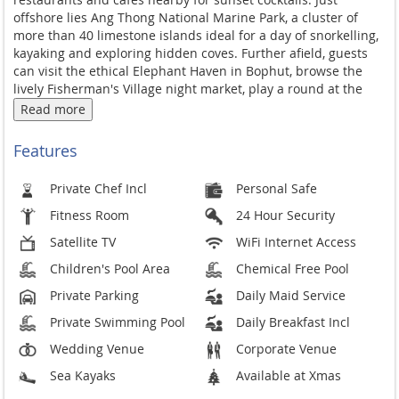
offshore
lies Ang Thong National Marine Park, a
cluster of
more than 40 limestone
islands ideal for a day of snorkelling,
kayaking and exploring hidden coves.
Further afield, guests
can visit the
ethical Elephant Haven in Bophut,
browse the
lively Fisherman's Village
night market, play a round at the
championship Santiburi golf course, or
take a Southern Thai
Read more
cooking class. The
international airport and the buzz of
Chaweng are an easy drive away, while
the villa manager is on
Features
hand to arrange
any offsite experience.
Great effort
has been taken to make the villa a
model of
Private Chef Incl
Personal Safe
conservation and
sustainability, from recycled wood and
eco-
Fitness Room
24 Hour Security
friendly building materials to the
special Naked Fresh water
in the
swimming pool, energy and water
conservation, and a
Satellite TV
WiFi Internet Access
zero-waste
recycling policy. Throughout the villa,
the owner's
Children's Pool Area
Chemical Free Pool
personal passion for
architecture and antiques is reflected
in
a delightful collection of Thai and
Asian artifacts that lend it
Private Parking
Daily Maid Service
its
distinctive style.
Private Swimming Pool
Daily Breakfast Incl
Wedding Venue
Corporate Venue
Sea Kayaks
Available at Xmas