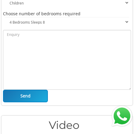
Choose number of bedrooms required
Send
Video