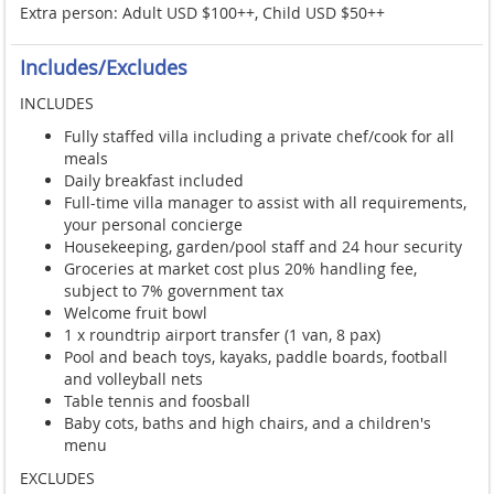
Extra person: Adult USD $100++, Child USD $50++
Includes/Excludes
INCLUDES
Fully staffed villa including a private chef/cook for all
meals
Daily breakfast included
Full-time villa manager to assist with all requirements,
your personal concierge
Housekeeping, garden/pool staff and 24 hour security
Groceries at market cost plus 20% handling fee,
subject to 7% government tax
Welcome fruit bowl
1 x roundtrip airport transfer (1 van, 8 pax)
Pool and beach toys, kayaks, paddle boards, football
and volleyball nets
Table tennis and foosball
Baby cots, baths and high chairs, and a children's
menu
EXCLUDES