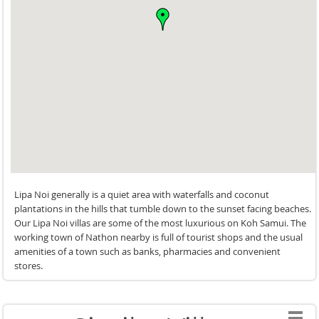
maintaining an undeniably high-end feel. Its innovative
freshwater swimming pool minimises chemical use, while
architectural design elements naturally reduce energy
consumption without sacrificing comfort.
The property is also exceptionally versatile for celebrations
and events, featuring a spacious oceanfront venue area
suitable for up to 120 guests complete with kitchen and
restroom facilities. Accessibility has also been thoughtfully
considered, with facilities designed for guests with
disabilities, making the villa welcoming for a wide range of
travellers.
Lipa Noi generally is a quiet area with waterfalls and coconut
For families seeking a luxury villa experience in Koh Samui
plantations in the hills that tumble down to the sunset facing beaches.
Our Lipa Noi villas are some of the most luxurious on Koh Samui. The
that combines exceptional design, genuine Thai hospitality,
working town of Nathon nearby is full of tourist shops and the usual
sustainability, and an unbeatable beachfront location,
amenities of a town such as banks, pharmacies and convenient
Siritarar Residence delivers a truly memorable stay.
stores.