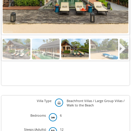
Next
Villa Type
Beachfront Villas / Large Group Villas /
Walk to the Beach
Bedrooms
6
Sleeps (Adults)
12