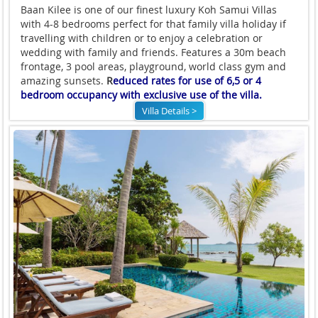
Baan Kilee is one of our finest luxury Koh Samui Villas
with 4-8 bedrooms perfect for that family villa holiday if
travelling with children or to enjoy a celebration or
wedding with family and friends. Features a 30m beach
frontage, 3 pool areas, playground, world class gym and
amazing sunsets.
R
educed rates for use of 6,5 or 4
bedroom occupancy with exclusive use of the villa.
Villa Details >