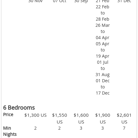
30 Nov
07 Oct
30 Sep
21 Feb
31 Dec
22 Feb
to
28 Feb
26 Mar
to
04 Apr
05 Apr
to
19 Apr
01 Jul
to
31 Aug
01 Dec
to
17 Dec
6 Bedrooms
Price
$1,300 US
$1,550
$1,600
$1,900
$2,601
US
US
US
US
Min
2
2
3
3
7
Nights