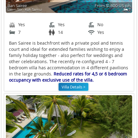
Ban Sairee
From $1,800 US p/n
Laem Sor ∙ Koh Samui
7
Yes
Yes
No
7
14
Yes
Ban Sairee is beachfront with a private pool and tennis
court and ideal for extended families wishing to enjoy a
family holiday together - also perfect for weddings and
other celebrations. The recently re-configured 4 - 7
bedroom villa has accommodation in 4 different pavilions
in the large grounds.
Reduced rates for 4,5 or 6 bedroom
occupancy with exclusive use of the villa.
Villa Details >