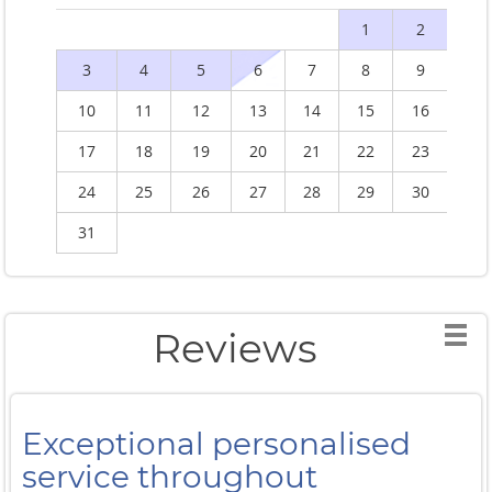
1
2
3
4
5
6
7
8
9
10
11
12
13
14
15
16
1
17
18
19
20
21
22
23
2
24
25
26
27
28
29
30
2
31
Reviews
Exceptional personalised
service throughout