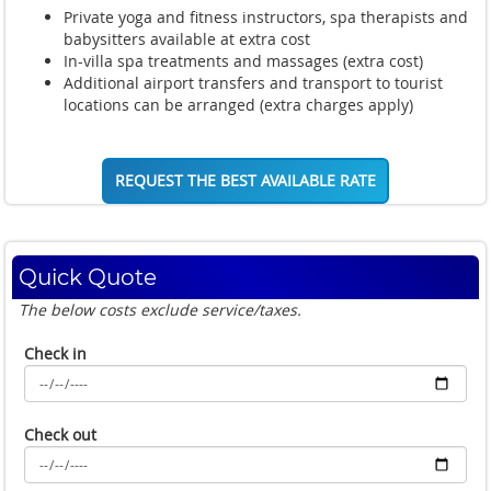
Private yoga and fitness instructors, spa therapists and
babysitters available at extra cost
In-villa spa treatments and massages (extra cost)
Additional airport transfers and transport to tourist
locations can be arranged (extra charges apply)
REQUEST THE BEST AVAILABLE RATE
Quick Quote
The below costs exclude service/taxes.
Check in
Check out