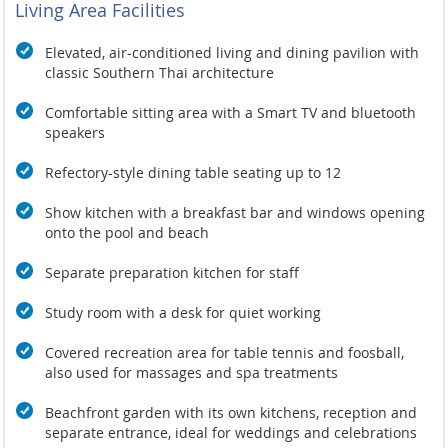
Living Area Facilities
Elevated, air-conditioned living and dining pavilion with
classic Southern Thai architecture
Comfortable sitting area with a Smart TV and bluetooth
speakers
Refectory-style dining table seating up to 12
Show kitchen with a breakfast bar and windows opening
onto the pool and beach
Separate preparation kitchen for staff
Study room with a desk for quiet working
Covered recreation area for table tennis and foosball,
also used for massages and spa treatments
Beachfront garden with its own kitchens, reception and
separate entrance, ideal for weddings and celebrations