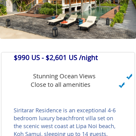
$990 US
- $2,601 US /night
Stunning Ocean Views
Close to all amenities
Siritarar Residence is an exceptional 4-6
bedroom luxury beachfront villa set on
the scenic west coast at Lipa Noi beach,
Koh Samui, sleeping up to 14 guests.