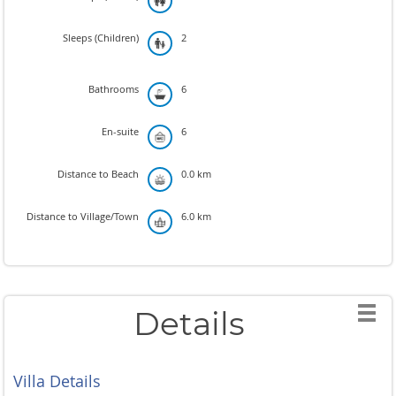
Sleeps (Children)
2
Bathrooms
6
En-suite
6
Distance to Beach
0.0 km
Distance to Village/Town
6.0 km
Details
Villa Details