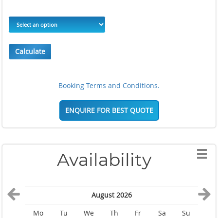
Calculate
Booking Terms and Conditions.
ENQUIRE FOR BEST QUOTE
Availability
August 2026
Mo
Tu
We
Th
Fr
Sa
Su
M