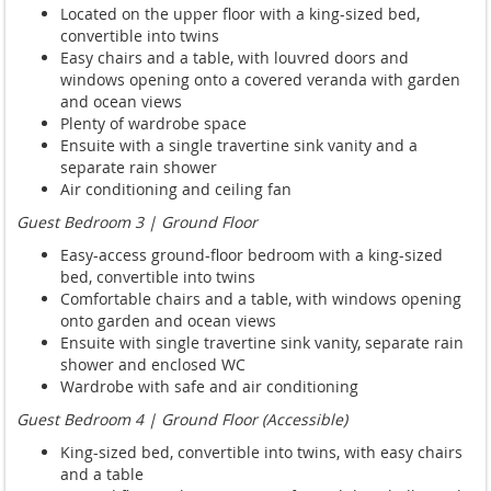
Located on the upper floor with a king-sized bed,
convertible into twins
Easy chairs and a table, with louvred doors and
windows opening onto a covered veranda with garden
and ocean views
Plenty of wardrobe space
Ensuite with a single travertine sink vanity and a
separate rain shower
Air conditioning and ceiling fan
Guest Bedroom 3 | Ground Floor
Easy-access ground-floor bedroom with a king-sized
bed, convertible into twins
Comfortable chairs and a table, with windows opening
onto garden and ocean views
Ensuite with single travertine sink vanity, separate rain
shower and enclosed WC
Wardrobe with safe and air conditioning
Guest Bedroom 4 | Ground Floor (Accessible)
King-sized bed, convertible into twins, with easy chairs
and a table