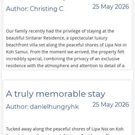
25 May 2026
Author: Christing C
Our family recently had the privilege of staying at the
beautiful Siritarar Residence, a spectacular luxury
beachfront villa set along the peaceful shores of Lipa Noi in
Koh Samui. From the moment we arrived, the property felt
incredibly special, combining the privacy of an exclusive
residence with the atmosphere and attention to detail of a
five star boutique hotel. Surrounded by sweeping sea views
and unforgettable sunsets, it was the kind of place that
immediately encourages you to slow down and fully relax.
A truly memorable stay
The villa features six luxurious bedrooms alongside
expansive indoor and outdoor living spaces designed
25 May 2026
Author: danielhungryhk
perfectly for families and groups travelling together. We
spent our days kayaking and paddle boarding across the
calm turquoise waters directly in front of the residence,
Tucked away along the peaceful shores of Lipa Noi on Koh
relaxing beside the refreshing freshwater swimming pool,