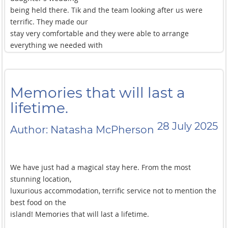
being held there. Tik and the team looking after us were
terrific. They made our
stay very comfortable and they were able to arrange
everything we needed with
no fuss. The food is fantastic. Don’t eat out! Let them cook
the best food on the
island during your stay!
Memories that will last a
lifetime.
28 July 2025
Author: Natasha McPherson
We have just had a magical stay here. From the most
stunning location,
luxurious accommodation, terrific service not to mention the
best food on the
island! Memories that will last a lifetime.