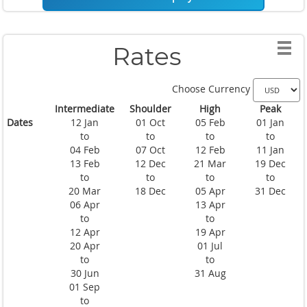
Rates
Choose Currency
Intermediate
Shoulder
High
Peak
Dates
12 Jan
01 Oct
05 Feb
01 Jan
to
to
to
to
04 Feb
07 Oct
12 Feb
11 Jan
13 Feb
12 Dec
21 Mar
19 Dec
to
to
to
to
20 Mar
18 Dec
05 Apr
31 Dec
06 Apr
13 Apr
to
to
12 Apr
19 Apr
20 Apr
01 Jul
to
to
30 Jun
31 Aug
01 Sep
to