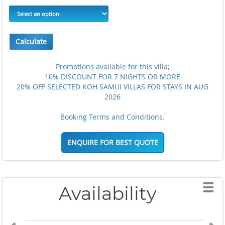
Calculate
Promotions available for this villa;
10% DISCOUNT FOR 7 NIGHTS OR MORE
20% OFF SELECTED KOH SAMUI VILLAS FOR STAYS IN AUG
2026
Booking Terms and Conditions.
ENQUIRE FOR BEST QUOTE
Availability