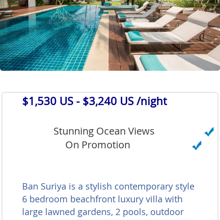
$1,530 US
- $3,240 US /night
Stunning Ocean Views
On Promotion
Ban Suriya is a stylish contemporary style
6 bedroom beachfront luxury villa with
large lawned gardens, 2 pools, outdoor