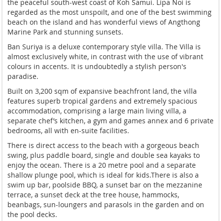
the peaceful south-west coast of Koh Samui. Lipa Noi is
regarded as the most unspoilt, and one of the best swimming
beach on the island and has wonderful views of Angthong
Marine Park and stunning sunsets.
Ban Suriya is a deluxe contemporary style villa. The Villa is
almost exclusively white, in contrast with the use of vibrant
colours in accents. It is undoubtedly a stylish person's
paradise.
Built on 3,200 sqm of expansive beachfront land, the villa
features superb tropical gardens and extremely spacious
accommodation, comprising a large main living villa, a
separate chef’s kitchen, a gym and games annex and 6 private
bedrooms, all with en-suite facilities.
There is direct access to the beach with a gorgeous beach
swing, plus paddle board, single and double sea kayaks to
enjoy the ocean. There is a 20 metre pool and a separate
shallow plunge pool, which is ideal for kids.There is also a
swim up bar, poolside BBQ, a sunset bar on the mezzanine
terrace, a sunset deck at the tree house, hammocks,
beanbags, sun-loungers and parasols in the garden and on
the pool decks.