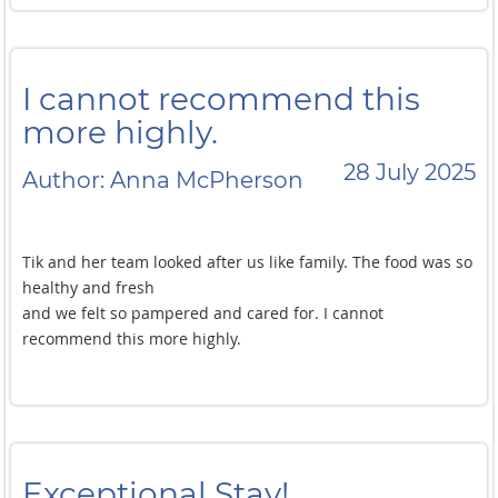
I cannot recommend this
more highly.
28 July 2025
Author: Anna McPherson
Tik and her team looked after us like family. The food was so
healthy and fresh
and we felt so pampered and cared for. I cannot
recommend this more highly.
Exceptional Stay!