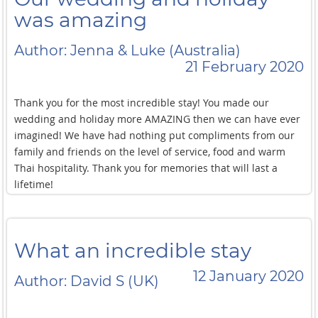
was amazing
Author: Jenna & Luke (Australia)
21 February 2020
Thank you for the most incredible stay! You made our
wedding and holiday more AMAZING then we can have ever
imagined! We have had nothing put compliments from our
family and friends on the level of service, food and warm
Thai hospitality. Thank you for memories that will last a
lifetime!
What an incredible stay
12 January 2020
Author: David S (UK)