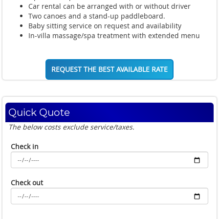
Car rental can be arranged with or without driver
Two canoes and a stand-up paddleboard.
Baby sitting service on request and availability
In-villa massage/spa treatment with extended menu
REQUEST THE BEST AVAILABLE RATE
Quick Quote
The below costs exclude service/taxes.
Check in
Check out