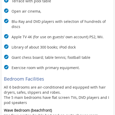
Terrace with pool table
Open air cinema,
Blu-Ray and DVD players with selection of hundreds of
discs
Apple TV 4K (for use on guests’ own account) PS2, Wii.
Library of about 300 books; iPod dock
Giant chess board; table tennis; football table
Exercise room with primary equipment.
Bedroom Facilities
All 6 bedrooms are air-conditioned and equipped with hair
dryers, safes, slippers and robes.
The 5 main bedrooms have flat screen TVs, DVD players and I
pod speakers
Wave Bedroom (beachfront)