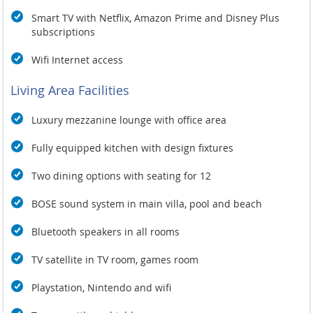
Smart TV with Netflix, Amazon Prime and Disney Plus
subscriptions
Wifi Internet access
Living Area Facilities
Luxury mezzanine lounge with office area
Fully equipped kitchen with design fixtures
Two dining options with seating for 12
BOSE sound system in main villa, pool and beach
Bluetooth speakers in all rooms
TV satellite in TV room, games room
Playstation, Nintendo and wifi