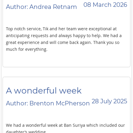
beautiful!cEverything about this place was just such an
08 March 2026
Author: Andrea Retnam
incredible experience. We really appreciate all the efforts
made by the Ban Suriya team to make our appreciate all the
efforts made by the Ban Suriya team to make our stay and
our wedding event a truly exceptional one! Thank you so
Top notch service, Tik and her team were exceptional at
much!
anticipating requests and always happy to help. We had a
great experience and will come back again. Thank you so
much for everything.
A wonderful week
28 July 2025
Author: Brenton McPherson
We had a wonderful week at Ban Suriya which included our
daughter’s wedding