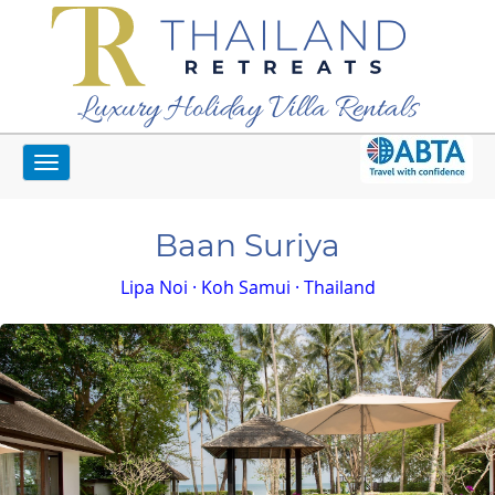
Luxury Holiday Villa Rentals
Toggle
Home
Koh Samui Villas
Baan Suriya
navigation
Baan Suriya
Lipa Noi · Koh Samui · Thailand