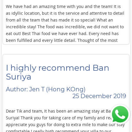
We have had an amazing time with you and the team! It is
as idyllic location, but it is the service and attentive to detail
from all the team that has made it so special! What an
incredible stay! The food was incredible, we did not want to
eat out! Best Thai food we have ever had. Every need has
been fulfilled and every little detail. Thought of the most
relaxing location and time. All thanks to your hard work and
fantastic team. Thank you the most beautiful food, locations
and service, simply the best! Thank you for all the great
I highly recommend Ban
insights and advise to make the most of this trip. Every
recommendation was spot on. We felt in very safe hands
Suriya
with your team. Thank you for going above and beyond. The
Spa, water sport and Muay Thai arrangements were
Author: Jen T (Hong KOng)
fantastic. 10/10 cleanliness and gardening. The villa was
25 December 2019
always looking perfect. Thank you for the explanation of the
wild life and shines.
Dear Tik and team, It has been an amazing stay at Ban
Suriya! Thank you for taking care of my family and really
appreciate you guys for doing to extra mile to make our stay
comfortable ! really high recommend your villa to our