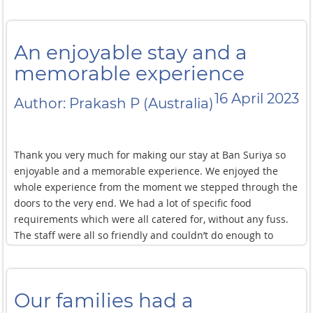
An enjoyable stay and a
memorable experience
16 April 2023
Author: Prakash P (Australia)
Thank you very much for making our stay at Ban Suriya so
enjoyable and a memorable experience. We enjoyed the
whole experience from the moment we stepped through the
doors to the very end. We had a lot of specific food
requirements which were all catered for, without any fuss.
The staff were all so friendly and couldn’t do enough to
make our stay amazing. The little things like the towel
animals on the bed. The set up for kids absolutely loved our
holiday and Songkran on the street as well as the special
Our families had a
ceremony we did in Ban Suriya is something we will