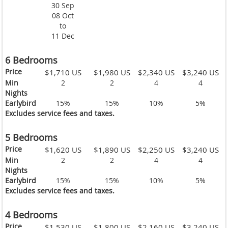
30 Sep
08 Oct
to
11 Dec
6 Bedrooms
Price
$1,710 US
$1,980 US
$2,340 US
$3,240 US
Min
2
2
4
4
Nights
Earlybird
15%
15%
10%
5%
Excludes service fees and taxes.
5 Bedrooms
Price
$1,620 US
$1,890 US
$2,250 US
$3,240 US
Min
2
2
4
4
Nights
Earlybird
15%
15%
10%
5%
Excludes service fees and taxes.
4 Bedrooms
Price
$1,530 US
$1,800 US
$2,160 US
$3,240 US