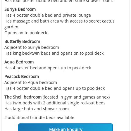
Has four-poster double bed and en-suite shower room.
Suriya Bedroom
Has 4 poster double bed and private lounge
Has massage and bath area with access to secret cactus
garden
Opens on to pooldeck
Butterfly Bedroom
Adjacent to Suriya bedroom
Has king bed/twin beds and opens on to pool deck
Aqua Bedroom
Has 4 poster bed and opens up to pool deck
Peacock Bedroom
Adjacent to Aqua bedroom
Has 4 poster double bed and opens up to pooldeck
The Shell bedroom
(located in gym and games annex)
Has twin beds with 2 additional single roll-out beds
Has large bath and shower room
2 addiitional trundle beds available
Make an Enquiry