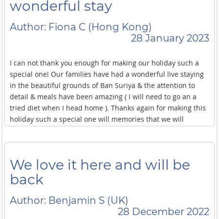
remember and treasure for many years to come. We thank
wonderful stay
you for your all have done and for allowing us to spend
quality time together as a family after many years and
Author: Fiona C (Hong Kong)
across continents. We will take home great memories and
28 January 2023
hope to return sometime soon in the near future. Wishing
you all the very best for the future. Keep smiling and see
I can not thank you enough for making our holiday such a
you soon.!
special one! Our families have had a wonderful live staying
in the beautiful grounds of Ban Suriya & the attention to
detail & meals have been amazing ( I will need to go an a
tried diet when I head home ). Thanks again for making this
holiday such a special one will memories that we will
cherish for the rest of lives! Best wishes Fiona , John , Mia &
Charlie P.S. Your yoghurt psts were amazing! I can't thank
you enough for this stay at Ban Suriya Is what my best
We love it here and will be
holiday ever! From Freya,Mattie Next page Sorry accidently
Skiped a page The food here was amazing 100/10 and the
back
service nice was 10000/10 Dear Tok & Team When they come
to Ban Suriya I was immediately brown away with all the
Author: Benjamin S (UK)
spectacular facilities and the brilliant food! I was so relaxed
28 December 2022