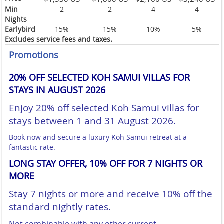
Min
2
2
4
4
Nights
Earlybird
15%
15%
10%
5%
Excludes service fees and taxes.
Promotions
20% OFF SELECTED KOH SAMUI VILLAS FOR
STAYS IN AUGUST 2026
Enjoy 20% off selected Koh Samui villas for
stays between 1 and 31 August 2026.
Book now and secure a luxury Koh Samui retreat at a
fantastic rate.
LONG STAY OFFER, 10% OFF FOR 7 NIGHTS OR
MORE
Stay 7 nights or more and receive 10% off the
standard nightly rates.