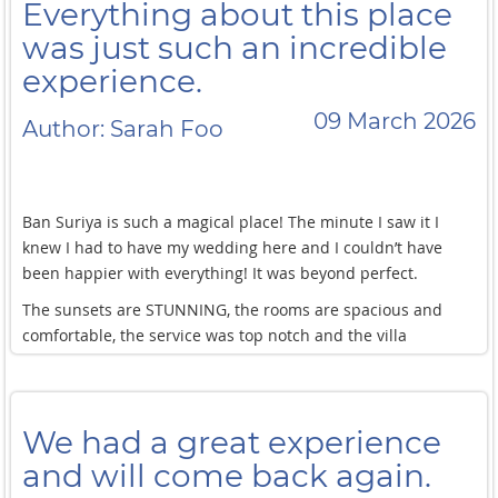
Everything about this place
was just such an incredible
experience.
09 March 2026
Author: Sarah Foo
Ban Suriya is such a magical place! The minute I saw it I
knew I had to have my wedding here and I couldn’t have
been happier with everything! It was beyond perfect.
The sunsets are STUNNING, the rooms are spacious and
comfortable, the service was top notch and the villa
manager Khun Tik was so helpful throughout our stay! She
also makes her own yoghurt which was a surprising
hangover cure for me and my friends
We had a great experience
The daily breakfast spread was also amazing each morning
and will come back again.
and the dinner they prepared for us was