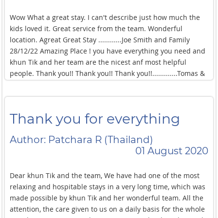
lying by the pool! and I love playing Ping Pong ,pool chess
and I absolutely enjoyed swimming in such a !beautiful pool!
Wow What a great stay. I can't describe just how much the
The service here was amazing, all the
kids loved it. Great service from the team. Wonderful
location. Agreat Great Stay ............Joe Smith and Family
28/12/22 Amazing Place ! you have everything you need and
khun Tik and her team are the nicest anf most helpful
people. Thank you!! Thank you!! Thank you!!.............Tomas &
Athlene UK XXX This is the 3rd time that we are stay here .
Whenever we are stay here it's always impressed. Khun Tik
welcomes us without fail. The hardworking team Khun Khao
Thank you for everything
takes care of us at night so that we can rest without worry.
The house is always clean whenever we come in. There is no
Author: Patchara R (Thailand)
description as well as the word is the most perfectest. We
01 August 2020
love here very much and we will come back again when
there is a chance.
Dear khun Tik and the team, We have had one of the most
relaxing and hospitable stays in a very long time, which was
made possible by khun Tik and her wonderful team. All the
attention, the care given to us on a daily basis for the whole