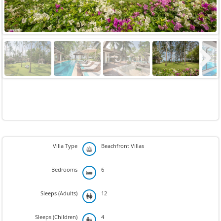
Next
Villa Type
Beachfront Villas
Bedrooms
6
Sleeps (Adults)
12
Sleeps (Children)
4