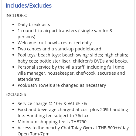
Includes/Excludes
INCLUDES:
Daily breakfasts
1 round trip airport transfers ( single van for 8
persons)
.
Welcome fruit bowl - restocked daily
Two canoes and a stand-up paddleboard.
Pool toys; beach toys; beach swing; slides; high chairs;
baby cots; bottle steriliser; children's DVDs and books.
Personal service by the villa staff including full time
villa manager, housekeeper, chef/cook, securties and
attendants
Pool/Bath Towels are changed as necessary
EXCLUDES
Service charge @ 10% & VAT @ 7%
Food and beverage charged at cost plus 20% handling
fee. Handling fee subject to 7% tax.
Minimum shopping fee is THB750.
Access to the nearby Chai Talay Gym at THB 500++/day
Open 7am-7pm