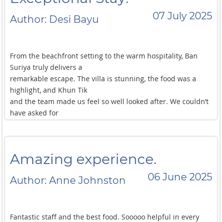
07 July 2025
Author: Desi Bayu
From the beachfront setting to the warm hospitality, Ban
Suriya truly delivers a
remarkable escape. The villa is stunning, the food was a
highlight, and Khun Tik
and the team made us feel so well looked after. We couldn’t
have asked for
more!
Amazing experience.
06 June 2025
Author: Anne Johnston
Fantastic staff and the best food. Sooooo helpful in every