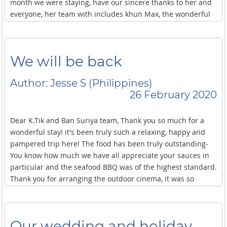
month we were staying, have our sincere thanks to her and
everyone, her team with includes khun Max, the wonderful
chef, Khun Aey, Khun Kao and the two young gentleman who
helped to make our stay all the more comfortable. Thank
you for everything.
We will be back
Author: Jesse S (Philippines)
26 February 2020
Dear K.Tik and Ban Suriya team, Thank you so much for a
wonderful stay! it's been truly such a relaxing, happy and
pampered trip here! The food has been truly outstanding-
You know how much we have all appreciate your sauces in
particular and the seafood BBQ was of the highest standard.
Thank you for arranging the outdoor cinema, it was so
special to watch the film with the ocean in the background!
We will certainly be back in the future with family or friends!
All the best for the next few months and hope to see you
Our wedding and holiday
again soon!