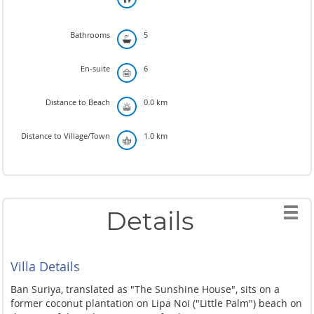
Bathrooms
5
En-suite
6
Distance to Beach
0.0 km
Distance to Village/Town
1.0 km
Details
Villa Details
Ban Suriya, translated as "The Sunshine House", sits on a
former coconut plantation on Lipa Noi ("Little Palm") beach on