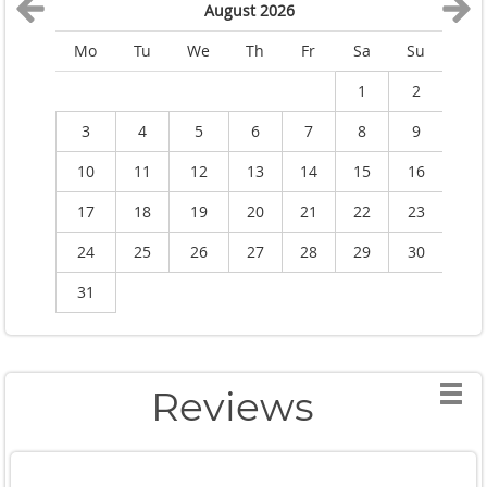
August 2026
Mo
Tu
We
Th
Fr
Sa
Su
M
1
2
3
4
5
6
7
8
9
10
11
12
13
14
15
16
1
17
18
19
20
21
22
23
2
24
25
26
27
28
29
30
2
31
Reviews