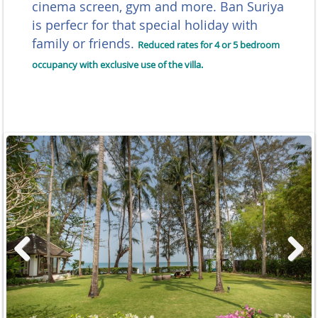
cinema screen, gym and more. Ban Suriya
is perfecr for that special holiday with
family or friends.
Reduced rates for 4 or 5 bedroom
occupancy with exclusive use of the villa.
Previous
Next