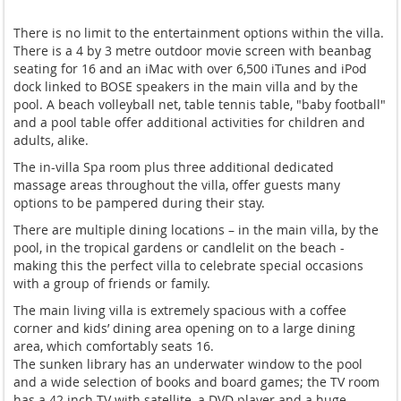
There is no limit to the entertainment options within the villa.
There is a 4 by 3 metre outdoor movie screen with beanbag
seating for 16 and an iMac with over 6,500 iTunes and iPod
dock linked to BOSE speakers in the main villa and by the
pool. A beach volleyball net, table tennis table, "baby football"
and a pool table offer additional activities for children and
adults, alike.
The in-villa Spa room plus three additional dedicated
massage areas throughout the villa, offer guests many
options to be pampered during their stay.
There are multiple dining locations – in the main villa, by the
pool, in the tropical gardens or candlelit on the beach -
making this the perfect villa to celebrate special occasions
with a group of friends or family.
The main living villa is extremely spacious with a coffee
corner and kids’ dining area opening on to a large dining
area, which comfortably seats 16.
The sunken library has an underwater window to the pool
and a wide selection of books and board games; the TV room
has a 42 inch TV with satellite, a DVD player and a huge