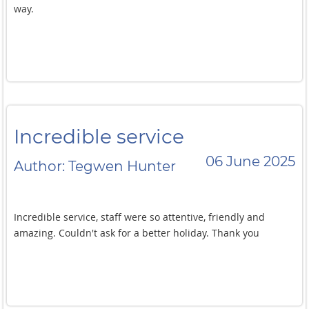
way.
Incredible service
06 June 2025
Author: Tegwen Hunter
Incredible service, staff were so attentive, friendly and
amazing. Couldn't ask for a better holiday. Thank you