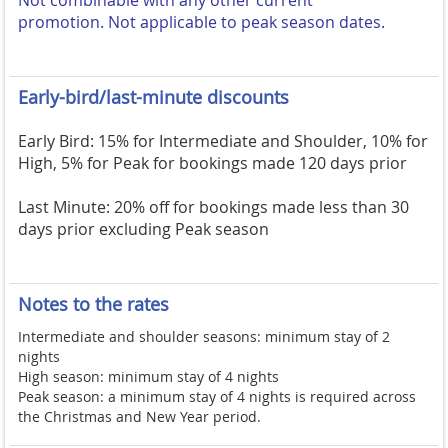
Not combinable with any other current
promotion.
Not applicable to peak season dates.
Early-bird/last-minute discounts
Early Bird: 15% for Intermediate and Shoulder, 10% for
High, 5% for Peak for bookings made 120 days prior
Last Minute: 20% off for bookings made less than 30
days prior excluding Peak season
Notes to the rates
Intermediate and shoulder seasons: minimum stay of 2
nights
High season: minimum stay of 4 nights
Peak season: a minimum stay of 4 nights is required across
the Christmas and New Year period.