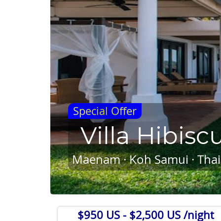
Special Offer
Villa Hibisc
Maenam · Koh Samui · Thai
$950 US
- $2,500 US /night