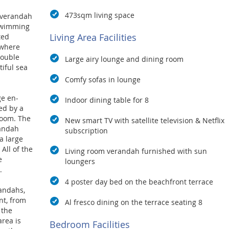
473sqm living space
 verandah
 swimming
Living Area Facilities
ted
 where
double
Large airy lounge and dining room
iful sea
Comfy sofas in lounge
ge en-
Indoor dining table for 8
ed by a
room. The
New smart TV with satellite television & Netflix
randah
subscription
a large
All of the
Living room verandah furnished with sun
e
loungers
.
4 poster day bed on the beachfront terrace
andahs,
nt, from
Al fresco dining on the terrace seating 8
 the
area is
Bedroom Facilities