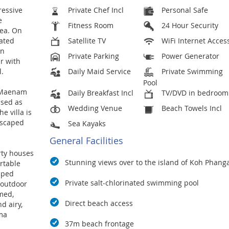
ressive
Private Chef Incl
Personal Safe
e
Fitness Room
24 Hour Security
rea. On
nated
Satellite TV
WiFi Internet Acces
on
Private Parking
Power Generator
er with
l.
Daily Maid Service
Private Swimming
Pool
n Maenam
Daily Breakfast Incl
TV/DVD in bedroom
ised as
Wedding Venue
Beach Towels Incl
e villa is
dscaped
Sea Kayaks
General Facilities
rty houses
Stunning views over to the island of Koh Phang
rtable
ipped
Private salt-chlorinated swimming pool
 outdoor
med,
Direct beach access
d airy,
ma
37m beach frontage