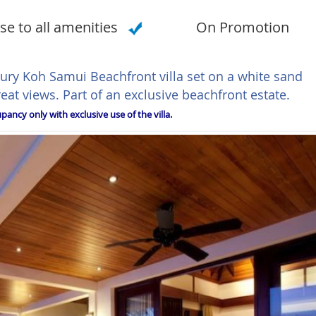
se to all amenities
On Promotion
xury Koh Samui Beachfront villa set on a white sand
t views. Part of an exclusive beachfront estate.
ancy only with exclusive use of the villa.