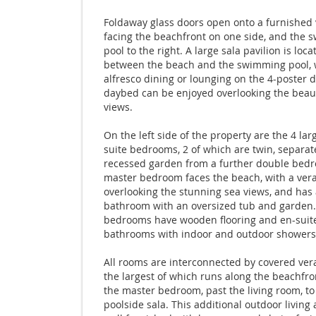
Foldaway glass doors open onto a furnished
facing the beachfront on one side, and the
pool to the right. A large sala pavilion is loca
between the beach and the swimming pool,
alfresco dining or lounging on the 4-poster 
daybed can be enjoyed overlooking the beaut
views.
On the left side of the property are the 4 lar
suite bedrooms, 2 of which are twin, separat
recessed garden from a further double bed
master bedroom faces the beach, with a ve
overlooking the stunning sea views, and has 
bathroom with an oversized tub and garden. 
bedrooms have wooden flooring and en-suit
bathrooms with indoor and outdoor showers
All rooms are interconnected by covered ver
the largest of which runs along the beachfro
the master bedroom, past the living room, to
poolside sala. This additional outdoor living 