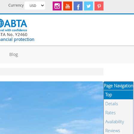
Currency
nancial protection
d
Blog
Page Navigation
Top
Details
Rates
Availability
Reviews