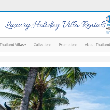
Luxury Holiday Villa Rentals
Fi
Thailand Villas
Collections
Promotions
About Thailan