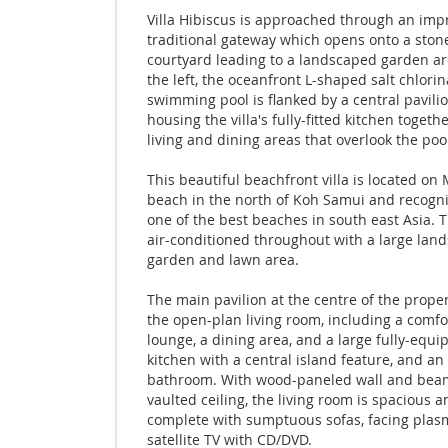
Villa Hibiscus is approached through an imp
traditional gateway which opens onto a ston
courtyard leading to a landscaped garden a
the left, the oceanfront L-shaped salt chlori
swimming pool is flanked by a central pavili
housing the villa's fully-fitted kitchen togeth
living and dining areas that overlook the poo
This beautiful beachfront villa is located o
beach in the north of Koh Samui and recogn
one of the best beaches in south east Asia. Th
air-conditioned throughout with a large lan
garden and lawn area.
The main pavilion at the centre of the prope
the open-plan living room, including a comfo
lounge, a dining area, and a large fully-equ
kitchen with a central island feature, and an
bathroom. With wood-paneled wall and bea
vaulted ceiling, the living room is spacious an
complete with sumptuous sofas, facing plas
satellite TV with CD/DVD.