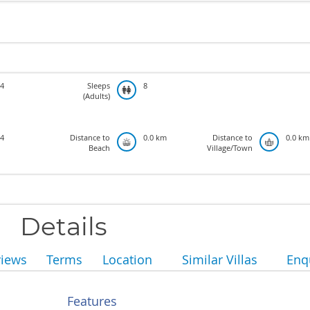
4
Sleeps
8
(Adults)
4
Distance to
0.0 km
Distance to
0.0 km
Beach
Village/Town
Details
views
Terms
Location
Similar Villas
Enq
Features