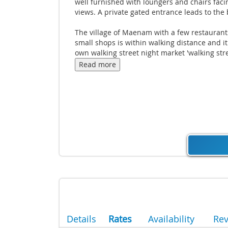
well furnished with loungers and chairs faci
views. A private gated entrance leads to the
The village of Maenam with a few restauran
small shops is within walking distance and it 
own walking street night market 'walking stre
Thursdays. The villa is located just 10 minut
Read more
from the championship golf course It is also 
short drive to the;"Old Fisherman's village" 
with it's fine oceanfront dining and quaint s
houses and the weekly larger 'walking street' 
on a Friday at Bophut is not to be missed.
Details
Rates
Availability
Re