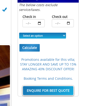
The below costs exclude
service/taxes.
Check in
Check out
Calculate
Promotions available for this villa;
STAY LONGER AND SAVE UP TO 15%
AMAZING 40% DISCOUNT OFFER!
Booking Terms and Conditions.
ENQUIRE FOR BEST QUOTE