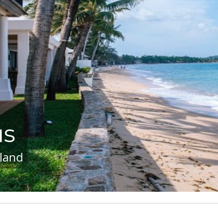
us
land