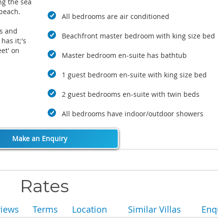
ng the sea
 beach.
All bedrooms are air conditioned
ts and
Beachfront master bedroom with king size bed
has it;'s
et' on
Master bedroom en-suite has bathtub
es drive
just a
1 guest bedroom en-suite with king size bed
of Bophut
hop
2 guest bedrooms en-suite with twin beds
festival
All bedrooms have indoor/outdoor showers
Make an Enquiry
Rates
views
Terms
Location
Similar Villas
Enq