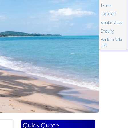
Terms
Location
Similar Villas
Enquiry
Back to Villa
List
Quick Quote