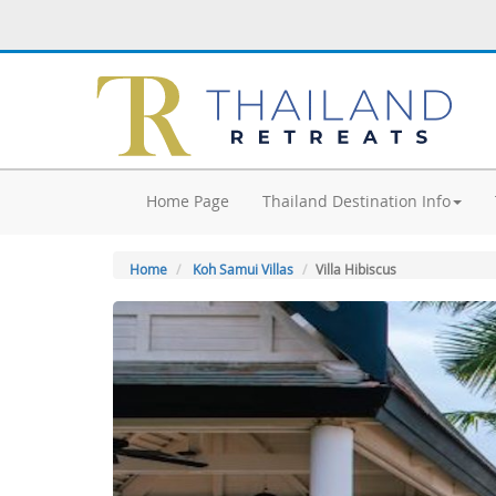
Home Page
Thailand Destination Info
Home
Koh Samui Villas
Villa Hibiscus