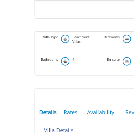
Villa Type
Beachfront
Bedrooms
Villas
Bathrooms
4
En-suite
Details
Rates
Availability
Re
Villa Details