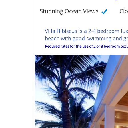
Stunning Ocean Views
Clo
Villa Hibiscus is a 2-4 bedroom lu
beach with good swimming and grea
Reduced rates for the use of 2 or 3 bedroom occup