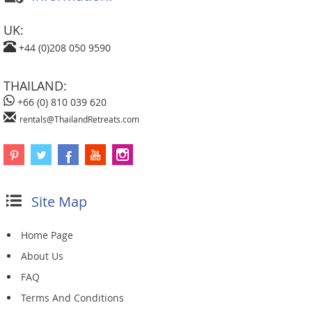
UK:
+44 (0)208 050 9590
THAILAND:
+66 (0) 810 039 620
rentals@ThailandRetreats.com
Site Map
Home Page
About Us
FAQ
Terms And Conditions