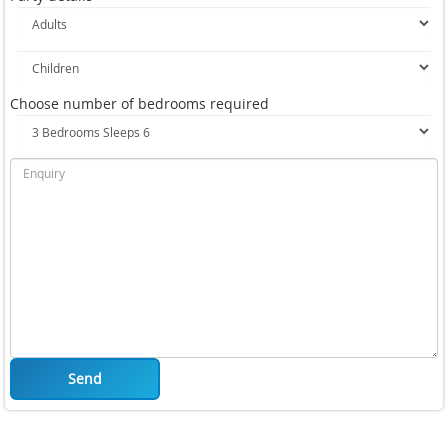
Choose number of bedrooms required
Send