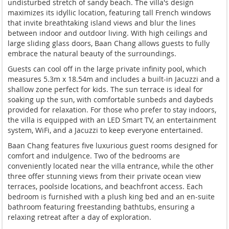
undisturbed stretch of sandy beach. The villa's design
maximizes its idyllic location, featuring tall French windows
that invite breathtaking island views and blur the lines
between indoor and outdoor living. With high ceilings and
large sliding glass doors, Baan Chang allows guests to fully
embrace the natural beauty of the surroundings.
Guests can cool off in the large private infinity pool, which
measures 5.3m x 18.54m and includes a built-in Jacuzzi and a
shallow zone perfect for kids. The sun terrace is ideal for
soaking up the sun, with comfortable sunbeds and daybeds
provided for relaxation. For those who prefer to stay indoors,
the villa is equipped with an LED Smart TV, an entertainment
system, WiFi, and a Jacuzzi to keep everyone entertained.
Baan Chang features five luxurious guest rooms designed for
comfort and indulgence. Two of the bedrooms are
conveniently located near the villa entrance, while the other
three offer stunning views from their private ocean view
terraces, poolside locations, and beachfront access. Each
bedroom is furnished with a plush king bed and an en-suite
bathroom featuring freestanding bathtubs, ensuring a
relaxing retreat after a day of exploration.