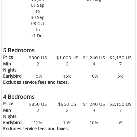
01 Sep
to
30 Sep
08 Oct
to
11 Dec
5 Bedrooms
Price
$900 US
$1,000 US
$1,240 US
$2,150 US
Min
2
2
4
7
Nights
Earlybird
15%
15%
10%
5%
Excludes service fees and taxes.
4 Bedrooms
Price
$850 US
$950 US
$1,240 US
$2,150 US
Min
2
2
4
7
Nights
Earlybird
15%
15%
10%
5%
Excludes service fees and taxes.