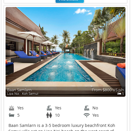
Baan Samlarn
From $800 US p/n
Lipa Noi ∙ Koh Samui
5
Yes
Yes
No
5
10
Yes
Baan Samlarn is a 3-5 bedroom luxury beachfront Koh