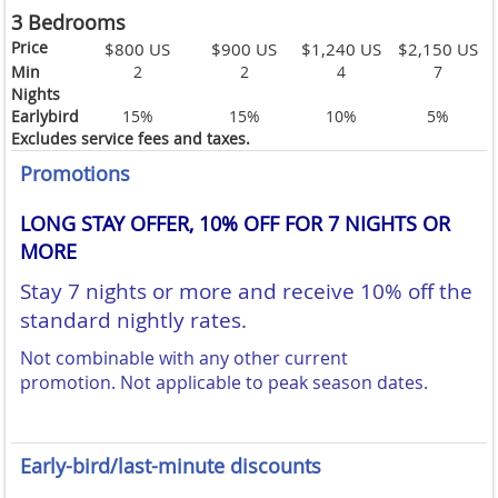
3 Bedrooms
Price
$800 US
$900 US
$1,240 US
$2,150 US
Min
2
2
4
7
Nights
Earlybird
15%
15%
10%
5%
Excludes service fees and taxes.
Promotions
LONG STAY OFFER, 10% OFF FOR 7 NIGHTS OR
MORE
Stay 7 nights or more and receive 10% off the
standard nightly rates.
Not combinable with any other current
promotion.
Not applicable to peak season dates.
Early-bird/last-minute discounts