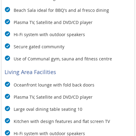
seeking an unforgettable tropical getaway. Whether lounging
by the pool, enjoying a delicious meal prepared by a private
Beach Sala ideal for BBQ's and al fresco dining
chef, or exploring the stunning surroundings, Baan Chang
promises an extraordinary escape in Koh Samui. Experience
Plasma TV, Satellite and DVD/CD player
the ultimate in relaxation and indulgence at this magnificent
beachfront residence, where every moment is designed for
Hi-Fi system with outdoor speakers
your enjoyment.
Secure gated community
Use of Communal gym, sauna and fitness centre
Living Area Facilities
Oceanfront lounge with fold back doors
Plasma TV, Satellite and DVD/CD player
Large oval dining table seating 10
Kitchen with design features and flat screen TV
Hi-Fi system with outdoor speakers