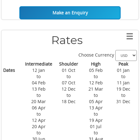
Make an Enquiry
Rates
Choose Currency
Intermediate
Shoulder
High
Peak
Dates
12 Jan
01 Oct
05 Feb
01 Jan
to
to
to
to
04 Feb
07 Oct
12 Feb
11 Jan
13 Feb
12 Dec
21 Mar
19 Dec
to
to
to
to
20 Mar
18 Dec
05 Apr
31 Dec
06 Apr
13 Apr
to
to
12 Apr
19 Apr
20 Apr
01 Jul
to
to
30 Jun
31 Aug