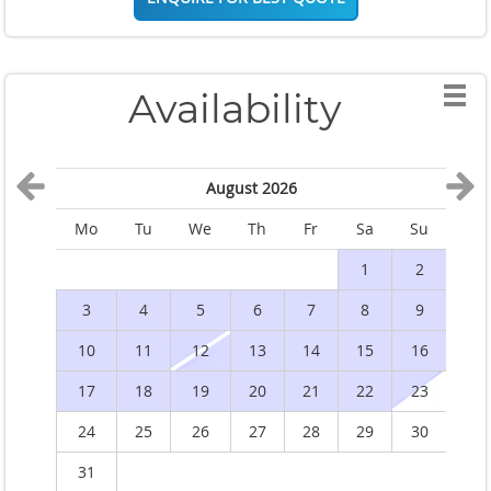
Availability
August 2026
Mo
Tu
We
Th
Fr
Sa
Su
M
1
2
3
4
5
6
7
8
9
10
11
12
13
14
15
16
1
17
18
19
20
21
22
23
2
24
25
26
27
28
29
30
2
31