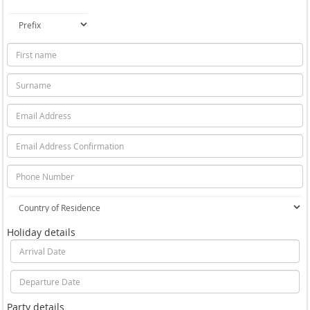
Holiday details
Party details