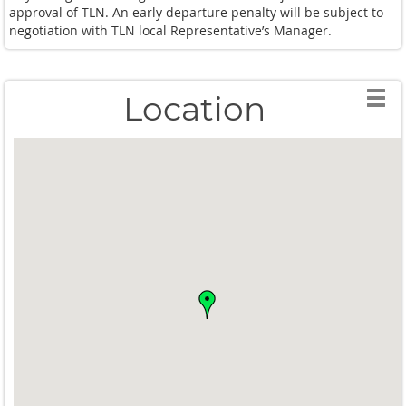
approval of TLN. An early departure penalty will be subject to
negotiation with TLN local Representative’s Manager.
Location