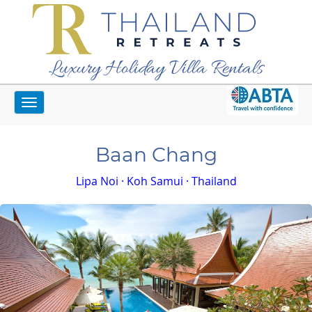
Luxury Holiday Villa Rentals
Toggle
Home
Koh Samui Villas
Baan Chang
navigation
Baan Chang
Lipa Noi · Koh Samui · Thailand