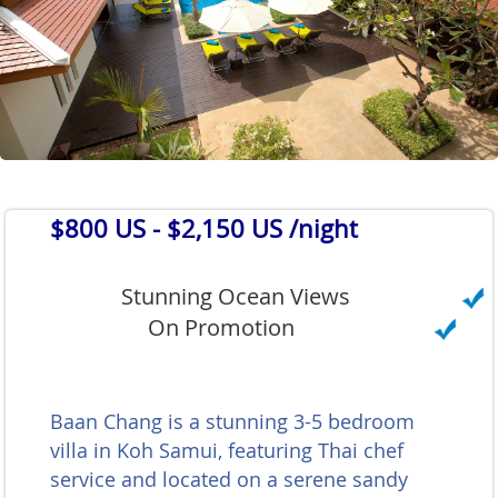
$800 US
- $2,150 US /night
Stunning Ocean Views
On Promotion
Baan Chang is a stunning 3-5 bedroom
villa in Koh Samui, featuring Thai chef
service and located on a serene sandy