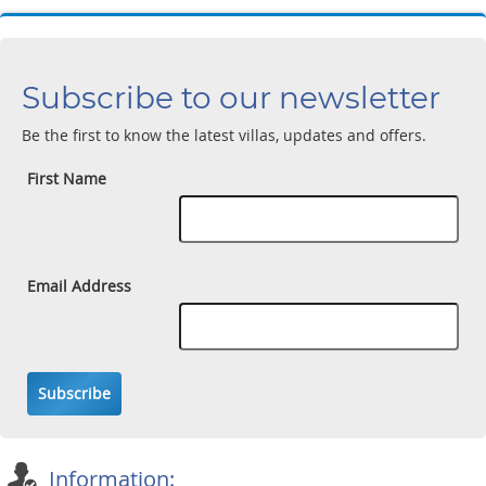
Subscribe to our newsletter
Be the first to know the latest villas, updates and offers.
First Name
Email Address
Subscribe
Information: