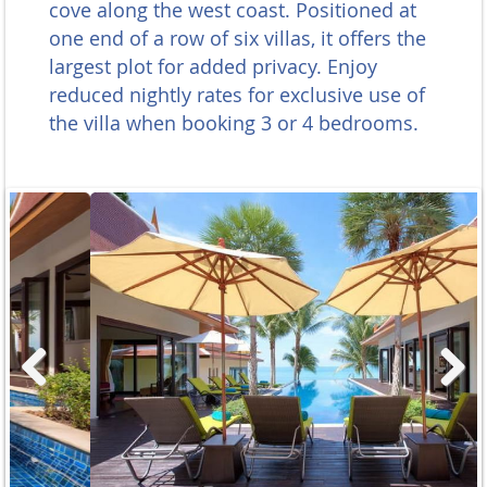
cove along the west coast. Positioned at
one end of a row of six villas, it offers the
largest plot for added privacy. Enjoy
reduced nightly rates for exclusive use of
the villa when booking 3 or 4 bedrooms.
Previous
Next