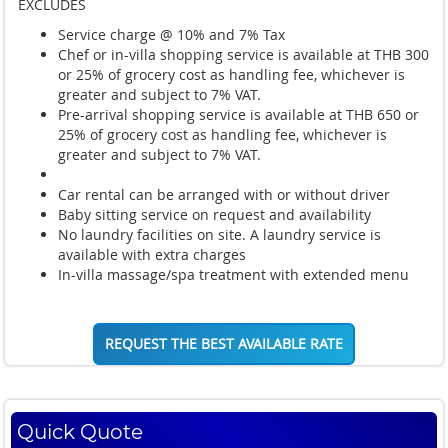
EXCLUDES
Service charge @ 10% and 7% Tax
Chef or in-villa shopping service is available at THB 300
or 25% of grocery cost as handling fee, whichever is
greater and subject to 7% VAT.
Pre-arrival shopping service is available at THB 650 or
25% of grocery cost as handling fee, whichever is
greater and subject to 7% VAT.
Car rental can be arranged with or without driver
Baby sitting service on request and availability
No laundry facilities on site. A laundry service is
available with extra charges
In-villa massage/spa treatment with extended menu
REQUEST THE BEST AVAILABLE RATE
Quick Quote