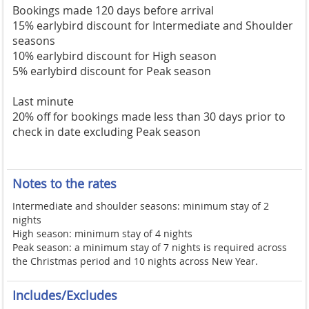
Bookings made 120 days before arrival
15% earlybird discount for Intermediate and Shoulder
seasons
10% earlybird discount for High season
5% earlybird discount for Peak season
Last minute
20% off for bookings made less than 30 days prior to
check in date excluding Peak season
Notes to the rates
Intermediate and shoulder seasons: minimum stay of 2
nights
High season: minimum stay of 4 nights
Peak season: a minimum stay of 7 nights is required across
the Christmas period and 10 nights across New Year.
Includes/Excludes