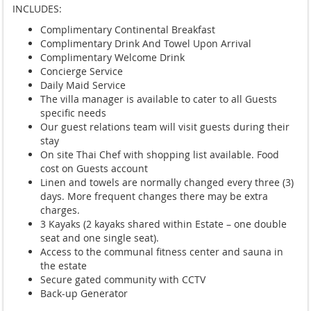
INCLUDES:
Complimentary Continental Breakfast
Complimentary Drink And Towel Upon Arrival
Complimentary Welcome Drink
Concierge Service
Daily Maid Service
The villa manager is available to cater to all Guests
specific needs
Our guest relations team will visit guests during their
stay
On site Thai Chef with shopping list available. Food
cost on Guests account
Linen and towels are normally changed every three (3)
days. More frequent changes there may be extra
charges.
3 Kayaks (2 kayaks shared within Estate – one double
seat and one single seat).
Access to the communal fitness center and sauna in
the estate
Secure gated community with CCTV
Back-up Generator