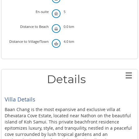
En-suite
5
Distance to Beach
0.0 km
Distance to Village/Town
4.0 km
Details
Villa Details
Baan Chang is the most expansive and exclusive villa at
Dhevatara Cove Estate, located near Nathon on the beautiful
island of Koh Samui. This private beachfront residence
epitomizes luxury, style, and tranquility, nestled in a peaceful
cove surrounded by lush tropical gardens and an