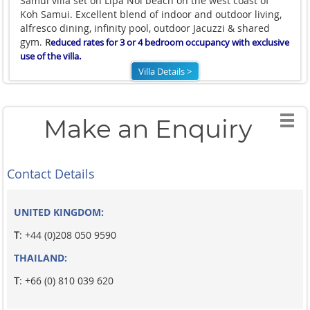
Samui villa set on Lipa Noi beach on the west coast of
Koh Samui. Excellent blend of indoor and outdoor living,
alfresco dining, infinity pool, outdoor Jacuzzi & shared
gym.
R
educed rates for 3 or 4 bedroom occupancy with exclusive
use of the villa.
Villa Details >
Make an Enquiry
Contact Details
UNITED KINGDOM:
T
: +44 (0)208 050 9590
THAILAND:
T
: +66 (0) 810 039 620