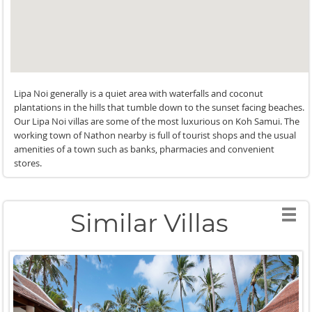
Lipa Noi generally is a quiet area with waterfalls and coconut
plantations in the hills that tumble down to the sunset facing beaches.
Our Lipa Noi villas are some of the most luxurious on Koh Samui. The
working town of Nathon nearby is full of tourist shops and the usual
amenities of a town such as banks, pharmacies and convenient
stores.
Similar Villas