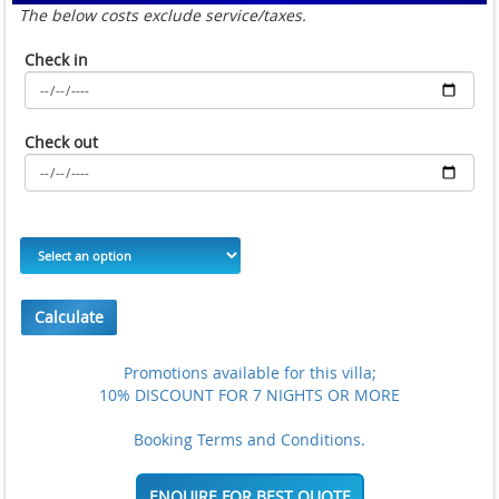
The below costs exclude service/taxes.
Check in
Check out
Calculate
Promotions available for this villa;
10% DISCOUNT FOR 7 NIGHTS OR MORE
Booking Terms and Conditions.
ENQUIRE FOR BEST QUOTE