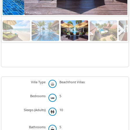
Next
Villa Type
Beachfront Villas
Bedrooms
5
Sleeps (Adults)
10
Bathrooms
5