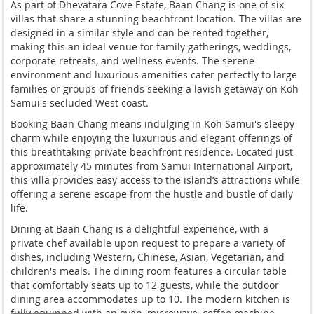
As part of Dhevatara Cove Estate, Baan Chang is one of six
villas that share a stunning beachfront location. The villas are
designed in a similar style and can be rented together,
making this an ideal venue for family gatherings, weddings,
corporate retreats, and wellness events. The serene
environment and luxurious amenities cater perfectly to large
families or groups of friends seeking a lavish getaway on Koh
Samui's secluded West coast.
Booking Baan Chang means indulging in Koh Samui's sleepy
charm while enjoying the luxurious and elegant offerings of
this breathtaking private beachfront residence. Located just
approximately 45 minutes from Samui International Airport,
this villa provides easy access to the island’s attractions while
offering a serene escape from the hustle and bustle of daily
life.
Dining at Baan Chang is a delightful experience, with a
private chef available upon request to prepare a variety of
dishes, including Western, Chinese, Asian, Vegetarian, and
children's meals. The dining room features a circular table
that comfortably seats up to 12 guests, while the outdoor
dining area accommodates up to 10. The modern kitchen is
fully equipped with an oven, microwave, coffee machine,