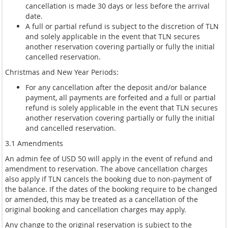
cancellation is made 30 days or less before the arrival
date.
A full or partial refund is subject to the discretion of TLN
and solely applicable in the event that TLN secures
another reservation covering partially or fully the initial
cancelled reservation.
Christmas and New Year Periods:
For any cancellation after the deposit and/or balance
payment, all payments are forfeited and a full or partial
refund is solely applicable in the event that TLN secures
another reservation covering partially or fully the initial
and cancelled reservation.
3.1 Amendments
An admin fee of USD 50 will apply in the event of refund and
amendment to reservation. The above cancellation charges
also apply if TLN cancels the booking due to non-payment of
the balance. If the dates of the booking require to be changed
or amended, this may be treated as a cancellation of the
original booking and cancellation charges may apply.
Any change to the original reservation is subject to the