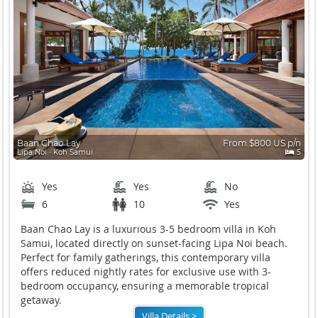
Baan Chao Lay
From $800 US p/n
Lipa Noi ∙ Koh Samui
5
Yes
Yes
No
6
10
Yes
Baan Chao Lay is a luxurious 3-5 bedroom villa in Koh
Samui, located directly on sunset-facing Lipa Noi beach.
Perfect for family gatherings, this contemporary villa
offers reduced nightly rates for exclusive use with 3-
bedroom occupancy, ensuring a memorable tropical
getaway.
Villa Details >