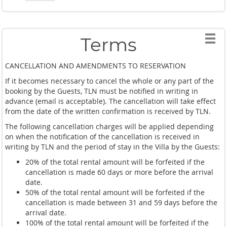
Terms
CANCELLATION AND AMENDMENTS TO RESERVATION
If it becomes necessary to cancel the whole or any part of the
booking by the Guests, TLN must be notified in writing in
advance (email is acceptable). The cancellation will take effect
from the date of the written confirmation is received by TLN.
The following cancellation charges will be applied depending
on when the notification of the cancellation is received in
writing by TLN and the period of stay in the Villa by the Guests:
20% of the total rental amount will be forfeited if the
cancellation is made 60 days or more before the arrival
date.
50% of the total rental amount will be forfeited if the
cancellation is made between 31 and 59 days before the
arrival date.
100% of the total rental amount will be forfeited if the