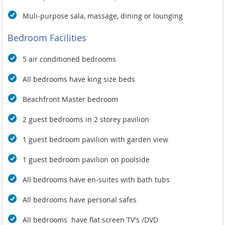
Muli-purpose sala, massage, dining or lounging
Bedroom Facilities
5 air conditioned bedrooms
All bedrooms have king size beds
Beachfront Master bedroom
2 guest bedrooms in 2 storey pavilion
1 guest bedroom pavilion with garden view
1 guest bedroom pavilion on poolside
All bedrooms have en-suites with bath tubs
All bedrooms have personal safes
All bedrooms have flat screen TV's /DVD