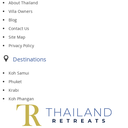
About Thailand
Villa Owners
Blog
Contact Us
Site Map
Privacy Policy
Destinations
Koh Samui
Phuket
Krabi
Koh Phangan