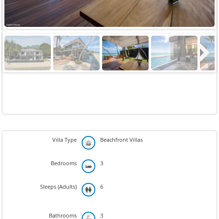
Next
Villa Type
Beachfront Villas
Bedrooms
3
Sleeps (Adults)
6
Bathrooms
3