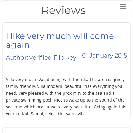
Reviews
I like very much will come
again
01 January 2015
Author: verified Flip key
Villa very much. Vacationing with friends. The area is quiet,
family-friendly. Villa modern, beautiful, has everything you
need. Very pleased with the proximity to the sea and a
private swimming pool. Nice to wake up to the sound of the
sea, and which are sunsets - very beautiful. Going again this
year on Koh Samui, select the same villa.