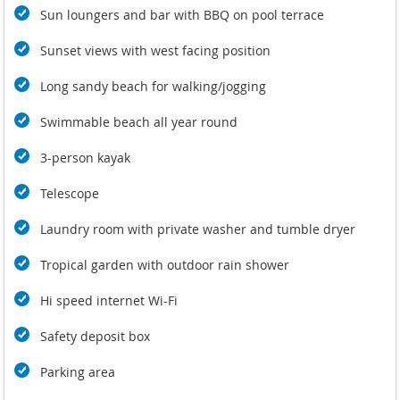
exclusivity in a beach-side holiday, Villa U’s sharp modern
Sun loungers and bar with BBQ on pool terrace
design and facilities offers guests a range of 21st Century
home comforts with stylish furnishings.
Sunset views with west facing position
Return customers are a testimony to how wonderful this villa
is.
Long sandy beach for walking/jogging
Swimmable beach all year round
3-person kayak
Telescope
Laundry room with private washer and tumble dryer
Tropical garden with outdoor rain shower
Hi speed internet Wi-Fi
Safety deposit box
Parking area