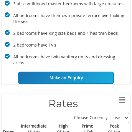
3 air conditioned master bedrooms with large en-suites
All bedrooms have their own private terrace overlooking
the sea
2 bedrooms have king size beds and 1 has twin beds
2 bedrooms have TV's
All bedrooms have twin vanitory units and dressing
areas.
Make an Enquiry
Rates
Choose Currency
Intermediate
High
Prime
Peak
Dates
16 Apr
05 Jan
14 Feb
01 Jan