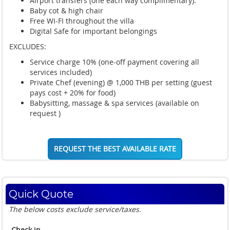
Airport transfers (one each way complimentary).
Baby cot & high chair
Free WI-FI throughout the villa
Digital Safe for important belongings
EXCLUDES:
Service charge 10%
(one-off payment covering all
services included)
Private Chef (evening) @ 1,000 THB per setting (guest
pays cost + 20% for food)
Babysitting, massage & spa services (available on
request )
REQUEST THE BEST AVAILABLE RATE
Quick Quote
The below costs exclude service/taxes.
Check in