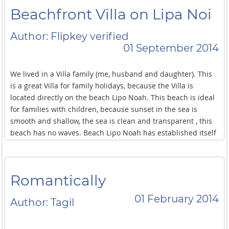
Beachfront Villa on Lipa Noi
Author: Flipkey verified
01 September 2014
We lived in a Villa family (me, husband and daughter). This
is a great Villa for family holidays, because the Villa is
located directly on the beach Lipo Noah. This beach is ideal
for families with children, because sunset in the sea is
smooth and shallow, the sea is clean and transparent , this
beach has no waves. Beach Lipo Noah has established itself
as a quiet and peaceful place with astonishing sunsets. And
now the Villa: the Villa is designed in high-tech style with
huge glass Windows and is two metres from the sea, it has 3
Romantically
bedrooms,a large living room, modern kitchen and area for
lunch along the Villa has a large swimming pool,private area
01 February 2014
Author: Tagil
equipped with: a large sofa and chairs, a swing, a bar, a
barbecue area and a waterfall. Private area surrounded by
greenery. At the entrance to the Villa has a swimming pool