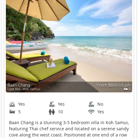
Baan Chang
From $800 US p/n
Lipa Noi ∙ Koh Samui
5
Yes
Yes
No
5
10
Yes
Baan Chang is a stunning 3-5 bedroom villa in Koh Samui,
featuring Thai chef service and located on a serene sandy
cove along the west coast. Positioned at one end of a row