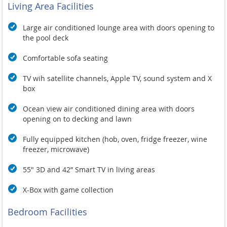
Living Area Facilities
Large air conditioned lounge area with doors opening to
the pool deck
Comfortable sofa seating
TV wih satellite channels, Apple TV, sound system and X
box
Ocean view air conditioned dining area with doors
opening on to decking and lawn
Fully equipped kitchen (hob, oven, fridge freezer, wine
freezer, microwave)
55" 3D and 42” Smart TV in living areas
X-Box with game collection
Bedroom Facilities