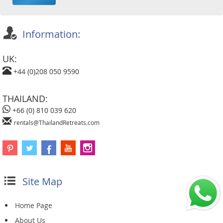
Information:
UK:
+44 (0)208 050 9590
THAILAND:
+66 (0) 810 039 620
rentals@ThailandRetreats.com
Site Map
Home Page
About Us