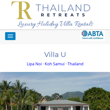
Luxury Holiday Villa Rentals
Toggle
Home
Koh Samui Villas
Villa U
navigation
Villa U
Lipa Noi · Koh Samui · Thailand