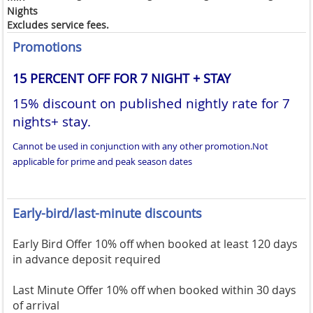
Nights
Excludes service fees.
Promotions
15 PERCENT OFF FOR 7 NIGHT + STAY
15% discount on published nightly rate for 7
nights+ stay.
Cannot be used in conjunction with any other promotion.
Not
applicable for prime and peak season dates
Early-bird/last-minute discounts
Early Bird Offer 10% off when booked at least 120 days
in advance deposit required
Last Minute Offer 10% off when booked within 30 days
of arrival