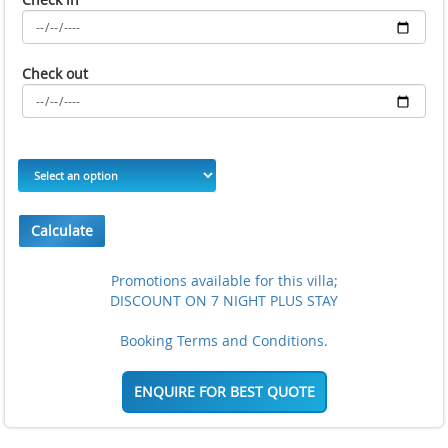
Check out
Calculate
Promotions available for this villa;
DISCOUNT ON 7 NIGHT PLUS STAY
Booking Terms and Conditions.
ENQUIRE FOR BEST QUOTE