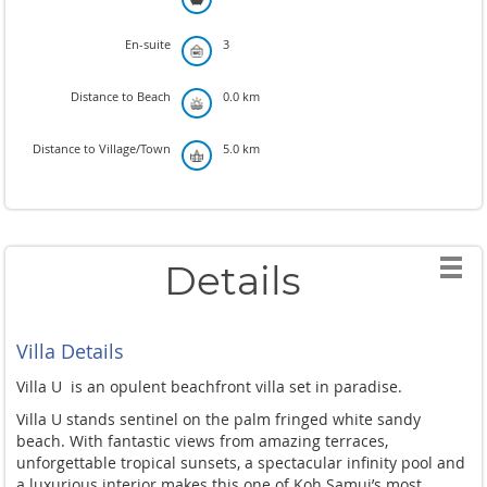
En-suite
3
Distance to Beach
0.0 km
Distance to Village/Town
5.0 km
Details
Villa Details
Villa U
is an opulent beachfront villa set in paradise.
Villa U stands sentinel on the palm fringed white sandy
beach. With fantastic views from amazing terraces,
unforgettable tropical sunsets, a spectacular infinity pool and
a luxurious interior makes this one of Koh Samui’s most