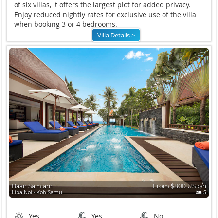
of six villas, it offers the largest plot for added privacy.
Enjoy reduced nightly rates for exclusive use of the villa
when booking 3 or 4 bedrooms.
Villa Details >
Baan Samlarn
From $800 US p/n
Lipa Noi ∙ Koh Samui
5
Yes
Yes
No