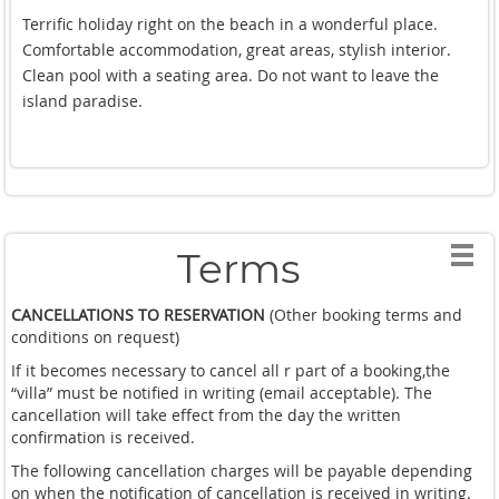
with fish.The Villa is equipped with modern technology and
Terrific holiday right on the beach in a wonderful place.
quickly speed Internet. The Villa has a well trained staff that
Comfortable accommodation, great areas, stylish interior.
ensures your comfort at the Villa. Every morning the staff
Clean pool with a seating area. Do not want to leave the
cooked us Breakfast in an international style. In conclusion, I
island paradise.
want to say that I am delighted with their holiday at this
Villa.
Terms
CANCELLATIONS TO RESERVATION
(Other booking terms and
conditions on request)
If it becomes necessary to cancel all r part of a booking,the
“villa” must be notified in writing (email acceptable). The
cancellation will take effect from the day the written
confirmation is received.
The following cancellation charges will be payable depending
on when the notification of cancellation is received in writing.