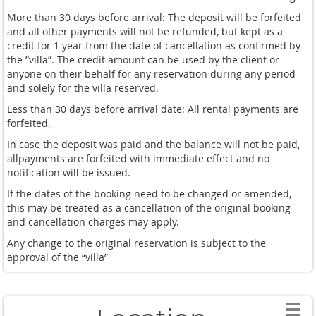
More than 30 days before arrival: The deposit will be forfeited
and all other payments will not be refunded, but kept as a
credit for 1 year from the date of cancellation as confirmed by
the ”villa”. The credit amount can be used by the client or
anyone on their behalf for any reservation during any period
and solely for the villa reserved.
Less than 30 days before arrival date: All rental payments are
forfeited.
In case the deposit was paid and the balance will not be paid,
allpayments are forfeited with immediate effect and no
notification will be issued.
If the dates of the booking need to be changed or amended,
this may be treated as a cancellation of the original booking
and cancellation charges may apply.
Any change to the original reservation is subject to the
approval of the “villa”