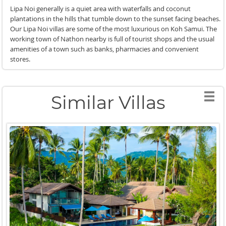
Lipa Noi generally is a quiet area with waterfalls and coconut
plantations in the hills that tumble down to the sunset facing beaches.
Our Lipa Noi villas are some of the most luxurious on Koh Samui. The
working town of Nathon nearby is full of tourist shops and the usual
amenities of a town such as banks, pharmacies and convenient
stores.
Similar Villas