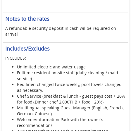
Notes to the rates
A refundable security deposit in cash wil be required on
arrival
Includes/Excludes
INCLUDES:
Unlimited electric and water usage
Fulltime resident on-site staff (daily cleaning / maid
service)
Bed linen changed twice weekly, pool towels changed
as necessary.
Chef Service (breakfast & lunch - guest pays cost + 20%
for food).Dinner chef 2,000THB + food +20%)
Multilingual speaking Guest Manager (English, French,
German, Chinese)
Welcome/information Pack with the ‘owner’s
recommendations’