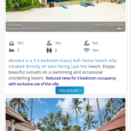
Akuvara
From $700 US p/n
Lipa Noi ∙ Koh Samui
4
Yes
Yes
No
5
8
Yes
Akuvara is a 3-4 bedroom luxury Koh Samui beach villa
situated directly on west facing
Lipa Noi b
each. Enjoys
beauiful sunsets on a swimming and occasional
snorkelling beach.
Reduced rates for 3 bedroom occupancy
with exclusive use of the villa
Villa Details >