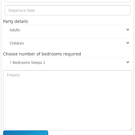
Party details
Choose number of bedrooms required