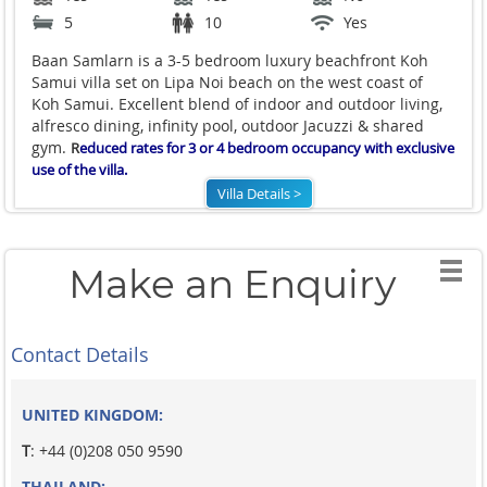
5
10
Yes
Baan Samlarn is a 3-5 bedroom luxury beachfront Koh
Samui villa set on Lipa Noi beach on the west coast of
Koh Samui. Excellent blend of indoor and outdoor living,
alfresco dining, infinity pool, outdoor Jacuzzi & shared
gym.
R
educed rates for 3 or 4 bedroom occupancy with exclusive
use of the villa.
Villa Details >
Make an Enquiry
Contact Details
UNITED KINGDOM:
T
: +44 (0)208 050 9590
THAILAND: