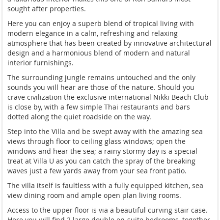
sought after properties.
Here you can enjoy a superb blend of tropical living with
modern elegance in a calm, refreshing and relaxing
atmosphere that has been created by innovative architectural
design and a harmonious blend of modern and natural
interior furnishings.
The surrounding jungle remains untouched and the only
sounds you will hear are those of the nature. Should you
crave civilization the exclusive international Nikki Beach Club
is close by, with a few simple Thai restaurants and bars
dotted along the quiet roadside on the way.
Step into the Villa and be swept away with the amazing sea
views through floor to ceiling glass windows; open the
windows and hear the sea; a rainy stormy day is a special
treat at Villa U as you can catch the spray of the breaking
waves just a few yards away from your sea front patio.
The villa itself is faultless with a fully equipped kitchen, sea
view dining room and ample open plan living rooms.
Access to the upper floor is via a beautiful curving stair case.
Here you will find 2 large double en-suite bedrooms, together