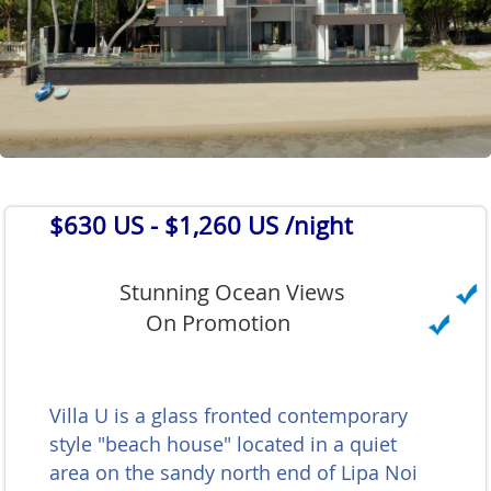
$630 US
- $1,260 US /night
Stunning Ocean Views
On Promotion
Villa U is a glass fronted contemporary
style "beach house" located in a quiet
area on the sandy north end of Lipa Noi