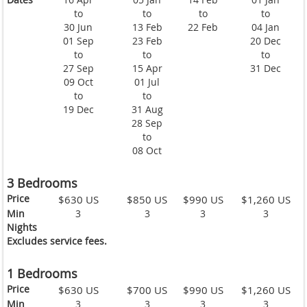
to
to
to
to
30 Jun
13 Feb
22 Feb
04 Jan
01 Sep
23 Feb
20 Dec
to
to
to
27 Sep
15 Apr
31 Dec
09 Oct
01 Jul
to
to
19 Dec
31 Aug
28 Sep
to
08 Oct
3 Bedrooms
Price
$630 US
$850 US
$990 US
$1,260 US
Min
3
3
3
3
Nights
Excludes service fees.
1 Bedrooms
Price
$630 US
$700 US
$990 US
$1,260 US
Min
3
3
3
3