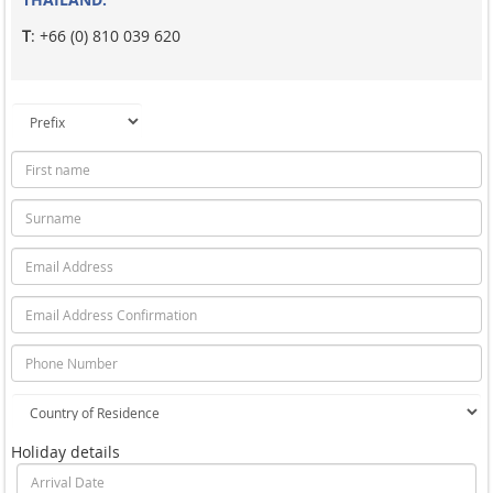
T
: +66 (0) 810 039 620
Holiday details