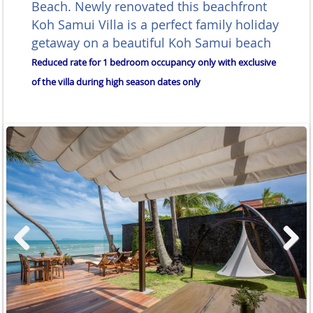
Beach. Newly renovated this beachfront
Koh Samui Villa is a perfect family holiday
getaway on a beautiful Koh Samui beach
Reduced rate for 1 bedroom occupancy only with exclusive
of the villa during high season dates only
Previous
Next