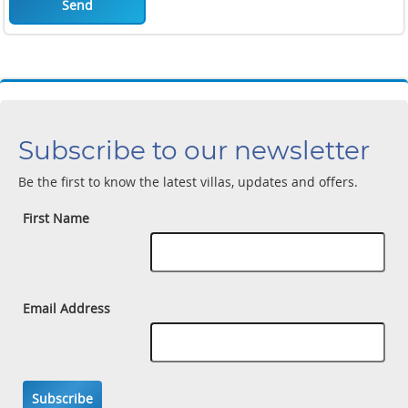
Send
Subscribe to our newsletter
Be the first to know the latest villas, updates and offers.
First Name
Email Address
Subscribe