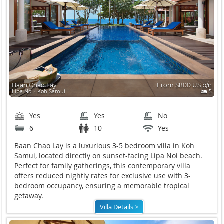
Baan Chao Lay
From $800 US p/n
Lipa Noi ∙ Koh Samui
5
Yes
Yes
No
6
10
Yes
Baan Chao Lay is a luxurious 3-5 bedroom villa in Koh
Samui, located directly on sunset-facing Lipa Noi beach.
Perfect for family gatherings, this contemporary villa
offers reduced nightly rates for exclusive use with 3-
bedroom occupancy, ensuring a memorable tropical
getaway.
Villa Details >