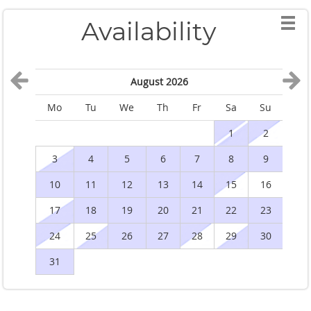
Availability
August 2026
Mo
Tu
We
Th
Fr
Sa
Su
M
1
2
3
4
5
6
7
8
9
10
11
12
13
14
15
16
1
17
18
19
20
21
22
23
2
24
25
26
27
28
29
30
2
31