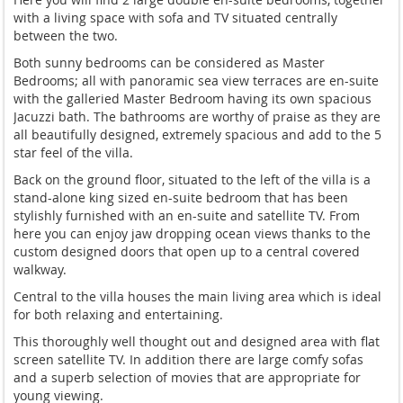
with a living space with sofa and TV situated centrally
between the two.
Both sunny bedrooms can be considered as Master
Bedrooms; all with panoramic sea view terraces are en-suite
with the galleried Master Bedroom having its own spacious
Jacuzzi bath. The bathrooms are worthy of praise as they are
all beautifully designed, extremely spacious and add to the 5
star feel of the villa.
Back on the ground floor, situated to the left of the villa is a
stand-alone king sized en-suite bedroom that has been
stylishly furnished with an en-suite and satellite TV. From
here you can enjoy jaw dropping ocean views thanks to the
custom designed doors that open up to a central covered
walkway.
Central to the villa houses the main living area which is ideal
for both relaxing and entertaining.
This thoroughly well thought out and designed area with flat
screen satellite TV. In addition there are large comfy sofas
and a superb selection of movies that are appropriate for
young viewing.