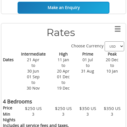
Situated just five minutes away by foot from the main port of
Make an Enquiry
Thong Sala (two minutes by car or motorbike) this beautiful
Koh Phangan holiday villa has easy and convenient access to
shopping or for dining out in one of the many of the
restaurants available nearby. The villa is also a short journey
Rates
from one of the many beautiful beaches this island has to
offer with great reefs that make either diving or snorkeling an
entertaining prospect.
Choose Currency
Intermediate
High
Prime
Peak
Whether your choice is to sit outside in Thailand's glorious
Dates
21 Apr
11 Jan
01 Jul
20 Dec
sunshine and work on your tan or relax in any one of the air
to
to
to
to
conditioned rooms inside, you will not be disappointed.
30 Jun
20 Apr
31 Aug
10 Jan
01 Sep
01 Dec
to
to
30 Nov
19 Dec
4 Bedrooms
Price
$250 US
$250 US
$350 US
$350 US
Min
3
3
3
3
Nights
Includes all service fees and taxes.