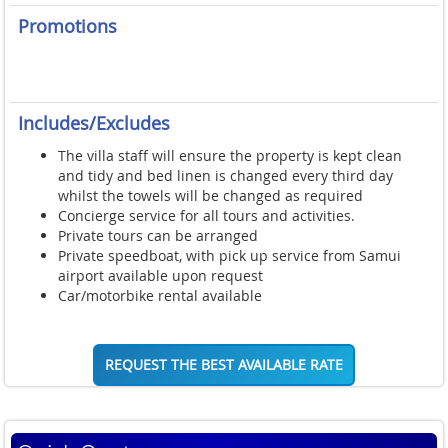
Promotions
Includes/Excludes
The villa staff will ensure the property is kept clean
and tidy and bed linen is changed every third day
whilst the towels will be changed as required
Concierge service for all tours and activities.
Private tours can be arranged
Private speedboat, with pick up service from Samui
airport available upon request
Car/motorbike rental available
REQUEST THE BEST AVAILABLE RATE