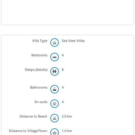
Villa Type
Sea View Villas
Bedrooms
4
Sleeps (Adults)
8
Bathrooms
4
En-suite
4
Distance to Beach
2.0 km
Distance to Village/Town
1.0 km