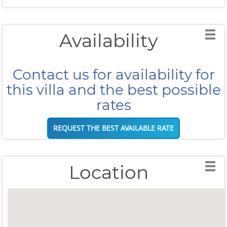
Availability
Contact us for availability for
this villa and the best possible
rates
REQUEST THE BEST AVAILABLE RATE
Location