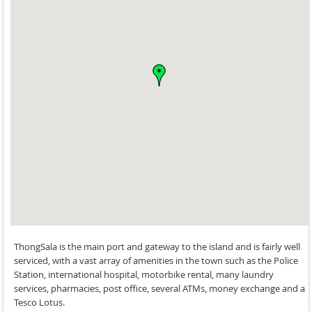
ThongSala is the main port and gateway to the island and is fairly well
serviced, with a vast array of amenities in the town such as the Police
Station, international hospital, motorbike rental, many laundry
services, pharmacies, post office, several ATMs, money exchange and a
Tesco Lotus.