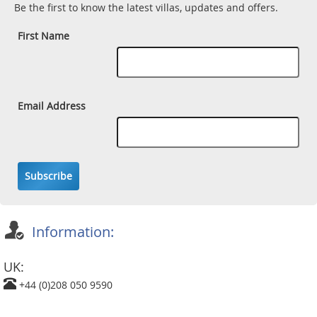
Be the first to know the latest villas, updates and offers.
First Name
Email Address
Subscribe
Information:
UK:
+44 (0)208 050 9590