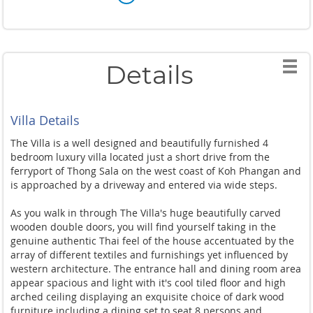
Details
Villa Details
The Villa is a well designed and beautifully furnished 4
bedroom luxury villa located just a short drive from the
ferryport of Thong Sala on the west coast of Koh Phangan and
is approached by a driveway and entered via wide steps.
As you walk in through The Villa's huge beautifully carved
wooden double doors, you will find yourself taking in the
genuine authentic Thai feel of the house accentuated by the
array of different textiles and furnishings yet influenced by
western architecture. The entrance hall and dining room area
appear spacious and light with it's cool tiled floor and high
arched ceiling displaying an exquisite choice of dark wood
furniture including a dining set to seat 8 persons and