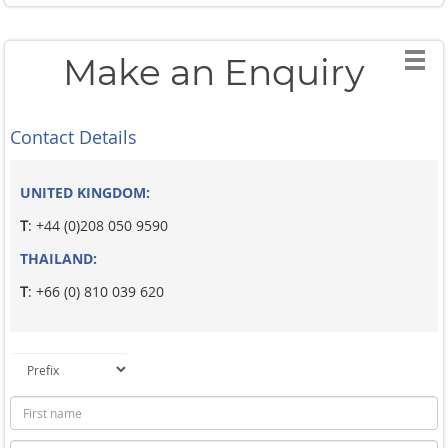
Make an Enquiry
Contact Details
UNITED KINGDOM:
T
: +44 (0)208 050 9590
THAILAND:
T
: +66 (0) 810 039 620