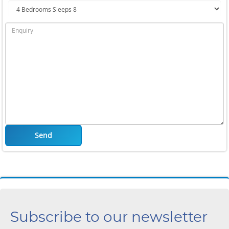
Send
Subscribe to our newsletter