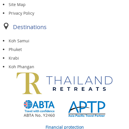
Site Map
Privacy Policy
Destinations
Koh Samui
Phuket
Krabi
Koh Phangan
Financial protection