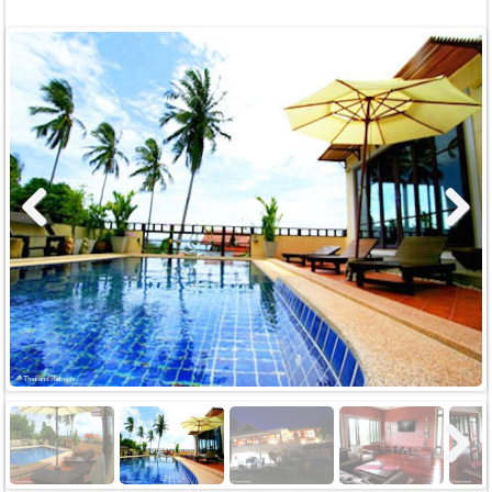
Previous
Next
Next