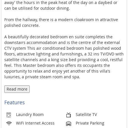
away' the hours in the peak heat of the day on a daybed or
can be utilised for outdoor dining.
From the hallway, there is a modern cloakroom in attractive
polished concrete.
A beautifully decorated bedroom en suite completes the
downstairs accommodation and is the centre of the external
CTV system This air conditioned bedroom has polished wood
floors, attractive lighting and furnishings, a 32 ins TV/DVD with
satellite channels and a king size bed providing a cool, restful
feel. This Master bedroom also offers its occupants the
opportunity to relax and enjoy yet another of this villa's
luxuries, a private steam room and spa.
A wide staircase leads up to the first floor and a U shaped
Read more
landing with great sea views through floor to ceiling windows.
Features
A spacious bedroom leads off the landing and has an en suite
shower room with power shower. The room has dual aspect
Laundry Room
Satellite TV
views over the hillside.
WiFi Internet Access
Private Parking