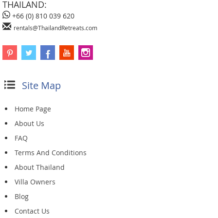
THAILAND:
+66 (0) 810 039 620
rentals@ThailandRetreats.com
Site Map
Home Page
About Us
FAQ
Terms And Conditions
About Thailand
Villa Owners
Blog
Contact Us