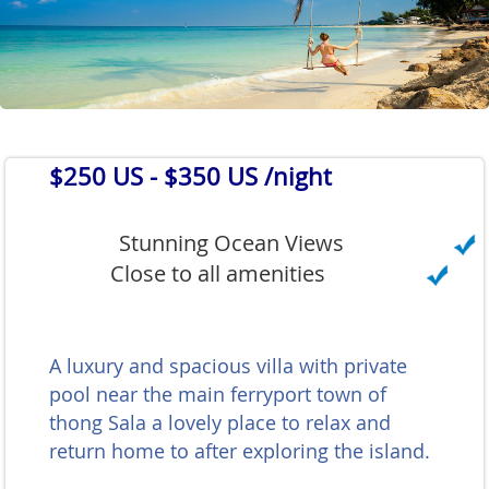
$250 US
- $350 US /night
Stunning Ocean Views
Close to all amenities
A luxury and spacious villa with private
pool near the main ferryport town of
thong Sala a lovely place to relax and
return home to after exploring the island.