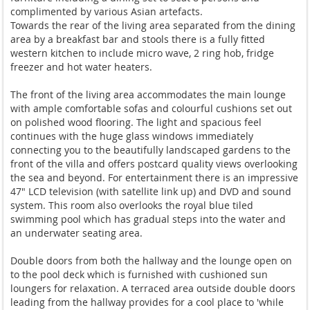
complimented by various Asian artefacts.
Towards the rear of the living area separated from the dining
area by a breakfast bar and stools there is a fully fitted
western kitchen to include micro wave, 2 ring hob, fridge
freezer and hot water heaters.
The front of the living area accommodates the main lounge
with ample comfortable sofas and colourful cushions set out
on polished wood flooring. The light and spacious feel
continues with the huge glass windows immediately
connecting you to the beautifully landscaped gardens to the
front of the villa and offers postcard quality views overlooking
the sea and beyond. For entertainment there is an impressive
47" LCD television (with satellite link up) and DVD and sound
system. This room also overlooks the royal blue tiled
swimming pool which has gradual steps into the water and
an underwater seating area.
Double doors from both the hallway and the lounge open on
to the pool deck which is furnished with cushioned sun
loungers for relaxation. A terraced area outside double doors
leading from the hallway provides for a cool place to 'while