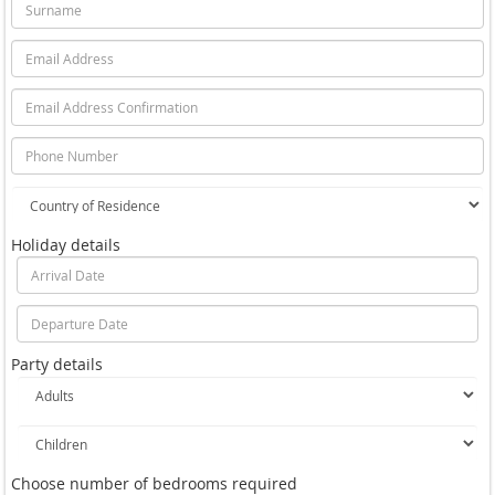
Holiday details
Party details
Choose number of bedrooms required