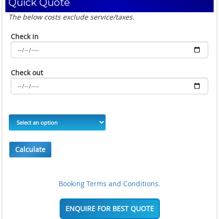
Quick Quote
The below costs exclude service/taxes.
Check in
Check out
Calculate
Booking Terms and Conditions.
ENQUIRE FOR BEST QUOTE