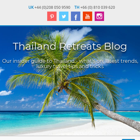
UK
+44 (0)208 050 9590
TH
+66 (0) 810 039 620
Thailand Retreats Blog
Our insider guide to Thailand - what's on, latest trends,
luxury travel tips and tricks