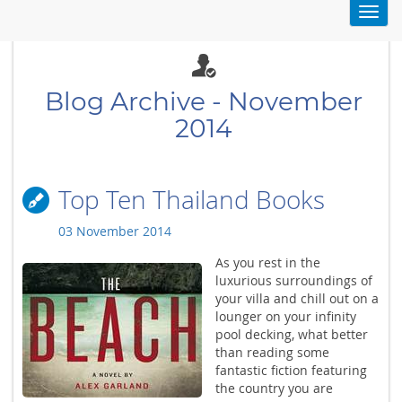
Toggl
navig
Blog Archive - November
2014
Top Ten Thailand Books
03 November 2014
As you rest in the
luxurious surroundings of
your villa and chill out on a
lounger on your infinity
pool decking, what better
than reading some
fantastic fiction featuring
the country you are