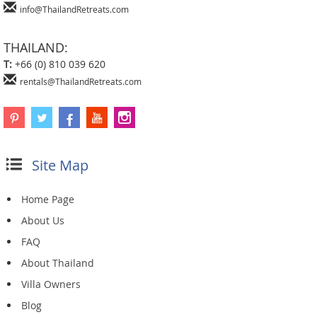
info@ThailandRetreats.com
THAILAND:
T:
+66 (0) 810 039 620
rentals@ThailandRetreats.com
Site Map
Home Page
About Us
FAQ
About Thailand
Villa Owners
Blog