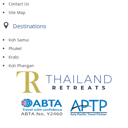
Contact Us
Site Map
Destinations
Koh Samui
Phuket
Krabi
Koh Phangan