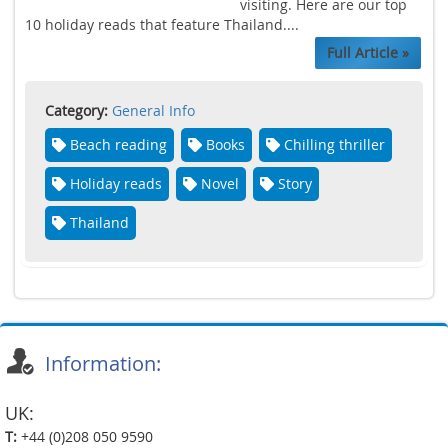
visiting. Here are our top
10 holiday reads that feature Thailand....
Full Article »
Category:
General Info
Beach reading
Books
Chilling thriller
Holiday reads
Novel
Story
Thailand
Information:
UK:
T:
+44 (0)208 050 9590