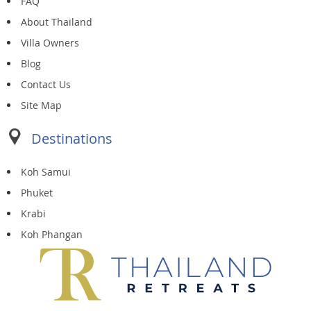
FAQ
About Thailand
Villa Owners
Blog
Contact Us
Site Map
Destinations
Koh Samui
Phuket
Krabi
Koh Phangan