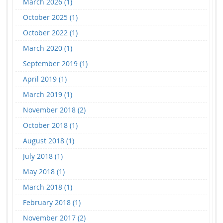
March 2026 (1)
October 2025 (1)
October 2022 (1)
March 2020 (1)
September 2019 (1)
April 2019 (1)
March 2019 (1)
November 2018 (2)
October 2018 (1)
August 2018 (1)
July 2018 (1)
May 2018 (1)
March 2018 (1)
February 2018 (1)
November 2017 (2)