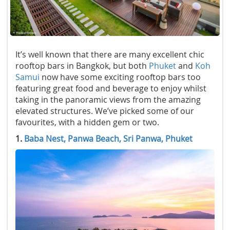
It’s well known that there are many excellent chic
rooftop bars in Bangkok, but both
Phuket
and
Koh
Samui
now have some exciting rooftop bars too
featuring great food and beverage to enjoy whilst
taking in the panoramic views from the amazing
elevated structures. We’ve picked some of our
favourites, with a hidden gem or two.
1.
Baba Nest, Panwa Beach, Sri Panwa, Phuket