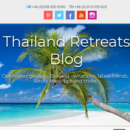
UK
+44 (0)208 050 9590
TH
+66 (0) 810 039 620
Thailand Retreats
Blog
Our insider guide to Thailand - what's on, latest trends,
luxury travel tips and tricks