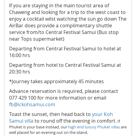
If you are staying in the main tourist area of
Chaweng and looking for a trip to the west coast to
enjoy a cocktail wilst watching the sun go down The
AirBar does provide a complimentary shuttle
service from/to Central Festival Samui (Bus stop
near Tops supermarket)
Departing from Central Festival Samui to hotel at
16:00 hrs
Departing from hotel to Central Festival Samui at
20:30 hrs
*Journey takes approximately 45 minutes
Advance reservation is required, please contact
077 429 100 for more information or email
fb@ickohsamui.com
Toast the sunset, then head back to
your Koh
Samui villa
to round off the evening in comfort.
If
Phuket is your base instead, our
high end luxury Phuket villas
are
well placed for an evening out on the island.