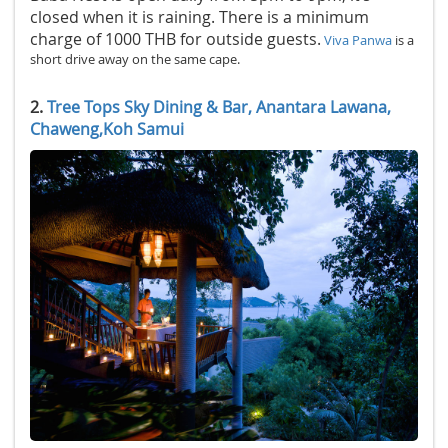
closed when it is raining. There is a minimum
charge of 1000 THB for outside guests.
Viva Panwa
is a
short drive away on the same cape.
2.
Tree Tops Sky Dining & Bar, Anantara Lawana,
Chaweng,Koh Samui