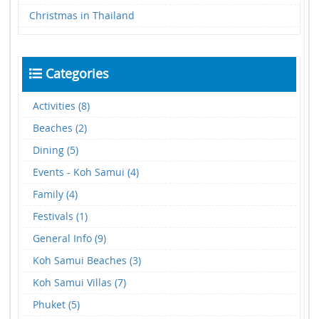
Christmas in Thailand
Categories
Activities (8)
Beaches (2)
Dining (5)
Events - Koh Samui (4)
Family (4)
Festivals (1)
General Info (9)
Koh Samui Beaches (3)
Koh Samui Villas (7)
Phuket (5)