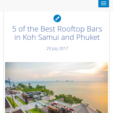
Toggl
navig
5 of the Best Rooftop Bars
in Koh Samui and Phuket
29 July 2017