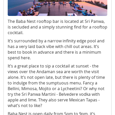
The Baba Nest rooftop bar is located at Sri Panwa,
is secluded and a simply stunning find for a rooftop
cocktail.
It’s surrounded by a narrow infinity edge pool and
has a very laid back vibe with chill out areas. It’s
best to book in advance and there is a minimum
spend here.
It’s a great place to sip a cocktail at sunset - the
views over the Andaman sea are worth the visit
alone. It’s not open late, but there is plenty of time
to indulge from the sumptuous menu. Fancy a
Bellini, Mimosa, Mojito or a Lycheetini? Or why not
try the Sri Panwa Martini - Belvedere vodka with
apple and lime. They also serve Mexican Tapas -
what’s not to like?
Baba Nest is open daily from 5pm to 9pm, it’s