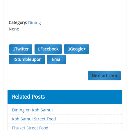
Category:
Dining
None
Twitter
Facebook
Google+
Stumbleupon
Email
Next article »
Related Posts
Dining on Koh Samui
Koh Samui Street Food
Phuket Street Food