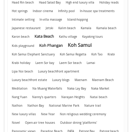
Haad Rin beach
Haad Salad Bay
High end luxury villa
Holiday reads
Hot springs
Indoor cinema
Infinity pool
In-house spa treatments
Intimate setting
In-villa massage
Island-hopping
Japanese restaurant
Jetski
Kalim beach
Kamala
Kamala beach
Kata Beach
Karon beach
Kathu village
Kayaking tours
Koh Samui
Koh Phangan
Kids playground
Koh Samui Elephant Sanctuary
Koh Samui Regatta
Koh Tao
Krabi
Krabi holiday
Laem Sor bay
Laem Sor beach
Lamai
Lipa Noi beach
Luxury beachfront apartment
Luxury beachfront estate
Luxury blogs
Maenam
Maenam Beach
Meditation
Na Muang Waterfalls
Naka Lay Bay
Naka Market
Nang Yuan
Nanny's quarters
Narayan Heights
Natai beach
Nathon
Nathon Bay
National Marine Park
Nature trail
New luxury villas
New Year
Non religious wedding ceremony
Novel
Open-air tree houses
Outdoor dining 'platforms'
Panoramic views
Paradise Beach
PATA
Patong Bay
Patong beach