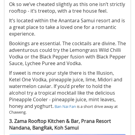
Ok so we’ve cheated slightly as this one isn’t strictly
rooftop - it’s treetop, with a tree house feel.
It’s located within the Anantara Samui resort and is
a great place to take a loved one for a romantic
experience.
Bookings are essential. The cocktails are divine. The
adventurous could try the Lemongrass Wild Chilli
Vodka or the Black Pepper fusion with Black Pepper
Sauce, Lychee Puree and Vodka.
If sweet is more your style there is the Illusion,
Ketel One Vodka, pineapple juice, lime, Midori and
watermelon caviar. If you’d prefer to hold the
alcohol try a tropical mocktail like the delicious
Pineapple Cooler - pineapple juice, mint leaves,
honey and yoghurt.
Ban Nai Fan
is a short drive away at
Chaweng.
3. Zama Rooftop Kitchen & Bar, Prana Resort
Nandana, BangRak, Koh Samui