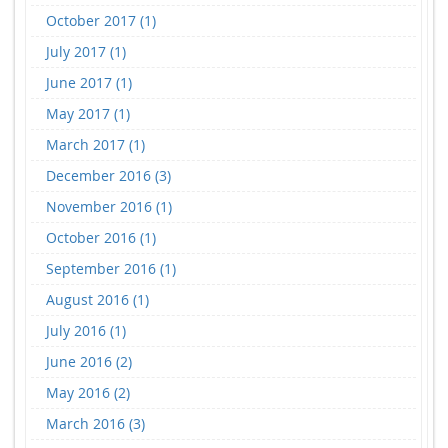
October 2017 (1)
July 2017 (1)
June 2017 (1)
May 2017 (1)
March 2017 (1)
December 2016 (3)
November 2016 (1)
October 2016 (1)
September 2016 (1)
August 2016 (1)
July 2016 (1)
June 2016 (2)
May 2016 (2)
March 2016 (3)