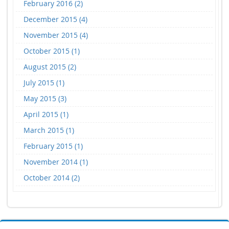
February 2016 (2)
December 2015 (4)
November 2015 (4)
October 2015 (1)
August 2015 (2)
July 2015 (1)
May 2015 (3)
April 2015 (1)
March 2015 (1)
February 2015 (1)
November 2014 (1)
October 2014 (2)