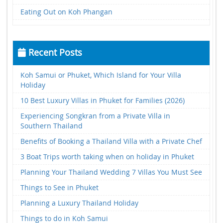
Eating Out on Koh Phangan
Recent Posts
Koh Samui or Phuket, Which Island for Your Villa
Holiday
10 Best Luxury Villas in Phuket for Families (2026)
Experiencing Songkran from a Private Villa in
Southern Thailand
Benefits of Booking a Thailand Villa with a Private Chef
3 Boat Trips worth taking when on holiday in Phuket
Planning Your Thailand Wedding 7 Villas You Must See
Things to See in Phuket
Planning a Luxury Thailand Holiday
Things to do in Koh Samui