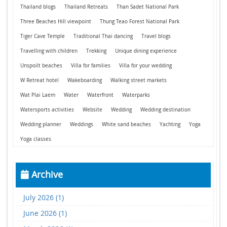
Thailand blogs
Thailand Retreats
Than Sadet National Park
Three Beaches Hill viewpoint
Thung Teao Forest National Park
Tiger Cave Temple
Traditional Thai dancing
Travel blogs
Travelling with children
Trekking
Unique dining experience
Unspoilt beaches
Villa for families
Villa for your wedding
W Retreat hotel
Wakeboarding
Walking street markets
Wat Plai Laem
Water
Waterfront
Waterparks
Watersports activities
Website
Wedding
Wedding destination
Wedding planner
Weddings
White sand beaches
Yachting
Yoga
Yoga classes
Archive
July 2026 (1)
June 2026 (1)