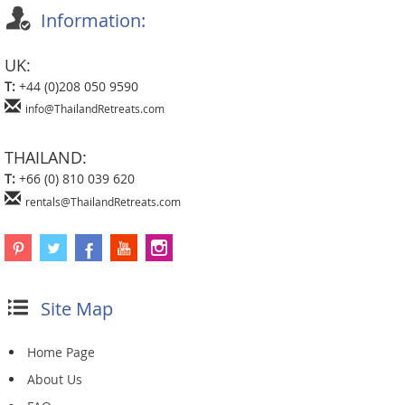
Information:
UK:
T:
+44 (0)208 050 9590
info@ThailandRetreats.com
THAILAND:
T:
+66 (0) 810 039 620
rentals@ThailandRetreats.com
Site Map
Home Page
About Us