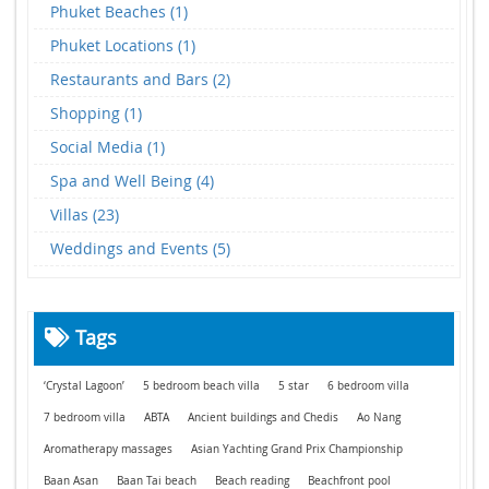
Phuket Beaches (1)
Phuket Locations (1)
Restaurants and Bars (2)
Shopping (1)
Social Media (1)
Spa and Well Being (4)
Villas (23)
Weddings and Events (5)
Tags
‘Crystal Lagoon’
5 bedroom beach villa
5 star
6 bedroom villa
7 bedroom villa
ABTA
Ancient buildings and Chedis
Ao Nang
Aromatherapy massages
Asian Yachting Grand Prix Championship
Baan Asan
Baan Tai beach
Beach reading
Beachfront pool