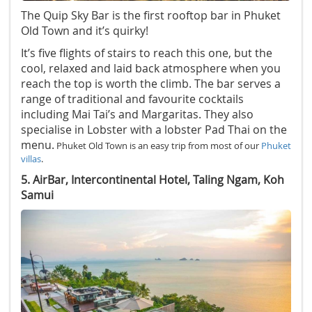
The Quip Sky Bar is the first rooftop bar in Phuket
Old Town and it’s quirky!
It’s five flights of stairs to reach this one, but the
cool, relaxed and laid back atmosphere when you
reach the top is worth the climb. The bar serves a
range of traditional and favourite cocktails
including Mai Tai’s and Margaritas. They also
specialise in Lobster with a lobster Pad Thai on the
menu.
Phuket Old Town is an easy trip from most of our
Phuket
villas
.
5. AirBar, Intercontinental Hotel, Taling Ngam, Koh
Samui