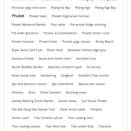
Personal yoga instructor
Phang Na Bay
Phang Nga
Phang Nga Bay
Phuket
Phuket town
Phuket Vegetarian Festival
Phuket Weekend Market
Pool table
Pre-arrival fridge stocking
Pre-order groceries
Private accommodation
Private tennis court
Private terraces
Private villas
Private yoga classes
Railey Beach
Royal Samui Golf Club
Rustic food
Saltwater infinity edge pool
Samsara Estate
Sauna and steam room
Secluded cove
Secret Buddha Garden
Separate children’s pool
Six Senses
Small sandy cove
Snorkelling
Songkran
Southern-Thai cuisine
Spa and wellness resorts
Spa treatments
Spectacular sunset
Srithanu
Story
Street vendors
Stunning views
Sunday Walking Street Market
Sunset views
Surf House Phuket
Tab Kak Hang Nak Nature Trail
Table tennis table
Temples
Tennis court
Thai Chinese culture
Thai cooking class
Thai cooking classes
Thai New Year
Thai street food
Thailand