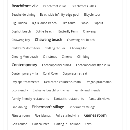
Beachfront villa
Beachfront villas
Beachfronts villas
Beachside dining
Beachside infinity edge pool
Bicycle tour
Big Buddha
Big Buddha Beach
Bike tours
Books
Bophut
Bophut beach
Bottle beach
Butterfly Farm
Chaweng
Chaweng beach
Chaweng bay
Chaweng Noi beach
Children’s dormitory
Chilling thriller
Choeng Mon
Choeng Mon beach
Christmas
Cinema
Climbing
Contemporary
Contemporary dining
Contemporary style villa
Contemporary villa
Coral Cove
Corporate retreat
Day spa treatments
Dedicated children's room
Dragon procession
Eco-friendly
Exclusive beachfront villas
Family and friends
Family friendly restaurants
Fantastic restaurants
Fantastic views
Fisherman’s village
Fine dining
Fisherman's Village
Games room
Fitness room
Five islands
Fully staffed villa
Golf course
Golf courses
Golfing in Thailand
Gym