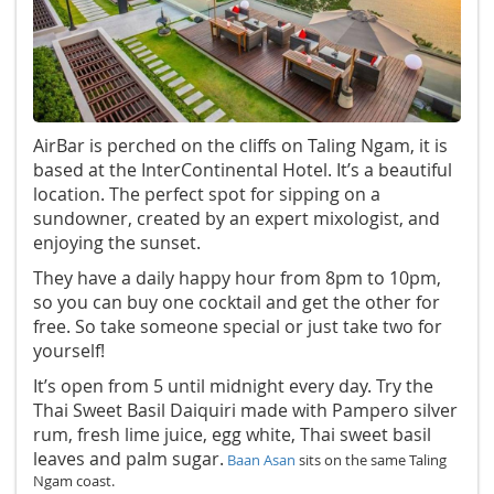
AirBar is perched on the cliffs on Taling Ngam, it is
based at the InterContinental Hotel. It’s a beautiful
location. The perfect spot for sipping on a
sundowner, created by an expert mixologist, and
enjoying the sunset.
They have a daily happy hour from 8pm to 10pm,
so you can buy one cocktail and get the other for
free. So take someone special or just take two for
yourself!
It’s open from 5 until midnight every day. Try the
Thai Sweet Basil Daiquiri made with Pampero silver
rum, fresh lime juice, egg white, Thai sweet basil
leaves and palm sugar.
Baan Asan
sits on the same Taling
Ngam coast.