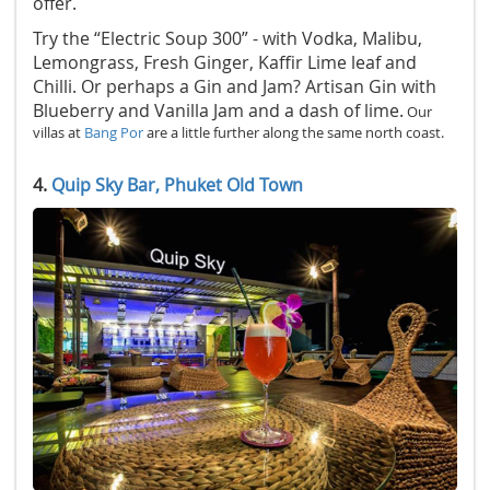
offer.
Try the “Electric Soup 300” - with Vodka, Malibu,
Lemongrass, Fresh Ginger, Kaffir Lime leaf and
Chilli. Or perhaps a Gin and Jam? Artisan Gin with
Blueberry and Vanilla Jam and a dash of lime.
Our
villas at
Bang Por
are a little further along the same north coast.
4.
Quip Sky Bar, Phuket Old Town