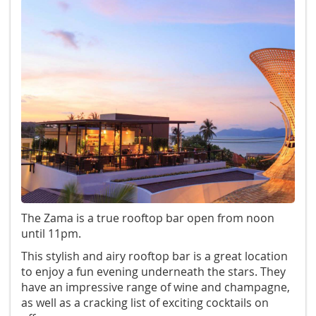
The Zama is a true rooftop bar open from noon
until 11pm.
This stylish and airy rooftop bar is a great location
to enjoy a fun evening underneath the stars. They
have an impressive range of wine and champagne,
as well as a cracking list of exciting cocktails on