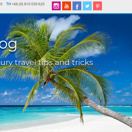
90
TH
+66 (0) 810 039 620
log
ury travel tips and tricks