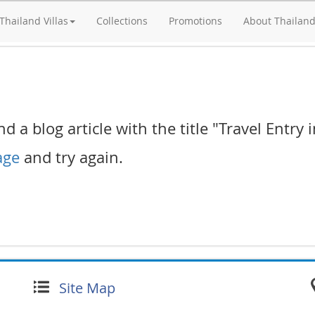
Thailand Villas
Collections
Promotions
About Thailan
d a blog article with the title "Travel Entry 
age
and try again.
Site Map