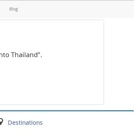
d
Blog
into Thailand".
Destinations