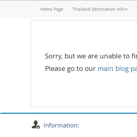
Home Page
Thailand Destination Info
Sorry, but we are unable to fin
Please go to our
main blog p
Information: