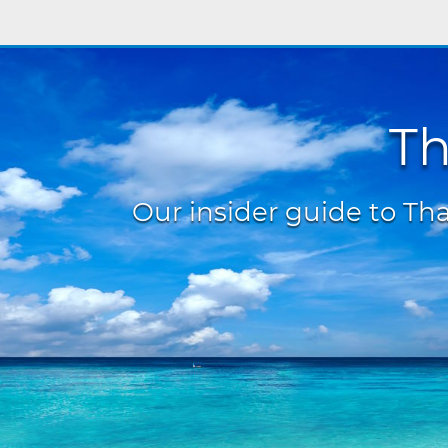
Th
Our insider guide to Thai