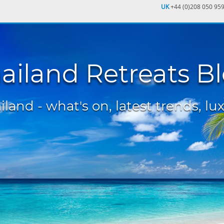
UK
+44 (0)208 050 95
ailand Retreats B
land - what's on, latest trends, lux