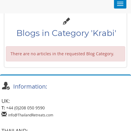
Toggl
navig
Blogs in Category 'Krabi'
There are no articles in the requested Blog Category.
Information:
UK:
T:
+44 (0)208 050 9590
info@ThailandRetreats.com
THAILAND: