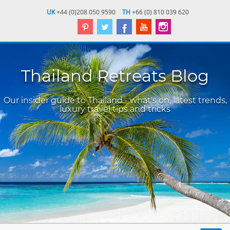
UK
+44 (0)208 050 9590
TH
+66 (0) 810 039 620
Thailand Retreats Blog
Our insider guide to Thailand - what's on, latest trends,
luxury travel tips and tricks