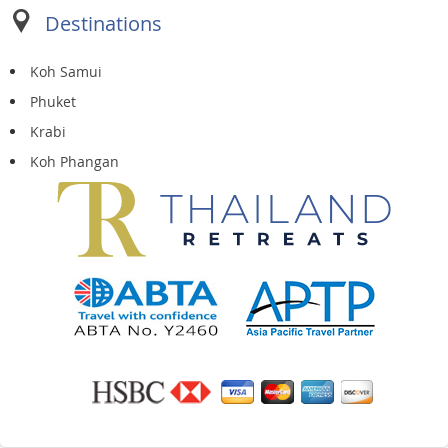
Destinations
Koh Samui
Phuket
Krabi
Koh Phangan