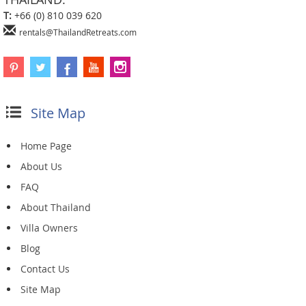
T:
+66 (0) 810 039 620
rentals@ThailandRetreats.com
Site Map
Home Page
About Us
FAQ
About Thailand
Villa Owners
Blog
Contact Us
Site Map