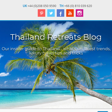
UK
+44 (0)208 050 9590
TH
+66 (0) 810 039 620
Thailand Retreats Blog
Our insider guide to Thailand - what's on, latest trends,
luxury travel tips and tricks