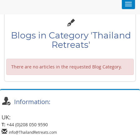
Toggl
navig
Blogs in Category 'Thailand
Retreats'
There are no articles in the requested Blog Category.
Information:
UK:
T:
+44 (0)208 050 9590
info@ThailandRetreats.com