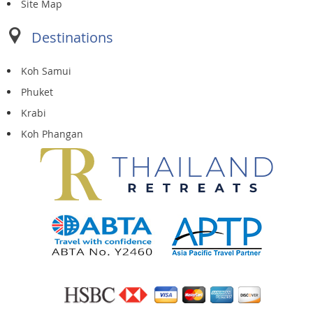
Site Map
Destinations
Koh Samui
Phuket
Krabi
Koh Phangan