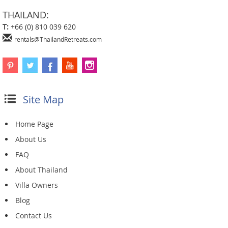
THAILAND:
T:
+66 (0) 810 039 620
rentals@ThailandRetreats.com
Site Map
Home Page
About Us
FAQ
About Thailand
Villa Owners
Blog
Contact Us