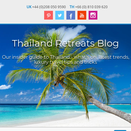
UK
+44 (0)208 050 9590
TH
+66 (0) 810 039 620
Thailand Retreats Blog
Our insider guide to Thailand - what's on, latest trends,
luxury travel tips and tricks