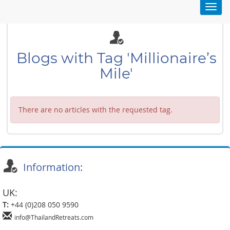
Toggl
navig
Blogs with Tag 'Millionaire’s
Mile'
There are no articles with the requested tag.
Information:
UK:
T:
+44 (0)208 050 9590
info@ThailandRetreats.com