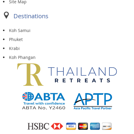
Site Map
Destinations
Koh Samui
Phuket
Krabi
Koh Phangan