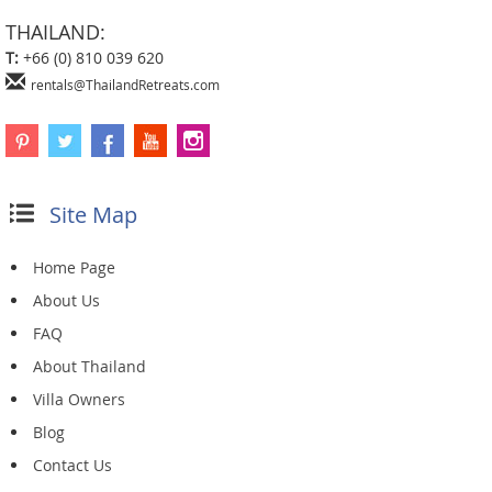
THAILAND:
T:
+66 (0) 810 039 620
rentals@ThailandRetreats.com
Site Map
Home Page
About Us
FAQ
About Thailand
Villa Owners
Blog
Contact Us