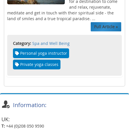
for a destination to come
and relax, rejuvenate,
meditate and get in touch with their spiritual side - the
land of smiles and a true tropical paradise. ...
Full Article »
Category:
Spa and Well Being
Personal yoga instructor
Private yoga classes
Information:
UK:
T:
+44 (0)208 050 9590