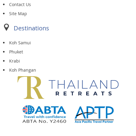
Contact Us
Site Map
Destinations
Koh Samui
Phuket
Krabi
Koh Phangan