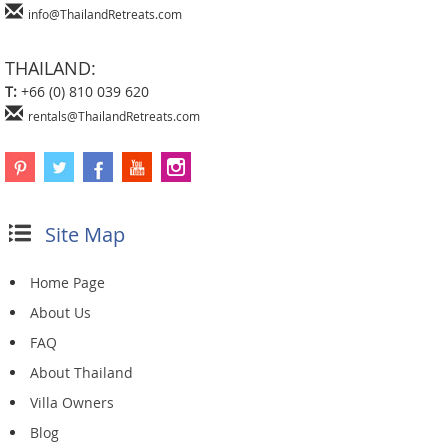
info@ThailandRetreats.com
THAILAND:
T:
+66 (0) 810 039 620
rentals@ThailandRetreats.com
Site Map
Home Page
About Us
FAQ
About Thailand
Villa Owners
Blog