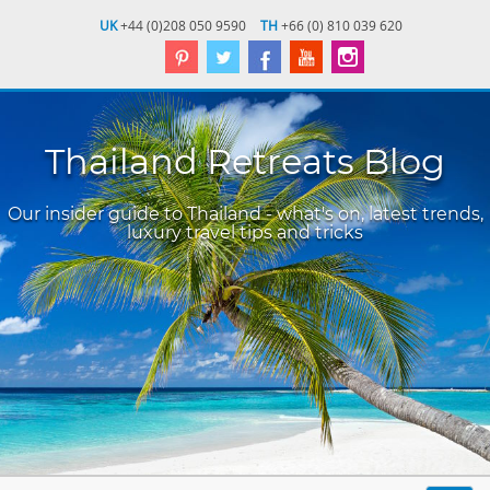
UK
+44 (0)208 050 9590
TH
+66 (0) 810 039 620
Thailand Retreats Blog
Our insider guide to Thailand - what's on, latest trends,
luxury travel tips and tricks