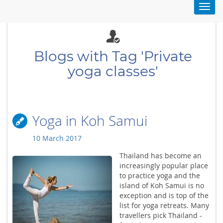
Toggl
navig
Blogs with Tag 'Private
yoga classes'
Yoga in Koh Samui
10 March 2017
Thailand has become an
increasingly popular place
to practice yoga and the
island of Koh Samui is no
exception and is top of the
list for yoga retreats. Many
travellers pick Thailand -