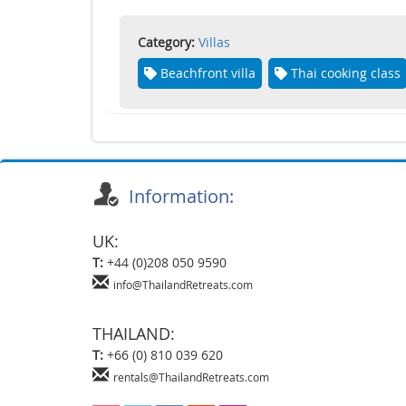
Category:
Villas
Beachfront villa
Thai cooking class
Information:
UK:
T:
+44 (0)208 050 9590
info@ThailandRetreats.com
THAILAND:
T:
+66 (0) 810 039 620
rentals@ThailandRetreats.com