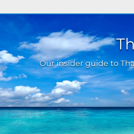
Th
Our insider guide to Thai