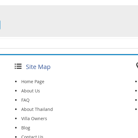
Site Map
Home Page
About Us
FAQ
About Thailand
Villa Owners
Blog
Contact Us