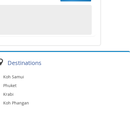
Destinations
Koh Samui
Phuket
Krabi
Koh Phangan