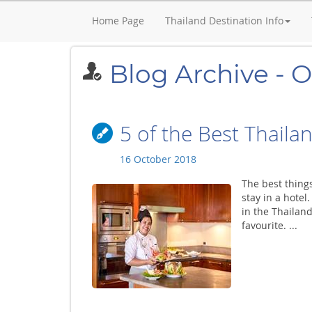
Home Page
Thailand Destination Info
Blog Archive - 
5 of the Best Thailan
16 October 2018
The best things
stay in a hotel
in the Thailand
favourite. ...