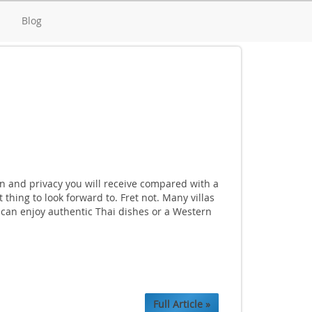
d
Blog
ion and privacy you will receive compared with a
thing to look forward to. Fret not. Many villas
u can enjoy authentic Thai dishes or a Western
Full Article »