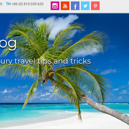
90
TH
+66 (0) 810 039 620
log
ury travel tips and tricks