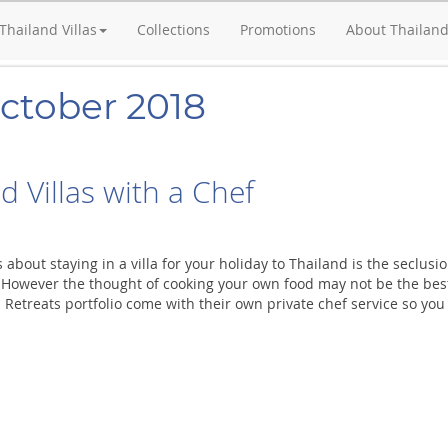
Thailand Villas
Collections
Promotions
About Thailan
October 2018
d Villas with a Chef
 about staying in a villa for your holiday to Thailand is the seclus
. However the thought of cooking your own food may not be the best 
 Retreats portfolio come with their own private chef service so yo