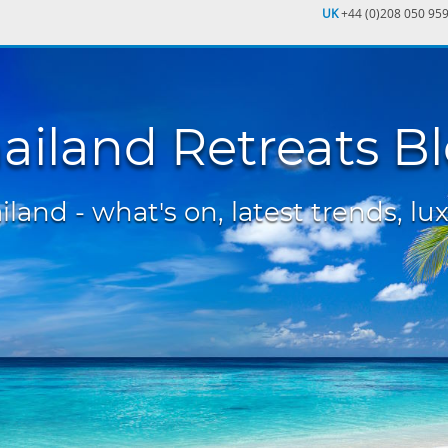
UK
+44 (0)208 050 95
ailand Retreats B
land - what's on, latest trends, lux