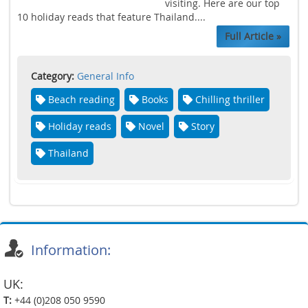
visiting. Here are our top
10 holiday reads that feature Thailand....
Full Article »
Category:
General Info
Beach reading
Books
Chilling thriller
Holiday reads
Novel
Story
Thailand
Information:
UK:
T:
+44 (0)208 050 9590