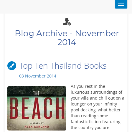
Toggl
navig
Blog Archive - November
2014
Top Ten Thailand Books
03 November 2014
As you rest in the
luxurious surroundings of
your villa and chill out on a
lounger on your infinity
pool decking, what better
than reading some
fantastic fiction featuring
the country you are