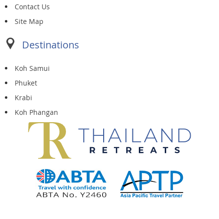
Contact Us
Site Map
Destinations
Koh Samui
Phuket
Krabi
Koh Phangan