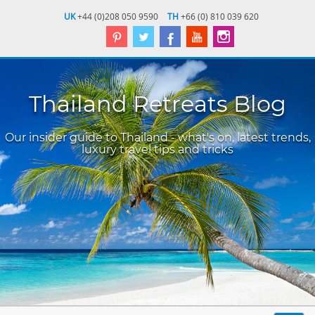
UK
+44 (0)208 050 9590
TH
+66 (0) 810 039 620
Thailand Retreats Blog
Our insider guide to Thailand - what's on, latest trends,
luxury travel tips and tricks