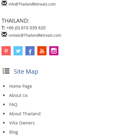
info@ThailandRetreats.com
THAILAND:
T:
+66 (0) 810 039 620
rentals@ThailandRetreats.com
Site Map
Home Page
About Us
FAQ
About Thailand
Villa Owners
Blog