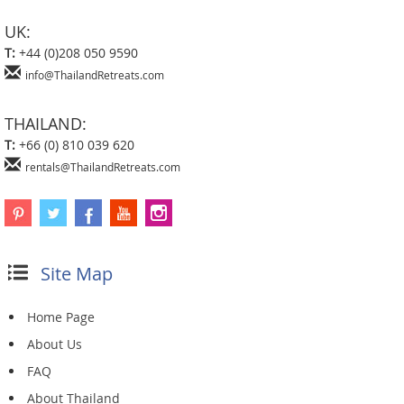
UK:
T:
+44 (0)208 050 9590
info@ThailandRetreats.com
THAILAND:
T:
+66 (0) 810 039 620
rentals@ThailandRetreats.com
Site Map
Home Page
About Us
FAQ
About Thailand