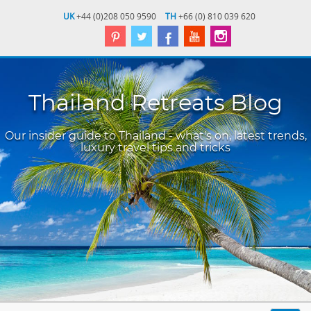
UK
+44 (0)208 050 9590
TH
+66 (0) 810 039 620
Thailand Retreats Blog
Our insider guide to Thailand - what's on, latest trends,
luxury travel tips and tricks