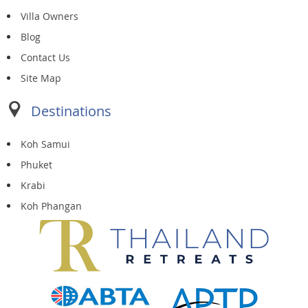
Villa Owners
Blog
Contact Us
Site Map
Destinations
Koh Samui
Phuket
Krabi
Koh Phangan