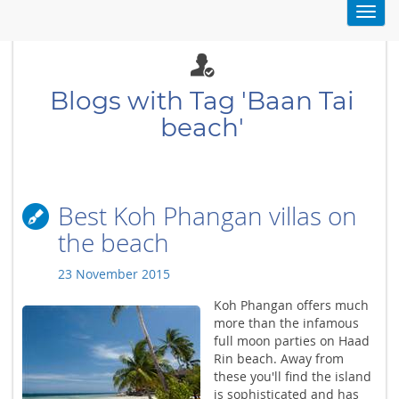
Toggl
navig
Blogs with Tag 'Baan Tai
beach'
Best Koh Phangan villas on
the beach
23 November 2015
Koh Phangan offers much
more than the infamous
full moon parties on Haad
Rin beach. Away from
these you'll find the island
is sophisticated and has