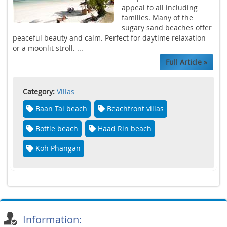
appeal to all including
families. Many of the
sugary sand beaches offer
peaceful beauty and calm. Perfect for daytime relaxation
or a moonlit stroll. ...
Full Article »
Category:
Villas
Baan Tai beach
Beachfront villas
Bottle beach
Haad Rin beach
Koh Phangan
Information: