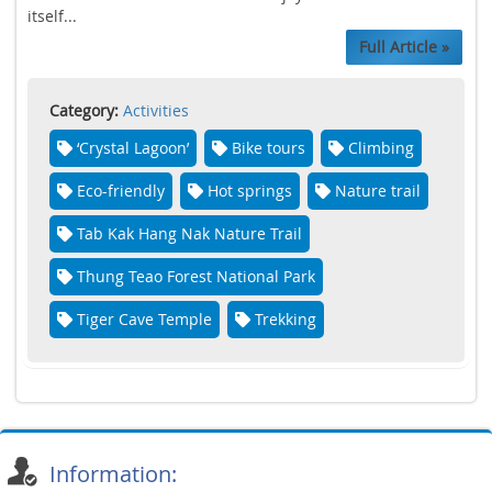
itself...
Full Article »
Category:
Activities
‘Crystal Lagoon’
Bike tours
Climbing
Eco-friendly
Hot springs
Nature trail
Tab Kak Hang Nak Nature Trail
Thung Teao Forest National Park
Tiger Cave Temple
Trekking
Information: