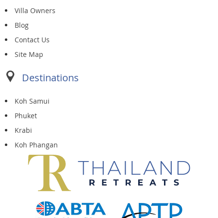
Villa Owners
Blog
Contact Us
Site Map
Destinations
Koh Samui
Phuket
Krabi
Koh Phangan