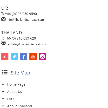
UK:
T:
+44 (0)208 050 9590
info@ThailandRetreats.com
THAILAND:
T:
+66 (0) 810 039 620
rentals@ThailandRetreats.com
Site Map
Home Page
About Us
FAQ
About Thailand