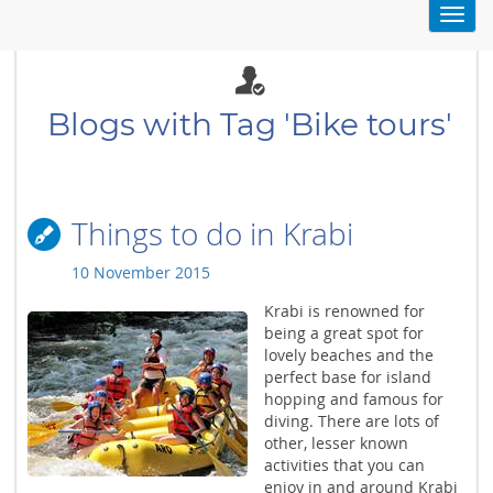
Toggl
navig
Blogs with Tag 'Bike tours'
Things to do in Krabi
10 November 2015
Krabi is renowned for
being a great spot for
lovely beaches and the
perfect base for island
hopping and famous for
diving. There are lots of
other, lesser known
activities that you can
enjoy in and around Krabi