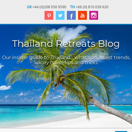
UK
+44 (0)208 050 9590
TH
+66 (0) 810 039 620
Thailand Retreats Blog
Our insider guide to Thailand - what's on, latest trends,
luxury travel tips and tricks