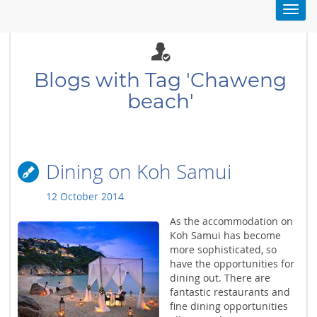
Toggl
navig
Blogs with Tag 'Chaweng
beach'
Dining on Koh Samui
12 October 2014
As the accommodation on
Koh Samui has become
more sophisticated, so
have the opportunities for
dining out. There are
fantastic restaurants and
fine dining opportunities