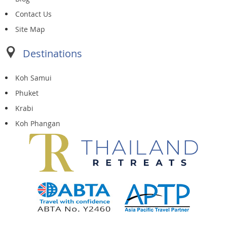
Contact Us
Site Map
Destinations
Koh Samui
Phuket
Krabi
Koh Phangan