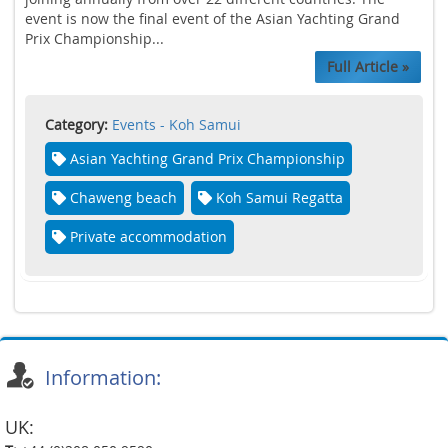
event is now the final event of the Asian Yachting Grand
Prix Championship...
Full Article »
Category:
Events - Koh Samui
Asian Yachting Grand Prix Championship
Chaweng beach
Koh Samui Regatta
Private accommodation
Information:
UK: