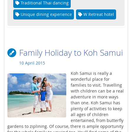
Traditional Thai dancing
Unique dining experience
W Retreat hotel
Family Holiday to Koh Samui
10 April 2015
Koh Samui is really a
wonderful place for
families to visit. Travelling
with children can be a real
adventure in more ways
than one. Koh Samui has
plenty of activities to keep
all ages of children
entertained, from butterfly
gardens to ziplining. Of course, there is ample opportunity