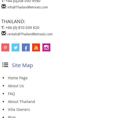
T:
+44 (0)208 050 9590
info@ThailandRetreats.com
THAILAND:
T:
+66 (0) 810 039 620
rentals@ThailandRetreats.com
Site Map
Home Page
About Us
FAQ
About Thailand
Villa Owners
Blog