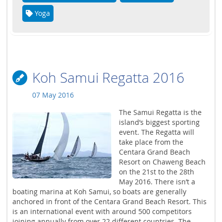
Yoga
Koh Samui Regatta 2016
07 May 2016
The Samui Regatta is the
island’s biggest sporting
event. The Regatta will
take place from the
Centara Grand Beach
Resort on Chaweng Beach
on the 21st to the 28th
May 2016. There isn’t a
boating marina at Koh Samui, so boats are generally
anchored in front of the Centara Grand Beach Resort. This
is an international event with around 500 competitors
joining annually from over 22 different countries. The