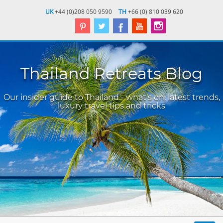
UK
+44 (0)208 050 9590
TH
+66 (0) 810 039 620
Thailand Retreats Blog
Our insider guide to Thailand - what's on, latest trends,
luxury travel tips and tricks