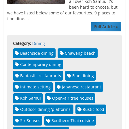
all over Koh Samui. It's
been hard to choose, but
we have listed below some of our favourites. 9 places to
fine dine....
Full Article »
Category:
Dining
Beachside dining
Chaweng beach
Contemporary dining
Fantastic restaurants
Fine dining
Intimate setting
Japanese restaurant
Koh Samui
Open-air tree houses
Outdoor dining 'platforms'
Rustic food
Six Senses
Southern-Thai cuisine