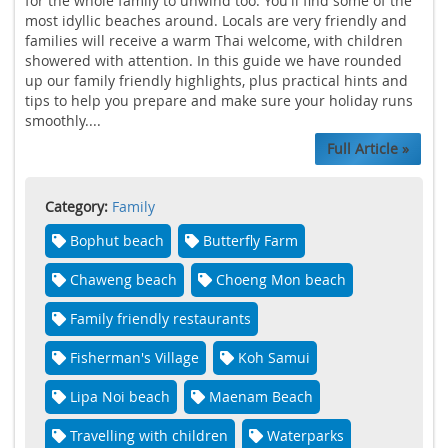
for the whole family to unwind too. You'll find some of the
most idyllic beaches around. Locals are very friendly and
families will receive a warm Thai welcome, with children
showered with attention. In this guide we have rounded
up our family friendly highlights, plus practical hints and
tips to help you prepare and make sure your holiday runs
smoothly....
Full Article »
Category:
Family
Bophut beach
Butterfly Farm
Chaweng beach
Choeng Mon beach
Family friendly restaurants
Fisherman's Village
Koh Samui
Lipa Noi beach
Maenam Beach
Travelling with children
Waterparks