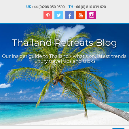
UK
+44 (0)208 050 9590
TH
+66 (0) 810 039 620
Thailand Retreats Blog
Our insider guide to Thailand - what's on, latest trends,
luxury travel tips and tricks