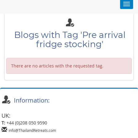
Toggl
navig
Blogs with Tag 'Pre arrival
fridge stocking'
There are no articles with the requested tag.
Information:
UK:
T:
+44 (0)208 050 9590
info@ThailandRetreats.com