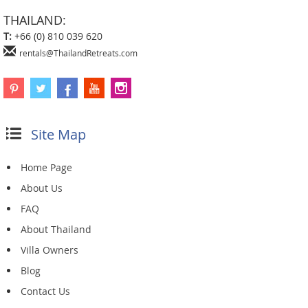
THAILAND:
T:
+66 (0) 810 039 620
rentals@ThailandRetreats.com
Site Map
Home Page
About Us
FAQ
About Thailand
Villa Owners
Blog
Contact Us