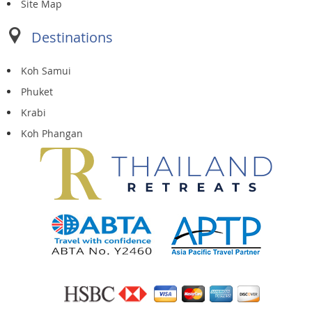
Site Map
Destinations
Koh Samui
Phuket
Krabi
Koh Phangan