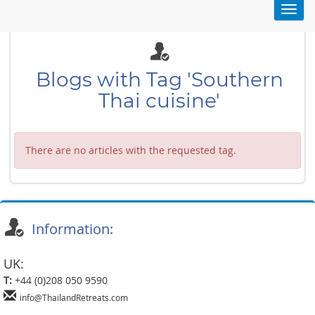
Toggl
navig
Blogs with Tag 'Southern
Thai cuisine'
There are no articles with the requested tag.
Information:
UK:
T:
+44 (0)208 050 9590
info@ThailandRetreats.com