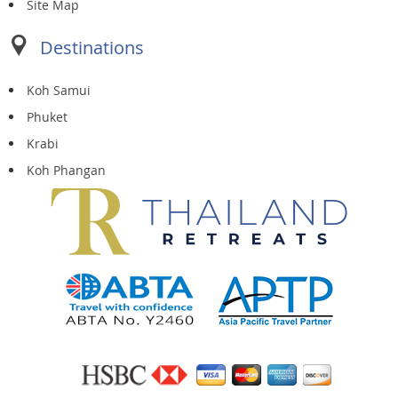
Site Map
Destinations
Koh Samui
Phuket
Krabi
Koh Phangan