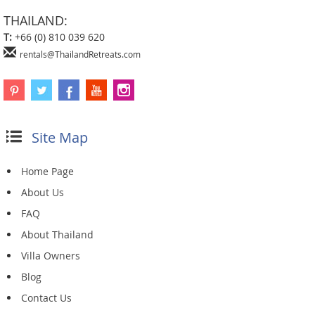
THAILAND:
T:
+66 (0) 810 039 620
rentals@ThailandRetreats.com
Site Map
Home Page
About Us
FAQ
About Thailand
Villa Owners
Blog
Contact Us