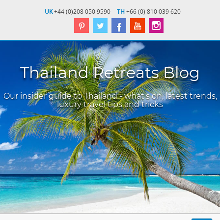
UK
+44 (0)208 050 9590
TH
+66 (0) 810 039 620
Thailand Retreats Blog
Our insider guide to Thailand - what's on, latest trends,
luxury travel tips and tricks