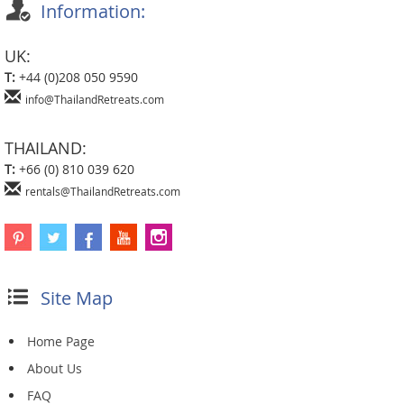
Information:
UK:
T:
+44 (0)208 050 9590
info@ThailandRetreats.com
THAILAND:
T:
+66 (0) 810 039 620
rentals@ThailandRetreats.com
Site Map
Home Page
About Us
FAQ