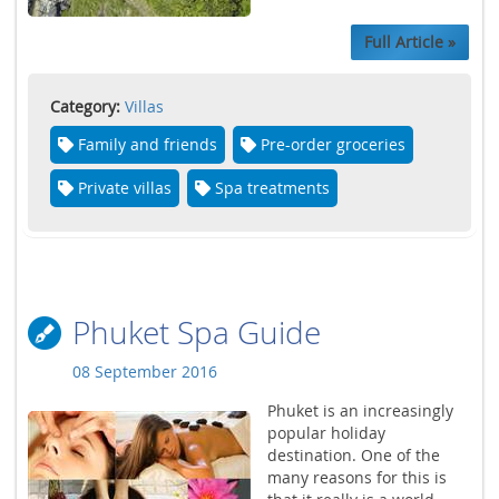
Full Article »
Category:
Villas
Family and friends
Pre-order groceries
Private villas
Spa treatments
Phuket Spa Guide
08 September 2016
Phuket is an increasingly
popular holiday
destination. One of the
many reasons for this is