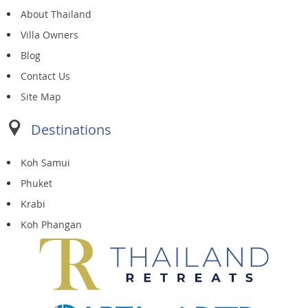
About Thailand
Villa Owners
Blog
Contact Us
Site Map
Destinations
Koh Samui
Phuket
Krabi
Koh Phangan