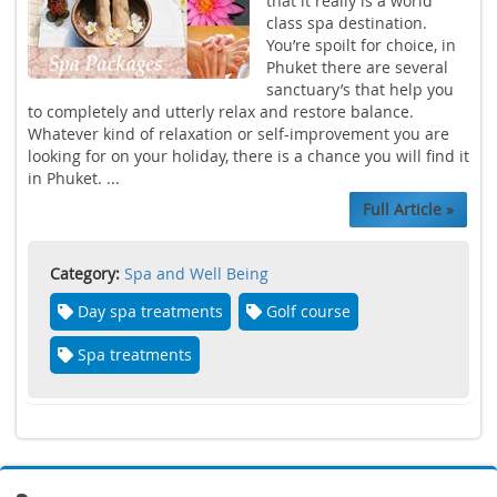
that it really is a world
class spa destination.
You’re spoilt for choice, in
Phuket there are several
sanctuary’s that help you
to completely and utterly relax and restore balance.
Whatever kind of relaxation or self-improvement you are
looking for on your holiday, there is a chance you will find it
in Phuket. ...
Full Article »
Category:
Spa and Well Being
Day spa treatments
Golf course
Spa treatments