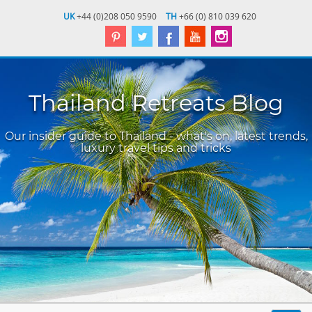
UK
+44 (0)208 050 9590
TH
+66 (0) 810 039 620
Thailand Retreats Blog
Our insider guide to Thailand - what's on, latest trends,
luxury travel tips and tricks