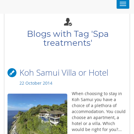
Toggl
navig
Blogs with Tag 'Spa
treatments'
Koh Samui Villa or Hotel
22 October 2014
When choosing to stay in
Koh Samui you have a
choice of a plethora of
accommodation. You could
choose an apartment, a
hotel or a villa. Which
would be right for you?...