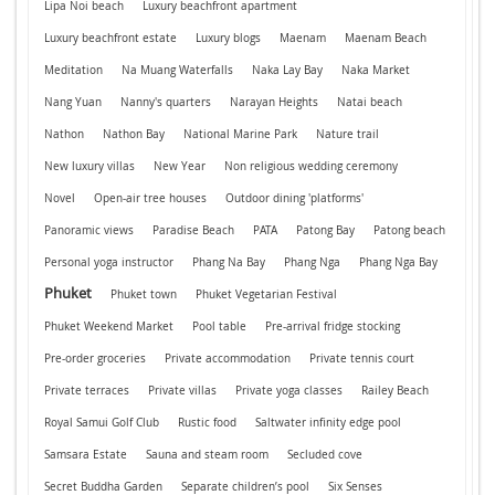
Lipa Noi beach
Luxury beachfront apartment
Luxury beachfront estate
Luxury blogs
Maenam
Maenam Beach
Meditation
Na Muang Waterfalls
Naka Lay Bay
Naka Market
Nang Yuan
Nanny's quarters
Narayan Heights
Natai beach
Nathon
Nathon Bay
National Marine Park
Nature trail
New luxury villas
New Year
Non religious wedding ceremony
Novel
Open-air tree houses
Outdoor dining 'platforms'
Panoramic views
Paradise Beach
PATA
Patong Bay
Patong beach
Personal yoga instructor
Phang Na Bay
Phang Nga
Phang Nga Bay
Phuket
Phuket town
Phuket Vegetarian Festival
Phuket Weekend Market
Pool table
Pre-arrival fridge stocking
Pre-order groceries
Private accommodation
Private tennis court
Private terraces
Private villas
Private yoga classes
Railey Beach
Royal Samui Golf Club
Rustic food
Saltwater infinity edge pool
Samsara Estate
Sauna and steam room
Secluded cove
Secret Buddha Garden
Separate children’s pool
Six Senses