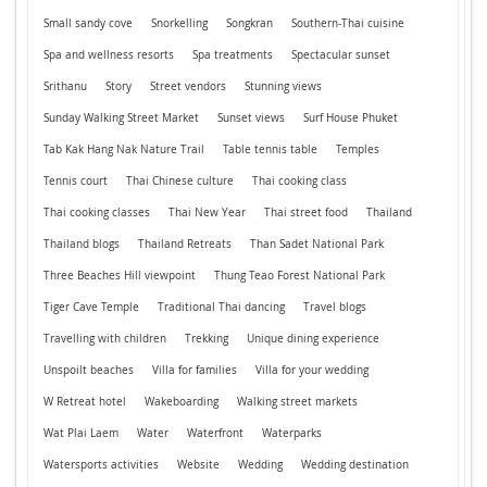
Small sandy cove
Snorkelling
Songkran
Southern-Thai cuisine
Spa and wellness resorts
Spa treatments
Spectacular sunset
Srithanu
Story
Street vendors
Stunning views
Sunday Walking Street Market
Sunset views
Surf House Phuket
Tab Kak Hang Nak Nature Trail
Table tennis table
Temples
Tennis court
Thai Chinese culture
Thai cooking class
Thai cooking classes
Thai New Year
Thai street food
Thailand
Thailand blogs
Thailand Retreats
Than Sadet National Park
Three Beaches Hill viewpoint
Thung Teao Forest National Park
Tiger Cave Temple
Traditional Thai dancing
Travel blogs
Travelling with children
Trekking
Unique dining experience
Unspoilt beaches
Villa for families
Villa for your wedding
W Retreat hotel
Wakeboarding
Walking street markets
Wat Plai Laem
Water
Waterfront
Waterparks
Watersports activities
Website
Wedding
Wedding destination