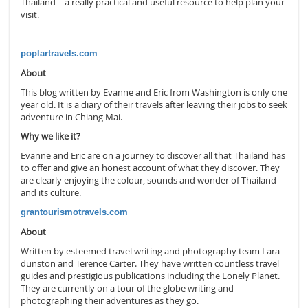
Thailand – a really practical and useful resource to help plan your
visit.
poplartravels.com
About
This blog written by Evanne and Eric from Washington is only one
year old. It is a diary of their travels after leaving their jobs to seek
adventure in Chiang Mai.
Why we like it?
Evanne and Eric are on a journey to discover all that Thailand has
to offer and give an honest account of what they discover. They
are clearly enjoying the colour, sounds and wonder of Thailand
and its culture.
grantourismotravels.com
About
Written by esteemed travel writing and photography team Lara
dunston and Terence Carter. They have written countless travel
guides and prestigious publications including the Lonely Planet.
They are currently on a tour of the globe writing and
photographing their adventures as they go.