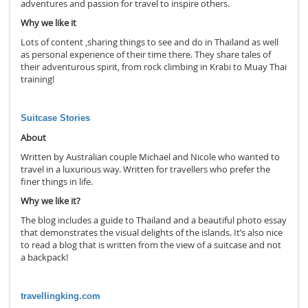
adventures and passion for travel to inspire others.
Why we like it
Lots of content ,sharing things to see and do in Thailand as well
as personal experience of their time there. They share tales of
their adventurous spirit, from rock climbing in Krabi to Muay Thai
training!
Suitcase Stories
About
Written by Australian couple Michael and Nicole who wanted to
travel in a luxurious way. Written for travellers who prefer the
finer things in life.
Why we like it?
The blog includes a guide to Thailand and a beautiful photo essay
that demonstrates the visual delights of the islands. It’s also nice
to read a blog that is written from the view of a suitcase and not
a backpack!
travellingking.com