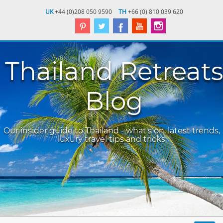
UK
+44 (0)208 050 9590
TH
+66 (0) 810 039 620
Thailand Retreats
Blog
Our insider guide to Thailand - what's on, latest trends,
luxury travel tips and tricks