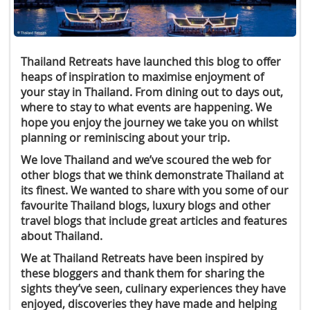
Thailand Retreats have launched this blog to offer
heaps of inspiration to maximise enjoyment of
your stay in Thailand. From dining out to days out,
where to stay to what events are happening. We
hope you enjoy the journey we take you on whilst
planning or reminiscing about your trip.
We love Thailand and we’ve scoured the web for
other blogs that we think demonstrate Thailand at
its finest. We wanted to share with you some of our
favourite Thailand blogs, luxury blogs and other
travel blogs that include great articles and features
about Thailand.
We at Thailand Retreats have been inspired by
these bloggers and thank them for sharing the
sights they’ve seen, culinary experiences they have
enjoyed, discoveries they have made and helping