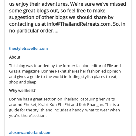
us enjoy their adventures. We’re sure we’ve missed
some great blogs out, so feel free to make
suggestion of other blogs we should share by
contacting us at info@ThailandRetreats.com. So, in
no particular order….
thestyletraveller.com
About:
This blog was founded by the former fashion editor of Elle and
Grazia, magazine. Bonnie Rakhit shares her fashion ed opinion
and gives a guide to the world including stylish places to eat,
shop and sleep.
Why we like it?
Bonnie has a great section on Thailand, capturing her visits
around Phuket, Krabi, Koh Phi Phi and Koh Phangan. This is a
guide for the stylish and includes a handy ‘what to wear when
you’re there’ section.
alexinwanderland.com