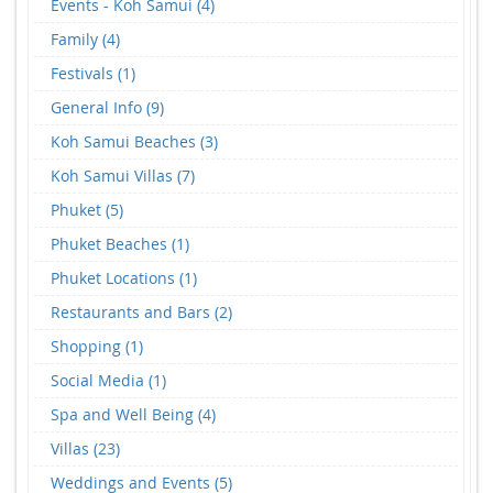
Events - Koh Samui (4)
Family (4)
Festivals (1)
General Info (9)
Koh Samui Beaches (3)
Koh Samui Villas (7)
Phuket (5)
Phuket Beaches (1)
Phuket Locations (1)
Restaurants and Bars (2)
Shopping (1)
Social Media (1)
Spa and Well Being (4)
Villas (23)
Weddings and Events (5)