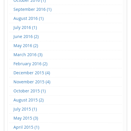
October 2016 (1)
September 2016 (1)
August 2016 (1)
July 2016 (1)
June 2016 (2)
May 2016 (2)
March 2016 (3)
February 2016 (2)
December 2015 (4)
November 2015 (4)
October 2015 (1)
August 2015 (2)
July 2015 (1)
May 2015 (3)
April 2015 (1)