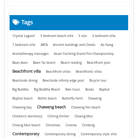
Tags
‘Crystal Lagoon’
5 bedroom beach villa
5 star
6 bedroom villa
7 bedroom villa
ABTA
Ancient buildings and Chedis
Ao Nang
Aromatherapy massages
Asian Yachting Grand Prix Championship
Baan Asan
Baan Tai beach
Beach reading
Beachfront pool
Beachfront villa
Beachfront villas
Beachfronts villas
Beachside dining
Beachside infinity edge pool
Bicycle tour
Big Buddha
Big Buddha Beach
Bike tours
Books
Bophut
Bophut beach
Bottle beach
Butterfly Farm
Chaweng
Chaweng beach
Chaweng bay
Chaweng Noi beach
Children’s dormitory
Chilling thriller
Choeng Mon
Choeng Mon beach
Christmas
Cinema
Climbing
Contemporary
Contemporary dining
Contemporary style villa