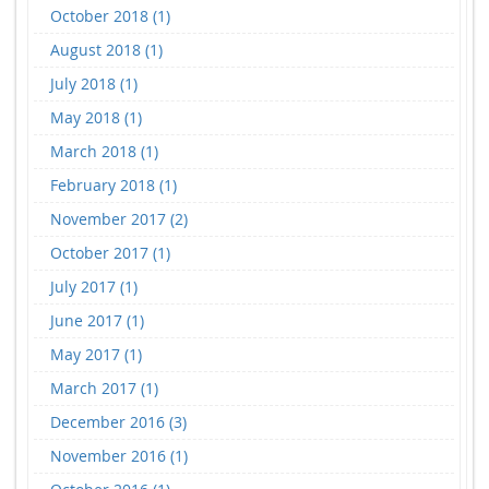
October 2018 (1)
August 2018 (1)
July 2018 (1)
May 2018 (1)
March 2018 (1)
February 2018 (1)
November 2017 (2)
October 2017 (1)
July 2017 (1)
June 2017 (1)
May 2017 (1)
March 2017 (1)
December 2016 (3)
November 2016 (1)