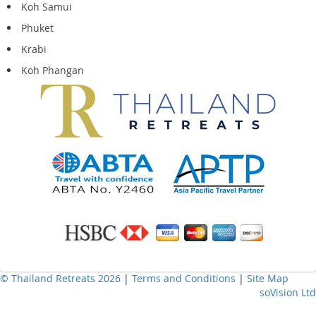
Koh Samui
Phuket
Krabi
Koh Phangan
© Thailand Retreats 2026
|
Terms and Conditions
|
Site Map
soVision Ltd