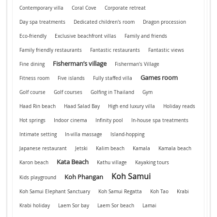
Contemporary villa
Coral Cove
Corporate retreat
Day spa treatments
Dedicated children's room
Dragon procession
Eco-friendly
Exclusive beachfront villas
Family and friends
Family friendly restaurants
Fantastic restaurants
Fantastic views
Fisherman’s village
Fine dining
Fisherman's Village
Games room
Fitness room
Five islands
Fully staffed villa
Golf course
Golf courses
Golfing in Thailand
Gym
Haad Rin beach
Haad Salad Bay
High end luxury villa
Holiday reads
Hot springs
Indoor cinema
Infinity pool
In-house spa treatments
Intimate setting
In-villa massage
Island-hopping
Japanese restaurant
Jetski
Kalim beach
Kamala
Kamala beach
Kata Beach
Karon beach
Kathu village
Kayaking tours
Koh Samui
Koh Phangan
Kids playground
Koh Samui Elephant Sanctuary
Koh Samui Regatta
Koh Tao
Krabi
Krabi holiday
Laem Sor bay
Laem Sor beach
Lamai