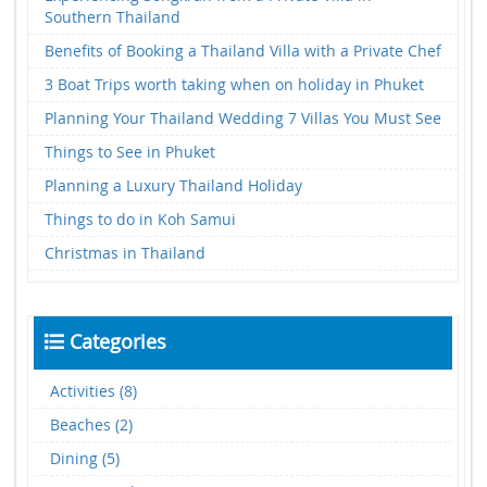
Southern Thailand
Benefits of Booking a Thailand Villa with a Private Chef
3 Boat Trips worth taking when on holiday in Phuket
Planning Your Thailand Wedding 7 Villas You Must See
Things to See in Phuket
Planning a Luxury Thailand Holiday
Things to do in Koh Samui
Christmas in Thailand
Categories
Activities (8)
Beaches (2)
Dining (5)