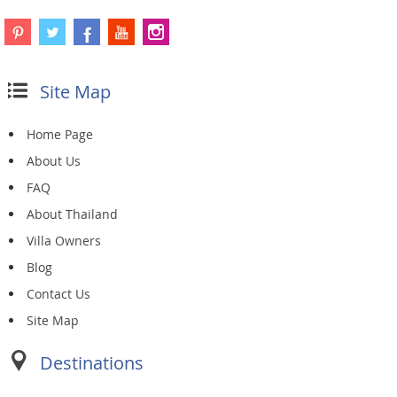
Site Map
Home Page
About Us
FAQ
About Thailand
Villa Owners
Blog
Contact Us
Site Map
Destinations