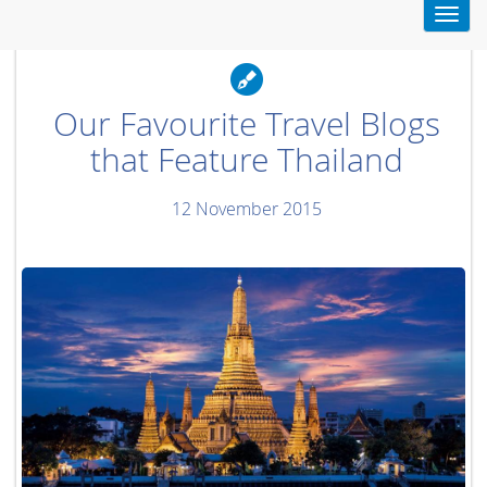
Toggl
navig
Our Favourite Travel Blogs
that Feature Thailand
12 November 2015