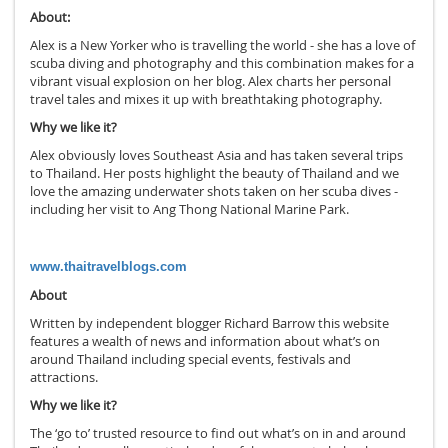
About:
Alex is a New Yorker who is travelling the world - she has a love of
scuba diving and photography and this combination makes for a
vibrant visual explosion on her blog. Alex charts her personal
travel tales and mixes it up with breathtaking photography.
Why we like it?
Alex obviously loves Southeast Asia and has taken several trips
to Thailand. Her posts highlight the beauty of Thailand and we
love the amazing underwater shots taken on her scuba dives -
including her visit to Ang Thong National Marine Park.
www.thaitravelblogs.com
About
Written by independent blogger Richard Barrow this website
features a wealth of news and information about what’s on
around Thailand including special events, festivals and
attractions.
Why we like it?
The ‘go to’ trusted resource to find out what’s on in and around