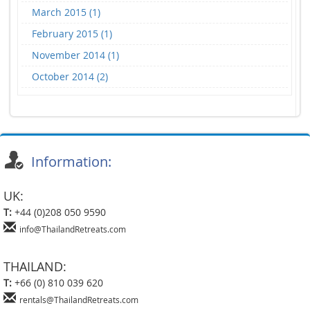
March 2015 (1)
February 2015 (1)
November 2014 (1)
October 2014 (2)
Information:
UK:
T:
+44 (0)208 050 9590
info@ThailandRetreats.com
THAILAND:
T:
+66 (0) 810 039 620
rentals@ThailandRetreats.com