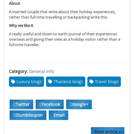
About
A married couple that write about their holiday experiences,
rather than full time travelling or backpacking write this.
Why we like it
A really useful and down to earth journal of their experiences
overseas and giving their view as a holiday visitor rather than a
full time traveller.
Category:
General Info
Luxury blogs
Thailand blogs
Travel blogs
Twitter
Facebook
Google+
Stumbleupon
Email
Next article »