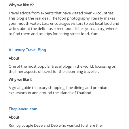
Why we like it?
Travel advice from experts that have visited over 70 countries.
This blog is the real deal. The food photography literally makes
your mouth water. Lara encourages visitors to eat local food and
writes about the delicious street food dishes you can try, where
to find them and top tips for eating street food. Yum
A Luxury Travel Blog
About
One of the most popular travel blogs in the world, focussing on
the finer aspects of travel for the discerning traveller.
Why we like it
A great guide to luxury shopping, fine dining and premium
excursions in and around the islands of Thailand.
Theplanetd.com
About
Run by couple Dave and Deb who wanted to share their