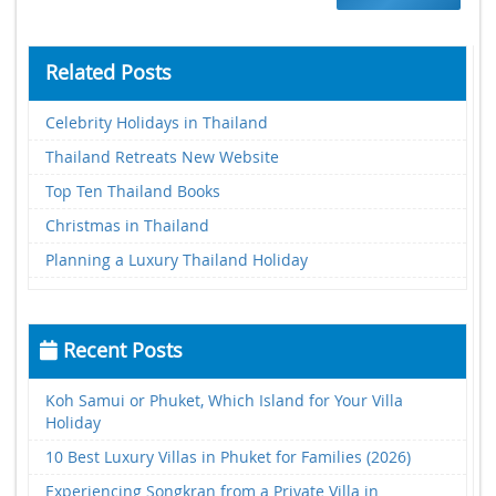
Related Posts
Celebrity Holidays in Thailand
Thailand Retreats New Website
Top Ten Thailand Books
Christmas in Thailand
Planning a Luxury Thailand Holiday
Recent Posts
Koh Samui or Phuket, Which Island for Your Villa
Holiday
10 Best Luxury Villas in Phuket for Families (2026)
Experiencing Songkran from a Private Villa in