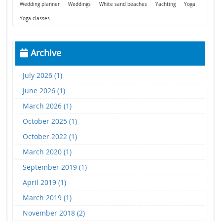
Wedding planner
Weddings
White sand beaches
Yachting
Yoga
Yoga classes
Archive
July 2026 (1)
June 2026 (1)
March 2026 (1)
October 2025 (1)
October 2022 (1)
March 2020 (1)
September 2019 (1)
April 2019 (1)
March 2019 (1)
November 2018 (2)