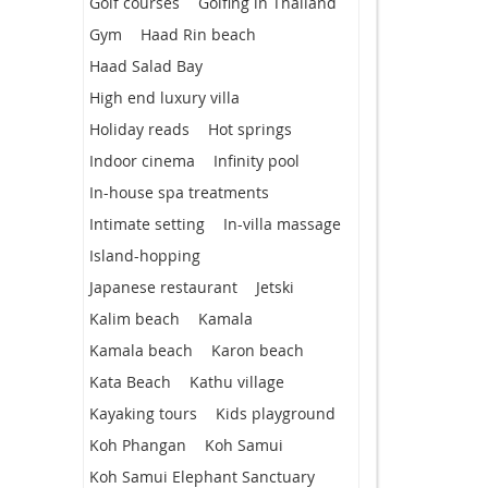
Golf courses
Golfing in Thailand
Gym
Haad Rin beach
Haad Salad Bay
High end luxury villa
Holiday reads
Hot springs
Indoor cinema
Infinity pool
In-house spa treatments
Intimate setting
In-villa massage
Island-hopping
Japanese restaurant
Jetski
Kalim beach
Kamala
Kamala beach
Karon beach
Kata Beach
Kathu village
Kayaking tours
Kids playground
Koh Phangan
Koh Samui
Koh Samui Elephant Sanctuary