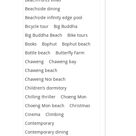
Beachside dining
Beachside infinity edge pool
Bicycle tour
Big Buddha
Big Buddha Beach
Bike tours
Books
Bophut
Bophut beach
Bottle beach
Butterfly Farm
Chaweng
Chaweng bay
Chaweng beach
Chaweng Noi beach
Children’s dormitory
Chilling thriller
Choeng Mon
Choeng Mon beach
Christmas
Cinema
Climbing
Contemporary
Contemporary dining