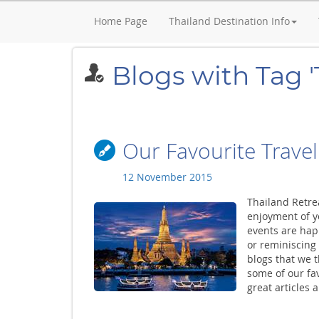
Home Page
Thailand Destination Info
Blogs with Tag '
Our Favourite Travel
12 November 2015
Thailand Retre
enjoyment of yo
events are hap
or reminiscing
blogs that we 
some of our fav
great articles 