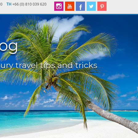
90
TH
+66 (0) 810 039 620
log
ury travel tips and tricks