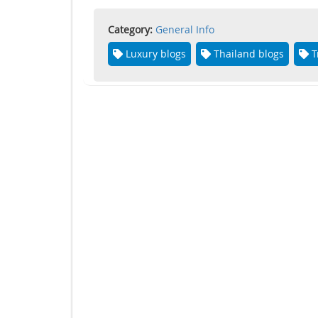
Category:
General Info
Luxury blogs
Thailand blogs
T