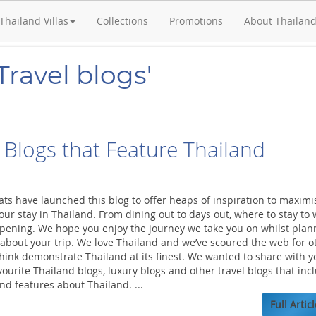
Thailand Villas
Collections
Promotions
About Thailan
Travel blogs'
 Blogs that Feature Thailand
ats have launched this blog to offer heaps of inspiration to maximi
ur stay in Thailand. From dining out to days out, where to stay to
pening. We hope you enjoy the journey we take you on whilst plan
 about your trip. We love Thailand and we’ve scoured the web for o
think demonstrate Thailand at its finest. We wanted to share with y
ourite Thailand blogs, luxury blogs and other travel blogs that inc
and features about Thailand. ...
Full Articl