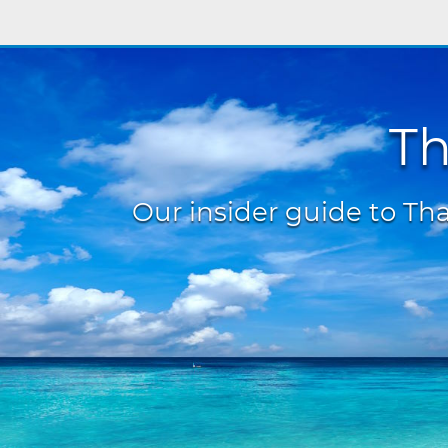
Th
Our insider guide to Thai