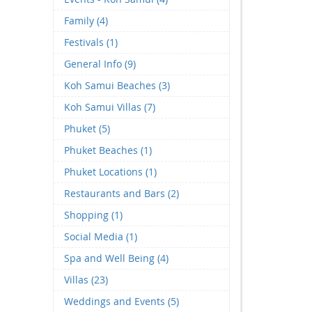
Family (4)
Festivals (1)
General Info (9)
Koh Samui Beaches (3)
Koh Samui Villas (7)
Phuket (5)
Phuket Beaches (1)
Phuket Locations (1)
Restaurants and Bars (2)
Shopping (1)
Social Media (1)
Spa and Well Being (4)
Villas (23)
Weddings and Events (5)