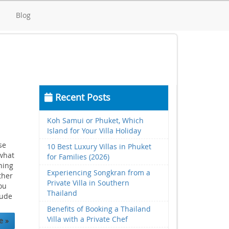
d
Blog
Recent Posts
Koh Samui or Phuket, Which
Island for Your Villa Holiday
se
10 Best Luxury Villas in Phuket
 what
for Families (2026)
ning
Experiencing Songkran from a
ther
Private Villa in Southern
ou
Thailand
lude
Benefits of Booking a Thailand
Villa with a Private Chef
e »