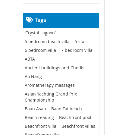
Tags
‘Crystal Lagoon’
5 bedroom beach villa
5 star
6 bedroom villa
7 bedroom villa
ABTA
Ancient buildings and Chedis
Ao Nang
Aromatherapy massages
Asian Yachting Grand Prix
Championship
Baan Asan
Baan Tai beach
Beach reading
Beachfront pool
Beachfront villa
Beachfront villas
Beachfronts villas