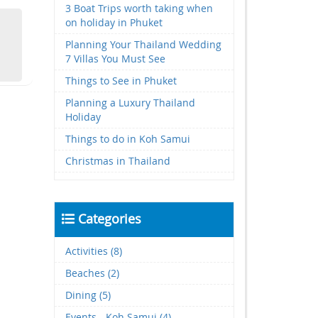
3 Boat Trips worth taking when
on holiday in Phuket
Planning Your Thailand Wedding
7 Villas You Must See
Things to See in Phuket
Planning a Luxury Thailand
Holiday
Things to do in Koh Samui
Christmas in Thailand
Categories
Activities (8)
Beaches (2)
Dining (5)
Events - Koh Samui (4)