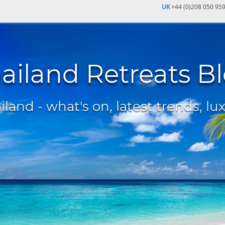
UK
+44 (0)208 050 95
ailand Retreats B
land - what's on, latest trends, lux