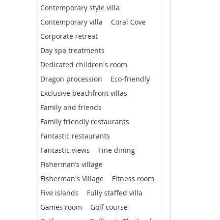
Contemporary style villa
Contemporary villa
Coral Cove
Corporate retreat
Day spa treatments
Dedicated children's room
Dragon procession
Eco-friendly
Exclusive beachfront villas
Family and friends
Family friendly restaurants
Fantastic restaurants
Fantastic views
Fine dining
Fisherman’s village
Fisherman's Village
Fitness room
Five islands
Fully staffed villa
Games room
Golf course