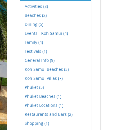
Activities (8)
Beaches (2)
Dining (5)
Events - Koh Samui (4)
Family (4)
Festivals (1)
General Info (9)
Koh Samui Beaches (3)
Koh Samui Villas (7)
Phuket (5)
Phuket Beaches (1)
Phuket Locations (1)
Restaurants and Bars (2)
Shopping (1)