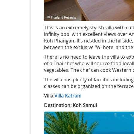
This is an extremely stylish villa with 
infinity pool with excellent views over
Koh Phangan. It’s nestled in the hillside,
between the exclusive 'W' hotel and the
There is no need to leave the villa to ex
of a Thai chef who will source food local
vegetables. The chef can cook Western o
The villa has plenty of facilities includ
classes can be organised on the terrace
Villa:
Villa Katrani
Destination: Koh Samui