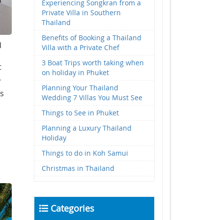
Experiencing Songkran from a
Private Villa in Southern
Thailand
Benefits of Booking a Thailand
d
Villa with a Private Chef
3 Boat Trips worth taking when
t
on holiday in Phuket
.
Planning Your Thailand
es
Wedding 7 Villas You Must See
Things to See in Phuket
Planning a Luxury Thailand
Holiday
Things to do in Koh Samui
Christmas in Thailand
Categories