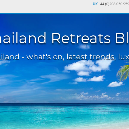
UK
+44 (0)208 050 95
ailand Retreats B
land - what's on, latest trends, lux