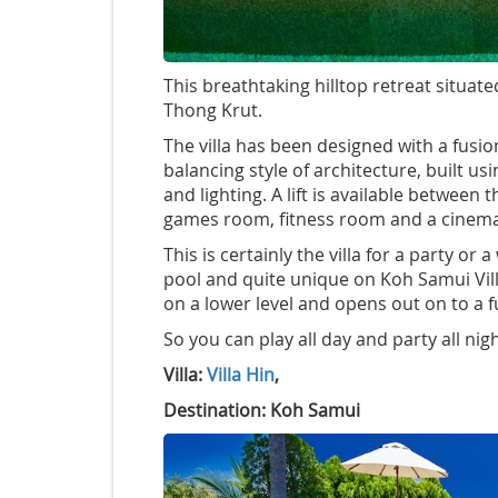
This breathtaking hilltop retreat situat
Thong Krut.
The villa has been designed with a fusio
balancing style of architecture, built 
and lighting. A lift is available between
games room, fitness room and a cinem
This is certainly the villa for a party o
pool and quite unique on Koh Samui Vill
on a lower level and opens out on to a fu
So you can play all day and party all nigh
Villa:
Villa Hin
,
Destination: Koh Samui