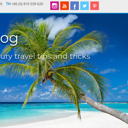
90
TH
+66 (0) 810 039 620
log
ury travel tips and tricks