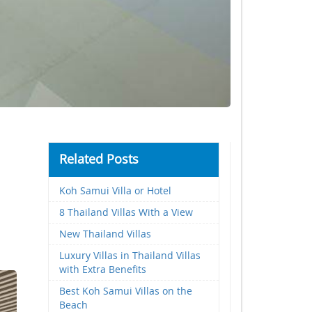
Related Posts
Koh Samui Villa or Hotel
8 Thailand Villas With a View
New Thailand Villas
Luxury Villas in Thailand Villas
with Extra Benefits
Best Koh Samui Villas on the
Beach