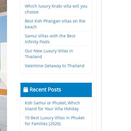
Which luxury Krabi villa will you
choose
Best Koh Phangan villas on the
beach
Samui Villas with the Best
Infinity Pools
Our New Luxury Villas in
Thailand
Valentine Getaway to Thailand
Recent Posts
Koh Samui or Phuket, Which
Island for Your Villa Holiday
10 Best Luxury Villas in Phuket
for Families (2026)