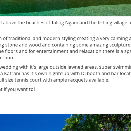
ed above the beaches of Taling Ngam and the fishing village o
n of traditional and modern styling creating a very calming 
using stone and wood and containing some amazing sculpture
 the floors and for entertainment and relaxation there is a sp
a room.
r a wedding with it's large outside lawned areas, super swimm
a Katrani has it's own nightclub with DJ booth and bar loca
ll size tennis court with ample racquets available.
t if you want to!