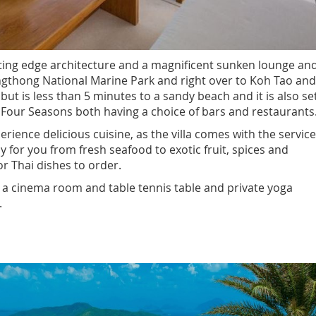
cutting edge architecture and a magnificent sunken lounge an
 Angthong National Marine Park and right over to Koh Tao and
 but is less than 5 minutes to a sandy beach and it is also se
 Four Seasons both having a choice of bars and restaurants
perience delicious cuisine, as the villa comes with the servic
ly for you from fresh seafood to exotic fruit, spices and
r Thai dishes to order.
ing a cinema room and table tennis table and private yoga
.