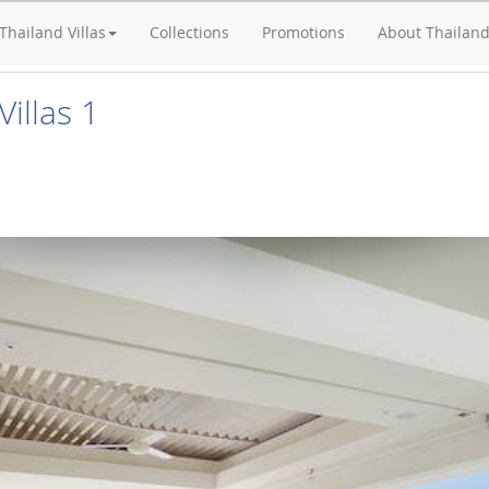
Thailand Villas
Collections
Promotions
About Thailan
illas 1