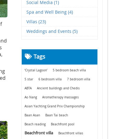
Social Media (1)
Spa and Well Being (4)
Villas (23)
f
Weddings and Events (5)
and
s
a,
Tags
ing
‘Crystal Lagoon’
5 bedroom beach villa
ted
5 star
6 bedroom villa
7 bedroom villa
ABTA
Ancient buildings and Chedis
Ao Nang
Aromatherapy massages
Asian Yachting Grand Prix Championship
Baan Asan
Baan Tai beach
Beach reading
Beachfront pool
Beachfront villa
Beachfront villas