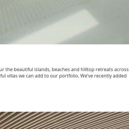
r the beautiful islands, beaches and hilltop retreats across
ful villas we can add to our portfolio. We’ve recently added