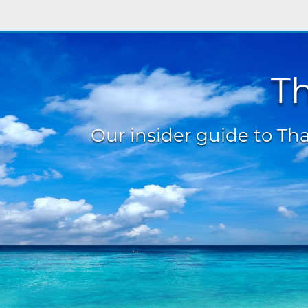
Th
Our insider guide to Thai