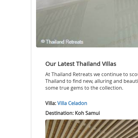
Our Latest Thailand Villas
At Thailand Retreats we continue to scou
Thailand to find new, alluring and beauti
some true gems to the collection.
Villa:
Villa Celadon
Destination: Koh Samui