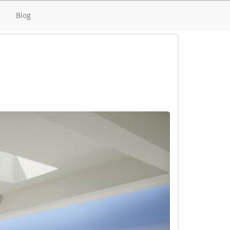
d
Blog