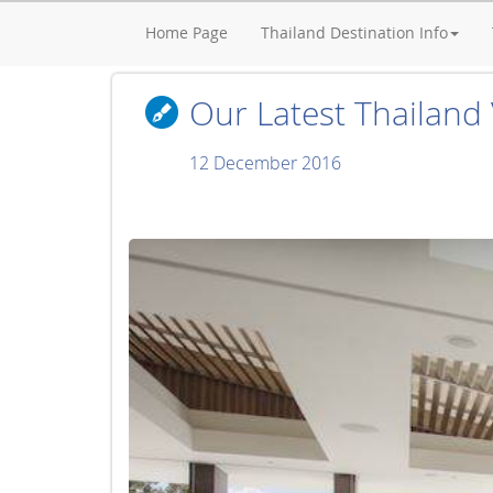
Home Page
Thailand Destination Info
Our Latest Thailand V
12 December 2016