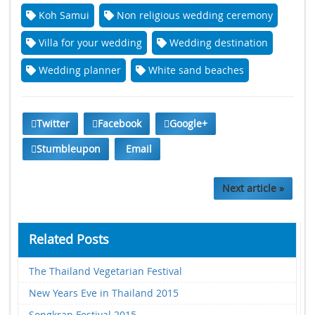
Koh Samui
Non religious wedding ceremony
Villa for your wedding
Wedding destination
Wedding planner
White sand beaches
Twitter
Facebook
Google+
Stumbleupon
Email
Next article »
Related Posts
The Thailand Vegetarian Festival
New Years Eve in Thailand 2015
Songkran Festival 2015