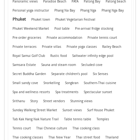
Panoramic views
Paradise Beach
PATA
Patong Bay
Patong beach
Personal yoga instructor
Phang Na Bay
Phang Nga
Phang Nga Bay
Phuket
Phuket town
Phuket Vegetarian Festival
Phuket Weekend Market
Pool table
Pre-arrival fridge stocking
Pre-order groceries
Private accommodation
Private tennis court
Private terraces
Private villas
Private yoga classes
Railey Beach
Royal Samui Golf Club
Rustic food
Saltwater infinity edge pool
Samsara Estate
Sauna and steam room
Secluded cove
Secret Buddha Garden
Separate children’s pool
Six Senses
Small sandy cove
Snorkelling
Songkran
Southern-Thai cuisine
Spa and wellness resorts
Spa treatments
Spectacular sunset
Srithanu
Story
Street vendors
Stunning views
Sunday Walking Street Market
Sunset views
Surf House Phuket
Tab Kak Hang Nak Nature Trail
Table tennis table
Temples
Tennis court
Thai Chinese culture
Thai cooking class
Thai cooking classes
Thai New Year
Thai street food
Thailand