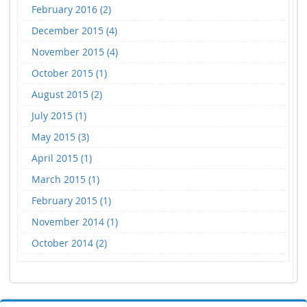
February 2016 (2)
December 2015 (4)
November 2015 (4)
October 2015 (1)
August 2015 (2)
July 2015 (1)
May 2015 (3)
April 2015 (1)
March 2015 (1)
February 2015 (1)
November 2014 (1)
October 2014 (2)