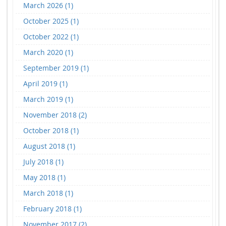
March 2026 (1)
October 2025 (1)
October 2022 (1)
March 2020 (1)
September 2019 (1)
April 2019 (1)
March 2019 (1)
November 2018 (2)
October 2018 (1)
August 2018 (1)
July 2018 (1)
May 2018 (1)
March 2018 (1)
February 2018 (1)
November 2017 (2)