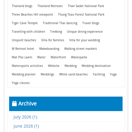
Thailand blogs
Thailand Retreats
Than Sadet National Park
Three Beaches Hill viewpoint
Thung Teao Forest National Park
Tiger Cave Temple
Traditional Thai dancing
Travel blogs
Travelling with children
Trekking
Unique dining experience
Unspoilt beaches
Villa for families
Villa for your wedding
W Retreat hotel
Wakeboarding
Walking street markets
Wat Plai Laem
Water
Waterfront
Waterparks
Watersports activities
Website
Wedding
Wedding destination
Wedding planner
Weddings
White sand beaches
Yachting
Yoga
Yoga classes
Archive
July 2026 (1)
June 2026 (1)