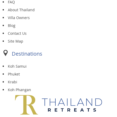
FAQ
About Thailand
Villa Owners
Blog
Contact Us
Site Map
Destinations
Koh Samui
Phuket
Krabi
Koh Phangan