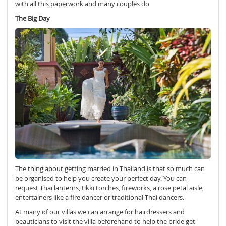
with all this paperwork and many couples do
The Big Day
The thing about getting married in Thailand is that so much can
be organised to help you create your perfect day. You can
request Thai lanterns, tikki torches, fireworks, a rose petal aisle,
entertainers like a fire dancer or traditional Thai dancers.
At many of our villas we can arrange for hairdressers and
beauticians to visit the villa beforehand to help the bride get