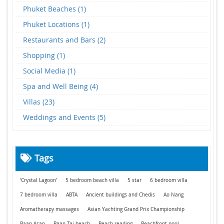
Phuket Beaches (1)
Phuket Locations (1)
Restaurants and Bars (2)
Shopping (1)
Social Media (1)
Spa and Well Being (4)
Villas (23)
Weddings and Events (5)
Tags
‘Crystal Lagoon’
5 bedroom beach villa
5 star
6 bedroom villa
7 bedroom villa
ABTA
Ancient buildings and Chedis
Ao Nang
Aromatherapy massages
Asian Yachting Grand Prix Championship
Baan Asan
Baan Tai beach
Beach reading
Beachfront pool