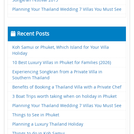
Planning Your Thailand Wedding 7 Villas You Must See
Recent Posts
Koh Samui or Phuket, Which Island for Your Villa
Holiday
10 Best Luxury Villas in Phuket for Families (2026)
Experiencing Songkran from a Private Villa in
Southern Thailand
Benefits of Booking a Thailand Villa with a Private Chef
3 Boat Trips worth taking when on holiday in Phuket
Planning Your Thailand Wedding 7 Villas You Must See
Things to See in Phuket
Planning a Luxury Thailand Holiday
Things to do in Koh Samui