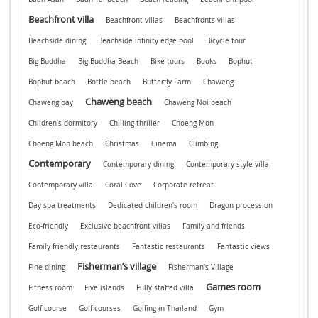
Beachfront villa
Beachfront villas
Beachfronts villas
Beachside dining
Beachside infinity edge pool
Bicycle tour
Big Buddha
Big Buddha Beach
Bike tours
Books
Bophut
Bophut beach
Bottle beach
Butterfly Farm
Chaweng
Chaweng beach
Chaweng bay
Chaweng Noi beach
Children’s dormitory
Chilling thriller
Choeng Mon
Choeng Mon beach
Christmas
Cinema
Climbing
Contemporary
Contemporary dining
Contemporary style villa
Contemporary villa
Coral Cove
Corporate retreat
Day spa treatments
Dedicated children's room
Dragon procession
Eco-friendly
Exclusive beachfront villas
Family and friends
Family friendly restaurants
Fantastic restaurants
Fantastic views
Fisherman’s village
Fine dining
Fisherman's Village
Games room
Fitness room
Five islands
Fully staffed villa
Golf course
Golf courses
Golfing in Thailand
Gym