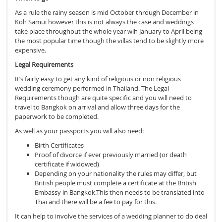
As a rule the rainy season is mid October through December in
Koh Samui however this is not always the case and weddings
take place throughout the whole year wih January to April being
the most popular time though the villas tend to be slightly more
expensive.
Legal Requirements
It’s fairly easy to get any kind of religious or non religious
wedding ceremony performed in Thailand. The Legal
Requirements though are quite specific and you will need to
travel to Bangkok on arrival and allow three days for the
paperwork to be completed.
As well as your passports you will also need:
Birth Certificates
Proof of divorce if ever previously married (or death
certificate if widowed)
Depending on your nationality the rules may differ, but
British people must complete a certificate at the British
Embassy in Bangkok.This then needs to be translated into
Thai and there will be a fee to pay for this.
It can help to involve the services of a wedding planner to do deal