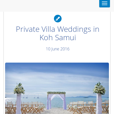
Toggl
navig
Private Villa Weddings in
Koh Samui
10 June 2016