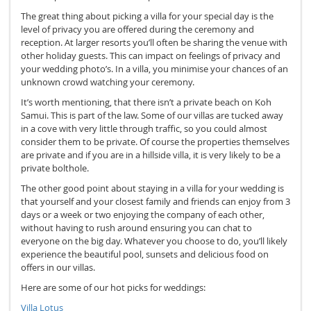
The great thing about picking a villa for your special day is the
level of privacy you are offered during the ceremony and
reception. At larger resorts you’ll often be sharing the venue with
other holiday guests. This can impact on feelings of privacy and
your wedding photo’s. In a villa, you minimise your chances of an
unknown crowd watching your ceremony.
It’s worth mentioning, that there isn’t a private beach on Koh
Samui. This is part of the law. Some of our villas are tucked away
in a cove with very little through traffic, so you could almost
consider them to be private. Of course the properties themselves
are private and if you are in a hillside villa, it is very likely to be a
private bolthole.
The other good point about staying in a villa for your wedding is
that yourself and your closest family and friends can enjoy from 3
days or a week or two enjoying the company of each other,
without having to rush around ensuring you can chat to
everyone on the big day. Whatever you choose to do, you’ll likely
experience the beautiful pool, sunsets and delicious food on
offers in our villas.
Here are some of our hot picks for weddings:
Villa Lotus