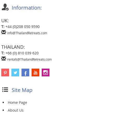
Information:
UK:
T:
+44 (0)208 050 9590
info@ThailandRetreats.com
THAILAND:
T:
+66 (0) 810 039 620
rentals@ThailandRetreats.com
Site Map
Home Page
About Us