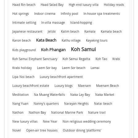
Haad Rin beach
Haad Salad Bay
High end luxury villa
Holiday reads
Hot springs
Indoor cinema
Infinity pool
In-house spa treatments
Intimate setting
In-villa massage
Island-hopping
Japanese restaurant
Jetski
Kalim beach
Kamala
Kamala beach
Kata Beach
Karon beach
Kathu village
Kayaking tours
Koh Samui
Koh Phangan
Kids playground
Koh Samui Elephant Sanctuary
Koh Samui Regatta
Koh Tao
Krabi
Krabi holiday
Laem Sor bay
Laem Sor beach
Lamai
Lipa Noi beach
Luxury beachfront apartment
Luxury beachfront estate
Luxury blogs
Maenam
Maenam Beach
Meditation
Na Muang Waterfalls
Naka Lay Bay
Naka Market
Nang Yuan
Nanny's quarters
Narayan Heights
Natai beach
Nathon
Nathon Bay
National Marine Park
Nature trail
New luxury villas
New Year
Non religious wedding ceremony
Novel
Open-air tree houses
Outdoor dining 'platforms'