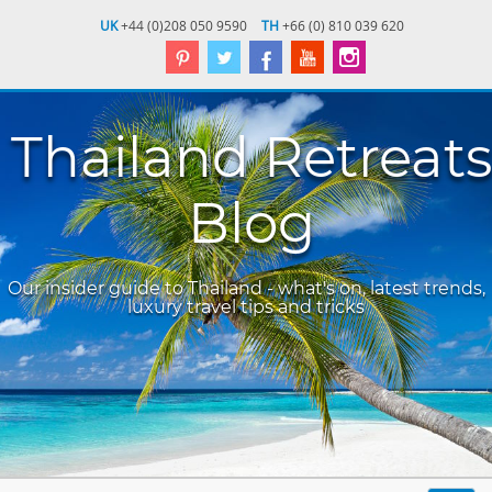
UK
+44 (0)208 050 9590
TH
+66 (0) 810 039 620
Thailand Retreats
Blog
Our insider guide to Thailand - what's on, latest trends,
luxury travel tips and tricks