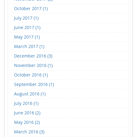
October 2017 (1)
July 2017 (1)
June 2017 (1)
May 2017 (1)
March 2017 (1)
December 2016 (3)
November 2016 (1)
October 2016 (1)
September 2016 (1)
August 2016 (1)
July 2016 (1)
June 2016 (2)
May 2016 (2)
March 2016 (3)