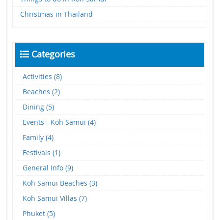
Christmas in Thailand
Categories
Activities (8)
Beaches (2)
Dining (5)
Events - Koh Samui (4)
Family (4)
Festivals (1)
General Info (9)
Koh Samui Beaches (3)
Koh Samui Villas (7)
Phuket (5)