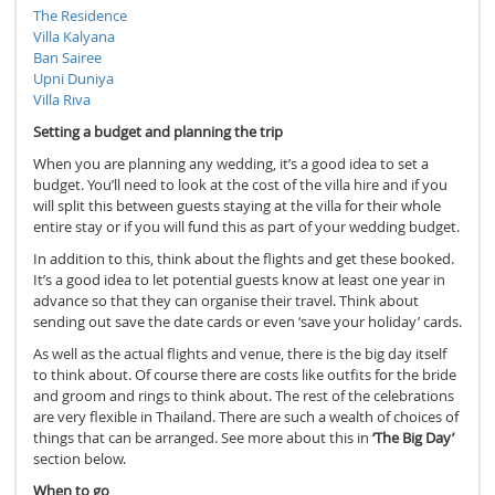
The Residence
Villa Kalyana
Ban Sairee
Upni Duniya
Villa Riva
Setting a budget and planning the trip
When you are planning any wedding, it’s a good idea to set a
budget. You’ll need to look at the cost of the villa hire and if you
will split this between guests staying at the villa for their whole
entire stay or if you will fund this as part of your wedding budget.
In addition to this, think about the flights and get these booked.
It’s a good idea to let potential guests know at least one year in
advance so that they can organise their travel. Think about
sending out save the date cards or even ‘save your holiday’ cards.
As well as the actual flights and venue, there is the big day itself
to think about. Of course there are costs like outfits for the bride
and groom and rings to think about. The rest of the celebrations
are very flexible in Thailand. There are such a wealth of choices of
things that can be arranged. See more about this in
‘The Big Day’
section below.
When to go