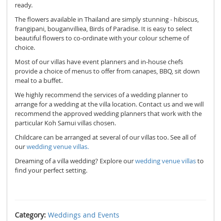
ready.
The flowers available in Thailand are simply stunning - hibiscus,
frangipani, bouganvilliea, Birds of Paradise. It is easy to select
beautiful flowers to co-ordinate with your colour scheme of
choice.
Most of our villas have event planners and in-house chefs
provide a choice of menus to offer from canapes, BBQ, sit down
meal to a buffet.
We highly recommend the services of a wedding planner to
arrange for a wedding at the villa location. Contact us and we will
recommend the approved wedding planners that work with the
particular Koh Samui villas chosen.
Childcare can be arranged at several of our villas too. See all of
our
wedding venue villas.
Dreaming of a villa wedding? Explore our
wedding venue villas
to
find your perfect setting.
Category:
Weddings and Events