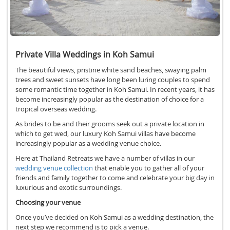
Private Villa Weddings in Koh Samui
The beautiful views, pristine white sand beaches, swaying palm
trees and sweet sunsets have long been luring couples to spend
some romantic time together in Koh Samui. In recent years, it has
become increasingly popular as the destination of choice for a
tropical overseas wedding.
As brides to be and their grooms seek out a private location in
which to get wed, our luxury Koh Samui villas have become
increasingly popular as a wedding venue choice.
Here at Thailand Retreats we have a number of villas in our
wedding venue collection
that enable you to gather all of your
friends and family together to come and celebrate your big day in
luxurious and exotic surroundings.
Choosing your venue
Once you’ve decided on Koh Samui as a wedding destination, the
next step we recommend is to pick a venue.