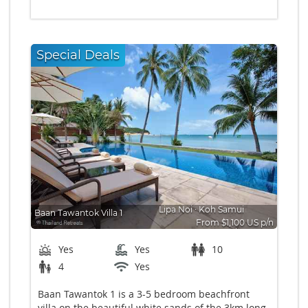
Special Deals
Lipa Noi
∙
Koh Samui
Baan Tawantok Villa 1
From $1,100 US p/n
Bedrooms: 5
Yes
Yes
10
4
Yes
Baan Tawantok 1 is a 3-5 bedroom beachfront
villa on the beautiful white sands of the 3km long