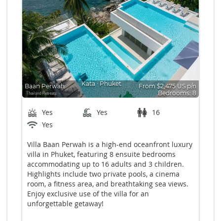
Kata
∙
Phuket
Baan Perwah
From $2,475 US p/n
Bedrooms: 8
Yes
Yes
16
Yes
Villa Baan Perwah is a high-end oceanfront luxury
villa in Phuket, featuring 8 ensuite bedrooms
accommodating up to 16 adults and 3 children.
Highlights include two private pools, a cinema
room, a fitness area, and breathtaking sea views.
Enjoy exclusive use of the villa for an
unforgettable getaway!