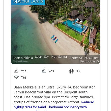
Special Deals
Laem Sor
∙
Koh Samui
Baan Mekkala
From $1,030 US p/n
Bedrooms: 6
Yes
Yes
12
Yes
Baan Mekkala is an ultra luxury 4-6 bedroom Koh
Samui beachfront villa on the unspoilt south
coast. Has private spa. Perfect for large families,
groups of friends or a corporate retreat.
Reduced
nightly rates for 4 and 5 bedroom occupancy with