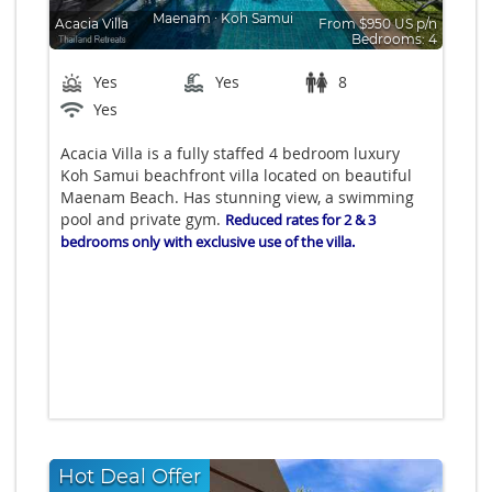
Maenam
∙
Koh Samui
Acacia Villa
From $950 US p/n
Bedrooms: 4
Yes
Yes
8
Yes
Acacia Villa is a fully staffed 4 bedroom luxury
Koh Samui beachfront villa located on beautiful
Maenam Beach. Has stunning view, a swimming
pool and private gym.
Reduced rates for 2 & 3
bedrooms only with exclusive use of the villa.
Hot Deal Offer