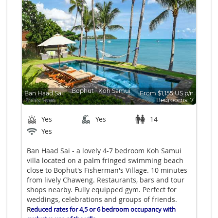
Bophut
∙
Koh Samui
Ban Haad Sai
From $1,155 US p/n
Bedrooms: 7
Yes
Yes
14
Yes
Ban Haad Sai - a lovely 4-7 bedroom Koh Samui
villa located on a palm fringed swimming beach
close to Bophut's Fisherman's Village. 10 minutes
from lively Chaweng. Restaurants, bars and tour
shops nearby. Fully equipped gym. Perfect for
weddings, celebrations and groups of friends.
R
educed rates for 4,5 or 6 bedroom occupancy with