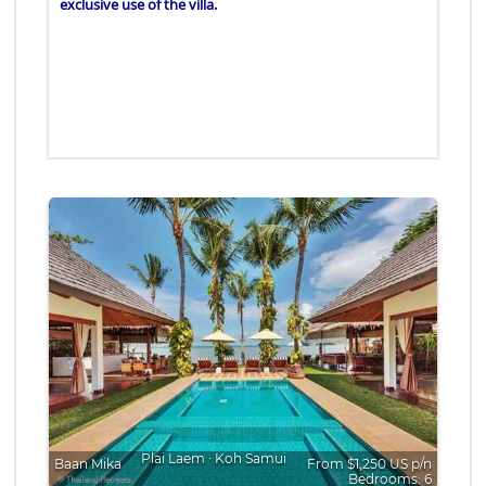
exclusive use of the villa.
Plai Laem
∙
Koh Samui
Baan Mika
From $1,250 US p/n
Bedrooms: 6