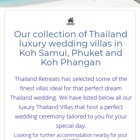
Our collection of Thailand
luxury wedding villas in
Koh Samui, Phuket and
Koh Phangan
Thailand Retreats has selected some of the
finest villas ideal for that perfect dream
Thailand wedding. We have listed below all our
luxury Thailand Villas that host a perfect
wedding ceremony tailored to you for your
special day.
Looking for further accommodation nearby for your