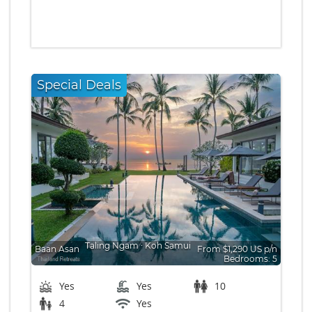
Special Deals
Taling Ngam
∙
Koh Samui
Baan Asan
From $1,290 US p/n
Bedrooms: 5
Yes
Yes
10
4
Yes