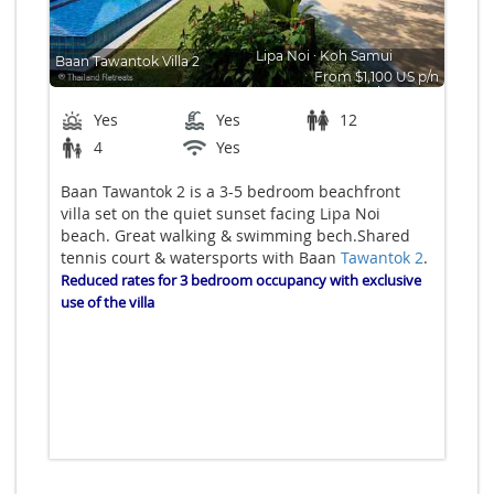
Lipa Noi
∙
Koh Samui
Baan Tawantok Villa 2
From $1,100 US p/n
Bedrooms: 5
Yes
Yes
12
4
Yes
Baan Tawantok 2 is a 3-5 bedroom beachfront
villa set on the quiet sunset facing Lipa Noi
beach. Great walking & swimming bech.Shared
tennis court & watersports with Baan
Tawantok 2
.
Reduced rates for 3 bedroom occupancy with exclusive
use of
the villa