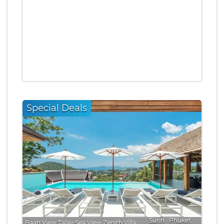
Special Deals
Surin
∙
Phuket
Baan View Talay Sea View Zenith Villa