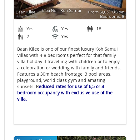
Lipa Noi
∙
Koh Samui
Baan Kilee
From $1,830 US p/n
Bedrooms: 8
Yes
Yes
16
2
Yes
Baan Kilee is one of our finest luxury Koh Samui
Villas with 4-8 bedrooms perfect for that family
villa holiday if travelling with children or to enjoy
a celebration or wedding with family and friends.
Features a 30m beach frontage, 3 pool areas,
playground, world class gym and amazing
sunsets.
R
educed rates for use of 6,5 or 4
bedroom occupancy with exclusive use of the
villa.