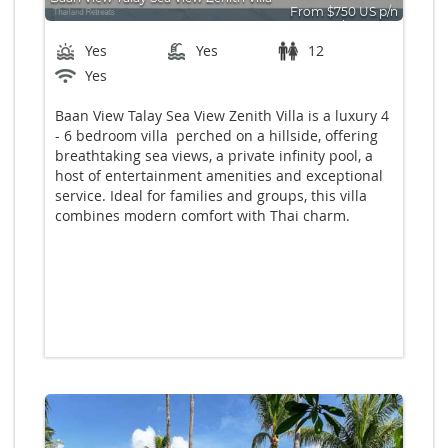
From $750 US p/n
Bedrooms: 6
Yes
Yes
12
Yes
Baan View Talay Sea View Zenith Villa is a luxury 4
- 6 bedroom villa perched on a hillside, offering
breathtaking sea views, a private infinity pool, a
host of entertainment amenities and exceptional
service. Ideal for families and groups, this villa
combines modern comfort with Thai charm.