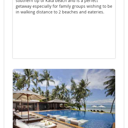
southern tip of Kata beach and is a perfect
getaway especially for family groups wishing to be
in walking distance to 2 beaches and eateries.