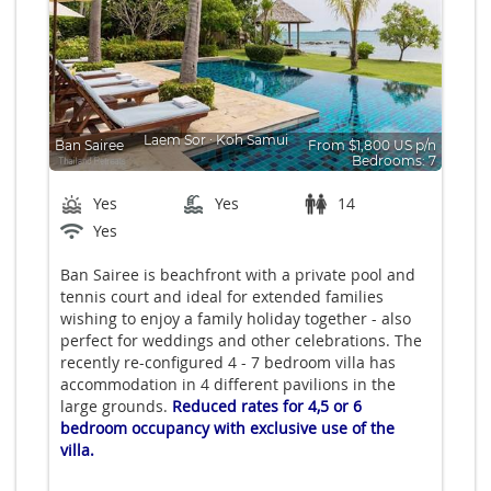
Laem Sor
∙
Koh Samui
Ban Sairee
From $1,800 US p/n
Bedrooms: 7
Yes
Yes
14
Yes
Ban Sairee is beachfront with a private pool and
tennis court and ideal for extended families
wishing to enjoy a family holiday together - also
perfect for weddings and other celebrations. The
recently re-configured 4 - 7 bedroom villa has
accommodation in 4 different pavilions in the
large grounds.
Reduced rates for 4,5 or 6
bedroom occupancy with exclusive use of the
villa.