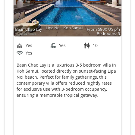
Lipa Noi
∙
Koh Samui
Baan Chao Lay
From $800 US p/n
Bedrooms: 5
Yes
Yes
10
Yes
Baan Chao Lay is a luxurious 3-5 bedroom villa in
Koh Samui, located directly on sunset-facing Lipa
Noi beach. Perfect for family gatherings, this
contemporary villa offers reduced nightly rates
for exclusive use with 3-bedroom occupancy,
ensuring a memorable tropical getaway.