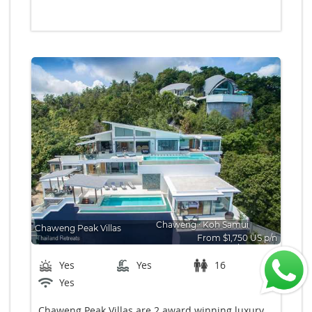
Chaweng
∙
Koh Samui
Chaweng Peak Villas
From $1,750 US p/n
Bedrooms: 8
Yes
Yes
16
Yes
Chaweng Peak Villas are 2 award winning luxury