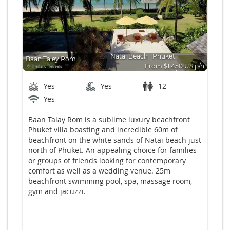
Natai Beach
∙
Phuket
Baan Taley Rom
From $1,450 US p/n
Bedrooms: 6
Yes
Yes
12
Yes
Baan Talay Rom is a sublime luxury beachfront
Phuket villa boasting and incredible 60m of
beachfront on the white sands of Natai beach just
north of Phuket. An appealing choice for families
or groups of friends looking for contemporary
comfort as well as a wedding venue. 25m
beachfront swimming pool, spa, massage room,
gym and jacuzzi.