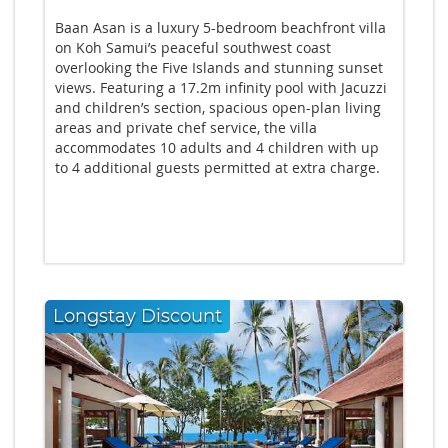
Baan Asan is a luxury 5-bedroom beachfront villa
on Koh Samui’s peaceful southwest coast
overlooking the Five Islands and stunning sunset
views. Featuring a 17.2m infinity pool with Jacuzzi
and children’s section, spacious open-plan living
areas and private chef service, the villa
accommodates 10 adults and 4 children with up
to 4 additional guests permitted at extra charge.
Longstay Discount