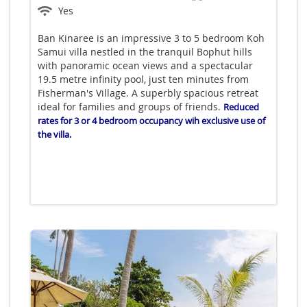
Yes
Ban Kinaree is an impressive 3 to 5 bedroom Koh
Samui villa nestled in the tranquil Bophut hills
with panoramic ocean views and a spectacular
19.5 metre infinity pool, just ten minutes from
Fisherman's Village. A superbly spacious retreat
ideal for families and groups of friends.
Reduced
rates for 3 or 4 bedroom occupancy wih exclusive use of
the villa.