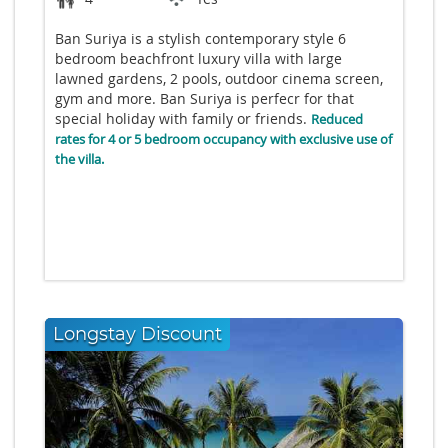
Ban Suriya is a stylish contemporary style 6
bedroom beachfront luxury villa with large
lawned gardens, 2 pools, outdoor cinema screen,
gym and more. Ban Suriya is perfecr for that
special holiday with family or friends.
Reduced
rates for 4 or 5 bedroom occupancy with exclusive use of
the villa.
Longstay Discount