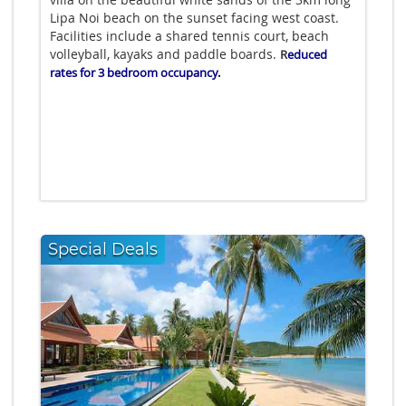
Lipa Noi beach on the sunset facing west coast.
Facilities include a shared tennis court, beach
volleyball, kayaks and paddle boards.
R
educed
rates for 3 bedroom occupancy.
Special Deals