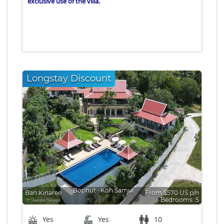
exclusive use of the villa.
Longstay Discount
Bophut
∙
Koh Samui
Ban Kinaree
From $570 US p/n
Bedrooms: 5
Yes
Yes
10