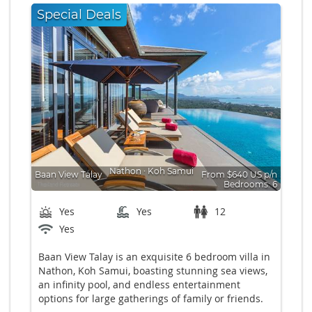
Special Deals
Nathon
∙
Koh Samui
Baan View Talay
From $640 US p/n
Bedrooms: 6
Yes
Yes
12
Yes
Baan View Talay is an exquisite 6 bedroom villa in
Nathon, Koh Samui, boasting stunning sea views,
an infinity pool, and endless entertainment
options for large gatherings of family or friends.