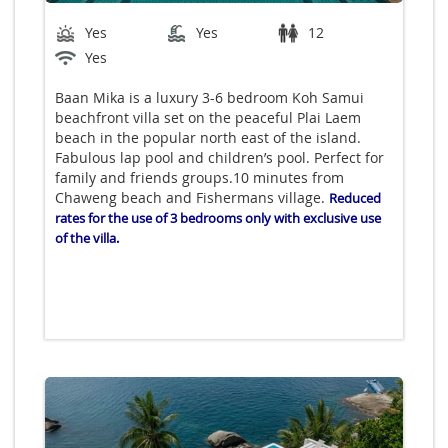
Yes
Yes
12
Yes
Baan Mika is a luxury 3-6 bedroom Koh Samui
beachfront villa set on the peaceful Plai Laem
beach in the popular north east of the island.
Fabulous lap pool and children’s pool. Perfect for
family and friends groups.10 minutes from
Chaweng beach and Fishermans village.
Reduced
rates for the use of 3 bedrooms only with exclusive use
of the villa.