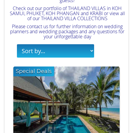
guests?
Check out our portfolio of
THAILAND VILLAS
in
KOH
SAMUI
,
PHUKET
,
KOH PHANGAN
and
KRABI
or view all
of our
THAILAND VILLA COLLECTIONS
Please
contact us
for further information on wedding
planners and wedding packages and any questions for
your unforgettable day
Special Deals