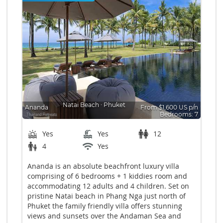
Natai Beach
∙
Phuket
Ananda
From $1,600 US p/n
Bedrooms: 7
Yes
Yes
12
4
Yes
Ananda is an absolute beachfront luxury villa
comprising of 6 bedrooms + 1 kiddies room and
accommodating 12 adults and 4 children. Set on
pristine Natai beach in Phang Nga just north of
Phuket the family friendly villa offers stunning
views and sunsets over the Andaman Sea and