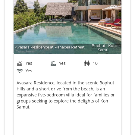
Bophut
∙
Koh
Avasara Residence at Panacea Retreat
Samui
From $835 US p/n
Bedrooms: 5
Yes
Yes
10
Yes
Avasara Residence, located in the scenic Bophut
Hills and a short drive from the beach, is an
expansive five-bedroom villa ideal for families or
groups seeking to explore the delights of Koh
Samui.