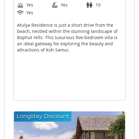
Yes
Yes
10
Yes
Atulya Residence is just a short drive from the
beach, nestled within the stunning landscape of
Bophut Hills. This luxurious five-bedroom villa is
an ideal gateway for exploring the beauty and
attractions of Koh Samui.
Longstay Discount