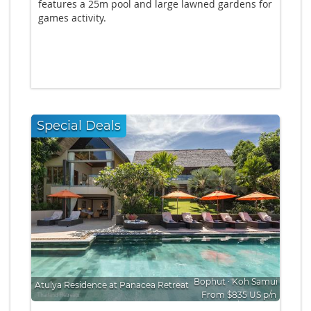
features a 25m pool and large lawned gardens for
games activity.
Special Deals
Bophut
∙
Koh Samui
Atulya Residence at Panacea Retreat
From $835 US p/n
Bedrooms: 5