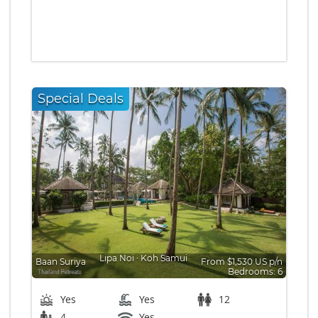
Special Deals
Lipa Noi
∙
Koh Samui
Baan Suriya
From $1,530 US p/n
Bedrooms: 6
Yes
Yes
12
4
Yes