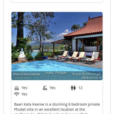
Kata
∙
Phuket
Baan Kata Keeree
From $1,100 US p/n
Bedrooms: 6
Yes
Yes
12
Yes
Baan Kata Keeree is a stunning 6 bedroom private
Phuket villa in an excellent location at the