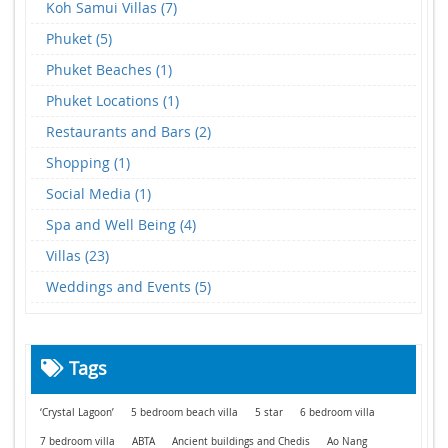
Koh Samui Villas (7)
Phuket (5)
Phuket Beaches (1)
Phuket Locations (1)
Restaurants and Bars (2)
Shopping (1)
Social Media (1)
Spa and Well Being (4)
Villas (23)
Weddings and Events (5)
Tags
‘Crystal Lagoon’
5 bedroom beach villa
5 star
6 bedroom villa
7 bedroom villa
ABTA
Ancient buildings and Chedis
Ao Nang