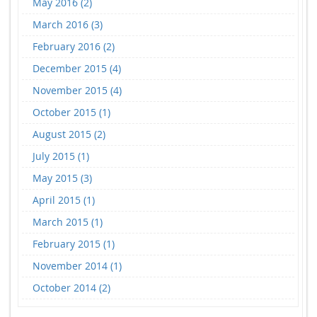
May 2016 (2)
March 2016 (3)
February 2016 (2)
December 2015 (4)
November 2015 (4)
October 2015 (1)
August 2015 (2)
July 2015 (1)
May 2015 (3)
April 2015 (1)
March 2015 (1)
February 2015 (1)
November 2014 (1)
October 2014 (2)