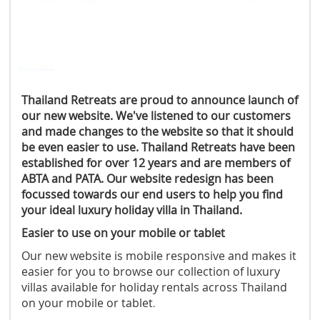
Thailand Retreats are proud to announce launch of
our new website. We've listened to our customers
and made changes to the website so that it should
be even easier to use. Thailand Retreats have been
established for over 12 years and are members of
ABTA and PATA. Our website redesign has been
focussed towards our end users to help you find
your ideal luxury holiday villa in Thailand.
Easier to use on your mobile or tablet
Our new website is mobile responsive and makes it
easier for you to browse our collection of luxury
villas available for holiday rentals across Thailand
on your mobile or tablet
.