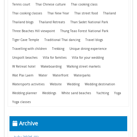
Tennis court
Thai Chinese culture
Thai cooking class
Thai cooking classes
Thai New Year
Thai street food
Thailand
Thailand blogs
Thailand Retreats
Than Sadet National Park
Three Beaches Hill viewpoint
Thung Teao Forest National Park
Tiger Cave Temple
Traditional Thai dancing
Travel blogs
Travelling with children
Trekking
Unique dining experience
Unspoilt beaches
Villa for families
Villa for your wedding
W Retreat hotel
Wakeboarding
Walking street markets
Wat Plai Laem
Water
Waterfront
Waterparks
Watersports activities
Website
Wedding
Wedding destination
Wedding planner
Weddings
White sand beaches
Yachting
Yoga
Yoga classes
Archive