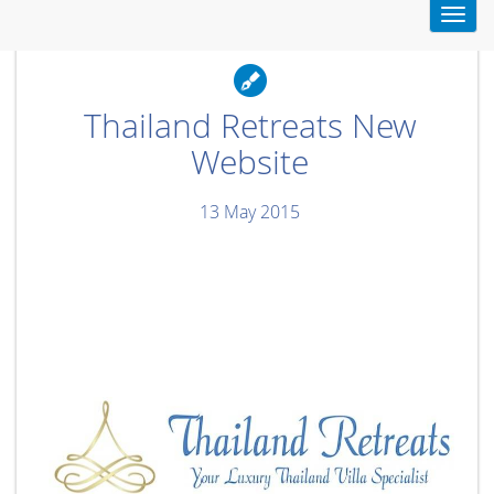
Toggl
navig
Thailand Retreats New
Website
13 May 2015