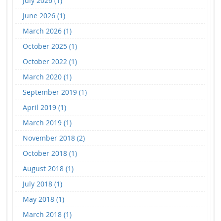
July 2026 (1)
June 2026 (1)
March 2026 (1)
October 2025 (1)
October 2022 (1)
March 2020 (1)
September 2019 (1)
April 2019 (1)
March 2019 (1)
November 2018 (2)
October 2018 (1)
August 2018 (1)
July 2018 (1)
May 2018 (1)
March 2018 (1)