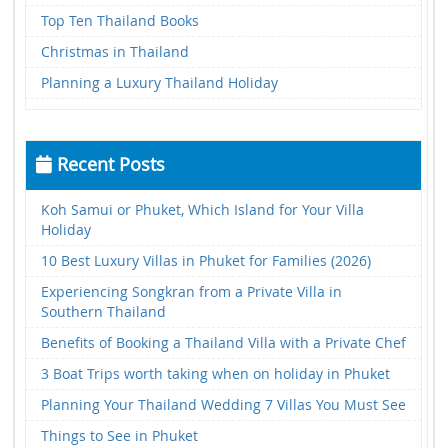
Top Ten Thailand Books
Christmas in Thailand
Planning a Luxury Thailand Holiday
Recent Posts
Koh Samui or Phuket, Which Island for Your Villa
Holiday
10 Best Luxury Villas in Phuket for Families (2026)
Experiencing Songkran from a Private Villa in
Southern Thailand
Benefits of Booking a Thailand Villa with a Private Chef
3 Boat Trips worth taking when on holiday in Phuket
Planning Your Thailand Wedding 7 Villas You Must See
Things to See in Phuket