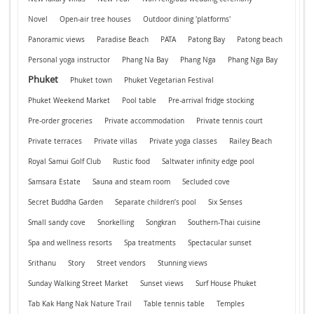
Novel
Open-air tree houses
Outdoor dining 'platforms'
Panoramic views
Paradise Beach
PATA
Patong Bay
Patong beach
Personal yoga instructor
Phang Na Bay
Phang Nga
Phang Nga Bay
Phuket
Phuket town
Phuket Vegetarian Festival
Phuket Weekend Market
Pool table
Pre-arrival fridge stocking
Pre-order groceries
Private accommodation
Private tennis court
Private terraces
Private villas
Private yoga classes
Railey Beach
Royal Samui Golf Club
Rustic food
Saltwater infinity edge pool
Samsara Estate
Sauna and steam room
Secluded cove
Secret Buddha Garden
Separate children’s pool
Six Senses
Small sandy cove
Snorkelling
Songkran
Southern-Thai cuisine
Spa and wellness resorts
Spa treatments
Spectacular sunset
Srithanu
Story
Street vendors
Stunning views
Sunday Walking Street Market
Sunset views
Surf House Phuket
Tab Kak Hang Nak Nature Trail
Table tennis table
Temples