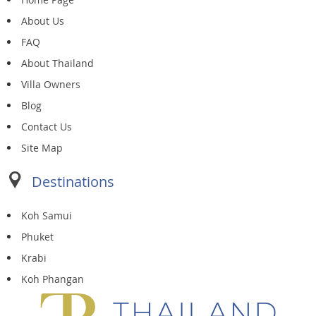
About Us
FAQ
About Thailand
Villa Owners
Blog
Contact Us
Site Map
Destinations
Koh Samui
Phuket
Krabi
Koh Phangan