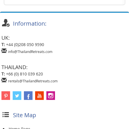
Information:
UK:
T:
+44 (0)208 050 9590
info@ThailandRetreats.com
THAILAND:
T:
+66 (0) 810 039 620
rentals@ThailandRetreats.com
Site Map
Home Page