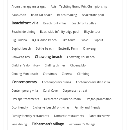
Aromatherapy massages
Asian Yachting Grand Prix Championship
Baan Asan
Baan Tai beach
Beach reading
Beachfront pool
Beachfront villa
Beachfront villas
Beachfronts villas
Beachside dining
Beachside infinity edge pool
Bicycle tour
Big Buddha
Big Buddha Beach
Bike tours
Books
Bophut
Bophut beach
Bottle beach
Butterfly Farm
Chaweng
Chaweng beach
Chaweng bay
Chaweng Noi beach
Children’s dormitory
Chilling thriller
Choeng Mon
Choeng Mon beach
Christmas
Cinema
Climbing
Contemporary
Contemporary dining
Contemporary style villa
Contemporary villa
Coral Cove
Corporate retreat
Day spa treatments
Dedicated children's room
Dragon procession
Eco-friendly
Exclusive beachfront villas
Family and friends
Family friendly restaurants
Fantastic restaurants
Fantastic views
Fisherman’s village
Fine dining
Fisherman's Village