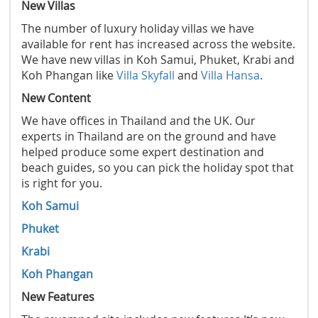
New Villas
The number of luxury holiday villas we have
available for rent has increased across the website.
We have new villas in Koh Samui, Phuket, Krabi and
Koh Phangan like
Villa Skyfall
and
Villa Hansa
.
New Content
We have offices in Thailand and the UK. Our
experts in Thailand are on the ground and have
helped produce some expert destination and
beach guides, so you can pick the holiday spot that
is right for you.
Koh Samui
Phuket
Krabi
Koh Phangan
New Features