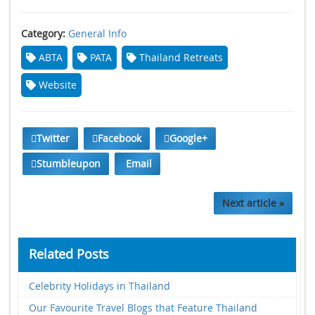
Category:
General Info
ABTA
PATA
Thailand Retreats
Website
Twitter
Facebook
Google+
Stumbleupon
Email
Next article »
Related Posts
Celebrity Holidays in Thailand
Our Favourite Travel Blogs that Feature Thailand