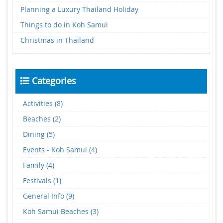
Planning a Luxury Thailand Holiday
Things to do in Koh Samui
Christmas in Thailand
Categories
Activities (8)
Beaches (2)
Dining (5)
Events - Koh Samui (4)
Family (4)
Festivals (1)
General Info (9)
Koh Samui Beaches (3)