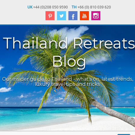
UK
+44 (0)208 050 9590
TH
+66 (0) 810 039 620
Thailand Retreats
Blog
Our insider guide to Thailand - what's on, latest trends,
luxury travel tips and tricks