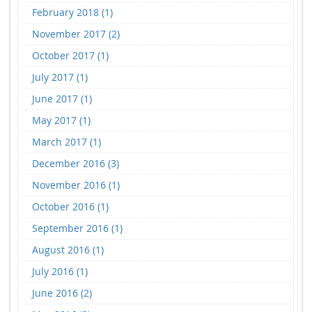
February 2018 (1)
November 2017 (2)
October 2017 (1)
July 2017 (1)
June 2017 (1)
May 2017 (1)
March 2017 (1)
December 2016 (3)
November 2016 (1)
October 2016 (1)
September 2016 (1)
August 2016 (1)
July 2016 (1)
June 2016 (2)