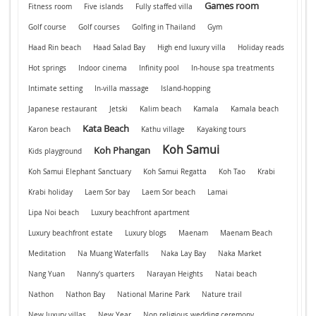
Games room
Fitness room
Five islands
Fully staffed villa
Golf course
Golf courses
Golfing in Thailand
Gym
Haad Rin beach
Haad Salad Bay
High end luxury villa
Holiday reads
Hot springs
Indoor cinema
Infinity pool
In-house spa treatments
Intimate setting
In-villa massage
Island-hopping
Japanese restaurant
Jetski
Kalim beach
Kamala
Kamala beach
Kata Beach
Karon beach
Kathu village
Kayaking tours
Koh Samui
Koh Phangan
Kids playground
Koh Samui Elephant Sanctuary
Koh Samui Regatta
Koh Tao
Krabi
Krabi holiday
Laem Sor bay
Laem Sor beach
Lamai
Lipa Noi beach
Luxury beachfront apartment
Luxury beachfront estate
Luxury blogs
Maenam
Maenam Beach
Meditation
Na Muang Waterfalls
Naka Lay Bay
Naka Market
Nang Yuan
Nanny's quarters
Narayan Heights
Natai beach
Nathon
Nathon Bay
National Marine Park
Nature trail
New luxury villas
New Year
Non religious wedding ceremony