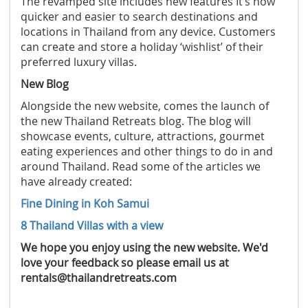
The revamped site includes new features It’s now
quicker and easier to search destinations and
locations in Thailand from any device. Customers
can create and store a holiday ‘wishlist’ of their
preferred luxury villas.
New Blog
Alongside the new website, comes the launch of
the new Thailand Retreats blog. The blog will
showcase events, culture, attractions, gourmet
eating experiences and other things to do in and
around Thailand. Read some of the articles we
have already created:
Fine Dining in Koh Samui
8 Thailand Villas with a view
We hope you enjoy using the new website. We'd
love your feedback so please email us at
rentals@thailandretreats.com