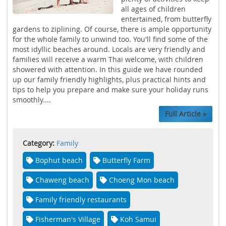
all ages of children
entertained, from butterfly
gardens to ziplining. Of course, there is ample opportunity
for the whole family to unwind too. You'll find some of the
most idyllic beaches around. Locals are very friendly and
families will receive a warm Thai welcome, with children
showered with attention. In this guide we have rounded
up our family friendly highlights, plus practical hints and
tips to help you prepare and make sure your holiday runs
smoothly....
Full Article »
Category:
Family
Bophut beach
Butterfly Farm
Chaweng beach
Choeng Mon beach
Family friendly restaurants
Fisherman's Village
Koh Samui