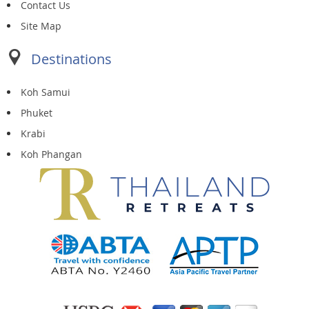
Contact Us
Site Map
Destinations
Koh Samui
Phuket
Krabi
Koh Phangan