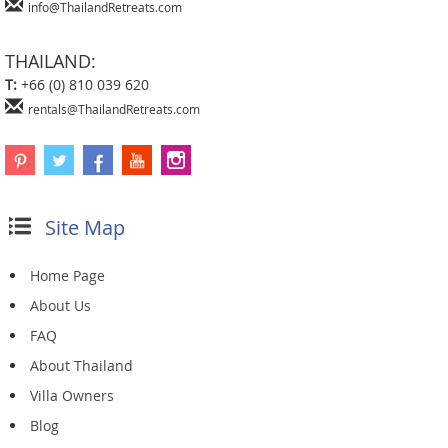
info@ThailandRetreats.com
THAILAND:
T:
+66 (0) 810 039 620
rentals@ThailandRetreats.com
Site Map
Home Page
About Us
FAQ
About Thailand
Villa Owners
Blog