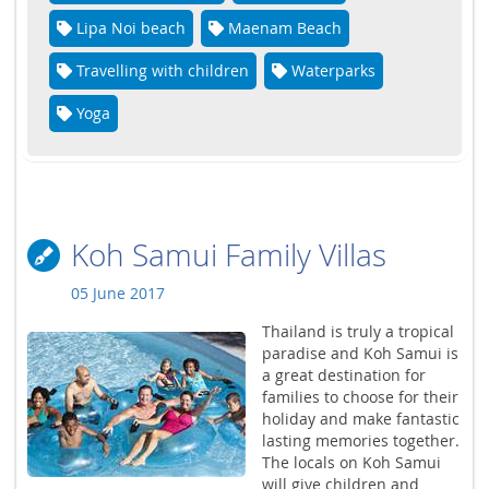
Lipa Noi beach
Maenam Beach
Travelling with children
Waterparks
Yoga
Koh Samui Family Villas
05 June 2017
Thailand is truly a tropical
paradise and Koh Samui is
a great destination for
families to choose for their
holiday and make fantastic
lasting memories together.
The locals on Koh Samui
will give children and