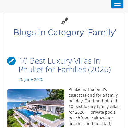
Toggl
navig
Blogs in Category 'Family'
10 Best Luxury Villas in
Phuket for Families (2026)
26 June 2026
Phuket is Thailand's
easiest island for a family
holiday. Our hand-picked
10 best luxury family villas
for 2026 — private pools,
beachfront, calm-water
beaches and full staff,