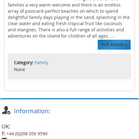
families a very warm welcome and there is an endless
array of postcard-perfect beaches on which to spend
delightful family days playing in the sand, splashing in the
clear water and eating fresh tropical fruit like coconuts
and mangoes. There is also a full range of activities and
adventures on the island for children of all ages. ...
Full Article »
Category:
Family
None
Information:
UK:
T:
+44 (0)208 050 9590