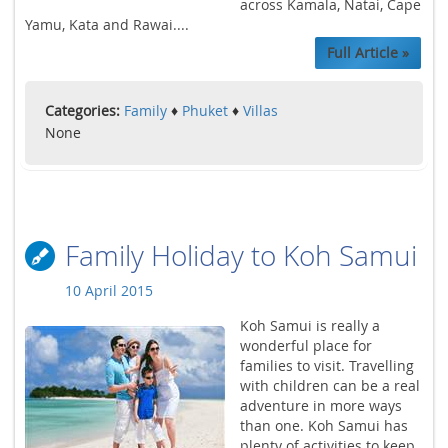
across Kamala, Natai, Cape
Yamu, Kata and Rawai....
Full Article »
Categories:
Family
♦
Phuket
♦
Villas
None
Family Holiday to Koh Samui
10 April 2015
Koh Samui is really a
wonderful place for
families to visit. Travelling
with children can be a real
adventure in more ways
than one. Koh Samui has
plenty of activities to keep