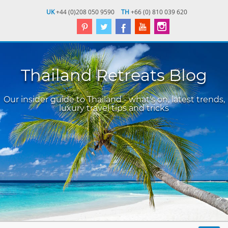
UK
+44 (0)208 050 9590
TH
+66 (0) 810 039 620
Thailand Retreats Blog
Our insider guide to Thailand - what's on, latest trends,
luxury travel tips and tricks