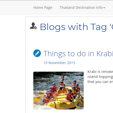
Home Page
Thailand Destination Info
Blogs with Tag 
Things to do in Krab
10 November 2015
Krabi is renown
island hopping 
that you can en