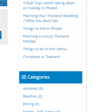
e »
3 Boat Trips worth taking when
on holiday in Phuket
Planning Your Thailand Wedding
7 Villas You Must See
Things to See in Phuket
Planning a Luxury Thailand
Holiday
Things to do in Koh Samui
Christmas in Thailand
Categories
Activities (8)
Beaches (2)
Dining (5)
Events - Koh Samui (4)