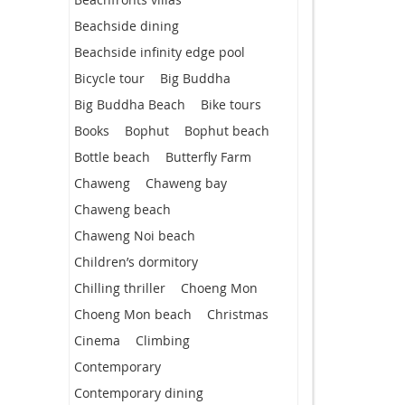
Beachside dining
Beachside infinity edge pool
Bicycle tour
Big Buddha
Big Buddha Beach
Bike tours
Books
Bophut
Bophut beach
Bottle beach
Butterfly Farm
Chaweng
Chaweng bay
Chaweng beach
Chaweng Noi beach
Children’s dormitory
Chilling thriller
Choeng Mon
Choeng Mon beach
Christmas
Cinema
Climbing
Contemporary
Contemporary dining