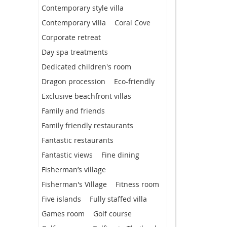
Contemporary style villa
Contemporary villa
Coral Cove
Corporate retreat
Day spa treatments
Dedicated children's room
Dragon procession
Eco-friendly
Exclusive beachfront villas
Family and friends
Family friendly restaurants
Fantastic restaurants
Fantastic views
Fine dining
Fisherman’s village
Fisherman's Village
Fitness room
Five islands
Fully staffed villa
Games room
Golf course