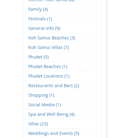
Family (4)
Festivals (1)
General Info (9)
Koh Samui Beaches (3)
Koh Samui Villas (7)
Phuket (5)
Phuket Beaches (1)
Phuket Locations (1)
Restaurants and Bars (2)
Shopping (1)
Social Media (1)
Spa and Well Being (4)
Villas (23)
Weddings and Events (5)