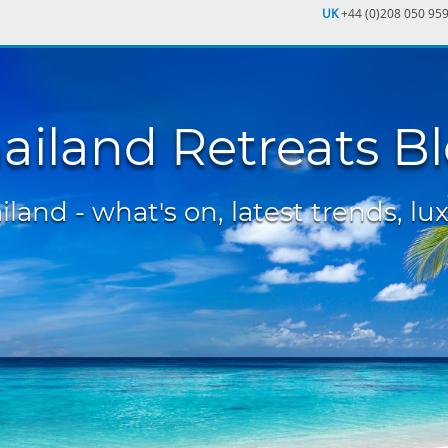
UK
+44 (0)208 050 95
ailand Retreats B
land - what's on, latest trends, lux