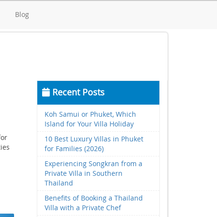
d
Blog
Recent Posts
Koh Samui or Phuket, Which
Island for Your Villa Holiday
for
10 Best Luxury Villas in Phuket
ties
for Families (2026)
Experiencing Songkran from a
Private Villa in Southern
Thailand
Benefits of Booking a Thailand
Villa with a Private Chef