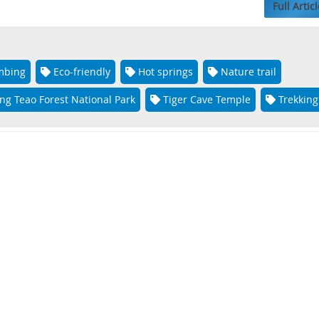
Full Articl
mbing
Eco-friendly
Hot springs
Nature trail
ng Teao Forest National Park
Tiger Cave Temple
Trekking