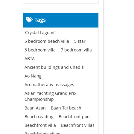
Tags
‘Crystal Lagoon’
5 bedroom beach villa
5 star
6 bedroom villa
7 bedroom villa
ABTA
Ancient buildings and Chedis
Ao Nang
Aromatherapy massages
Asian Yachting Grand Prix
Championship
Baan Asan
Baan Tai beach
Beach reading
Beachfront pool
Beachfront villa
Beachfront villas
Beachfronts villas