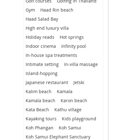
Golf courses
Golfing in Thailand
Gym
Haad Rin beach
Haad Salad Bay
High end luxury villa
Holiday reads
Hot springs
Indoor cinema
Infinity pool
In-house spa treatments
Intimate setting
In-villa massage
Island-hopping
Japanese restaurant
Jetski
Kalim beach
Kamala
Kamala beach
Karon beach
Kata Beach
Kathu village
Kayaking tours
Kids playground
Koh Phangan
Koh Samui
Koh Samui Elephant Sanctuary