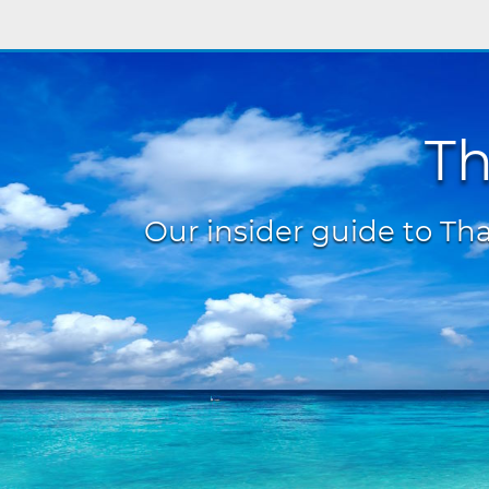
Th
Our insider guide to Thai