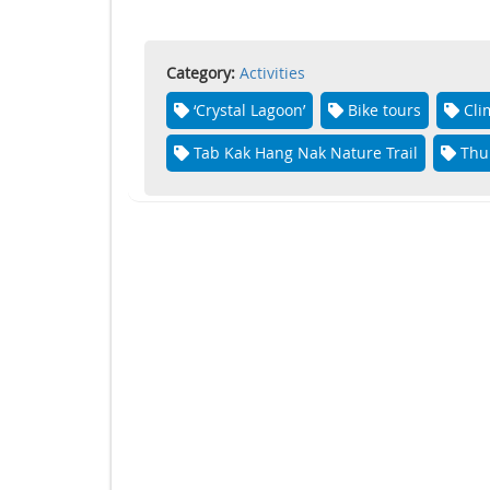
Category:
Activities
‘Crystal Lagoon’
Bike tours
Cli
Tab Kak Hang Nak Nature Trail
Thu