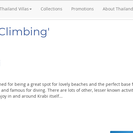
Thailand Villas
Collections
Promotions
About Thailan
'Climbing'
i
ed for being a great spot for lovely beaches and the perfect base 
and famous for diving. There are lots of other, lesser known activi
joy in and around Krabi itself...