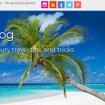
90
TH
+66 (0) 810 039 620
log
ury travel tips and tricks