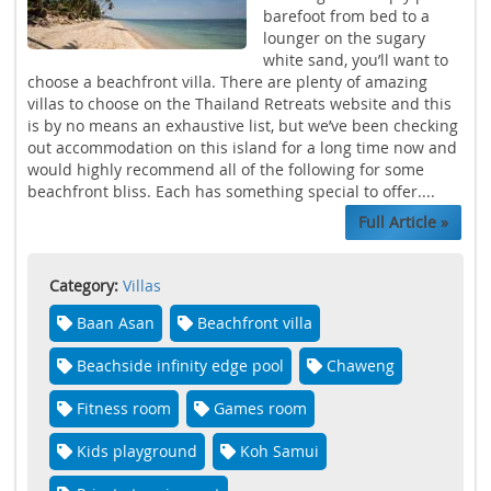
barefoot from bed to a
lounger on the sugary
white sand, you’ll want to
choose a beachfront villa. There are plenty of amazing
villas to choose on the Thailand Retreats website and this
is by no means an exhaustive list, but we’ve been checking
out accommodation on this island for a long time now and
would highly recommend all of the following for some
beachfront bliss. Each has something special to offer....
Full Article »
Category:
Villas
Baan Asan
Beachfront villa
Beachside infinity edge pool
Chaweng
Fitness room
Games room
Kids playground
Koh Samui