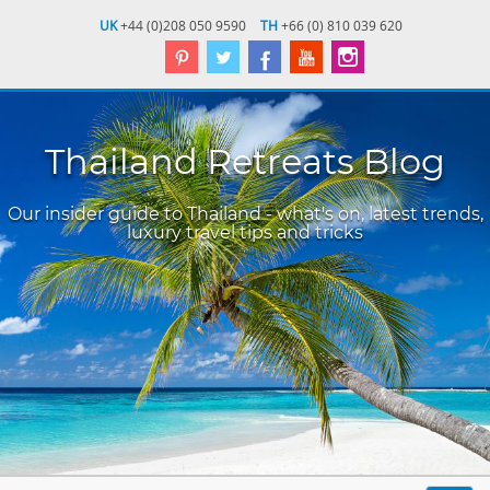
UK
+44 (0)208 050 9590
TH
+66 (0) 810 039 620
Thailand Retreats Blog
Our insider guide to Thailand - what's on, latest trends,
luxury travel tips and tricks