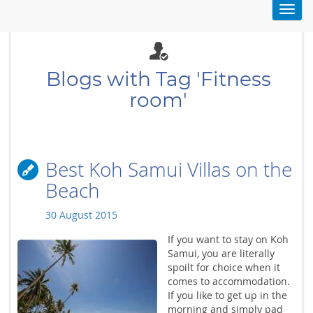
Toggl
navig
Blogs with Tag 'Fitness
room'
Best Koh Samui Villas on the
Beach
30 August 2015
If you want to stay on Koh
Samui, you are literally
spoilt for choice when it
comes to accommodation.
If you like to get up in the
morning and simply pad