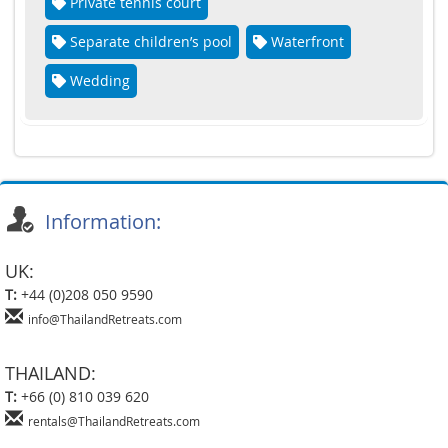
Private tennis court
Separate children’s pool
Waterfront
Wedding
Information:
UK:
T:
+44 (0)208 050 9590
info@ThailandRetreats.com
THAILAND:
T:
+66 (0) 810 039 620
rentals@ThailandRetreats.com