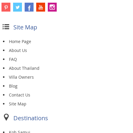
Site Map
Home Page
About Us
FAQ
About Thailand
Villa Owners
Blog
Contact Us
Site Map
Destinations
Koh Samui