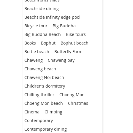
Beachside dining
Beachside infinity edge pool
Bicycle tour
Big Buddha
Big Buddha Beach
Bike tours
Books
Bophut
Bophut beach
Bottle beach
Butterfly Farm
Chaweng
Chaweng bay
Chaweng beach
Chaweng Noi beach
Children’s dormitory
Chilling thriller
Choeng Mon
Choeng Mon beach
Christmas
Cinema
Climbing
Contemporary
Contemporary dining