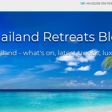
UK
+44 (0)208 050 95
ailand Retreats B
land - what's on, latest trends, lux