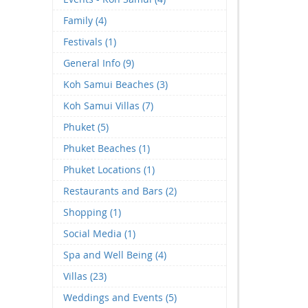
Family (4)
Festivals (1)
General Info (9)
Koh Samui Beaches (3)
Koh Samui Villas (7)
Phuket (5)
Phuket Beaches (1)
Phuket Locations (1)
Restaurants and Bars (2)
Shopping (1)
Social Media (1)
Spa and Well Being (4)
Villas (23)
Weddings and Events (5)