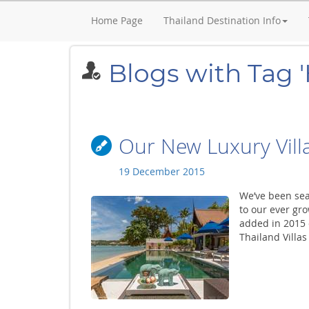
Home Page
Thailand Destination Info
Blogs with Tag '
Our New Luxury Villa
19 December 2015
We’ve been sear
to our ever gro
added in 2015 o
Thailand Villas