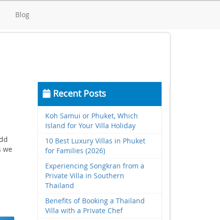
d
Blog
Recent Posts
Koh Samui or Phuket, Which
Island for Your Villa Holiday
add
10 Best Luxury Villas in Phuket
s we
for Families (2026)
Experiencing Songkran from a
Private Villa in Southern
Thailand
Benefits of Booking a Thailand
Villa with a Private Chef