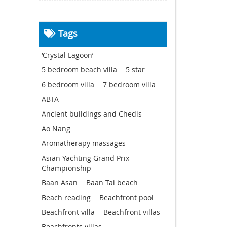
Tags
‘Crystal Lagoon’
5 bedroom beach villa
5 star
6 bedroom villa
7 bedroom villa
ABTA
Ancient buildings and Chedis
Ao Nang
Aromatherapy massages
Asian Yachting Grand Prix
Championship
Baan Asan
Baan Tai beach
Beach reading
Beachfront pool
Beachfront villa
Beachfront villas
Beachfronts villas