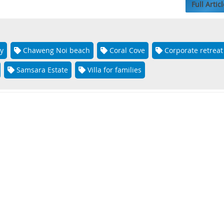
Full Articl
y
Chaweng Noi beach
Coral Cove
Corporate retreat
Samsara Estate
Villa for families