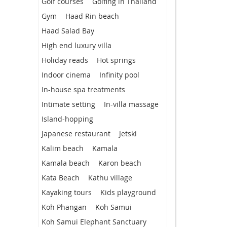
Golf courses
Golfing in Thailand
Gym
Haad Rin beach
Haad Salad Bay
High end luxury villa
Holiday reads
Hot springs
Indoor cinema
Infinity pool
In-house spa treatments
Intimate setting
In-villa massage
Island-hopping
Japanese restaurant
Jetski
Kalim beach
Kamala
Kamala beach
Karon beach
Kata Beach
Kathu village
Kayaking tours
Kids playground
Koh Phangan
Koh Samui
Koh Samui Elephant Sanctuary