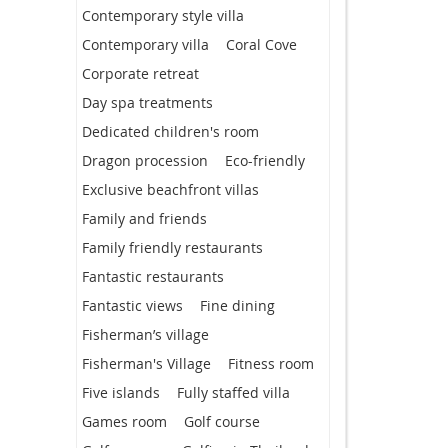
Contemporary style villa
Contemporary villa
Coral Cove
Corporate retreat
Day spa treatments
Dedicated children's room
Dragon procession
Eco-friendly
Exclusive beachfront villas
Family and friends
Family friendly restaurants
Fantastic restaurants
Fantastic views
Fine dining
Fisherman’s village
Fisherman's Village
Fitness room
Five islands
Fully staffed villa
Games room
Golf course