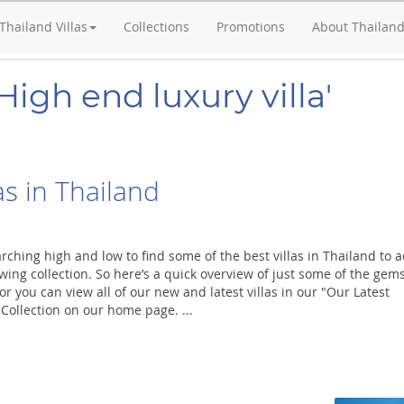
Thailand Villas
Collections
Promotions
About Thailan
High end luxury villa'
s in Thailand
ching high and low to find some of the best villas in Thailand to 
wing collection. So here’s a quick overview of just some of the gem
r you can view all of our new and latest villas in our "Our Latest
 Collection on our home page. ...