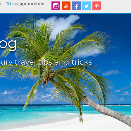
90
TH
+66 (0) 810 039 620
log
ury travel tips and tricks