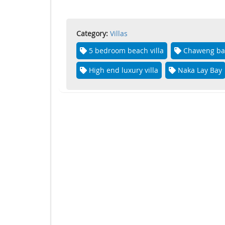
Category:
Villas
5 bedroom beach villa
Chaweng ba
High end luxury villa
Naka Lay Bay