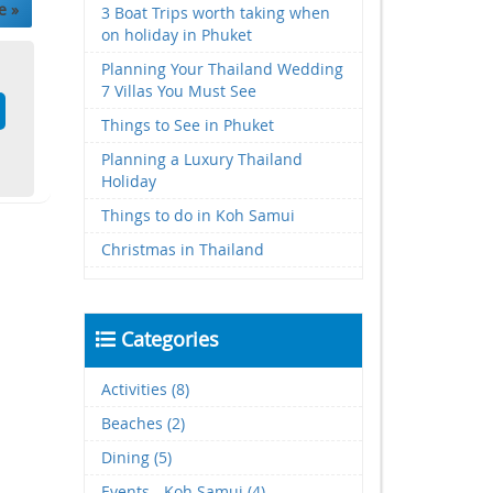
e »
3 Boat Trips worth taking when
on holiday in Phuket
Planning Your Thailand Wedding
7 Villas You Must See
Things to See in Phuket
Planning a Luxury Thailand
Holiday
Things to do in Koh Samui
Christmas in Thailand
Categories
Activities (8)
Beaches (2)
Dining (5)
Events - Koh Samui (4)