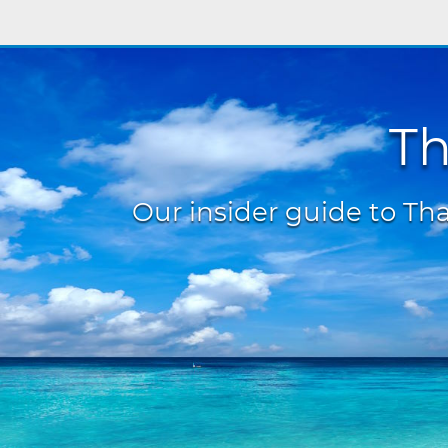
Th
Our insider guide to Thai