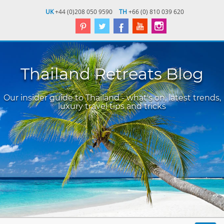
UK
+44 (0)208 050 9590
TH
+66 (0) 810 039 620
Thailand Retreats Blog
Our insider guide to Thailand - what's on, latest trends,
luxury travel tips and tricks