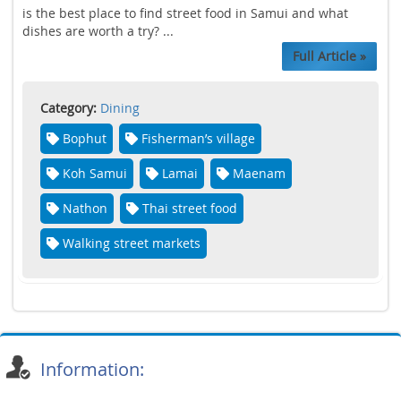
is the best place to find street food in Samui and what
dishes are worth a try? ...
Full Article »
Category:
Dining
Bophut
Fisherman’s village
Koh Samui
Lamai
Maenam
Nathon
Thai street food
Walking street markets
Information: