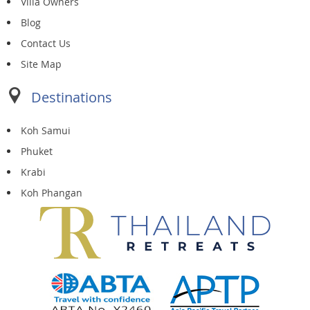
Villa Owners
Blog
Contact Us
Site Map
Destinations
Koh Samui
Phuket
Krabi
Koh Phangan