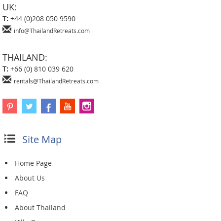
UK:
T:
+44 (0)208 050 9590
info@ThailandRetreats.com
THAILAND:
T:
+66 (0) 810 039 620
rentals@ThailandRetreats.com
Site Map
Home Page
About Us
FAQ
About Thailand