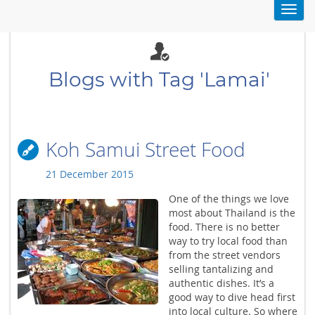
Toggl
navig
Blogs with Tag 'Lamai'
Koh Samui Street Food
21 December 2015
One of the things we love
most about Thailand is the
food. There is no better
way to try local food than
from the street vendors
selling tantalizing and
authentic dishes. It’s a
good way to dive head first
into local culture. So where