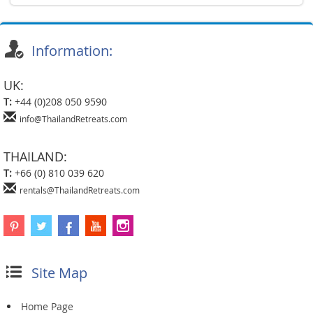
Information:
UK:
T:
+44 (0)208 050 9590
info@ThailandRetreats.com
THAILAND:
T:
+66 (0) 810 039 620
rentals@ThailandRetreats.com
Site Map
Home Page