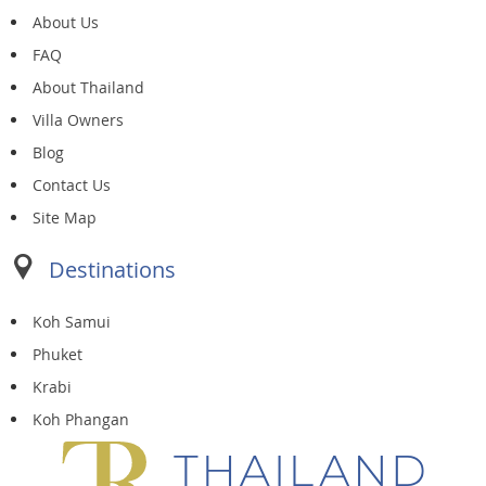
About Us
FAQ
About Thailand
Villa Owners
Blog
Contact Us
Site Map
Destinations
Koh Samui
Phuket
Krabi
Koh Phangan