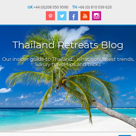
UK
+44 (0)208 050 9590
TH
+66 (0) 810 039 620
Thailand Retreats Blog
Our insider guide to Thailand - what's on, latest trends,
luxury travel tips and tricks