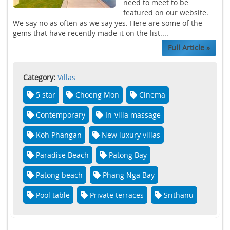
need to meet to be
featured on our website.
We say no as often as we say yes. Here are some of the
gems that have recently made it on the list....
Full Article »
Category:
Villas
5 star
Choeng Mon
Cinema
Contemporary
In-villa massage
Koh Phangan
New luxury villas
Paradise Beach
Patong Bay
Patong beach
Phang Nga Bay
Pool table
Private terraces
Srithanu