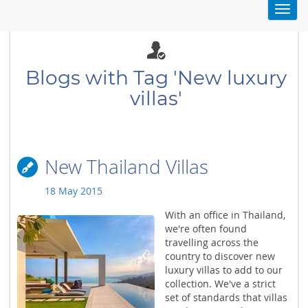
Toggl
navig
Blogs with Tag 'New luxury
villas'
New Thailand Villas
18 May 2015
With an office in Thailand,
we're often found
travelling across the
country to discover new
luxury villas to add to our
collection. We've a strict
set of standards that villas